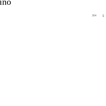
ino
304
0