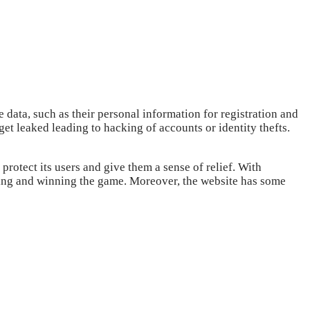
e data, such as their personal information for registration and
et leaked leading to hacking of accounts or identity thefts.
rotect its users and give them a sense of relief. With
ying and winning the game. Moreover, the website has some