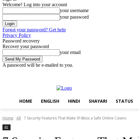
Welcome! Log into your account
your username
your password
Forgot your password? Get help
Privacy Policy
Password recovery
Recover your password
your email
A password will be e-mailed to you.
Friday, August 7, 2026
Sign in / Join
Home
English
Hindi
Sha
HOME
ENGLISH
HINDI
SHAYARI
STATUS
Home
All
7 Security Features That Make 918kiss a Safe Online Casino
All