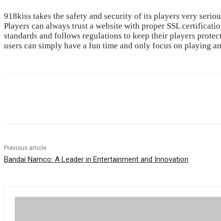
918kiss takes the safety and security of its players very seri
Players can always trust a website with proper SSL certificati
standards and follows regulations to keep their players prote
users can simply have a fun time and only focus on playing a
Share
Previous article
Bandai Namco: A Leader in Entertainment and Innovation