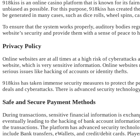
918kiss is an online casino platform that is known for its fair
unbiased as possible. For this purpose, 918kiss has created
be generated in many cases, such as dice rolls, wheel spins, 
To ensure that the system works properly, auditory bodies regul
website’s security and provide them with a sense of peace to
Privacy Policy
Online websites are at all times at a high risk of cyberattacks
website, which is very sensitive information. Online websites mu
serious issues like hacking of accounts or identity thefts.
918kiss has taken immense security measures to protect the pe
deals and cyberattacks. There is advanced security technology
Safe and Secure Payment Methods
During transactions, sensitive financial information is exchan
eventually leading to the hacking of bank account information
the transactions. The platform has advanced security technolo
include Bank transfers, eWallets, and credit/debit cards. Playe