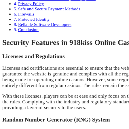
Privacy Policy
Safe and Secure Payment Methods
Firewalls
Protected Identity
Reliable Software Developers
Conclusion
Security Features in 918kiss Online Ca
Licenses and Regulations
Licenses and certifications are essential to ensure that the we
guarantee the website is genuine and complies with all the re
being made for operating online casinos. However, some regio
entirely different from regular casinos. The rules remain the s
With these licenses, players can be at ease and only focus on 
the rules. Complying with the industry and regulatory standar
providing a layer of security to the users.
Random Number Generator (RNG) System