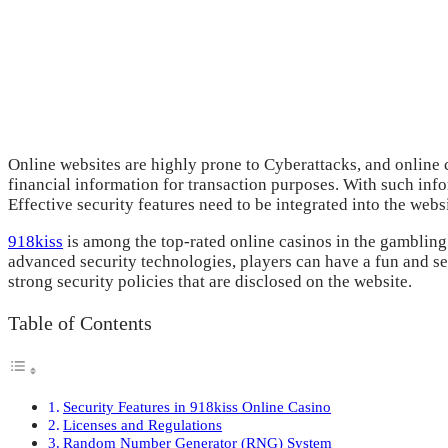
Online websites are highly prone to Cyberattacks, and online ca
financial information for transaction purposes. With such info
Effective security features need to be integrated into the websi
918kiss
is among the top-rated online casinos in the gambling 
advanced security technologies, players can have a fun and s
strong security policies that are disclosed on the website.
Table of Contents
Security Features in 918kiss Online Casino
Licenses and Regulations
Random Number Generator (RNG) System