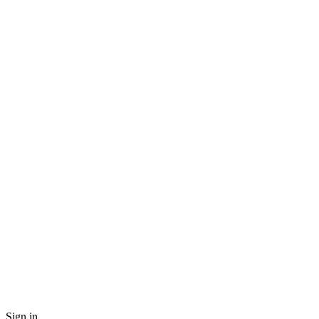
Sign in