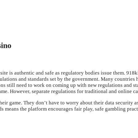
sino
bsite is authentic and safe as regulatory bodies issue them. 918k
gulations and standards set by the government. Many countries 
ns still need to work on coming up with new regulations and st
ame. However, separate regulations for traditional and online ca
their game. They don’t have to worry about their data security 
ds means the platform encourages fair play, safe gambling practi