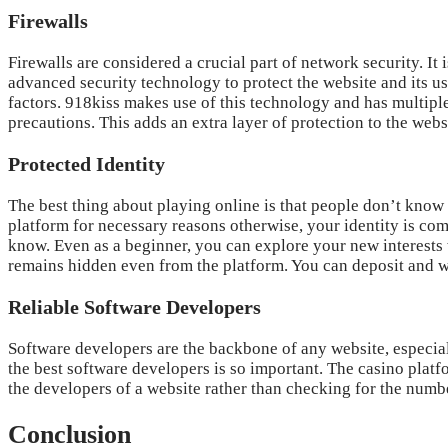
Firewalls
Firewalls are considered a crucial part of network security. It
advanced security technology to protect the website and its use
factors. 918kiss makes use of this technology and has multiple f
precautions. This adds an extra layer of protection to the web
Protected Identity
The best thing about playing online is that people don’t kno
platform for necessary reasons otherwise, your identity is c
know. Even as a beginner, you can explore your new interests
remains hidden even from the platform. You can deposit and 
Reliable Software Developers
Software developers are the backbone of any website, especial
the best software developers is so important. The casino plat
the developers of a website rather than checking for the num
Conclusion