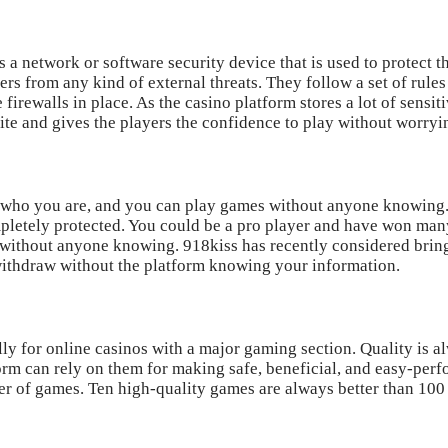
 is a network or software security device that is used to protect
rs from any kind of external threats. They follow a set of rules
irewalls in place. As the casino platform stores a lot of sensiti
site and gives the players the confidence to play without worry
w who you are, and you can play games without anyone knowing. 
ompletely protected. You could be a pro player and have won m
 without anyone knowing. 918kiss has recently considered bring
withdraw without the platform knowing your information.
ly for online casinos with a major gaming section. Quality is a
form can rely on them for making safe, beneficial, and easy-per
ber of games. Ten high-quality games are always better than 10