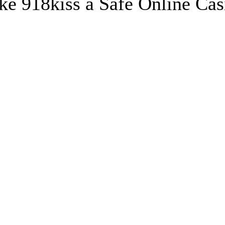
ke 918kiss a Safe Online Cas