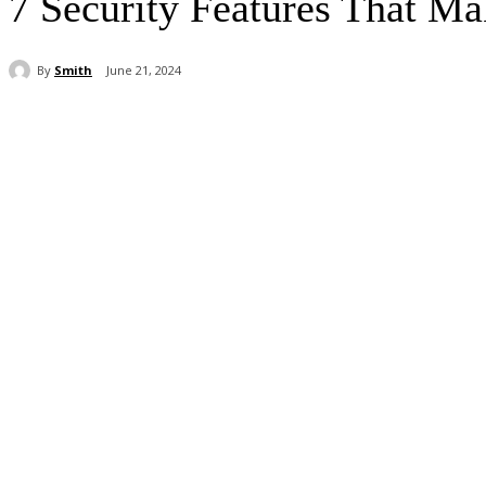
7 Security Features That Ma
By
Smith
June 21, 2024
Share