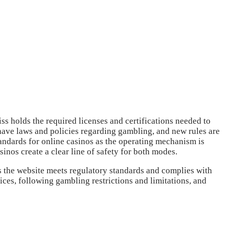
iss holds the required licenses and certifications needed to
have laws and policies regarding gambling, and new rules are
andards for online casinos as the operating mechanism is
sinos create a clear line of safety for both modes.
as the website meets regulatory standards and complies with
ces, following gambling restrictions and limitations, and