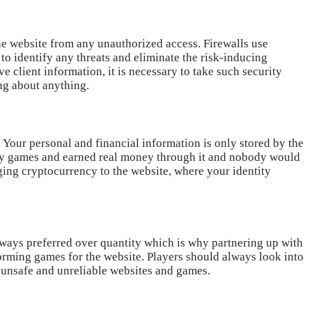
 the website from any unauthorized access. Firewalls use
 to identify any threats and eliminate the risk-inducing
ve client information, it is necessary to take such security
ing about anything.
Your personal and financial information is only stored by the
any games and earned real money through it and nobody would
ing cryptocurrency to the website, where your identity
lways preferred over quantity which is why partnering up with
forming games for the website. Players should always look into
0 unsafe and unreliable websites and games.