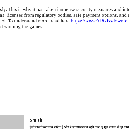
ously. This is why it has taken immense security measures and in
ons, licenses from regulatory bodies, safe payment options, and 
cted. To understand more, read here
https://www.918kissdownloa
nd winning the games.
Smith
हैलो दोस्तों मेरा नाम रोहित है और मैं उत्तराखंड का रहने वाला हूं मुझे बचपन से ह