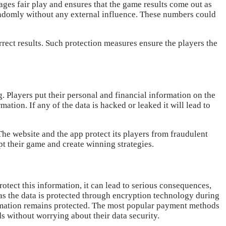
rages fair play and ensures that the game results come out as
ndomly without any external influence. These numbers could
orrect results. Such protection measures ensure the players the
ng. Players put their personal and financial information on the
ation. If any of the data is hacked or leaked it will lead to
he website and the app protect its players from fraudulent
pt their game and create winning strategies.
otect this information, it can lead to serious consequences,
as the data is protected through encryption technology during
formation remains protected. The most popular payment methods
ds without worrying about their data security.