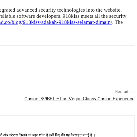
tegrated advanced security technologies into the website.
reliable software developers. 918kiss meets all the security
d.co/blog/918kiss/adakah-918kiss-selamat-dimain/
. The
Next article
Casino 789BET – Las Vegas Classy Casino Experience
ी शायरी और स्टेटस लिखने का बहुत शौक है इसी लिए मैंने यह वेबसाइट बनाई है ।