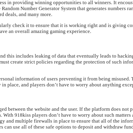
ness in providing winning opportunities to all winners. It encou
 the Random Number Generator System that generates numbers ra
card deals, and many more.
arly check it to ensure that it is working right and is giving c
 have an overall amazing gaming experience.
 and this includes leaking of data that eventually leads to hacki
st create strict policies regarding the protection of such inform
rsonal information of users preventing it from being misused. T
 in place, and players don’t have to worry about anything exce
ged between the website and the user. If the platform does not pr
. With 918kiss players don’t have to worry about such matters 
gy and multiple firewalls in place to ensure that all of the in
rs can use all of these safe options to deposit and withdraw fun