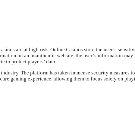
sinos are at high risk. Online Casinos store the user’s sensitiv
rmation on an unauthentic website, the user’s information may g
te to protect players’ data.
industry. The platform has taken immense security measures to p
ecure gaming experience, allowing them to focus solely on pla