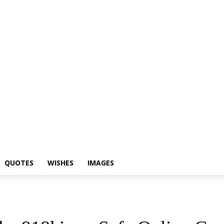
yari
Status
Quotes
Wishes
Images
QUOTES
WISHES
IMAGES