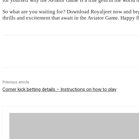
for yourself why the Aviator Game is a true gem in the world 
So what are you waiting for? Download Royaljeet now and begin
thrills and excitement that await in the Aviator Game. Happy f
Share
Previous article
Corner kick betting details – Instructions on how to play