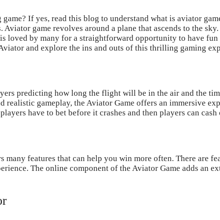
game? If yes, read this blog to understand what is aviator game
 Aviator game revolves around a plane that ascends to the sky
is loved by many for a straightforward opportunity to have fun
Aviator and explore the ins and outs of this thrilling gaming ex
ers predicting how long the flight will be in the air and the tim
and realistic gameplay, the Aviator Game offers an immersive exp
 players have to bet before it crashes and then players can cas
 many features that can help you win more often. There are feat
perience. The online component of the Aviator Game adds an ex
or