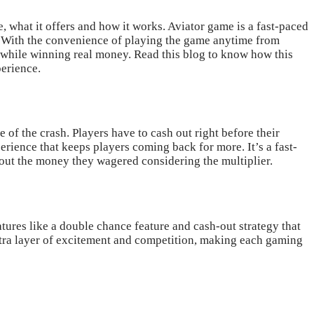
, what it offers and how it works. Aviator game is a fast-paced
. With the convenience of playing the game anytime from
 while winning real money. Read this blog to know how this
perience.
e of the crash. Players have to cash out right before their
erience that keeps players coming back for more. It’s a fast-
h out the money they wagered considering the multiplier.
ures like a double chance feature and cash-out strategy that
tra layer of excitement and competition, making each gaming