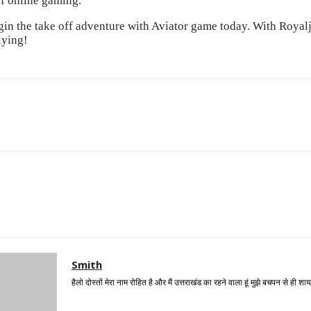
of online gaming.
 the take off adventure with Aviator game today. With Royaljee
lying!
Smith
हैलो दोस्तों मेरा नाम रोहित है और मैं उत्तराखंड का रहने वाला हूं मुझे बचपन से ह