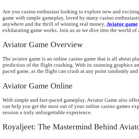
Are you casino enthusiast looking to explore new and exciting 
game with simple gameplay, loved by many casino enthusiasts.
anywhere and the thrill of winning real money,
Aviator game
exhilarating game works. Join us as we dive into the world of 
Aviator Game Overview
The aviator game is an online casino game that is all about play
prediction of the flight crashing. With its stunning graphics 
paced game, as the flight can crash at any point randomly and
Aviator Game Online
With simple and fast-paced gameplay, Aviator Game also offers
can help you get the most out of your online casino games ex
session a truly unforgettable experience.
Royaljeet: The Mastermind Behind Aviat