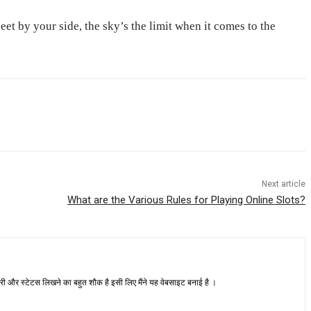
t by your side, the sky’s the limit when it comes to the
Next article
What are the Various Rules for Playing Online Slots?
ी शायरी और स्टेटस लिखने का बहुत शौक है इसी लिए मैंने यह वेबसाइट बनाई है ।