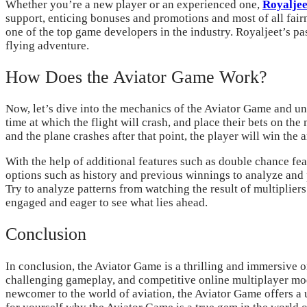
Whether you’re a new player or an experienced one,
Royaljee
support, enticing bonuses and promotions and most of all fair
one of the top game developers in the industry. Royaljeet’s pa
flying adventure.
How Does the Aviator Game Work?
Now, let’s dive into the mechanics of the Aviator Game and un
time at which the flight will crash, and place their bets on the m
and the plane crashes after that point, the player will win the
With the help of additional features such as double chance fea
options such as history and previous winnings to analyze and p
Try to analyze patterns from watching the result of multiplie
engaged and eager to see what lies ahead.
Conclusion
In conclusion, the Aviator Game is a thrilling and immersive o
challenging gameplay, and competitive online multiplayer mo
newcomer to the world of aviation, the Aviator Game offers a 