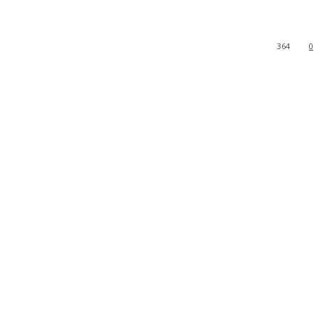
364
0