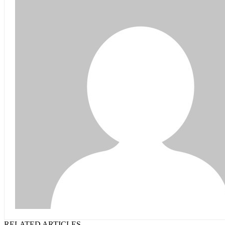
RELATED ARTICLES