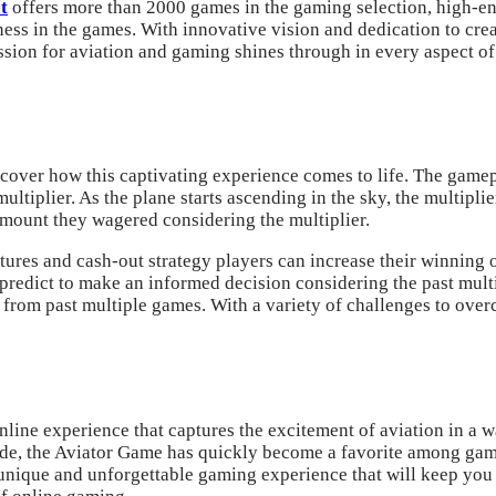
t
offers more than 2000 games in the gaming selection, high-en
ness in the games. With innovative vision and dedication to cre
ssion for aviation and gaming shines through in every aspect of
cover how this captivating experience comes to life. The gamepl
ultiplier. As the plane starts ascending in the sky, the multiplier
 amount they wagered considering the multiplier.
tures and cash-out strategy players can increase their winning 
redict to make an informed decision considering the past multipl
rs from past multiple games. With a variety of challenges to ove
nline experience that captures the excitement of aviation in a 
de, the Aviator Game has quickly become a favorite among gam
unique and unforgettable gaming experience that will keep you 