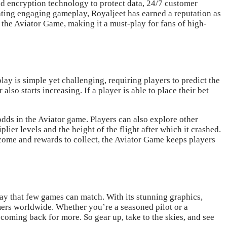
d encryption technology to protect data, 24/7 customer
ating engaging gameplay, Royaljeet has earned a reputation as
 the Aviator Game, making it a must-play for fans of high-
ay is simple yet challenging, requiring players to predict the
 also starts increasing. If a player is able to place their bet
odds in the Aviator game. Players can also explore other
ier levels and the height of the flight after which it crashed.
rcome and rewards to collect, the Aviator Game keeps players
way that few games can match. With its stunning graphics,
ers worldwide. Whether you’re a seasoned pilot or a
coming back for more. So gear up, take to the skies, and see