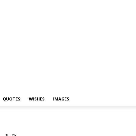
yari
Status
Quotes
Wishes
Images
QUOTES
WISHES
IMAGES