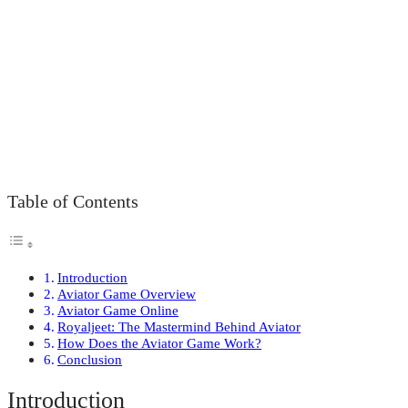
Table of Contents
Introduction
Aviator Game Overview
Aviator Game Online
Royaljeet: The Mastermind Behind Aviator
How Does the Aviator Game Work?
Conclusion
Introduction