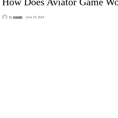
How Does Aviator Game Wo
By
Smith
June 25, 2024
Share