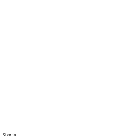
Sign in