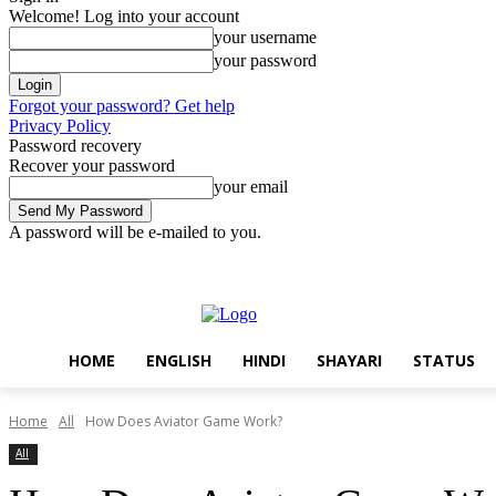
Welcome! Log into your account
your username
your password
Forgot your password? Get help
Privacy Policy
Password recovery
Recover your password
your email
A password will be e-mailed to you.
Friday, August 7, 2026
Sign in / Join
Home
English
Hindi
Sha
HOME
ENGLISH
HINDI
SHAYARI
STATUS
Home
All
How Does Aviator Game Work?
All