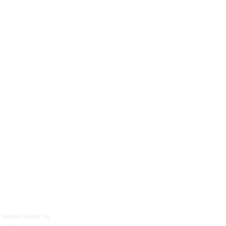
eth
a website based on