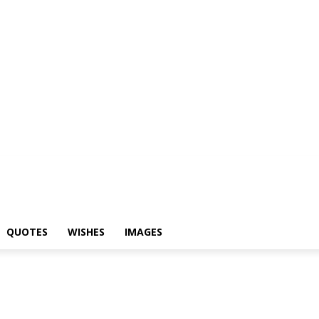
hayari
Status
Quotes
Wishes
Images
QUOTES
WISHES
IMAGES