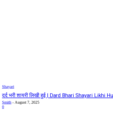
Shayari
दर्द भरी शायरी लिखी हुई | Dard Bhari Shayari Likhi Hu
Smith
-
August 7, 2025
0