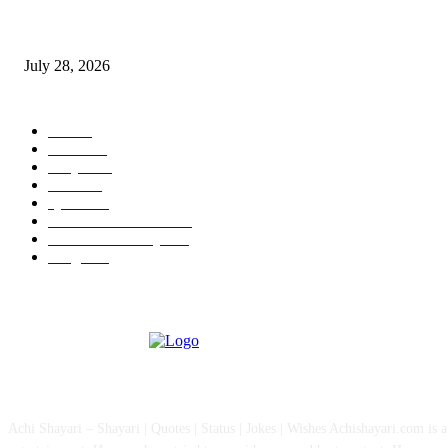
Wisdom Tooth Singapore: How Dentists Diagnose Problematic Wisdom Te
July 28, 2026
POPULAR CATEGORY
All
757
News
111
Shayari
90
Status
27
Quotes
22
Health And Medical
15
Fashion & Lifestyle
12
Images
12
ABOUT US
Achi Shayari – Shayari | Quotes | Status | Jokes | Wishes Achishayari.com is 