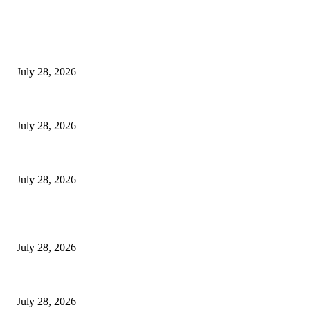
EDITOR PICKS
Hair Loss Treatment Singapore: Common Causes of Hair Thinning in M
July 28, 2026
Colorectal Screening Singapore For Persistent Bloating and Change In Bo
July 28, 2026
Wisdom Tooth Singapore: How Dentists Diagnose Problematic Wisdom Te
July 28, 2026
POPULAR POSTS
Hair Loss Treatment Singapore: Common Causes of Hair Thinning in M
July 28, 2026
Colorectal Screening Singapore For Persistent Bloating and Change In Bo
July 28, 2026