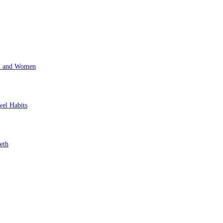
en and Women
wel Habits
eth