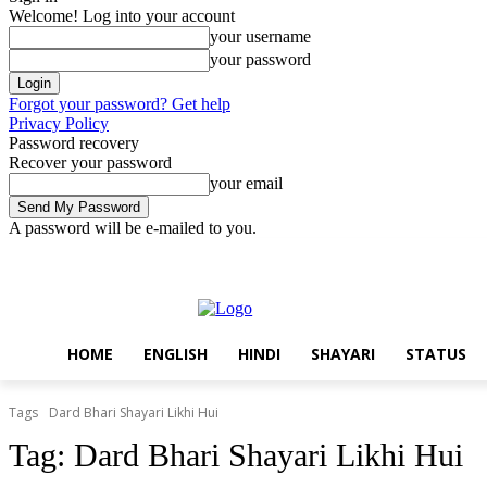
Welcome! Log into your account
your username
your password
Forgot your password? Get help
Privacy Policy
Password recovery
Recover your password
your email
A password will be e-mailed to you.
Saturday, August 8, 2026
Sign in / Join
Home
English
Hindi
S
HOME
ENGLISH
HINDI
SHAYARI
STATUS
Tags
Dard Bhari Shayari Likhi Hui
Tag:
Dard Bhari Shayari Likhi Hui