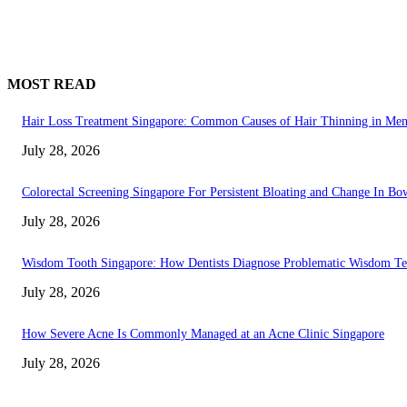
MOST READ
Hair Loss Treatment Singapore: Common Causes of Hair Thinning in M
July 28, 2026
Colorectal Screening Singapore For Persistent Bloating and Change In Bo
July 28, 2026
Wisdom Tooth Singapore: How Dentists Diagnose Problematic Wisdom Te
July 28, 2026
How Severe Acne Is Commonly Managed at an Acne Clinic Singapore
July 28, 2026