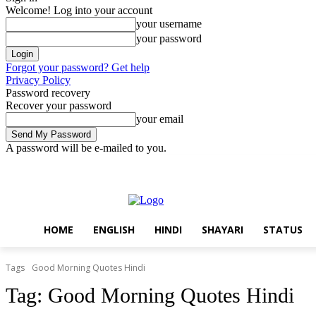
Welcome! Log into your account
your username
your password
Forgot your password? Get help
Privacy Policy
Password recovery
Recover your password
your email
A password will be e-mailed to you.
Friday, August 7, 2026
Sign in / Join
Home
English
Hindi
Sha
HOME
ENGLISH
HINDI
SHAYARI
STATUS
Tags
Good Morning Quotes Hindi
Tag:
Good Morning Quotes Hindi