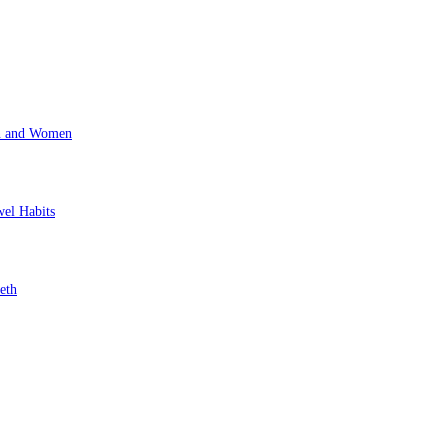
en and Women
wel Habits
eth