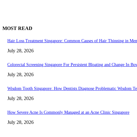
MOST READ
Hair Loss Treatment Singapore: Common Causes of Hair Thinning in M
July 28, 2026
Colorectal Screening Singapore For Persistent Bloating and Change In Bo
July 28, 2026
Wisdom Tooth Singapore: How Dentists Diagnose Problematic Wisdom Te
July 28, 2026
How Severe Acne Is Commonly Managed at an Acne Clinic Singapore
July 28, 2026