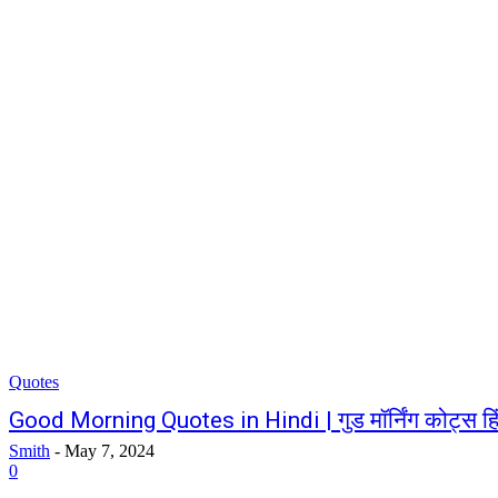
Quotes
Good Morning Quotes in Hindi | गुड मॉर्निंग कोट्स हिंद
Smith
-
May 7, 2024
0