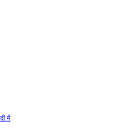
ी में