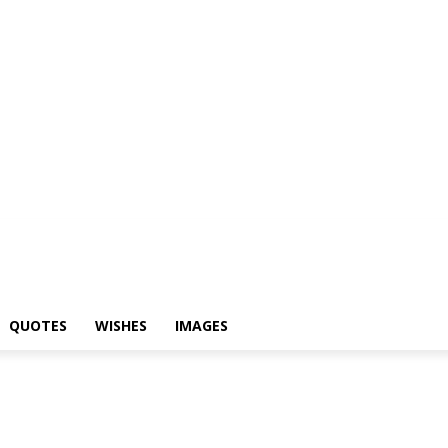
yari
Status
Quotes
Wishes
Images
QUOTES
WISHES
IMAGES