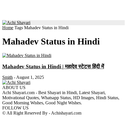
Home
Tags
Mahadev Status in Hindi
Mahadev Status in Hindi
Mahadev Status in Hindi | महादेव स्टेटस हिंदी में
Smith
-
August 1, 2025
ABOUT US
Achi Shayari.com - Best Shayari in Hindi, Latest Shayari,
Motivational Quotes, Whatsapp Status, HD Images, Hindi Status,
Good Morning Wishes, Good Night Wishes.
FOLLOW US
© All Right Reserved By - Achishayari.com