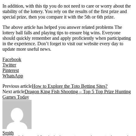
In addition, with this tip you do not need to care or worry about the
stability of the lottery. You rely on the results of the first prize and
special prize, then you compare it with the 5th or 6th prize.
The above article has helped you answer related problems The
lottery ball falls and playing tips to ensure big wins. Everyone
should quickly remember and apply proficiently when participating
in the experience. Don’t forget to visit our website every day to
update more useful news.
Facebook
Twitter
Pinterest
WhatsApp
Previous article
How to Explore the Toto Betting Sites?
Next article
Dragon King Fish Shooting – Top 5 Top Prize Hunting
Games Today
Smith