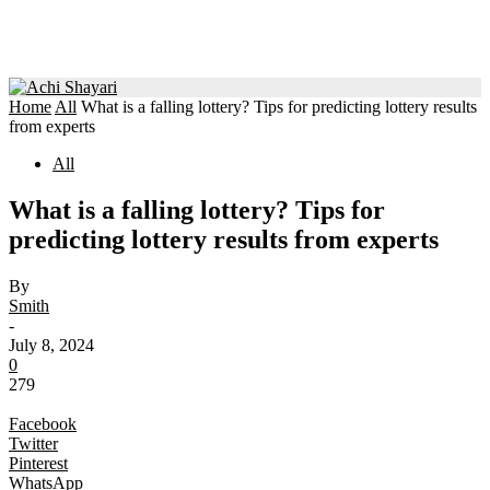
Home
All
What is a falling lottery? Tips for predicting lottery results
from experts
All
What is a falling lottery? Tips for
predicting lottery results from experts
By
Smith
-
July 8, 2024
0
279
Facebook
Twitter
Pinterest
WhatsApp