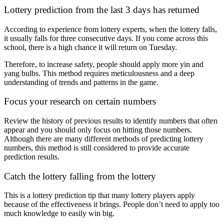
Lottery prediction from the last 3 days has returned
According to experience from lottery experts, when the lottery falls,
it usually falls for three consecutive days. If you come across this
school, there is a high chance it will return on Tuesday.
Therefore, to increase safety, people should apply more yin and
yang bulbs. This method requires meticulousness and a deep
understanding of trends and patterns in the game.
Focus your research on certain numbers
Review the history of previous results to identify numbers that often
appear and you should only focus on hitting those numbers.
Although there are many different methods of predicting lottery
numbers, this method is still considered to provide accurate
prediction results.
Catch the lottery falling from the lottery
This is a lottery prediction tip that many lottery players apply
because of the effectiveness it brings. People don’t need to apply too
much knowledge to easily win big.