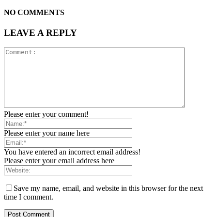
NO COMMENTS
LEAVE A REPLY
Please enter your comment!
Please enter your name here
You have entered an incorrect email address!
Please enter your email address here
Save my name, email, and website in this browser for the next
time I comment.