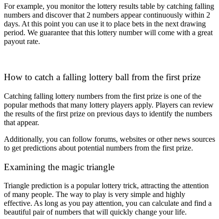
For example, you monitor the lottery results table by catching falling
numbers and discover that 2 numbers appear continuously within 2
days. At this point you can use it to place bets in the next drawing
period. We guarantee that this lottery number will come with a great
payout rate.
How to catch a falling lottery ball from the first prize
Catching falling lottery numbers from the first prize is one of the
popular methods that many lottery players apply. Players can review
the results of the first prize on previous days to identify the numbers
that appear.
Additionally, you can follow forums, websites or other news sources
to get predictions about potential numbers from the first prize.
Examining the magic triangle
Triangle prediction is a popular lottery trick, attracting the attention
of many people. The way to play is very simple and highly
effective. As long as you pay attention, you can calculate and find a
beautiful pair of numbers that will quickly change your life.