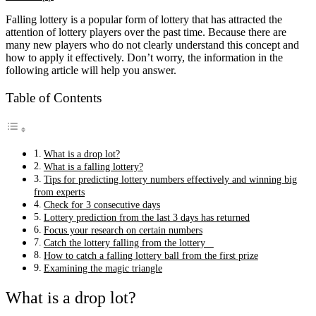
Falling lottery is a popular form of lottery that has attracted the
attention of lottery players over the past time. Because there are
many new players who do not clearly understand this concept and
how to apply it effectively. Don’t worry, the information in the
following article will help you answer.
Table of Contents
What is a drop lot?
What is a falling lottery?
Tips for predicting lottery numbers effectively and winning big
from experts
Check for 3 consecutive days
Lottery prediction from the last 3 days has returned
Focus your research on certain numbers
Catch the lottery falling from the lottery
How to catch a falling lottery ball from the first prize
Examining the magic triangle
What is a drop lot?