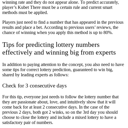
winning rate and they do not appear alone. To predict accurately,
player’s
Kubet
There must be a certain rule and current smart
methods must be applied.
Players just need to find a number that has appeared in the previous
results and place a bet. According to previous users’ reviews, the
chance of winning when you apply this method is up to 80%.
Tips for predicting lottery numbers
effectively and winning big from experts
In addition to paying attention to the concept, you also need to have
some tips for correct lottery prediction, guaranteed to win big,
shared by leading experts as follows:
Check for 3 consecutive days
For this tip, everyone just needs to follow the lottery number that
they are passionate about, love, and intuitively show that it will
come back for at least 2 consecutive days. In the case of the
previous 2 days, both got 2 winks, so on the 3rd day you should
choose to close the lottery and include a mixed lottery to have a
satisfactory pair of numbers.