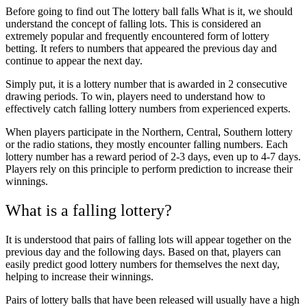
Before going to find out The lottery ball falls What is it, we should
understand the concept of falling lots. This is considered an
extremely popular and frequently encountered form of lottery
betting. It refers to numbers that appeared the previous day and
continue to appear the next day.
Simply put, it is a lottery number that is awarded in 2 consecutive
drawing periods. To win, players need to understand how to
effectively catch falling lottery numbers from experienced experts.
When players participate in the Northern, Central, Southern lottery
or the radio stations, they mostly encounter falling numbers. Each
lottery number has a reward period of 2-3 days, even up to 4-7 days.
Players rely on this principle to perform prediction to increase their
winnings.
What is a falling lottery?
It is understood that pairs of falling lots will appear together on the
previous day and the following days. Based on that, players can
easily predict good lottery numbers for themselves the next day,
helping to increase their winnings.
Pairs of lottery balls that have been released will usually have a high