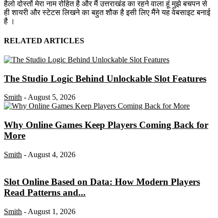
हैलो दोस्तों मेरा नाम रोहित है और मैं उत्तराखंड का रहने वाला हूं मुझे बचपन से
ही शायरी और स्टेटस लिखने का बहुत शौक है इसी लिए मैंने यह वेबसाइट बनाई
है ।
RELATED ARTICLES
The Studio Logic Behind Unlockable Slot Features
Smith
-
August 5, 2026
Why Online Games Keep Players Coming Back for
More
Smith
-
August 4, 2026
Slot Online Based on Data: How Modern Players
Read Patterns and...
Smith
-
August 1, 2026