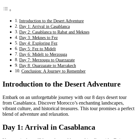
Introduction to the Desert Adventure
Day 1: Arrival in Casablanca
Day 2: Casablanca to Rabat and Meknes
Day 3: Meknes to Fez
Day 4: Exploring Fez
Day 5: Fez to Midelt
Day 6: Midelt to Merzouga
Day 7: Merzouga to Ouarzazate
Day 8: Ouarzazate to Marrakech
Conclusion: A Journey to Remember
Introduction to the Desert Adventure
Embark on an unforgettable journey with our 8 days desert tour
from Casablanca. Discover Morocco’s enchanting landscapes,
vibrant culture, and historical treasures. This tour promises a perfect
blend of adventure and relaxation.
Day 1: Arrival in Casablanca