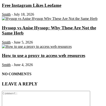
Free Instagram Likes Leofame
Smith
-
July 18, 2026
Hyssop vs Anise Hyssop: Why These Are Not the
Same Herb
Smith
-
June 5, 2026
How to use a proxy to access web resources
Smith
-
June 4, 2026
NO COMMENTS
LEAVE A REPLY