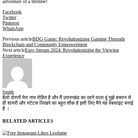
adventure of a lifetime!
Facebook
Twitter
Pinterest
WhatsApp
Previous article
BDG Game: Revolutionizing Gaming Through
Blockchain and Community Empowerment
Next article
Euro Stream 2024: Revolutionizing the Viewing
Experience
Smith
हैलो दोस्तों मेरा नाम रोहित है और मैं उत्तराखंड का रहने वाला हूं मुझे बचपन से
ही शायरी और स्टेटस लिखने का बहुत शौक है इसी लिए मैंने यह वेबसाइट बनाई
है ।
RELATED ARTICLES