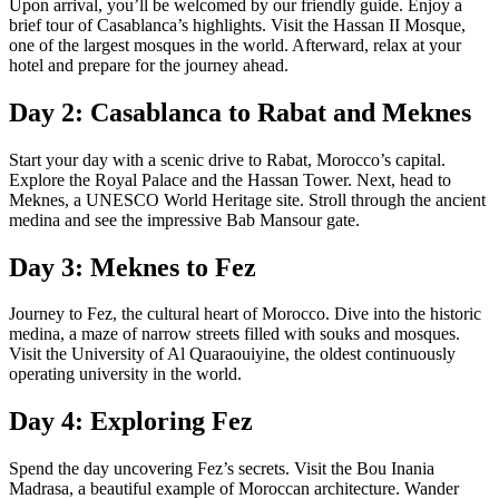
Upon arrival, you’ll be welcomed by our friendly guide. Enjoy a
brief tour of Casablanca’s highlights. Visit the Hassan II Mosque,
one of the largest mosques in the world. Afterward, relax at your
hotel and prepare for the journey ahead.
Day 2: Casablanca to Rabat and Meknes
Start your day with a scenic drive to Rabat, Morocco’s capital.
Explore the Royal Palace and the Hassan Tower. Next, head to
Meknes, a UNESCO World Heritage site. Stroll through the ancient
medina and see the impressive Bab Mansour gate.
Day 3: Meknes to Fez
Journey to Fez, the cultural heart of Morocco. Dive into the historic
medina, a maze of narrow streets filled with souks and mosques.
Visit the University of Al Quaraouiyine, the oldest continuously
operating university in the world.
Day 4: Exploring Fez
Spend the day uncovering Fez’s secrets. Visit the Bou Inania
Madrasa, a beautiful example of Moroccan architecture. Wander