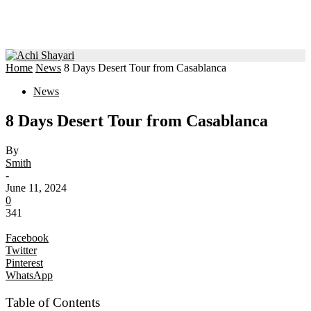
Home
News
8 Days Desert Tour from Casablanca
News
8 Days Desert Tour from Casablanca
By
Smith
-
June 11, 2024
0
341
Facebook
Twitter
Pinterest
WhatsApp
Table of Contents