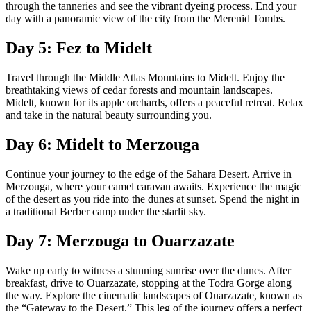
through the tanneries and see the vibrant dyeing process. End your
day with a panoramic view of the city from the Merenid Tombs.
Day 5: Fez to Midelt
Travel through the Middle Atlas Mountains to Midelt. Enjoy the
breathtaking views of cedar forests and mountain landscapes.
Midelt, known for its apple orchards, offers a peaceful retreat. Relax
and take in the natural beauty surrounding you.
Day 6: Midelt to Merzouga
Continue your journey to the edge of the Sahara Desert. Arrive in
Merzouga, where your camel caravan awaits. Experience the magic
of the desert as you ride into the dunes at sunset. Spend the night in
a traditional Berber camp under the starlit sky.
Day 7: Merzouga to Ouarzazate
Wake up early to witness a stunning sunrise over the dunes. After
breakfast, drive to Ouarzazate, stopping at the Todra Gorge along
the way. Explore the cinematic landscapes of Ouarzazate, known as
the “Gateway to the Desert.” This leg of the journey offers a perfect