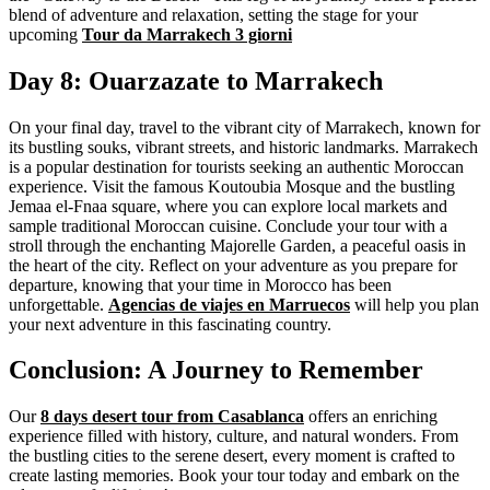
blend of adventure and relaxation, setting the stage for your
upcoming
Tour da Marrakech 3 giorni
Day 8: Ouarzazate to Marrakech
On your final day, travel to the vibrant city of Marrakech, known for
its bustling souks, vibrant streets, and historic landmarks. Marrakech
is a popular destination for tourists seeking an authentic Moroccan
experience. Visit the famous Koutoubia Mosque and the bustling
Jemaa el-Fnaa square, where you can explore local markets and
sample traditional Moroccan cuisine. Conclude your tour with a
stroll through the enchanting Majorelle Garden, a peaceful oasis in
the heart of the city. Reflect on your adventure as you prepare for
departure, knowing that your time in Morocco has been
unforgettable.
Agencias de viajes en Marruecos
will help you plan
your next adventure in this fascinating country.
Conclusion: A Journey to Remember
Our
8 days desert tour from Casablanca
offers an enriching
experience filled with history, culture, and natural wonders. From
the bustling cities to the serene desert, every moment is crafted to
create lasting memories. Book your tour today and embark on the