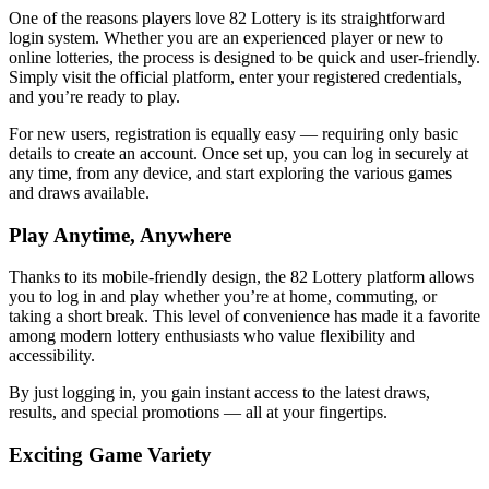
One of the reasons players love 82 Lottery is its straightforward
login system. Whether you are an experienced player or new to
online lotteries, the process is designed to be quick and user-friendly.
Simply visit the official platform, enter your registered credentials,
and you’re ready to play.
For new users, registration is equally easy — requiring only basic
details to create an account. Once set up, you can log in securely at
any time, from any device, and start exploring the various games
and draws available.
Play Anytime, Anywhere
Thanks to its mobile-friendly design, the 82 Lottery platform allows
you to log in and play whether you’re at home, commuting, or
taking a short break. This level of convenience has made it a favorite
among modern lottery enthusiasts who value flexibility and
accessibility.
By just logging in, you gain instant access to the latest draws,
results, and special promotions — all at your fingertips.
Exciting Game Variety