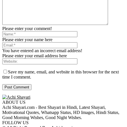
Please enter your comment!
Please enter your name here
You have entered an incorrect email address!
Please enter your email address here
Save my name, email, and website in this browser for the next
time I comment.
ABOUT US
Achi Shayari.com - Best Shayari in Hindi, Latest Shayari,
Motivational Quotes, Whatsapp Status, HD Images, Hindi Status,
Good Morning Wishes, Good Night Wishes.
FOLLOW US