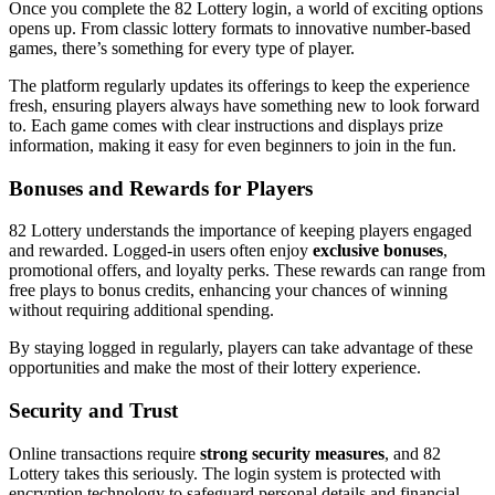
Once you complete the 82 Lottery login, a world of exciting options
opens up. From classic lottery formats to innovative number-based
games, there’s something for every type of player.
The platform regularly updates its offerings to keep the experience
fresh, ensuring players always have something new to look forward
to. Each game comes with clear instructions and displays prize
information, making it easy for even beginners to join in the fun.
Bonuses and Rewards for Players
82 Lottery understands the importance of keeping players engaged
and rewarded. Logged-in users often enjoy
exclusive bonuses
,
promotional offers, and loyalty perks. These rewards can range from
free plays to bonus credits, enhancing your chances of winning
without requiring additional spending.
By staying logged in regularly, players can take advantage of these
opportunities and make the most of their lottery experience.
Security and Trust
Online transactions require
strong security measures
, and 82
Lottery takes this seriously. The login system is protected with
encryption technology to safeguard personal details and financial