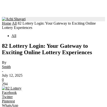
Home
All
82 Lottery Login: Your Gateway to Exciting Online
Lottery Experiences
All
82 Lottery Login: Your Gateway to
Exciting Online Lottery Experiences
By
Smith
-
July 12, 2025
0
294
Facebook
Twitter
Pinterest
WhatsApp