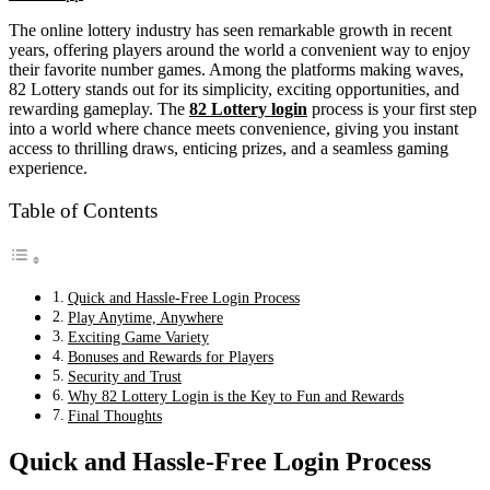
The online lottery industry has seen remarkable growth in recent
years, offering players around the world a convenient way to enjoy
their favorite number games. Among the platforms making waves,
82 Lottery stands out for its simplicity, exciting opportunities, and
rewarding gameplay. The
82 Lottery login
process is your first step
into a world where chance meets convenience, giving you instant
access to thrilling draws, enticing prizes, and a seamless gaming
experience.
Table of Contents
Quick and Hassle-Free Login Process
Play Anytime, Anywhere
Exciting Game Variety
Bonuses and Rewards for Players
Security and Trust
Why 82 Lottery Login is the Key to Fun and Rewards
Final Thoughts
Quick and Hassle-Free Login Process