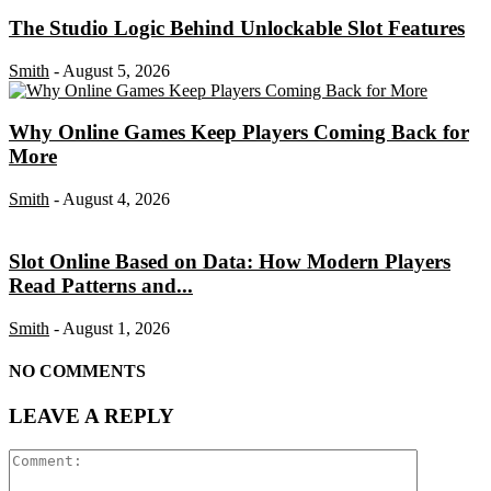
The Studio Logic Behind Unlockable Slot Features
Smith
-
August 5, 2026
Why Online Games Keep Players Coming Back for
More
Smith
-
August 4, 2026
Slot Online Based on Data: How Modern Players
Read Patterns and...
Smith
-
August 1, 2026
NO COMMENTS
LEAVE A REPLY