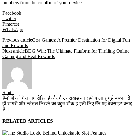
numbers from the comfort of your device.
Facebook
Twitter
Pinterest
WhatsApp
Previous article
Goa Games: A Premier Destination for Digital Fun
and Rewards
Next article
BDG Win: The Ultimate Platform for Thrilling Online
Gaming and Real Rewards
Smith
हैलो दोस्तों मेरा नाम रोहित है और मैं उत्तराखंड का रहने वाला हूं मुझे बचपन से
ही शायरी और स्टेटस लिखने का बहुत शौक है इसी लिए मैंने यह वेबसाइट बनाई
है ।
RELATED ARTICLES