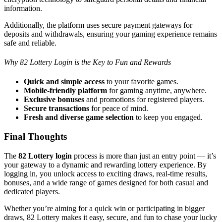
information.
Additionally, the platform uses secure payment gateways for
deposits and withdrawals, ensuring your gaming experience remains
safe and reliable.
Why 82 Lottery Login is the Key to Fun and Rewards
Quick and simple access
to your favorite games.
Mobile-friendly platform
for gaming anytime, anywhere.
Exclusive bonuses
and promotions for registered players.
Secure transactions
for peace of mind.
Fresh and diverse game selection
to keep you engaged.
Final Thoughts
The
82 Lottery login
process is more than just an entry point — it’s
your gateway to a dynamic and rewarding lottery experience. By
logging in, you unlock access to exciting draws, real-time results,
bonuses, and a wide range of games designed for both casual and
dedicated players.
Whether you’re aiming for a quick win or participating in bigger
draws, 82 Lottery makes it easy, secure, and fun to chase your lucky