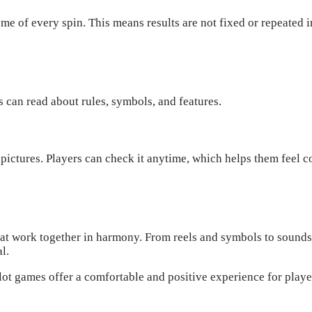
 of every spin. This means results are not fixed or repeated in
 can read about rules, symbols, and features.
h pictures. Players can check it anytime, which helps them fee
that work together in harmony. From reels and symbols to sounds
al.
slot games offer a comfortable and positive experience for play