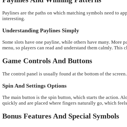
Paylines are the paths on which matching symbols need to appe
interesting.
Understanding Paylines Simply
Some slots have one payline, while others have many. More p
menu, so players can read and understand them calmly. This cl
Game Controls And Buttons
The control panel is usually found at the bottom of the screen.
Spin And Settings Options
The main button is the spin button, which starts the action. Al
quickly and are placed where fingers naturally go, which feel
Bonus Features And Special Symbols