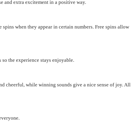
se and extra excitement in a positive way.
e spins when they appear in certain numbers. Free spins allow
 so the experience stays enjoyable.
d cheerful, while winning sounds give a nice sense of joy. All
 everyone.