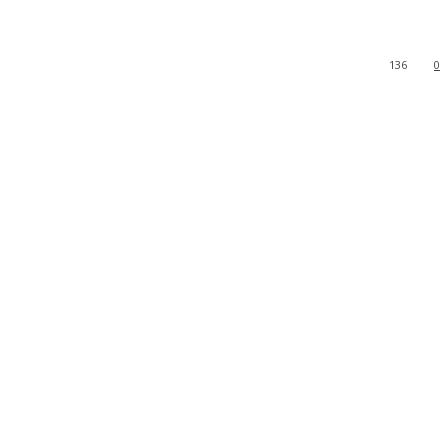
136
0