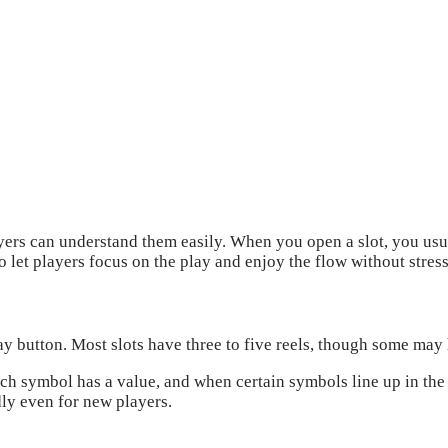
rs can understand them easily. When you open a slot, you usuall
o let players focus on the play and enjoy the flow without stress
lay button. Most slots have three to five reels, though some ma
h symbol has a value, and when certain symbols line up in the r
dly even for new players.