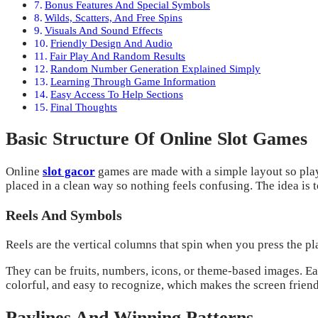
Bonus Features And Special Symbols
Wilds, Scatters, And Free Spins
Visuals And Sound Effects
Friendly Design And Audio
Fair Play And Random Results
Random Number Generation Explained Simply
Learning Through Game Information
Easy Access To Help Sections
Final Thoughts
Basic Structure Of Online Slot Games
Online
slot gacor
games are made with a simple layout so playe
placed in a clean way so nothing feels confusing. The idea is t
Reels And Symbols
Reels are the vertical columns that spin when you press the p
They can be fruits, numbers, icons, or theme-based images. Eac
colorful, and easy to recognize, which makes the screen frien
Paylines And Winning Patterns