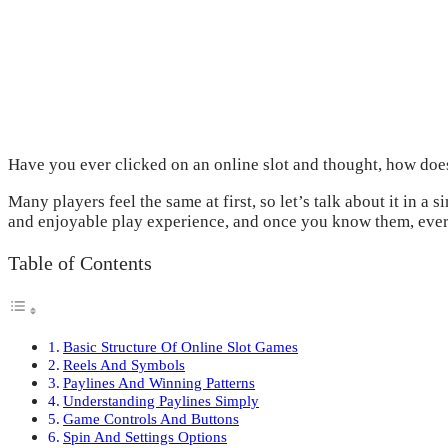
Have you ever clicked on an online slot and thought, how does
Many players feel the same at first, so let’s talk about it in a
and enjoyable play experience, and once you know them, ever
Table of Contents
Basic Structure Of Online Slot Games
Reels And Symbols
Paylines And Winning Patterns
Understanding Paylines Simply
Game Controls And Buttons
Spin And Settings Options