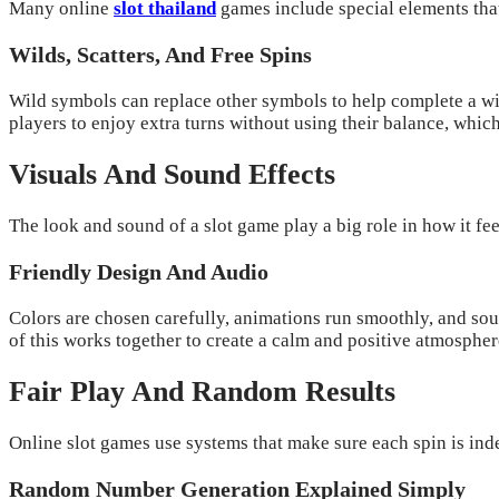
Many online
slot thailand
games include special elements that 
Wilds, Scatters, And Free Spins
Wild symbols can replace other symbols to help complete a win
players to enjoy extra turns without using their balance, whi
Visuals And Sound Effects
The look and sound of a slot game play a big role in how it f
Friendly Design And Audio
Colors are chosen carefully, animations run smoothly, and sou
of this works together to create a calm and positive atmospher
Fair Play And Random Results
Online slot games use systems that make sure each spin is ind
Random Number Generation Explained Simply