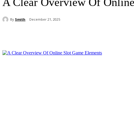
A Clear Overview Of Onlin
By
Smith
December 21, 2025
Share