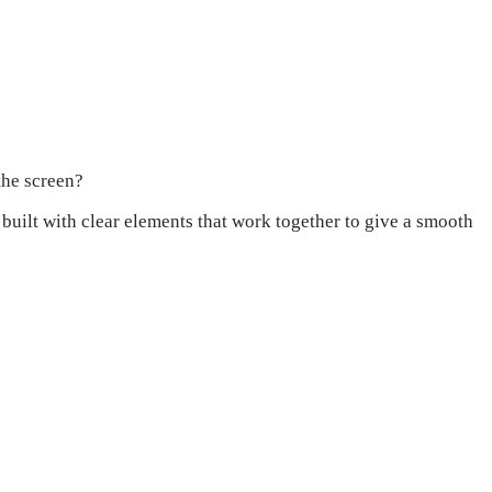
 the screen?
re built with clear elements that work together to give a smooth