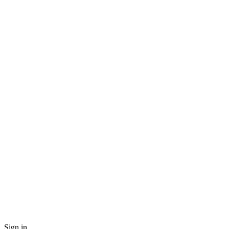
Sign in