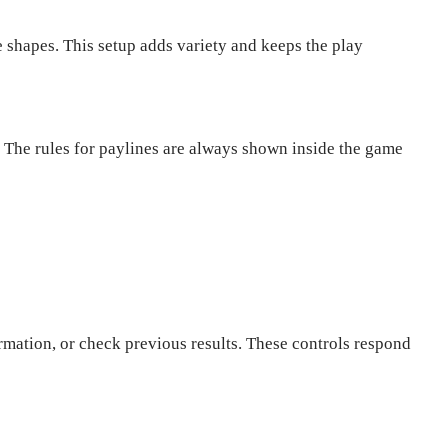
e shapes. This setup adds variety and keeps the play
The rules for paylines are always shown inside the game
formation, or check previous results. These controls respond