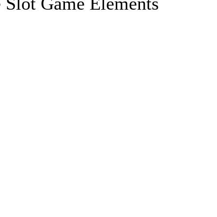
e Slot Game Elements