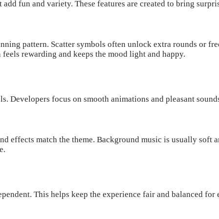
add fun and variety. These features are created to bring surpri
ning pattern. Scatter symbols often unlock extra rounds or fre
ch feels rewarding and keeps the mood light and happy.
eels. Developers focus on smooth animations and pleasant sounds
nd effects match the theme. Background music is usually soft an
e.
ependent. This helps keep the experience fair and balanced for