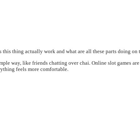
 this thing actually work and what are all these parts doing on
 simple way, like friends chatting over chai. Online slot games a
ything feels more comfortable.