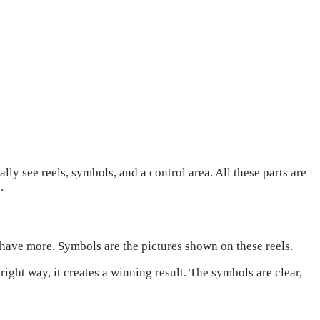
y see reels, symbols, and a control area. All these parts are
.
y have more. Symbols are the pictures shown on these reels.
ight way, it creates a winning result. The symbols are clear,