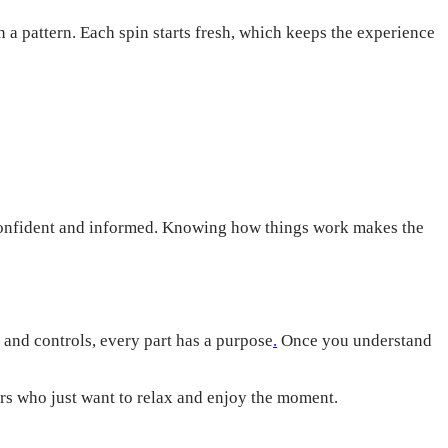
 a pattern. Each spin starts fresh, which keeps the experience
l confident and informed. Knowing how things work makes the
 and controls, every part has a purpose
.
Once you understand
ers who just want to relax and enjoy the moment.