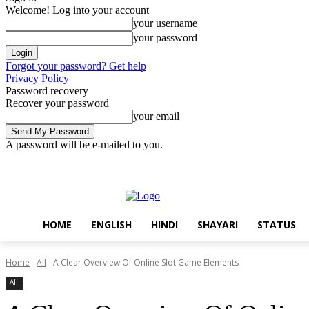
Welcome! Log into your account
your username
your password
Forgot your password? Get help
Privacy Policy
Password recovery
Recover your password
your email
A password will be e-mailed to you.
Thursday, August 6, 2026
Sign in / Join
Home
English
Hindi
HOME
ENGLISH
HINDI
SHAYARI
STATUS
Home
All
A Clear Overview Of Online Slot Game Elements
All