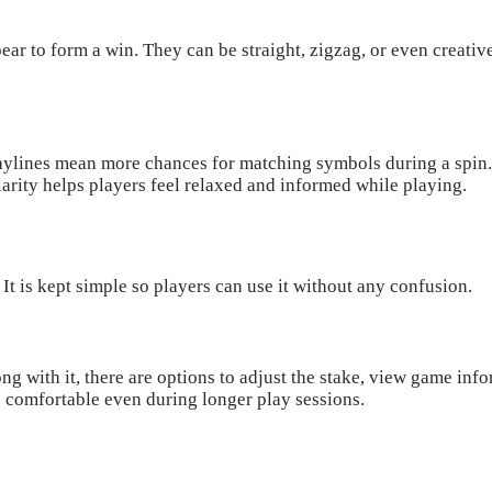
ar to form a win. They can be straight, zigzag, or even creativ
aylines mean more chances for matching symbols during a spin. 
arity helps players feel relaxed and informed while playing.
 It is kept simple so players can use it without any confusion.
ong with it, there are options to adjust the stake, view game in
s comfortable even during longer play sessions.