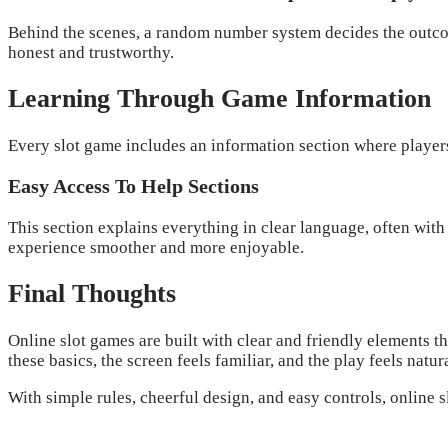
Behind the scenes, a random number system decides the outcome
honest and trustworthy.
Learning Through Game Information
Every slot game includes an information section where players
Easy Access To Help Sections
This section explains everything in clear language, often wit
experience smoother and more enjoyable.
Final Thoughts
Online slot games are built with clear and friendly elements 
these basics, the screen feels familiar, and the play feels natur
With simple rules, cheerful design, and easy controls, online 