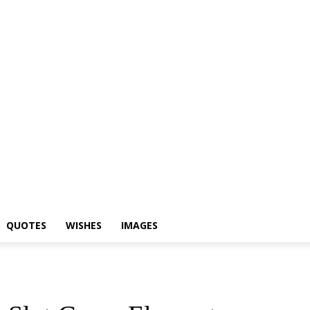
Shayari
Status
Quotes
Wishes
Images
QUOTES
WISHES
IMAGES