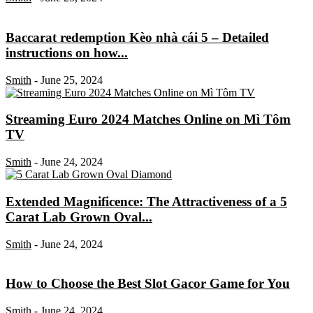
Baccarat redemption Kèo nhà cái 5 – Detailed
instructions on how...
Smith
-
June 25, 2024
Streaming Euro 2024 Matches Online on Mì Tôm
TV
Smith
-
June 24, 2024
Extended Magnificence: The Attractiveness of a 5
Carat Lab Grown Oval...
Smith
-
June 24, 2024
How to Choose the Best Slot Gacor Game for You
Smith
-
June 24, 2024