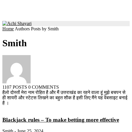
Home
Authors
Posts by Smith
Smith
1107 POSTS
0 COMMENTS
हैलो दोस्तों मेरा नाम रोहित है और मैं उत्तराखंड का रहने वाला हूं मुझे बचपन से
ही शायरी और स्टेटस लिखने का बहुत शौक है इसी लिए मैंने यह वेबसाइट बनाई
है ।
Blackjack rules – To make betting more effective
Smith
-
June 25, 2024