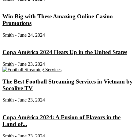
Win Big with These Amazing Online Casino
Promotions
Smith
-
June 24, 2024
Copa América 2024 Heats Up in the United States
Smith
-
June 23, 2024
The Best Football Streaming Services in Vietnam by
Socolive TV
Smith
-
June 23, 2024
Copa América 2024: A Fusion of Flavors in the
Land of...
Smith
-
June 23, 2024