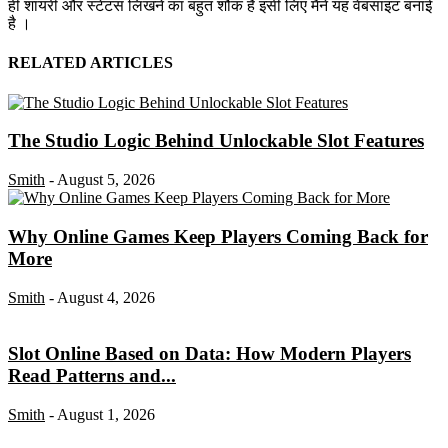
ही शायरी और स्टेटस लिखने का बहुत शौक है इसी लिए मैंने यह वेबसाइट बनाई
है ।
RELATED ARTICLES
The Studio Logic Behind Unlockable Slot Features
Smith
-
August 5, 2026
Why Online Games Keep Players Coming Back for
More
Smith
-
August 4, 2026
Slot Online Based on Data: How Modern Players
Read Patterns and...
Smith
-
August 1, 2026