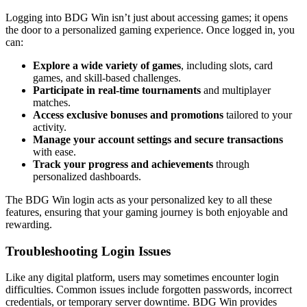
Logging into BDG Win isn’t just about accessing games; it opens
the door to a personalized gaming experience. Once logged in, you
can:
Explore a wide variety of games
, including slots, card
games, and skill-based challenges.
Participate in real-time tournaments
and multiplayer
matches.
Access exclusive bonuses and promotions
tailored to your
activity.
Manage your account settings and secure transactions
with ease.
Track your progress and achievements
through
personalized dashboards.
The BDG Win login acts as your personalized key to all these
features, ensuring that your gaming journey is both enjoyable and
rewarding.
Troubleshooting Login Issues
Like any digital platform, users may sometimes encounter login
difficulties. Common issues include forgotten passwords, incorrect
credentials, or temporary server downtime. BDG Win provides