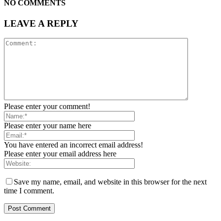
NO COMMENTS
LEAVE A REPLY
Please enter your comment!
Please enter your name here
You have entered an incorrect email address!
Please enter your email address here
Save my name, email, and website in this browser for the next
time I comment.