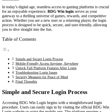
In today’s digital age, seamless access to gaming platforms is crucial
for an enjoyable experience.
BDG Win login
serves as your
gateway to a thrilling universe of games, rewards, and competitive
action. Whether you are a new user or a returning player, the login
process is designed to be quick, secure, and user-friendly, allowing
you to dive straight into the fun.
Table of Contents
Simple and Secure Login Process
Mobile-Friendly Access Anytime, Anywhere
Unlock Full Platform Features After Login
Troubleshooting Login Issues
Security Measures for Peace of Mind
Final Thoughts
Simple and Secure Login Process
Accessing BDG Win Login begins with a straightforward login
procedure. Users can easily sign in by visiting the official BDG Win
Login website or using the mobile app. The platform requires a