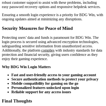
robust customer support to assist with these problems, including
easy password recovery options and responsive helpdesk services.
Ensuring a smooth login experience is a priority for BDG Win, with
ongoing updates aimed at minimizing any disruptions.
Security Measures for Peace of Mind
Protecting users’ data and funds is paramount for BDG Win. The
login process is secured using advanced encryption technologies,
safeguarding sensitive information from unauthorized access.
Additionally, the platform
complies
with industry standards for data
protection and financial security, giving users confidence as they
enjoy their gaming experience.
Why BDG Win Login Matters
Fast and user-friendly access to your gaming account
Secure authentication methods to protect your privacy
Mobile compatibility for gaming on the go
Personalized features unlocked upon login
Reliable support for any access issues
Final Thoughts