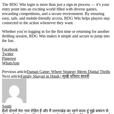
The BDG Win login is more than just a sign-in process — it’s your
entry point into an exciting world filled with diverse games,
rewarding competitions, and a secure environment. By ensuring
easy, safe, and mobile-friendly access, BDG Win helps players stay
connected to the action whenever they want.
Whether you’re logging in for the first time or returning for another
thrilling session, BDG Win makes it simple and secure to jump into
the fun.
Facebook
Twitter
Pinterest
WhatsApp
Previous article
Daman Game: Where Strategy Meets Digital Thrills
Next article
Family Shayari in Hindi | सुखी परिवार शायरी
Smith
हैलो दोस्तों मेरा नाम रोहित है और मैं उत्तराखंड का रहने वाला हूं मुझे बचपन से