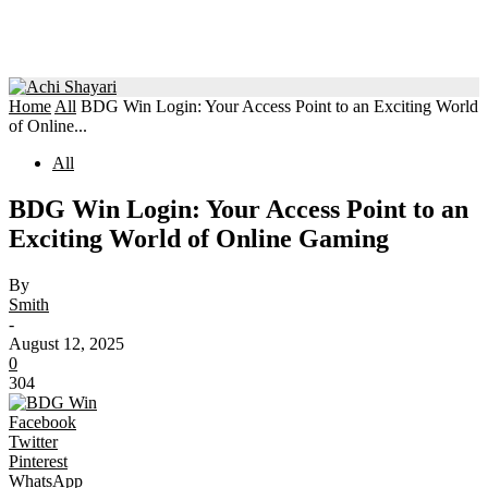
Home
All
BDG Win Login: Your Access Point to an Exciting World
of Online...
All
BDG Win Login: Your Access Point to an
Exciting World of Online Gaming
By
Smith
-
August 12, 2025
0
304
Facebook
Twitter
Pinterest
WhatsApp