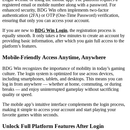
registered email or mobile number along with a password. For
enhanced security, BDG Win often implements two-factor
authentication (2FA) or OTP (One-Time Password) verification,
ensuring that only you can access your account.
If you are new to
BDG Win Login
, the registration process is
equally smooth. It only takes a few minutes to create an account by
providing basic information, after which you gain full access to the
platform’s features.
Mobile-Friendly Access Anytime, Anywhere
BDG Win recognizes the importance of mobility in today’s gaming
culture. The login system is optimized for use across devices,
including smartphones, tablets, and desktops. This means you can
log in from anywhere — whether at home, commuting, or during
breaks — and enjoy uninterrupted gameplay without sacrificing
quality or speed.
The mobile app’s intuitive interface complements the login process,
making it simple to access your account and start playing your
favorite games within seconds.
Unlock Full Platform Features After Login