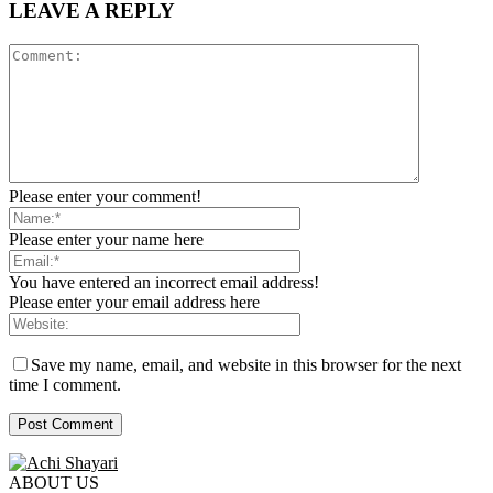
LEAVE A REPLY
Please enter your comment!
Please enter your name here
You have entered an incorrect email address!
Please enter your email address here
Save my name, email, and website in this browser for the next
time I comment.
ABOUT US