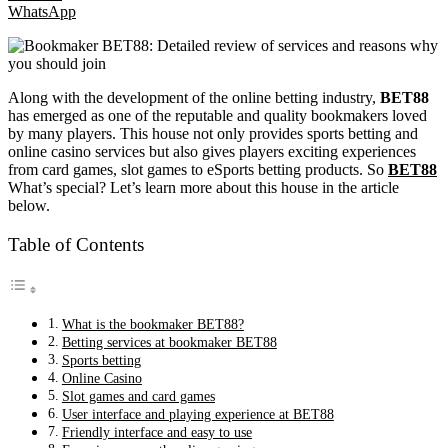
WhatsApp
Along with the development of the online betting industry,
BET88
has emerged as one of the reputable and quality bookmakers loved
by many players. This house not only provides sports betting and
online casino services but also gives players exciting experiences
from card games, slot games to eSports betting products. So
BET88
What’s special? Let’s learn more about this house in the article
below.
Table of Contents
What is the bookmaker BET88?
Betting services at bookmaker BET88
Sports betting
Online Casino
Slot games and card games
User interface and playing experience at BET88
Friendly interface and easy to use