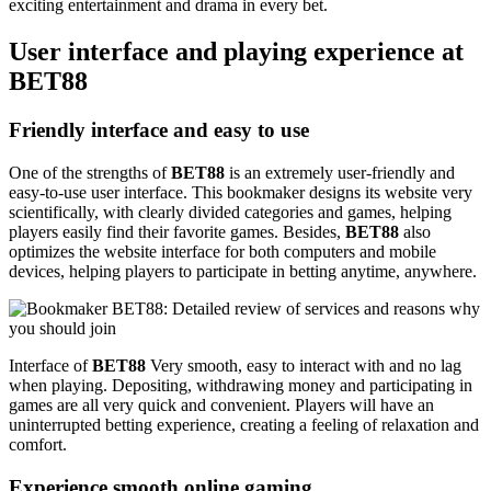
exciting entertainment and drama in every bet.
User interface and playing experience at
BET88
Friendly interface and easy to use
One of the strengths of
BET88
is an extremely user-friendly and
easy-to-use user interface. This bookmaker designs its website very
scientifically, with clearly divided categories and games, helping
players easily find their favorite games. Besides,
BET88
also
optimizes the website interface for both computers and mobile
devices, helping players to participate in betting anytime, anywhere.
Interface of
BET88
Very smooth, easy to interact with and no lag
when playing. Depositing, withdrawing money and participating in
games are all very quick and convenient. Players will have an
uninterrupted betting experience, creating a feeling of relaxation and
comfort.
Experience smooth online gaming