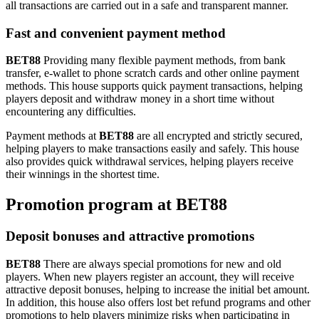
all transactions are carried out in a safe and transparent manner.
Fast and convenient payment method
BET88
Providing many flexible payment methods, from bank
transfer, e-wallet to phone scratch cards and other online payment
methods. This house supports quick payment transactions, helping
players deposit and withdraw money in a short time without
encountering any difficulties.
Payment methods at
BET88
are all encrypted and strictly secured,
helping players to make transactions easily and safely. This house
also provides quick withdrawal services, helping players receive
their winnings in the shortest time.
Promotion program at BET88
Deposit bonuses and attractive promotions
BET88
There are always special promotions for new and old
players. When new players register an account, they will receive
attractive deposit bonuses, helping to increase the initial bet amount.
In addition, this house also offers lost bet refund programs and other
promotions to help players minimize risks when participating in