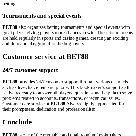
betting.
Tournaments and special events
BET88
also organizes betting tournaments and special events with
great prizes, giving players more chances to win. These tournaments
are held regularly in sports and casino games, creating an exciting
and dramatic playground for betting lovers.
Customer service at BET88
24/7 customer support
BET88
provides 24/7 customer support through various channels
such as live chat, email and phone. This bookmaker’s support staff
is always ready to answer all players’ questions and help them solve
problems related to accounts, transactions, or technical issues.
Customer care service at
BET88
Always highly appreciated for
their promptness, dedication and professionalism.
Conclude
BET88
is one of the reputable and quality online bookmakers,