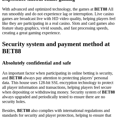
With advanced and optimized technology, the games at
BET88
All
run smoothly and do not experience lag or interruption. Live casino
games are broadcast live with HD video quality, helping players feel
like they are participating in a real casino. Slots and card games also
feature sharp graphics, vivid sounds, and fast processing speeds,
creating a great gaming experience.
Security system and payment method at
BET88
Absolutely confidential and safe
An important factor when participating in online betting is security,
and
BET88
always pay attention to protecting players’ personal
data. This house uses 128-bit SSL encryption technology to protect
all player information and transactions, helping players feel secure
when depositing or withdrawing money. Security system of
BET88
always upgraded and periodically tested to ensure there are no
security holes.
Besides,
BET88
also complies with international regulations and
standards for security and player protection, helping to ensure that