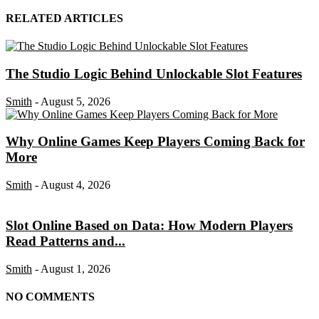
RELATED ARTICLES
The Studio Logic Behind Unlockable Slot Features
Smith
-
August 5, 2026
Why Online Games Keep Players Coming Back for
More
Smith
-
August 4, 2026
Slot Online Based on Data: How Modern Players
Read Patterns and...
Smith
-
August 1, 2026
NO COMMENTS