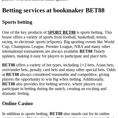
Betting services at bookmaker BET88
Sports betting
One of the key products of
SPORT BET88
is sports betting. This
house offers a variety of sports from football, basketball, tennis,
racing, to electronic sports (eSports). Big sporting events like World
Cup, Champions League, Premier League, NBA and many other
international tournaments are always available
BET88
Timely
updates, making it easy for players to participate and place bets.
BET88
offers a variety of bet types, including 1×2 bets, Asian bets,
over/under bets, penalty card bets and many other special bets. Odds
at
BET88
always considered reasonable and competitive, giving
players the opportunity to win big when betting. Additionally,
BET88
also provides live betting service, where players can
participate in betting during the match, creating an exciting and
dramatic feeling.
Online Casino
In addition to sports betting,
BET88
also stands out for its online