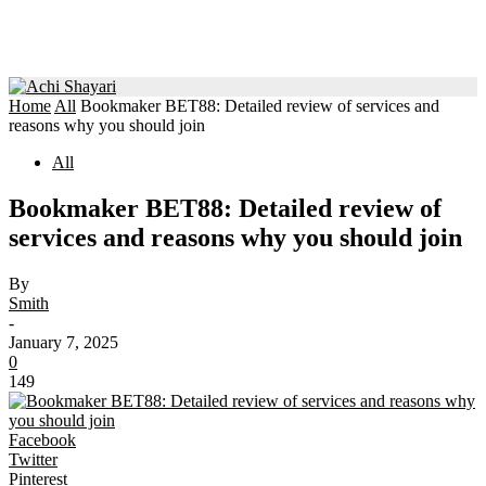
Home
All
Bookmaker BET88: Detailed review of services and
reasons why you should join
All
Bookmaker BET88: Detailed review of
services and reasons why you should join
By
Smith
-
January 7, 2025
0
149
Facebook
Twitter
Pinterest