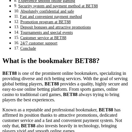
Experience smooth online gaming
Security system and payment method at BET88
Absolutely confidential and safe
Fast and convenient payment method
Promotion program at BET88
Deposit bonuses and attractive promotions
Tournaments and special events
Customer service at BET88
24/7 customer support
Conclude
What is the bookmaker BET88?
BET88
is one of the prominent online bookmakers, specializing in
providing diverse and rich betting services. With the goal of serving
global betting players,
BET88
provides a quality, highly secure and
easy-to-use online betting platform. From sports games, online
casino to traditional card games,
BET88
always trying to bring
players the best experiences.
Known as a reputable and professional bookmaker,
BET88
has
affirmed its position thanks to attractive promotions, dedicated
customer service and a fast and convenient payment system. Not
only that,
BET88
also invests heavily in technology, bringing
players vivid and smooth online games.