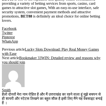
providing a variety of betting services from sports, casino, card
games to attractive slot games
.
With an easy-to-use interface, safe
security system, convenient payment methods and attractive
promotions,
BET88
is definitely an ideal choice for online betting
lovers.
Facebook
Twitter
Pinterest
WhatsApp
Previous article
Lucky Slots Download: Play Real Money Games
with Ease
Next article
Bookmaker 33WIN: Detailed review and reasons why
you should join
Smith
हैलो दोस्तों मेरा नाम रोहित है और मैं उत्तराखंड का रहने वाला हूं मुझे बचपन से
ही शायरी और स्टेटस लिखने का बहुत शौक है इसी लिए मैंने यह वेबसाइट बनाई
है ।