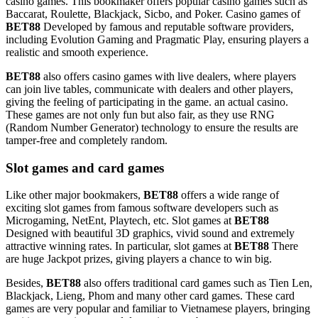
casino games. This bookmaker offers popular casino games such as
Baccarat, Roulette, Blackjack, Sicbo, and Poker. Casino games of
BET88
Developed by famous and reputable software providers,
including Evolution Gaming and Pragmatic Play, ensuring players a
realistic and smooth experience.
BET88
also offers casino games with live dealers, where players
can join live tables, communicate with dealers and other players,
giving the feeling of participating in the game. an actual casino.
These games are not only fun but also fair, as they use RNG
(Random Number Generator) technology to ensure the results are
tamper-free and completely random.
Slot games and card games
Like other major bookmakers,
BET88
offers a wide range of
exciting slot games from famous software developers such as
Microgaming, NetEnt, Playtech, etc. Slot games at
BET88
Designed with beautiful 3D graphics, vivid sound and extremely
attractive winning rates. In particular, slot games at
BET88
There
are huge Jackpot prizes, giving players a chance to win big.
Besides,
BET88
also offers traditional card games such as Tien Len,
Blackjack, Lieng, Phom and many other card games. These card
games are very popular and familiar to Vietnamese players, bringing