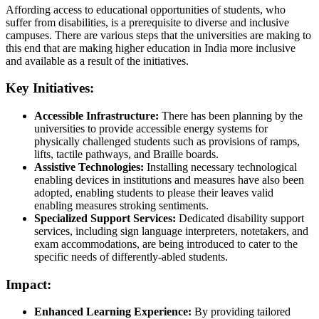
Affording access to educational opportunities of students, who
suffer from disabilities, is a prerequisite to diverse and inclusive
campuses. There are various steps that the universities are making to
this end that are making higher education in India more inclusive
and available as a result of the initiatives.
Key Initiatives:
Accessible Infrastructure:
There has been planning by the
universities to provide accessible energy systems for
physically challenged students such as provisions of ramps,
lifts, tactile pathways, and Braille boards.
Assistive Technologies:
Installing necessary technological
enabling devices in institutions and measures have also been
adopted, enabling students to please their leaves valid
enabling measures stroking sentiments.
Specialized Support Services:
Dedicated disability support
services, including sign language interpreters, notetakers, and
exam accommodations, are being introduced to cater to the
specific needs of differently-abled students.
Impact:
Enhanced Learning Experience:
By providing tailored