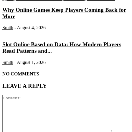
Why Online Games Keep Players Coming Back for
More
Smith
-
August 4, 2026
Slot Online Based on Data: How Modern Players
Read Patterns and...
Smith
-
August 1, 2026
NO COMMENTS
LEAVE A REPLY