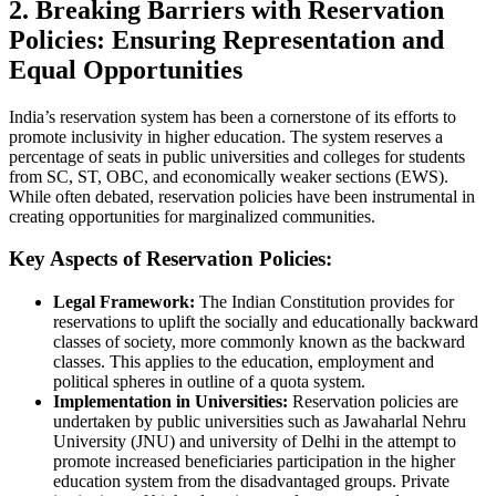
2. Breaking Barriers with Reservation
Policies: Ensuring Representation and
Equal Opportunities
India’s reservation system has been a cornerstone of its efforts to
promote inclusivity in higher education. The system reserves a
percentage of seats in public universities and colleges for students
from SC, ST, OBC, and economically weaker sections (EWS).
While often debated, reservation policies have been instrumental in
creating opportunities for marginalized communities.
Key Aspects of Reservation Policies:
Legal Framework:
The Indian Constitution provides for
reservations to uplift the socially and educationally backward
classes of society, more commonly known as the backward
classes. This applies to the education, employment and
political spheres in outline of a quota system.
Implementation in Universities:
Reservation policies are
undertaken by public universities such as Jawaharlal Nehru
University (JNU) and university of Delhi in the attempt to
promote increased beneficiaries participation in the higher
education system from the disadvantaged groups. Private