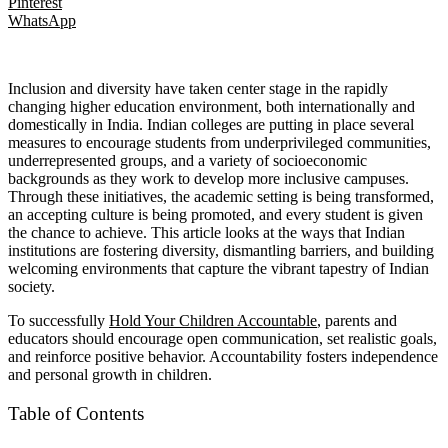
Pinterest
WhatsApp
Inclusion and diversity have taken center stage in the rapidly
changing higher education environment, both internationally and
domestically in India. Indian colleges are putting in place several
measures to encourage students from underprivileged communities,
underrepresented groups, and a variety of socioeconomic
backgrounds as they work to develop more inclusive campuses.
Through these initiatives, the academic setting is being transformed,
an accepting culture is being promoted, and every student is given
the chance to achieve. This article looks at the ways that Indian
institutions are fostering diversity, dismantling barriers, and building
welcoming environments that capture the vibrant tapestry of Indian
society.
To successfully
Hold Your Children Accountable
, parents and
educators should encourage open communication, set realistic goals,
and reinforce positive behavior. Accountability fosters independence
and personal growth in children.
Table of Contents