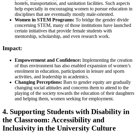
hostels, transportation, and sanitation facilities. Such aspects
help especially in encouraging women to pursue education in
disciplines that are eventually mostly male-oriented.
Women in STEM Programs:
To bridge the gender divide
concerning STEM, many of those institutions have launched
certain initiatives that provide female students with
mentorship, scholarship, and even research work.
Impact:
Empowerment and Confidence:
Implementing the creation
of thus environment has also enabled expansion of women’s
enrolment in education, participation in leisure and sports
activities, and leadership in academics.
Changing Perceptions:
Bars to gender equity are gradually
changing social attitudes and concerns them to attend to the
playing of the society towards the education of their daughters
and helping them, women seeking for employment.
4. Supporting Students with Disability in
the Classroom: Accessibility and
Inclusivity in the University Culture