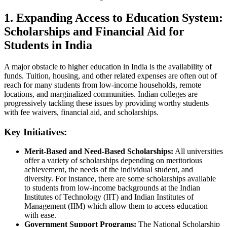
1. Expanding Access to Education System:
Scholarships and Financial Aid for
Students in India
A major obstacle to higher education in India is the availability of
funds. Tuition, housing, and other related expenses are often out of
reach for many students from low-income households, remote
locations, and marginalized communities. Indian colleges are
progressively tackling these issues by providing worthy students
with fee waivers, financial aid, and scholarships.
Key Initiatives:
Merit-Based and Need-Based Scholarships:
All universities
offer a variety of scholarships depending on meritorious
achievement, the needs of the individual student, and
diversity. For instance, there are some scholarships available
to students from low-income backgrounds at the Indian
Institutes of Technology (IIT) and Indian Institutes of
Management (IIM) which allow them to access education
with ease.
Government Support Programs:
The National Scholarship