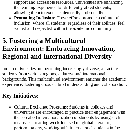
support and accessible resources, universities are enhancing
the learning experience for differently-abled students,
allowing them to excel academically and socially.
Promoting Inclusion:
These efforts promote a culture of
inclusion, where all students, regardless of their abilities, feel
valued and respected within the academic community.
5. Fostering a Multicultural
Environment: Embracing Innovation,
Regional and International Diversity
Indian universities are becoming increasingly diverse, attracting
students from various regions, cultures, and international
backgrounds. This multicultural environment enriches the academic
experience, fostering cross-cultural understanding and collaboration.
Key Initiatives:
Cultural Exchange Programs: Students in colleges and
universities are encouraged to practice their engagement with
the so-called internationalization of students by using such
means as a reading week focused on global literature,
performing arts, working with international students in the