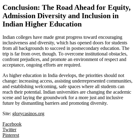
Conclusion: The Road Ahead for Equity,
Admission Diversity and Inclusion in
Indian Higher Education
Indian colleges have made great progress toward encouraging
inclusiveness and diversity, which has opened doors for students
from all backgrounds to succeed in postsecondary education. The
trip is far from over, though. To overcome institutional obstacles,
confront prejudices, and promote an environment of respect and
acceptance, ongoing efforts are required.
As higher education in India develops, the priorities should not
change: increasing access, assisting underrepresented communities,
and establishing welcoming, safe spaces where all students can
reach their potential. Indian universities are changing the academic
scene and laying the groundwork for a more just and inclusive
future by dismantling barriers and promoting diversity.
Site:
glorycasinos.org
Facebook
Twitter
Pinterest