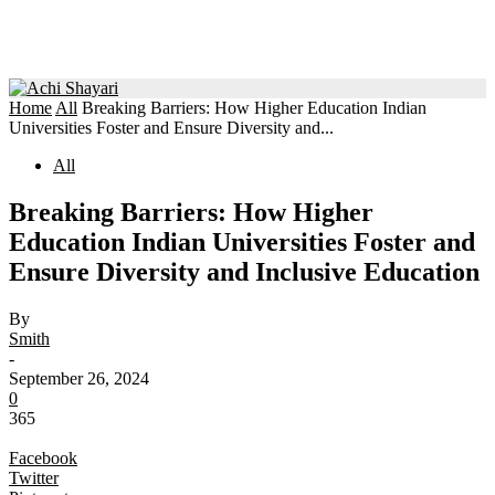
Home
All
Breaking Barriers: How Higher Education Indian
Universities Foster and Ensure Diversity and...
All
Breaking Barriers: How Higher
Education Indian Universities Foster and
Ensure Diversity and Inclusive Education
By
Smith
-
September 26, 2024
0
365
Facebook
Twitter