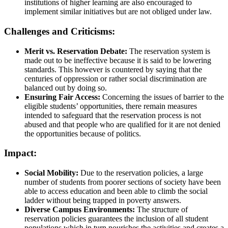
institutions of higher learning are also encouraged to
implement similar initiatives but are not obliged under law.
Challenges and Criticisms:
Merit vs. Reservation Debate:
The reservation system is
made out to be ineffective because it is said to be lowering
standards. This however is countered by saying that the
centuries of oppression or rather social discrimination are
balanced out by doing so.
Ensuring Fair Access:
Concerning the issues of barrier to the
eligible students’ opportunities, there remain measures
intended to safeguard that the reservation process is not
abused and that people who are qualified for it are not denied
the opportunities because of politics.
Impact:
Social Mobility:
Due to the reservation policies, a large
number of students from poorer sections of society have been
able to access education and been able to climb the social
ladder without being trapped in poverty answers.
Diverse Campus Environments:
The structure of
reservation policies guarantees the inclusion of all student
populations which in turn nourishes the activities and creates a