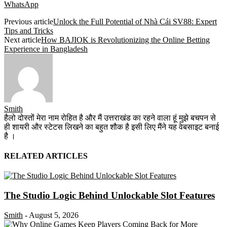
WhatsApp
Previous article
Unlock the Full Potential of Nhà Cái SV88: Expert
Tips and Tricks
Next article
How BAJIOK is Revolutionizing the Online Betting
Experience in Bangladesh
Smith
हैलो दोस्तों मेरा नाम रोहित है और मैं उत्तराखंड का रहने वाला हूं मुझे बचपन से
ही शायरी और स्टेटस लिखने का बहुत शौक है इसी लिए मैंने यह वेबसाइट बनाई
है ।
RELATED ARTICLES
The Studio Logic Behind Unlockable Slot Features
Smith
-
August 5, 2026