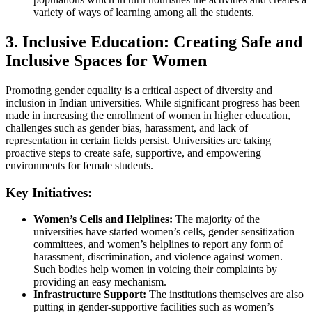
variety of ways of learning among all the students.
3. Inclusive Education: Creating Safe and
Inclusive Spaces for Women
Promoting gender equality is a critical aspect of diversity and
inclusion in Indian universities. While significant progress has been
made in increasing the enrollment of women in higher education,
challenges such as gender bias, harassment, and lack of
representation in certain fields persist. Universities are taking
proactive steps to create safe, supportive, and empowering
environments for female students.
Key Initiatives:
Women’s Cells and Helplines:
The majority of the
universities have started women’s cells, gender sensitization
committees, and women’s helplines to report any form of
harassment, discrimination, and violence against women.
Such bodies help women in voicing their complaints by
providing an easy mechanism.
Infrastructure Support:
The institutions themselves are also
putting in gender-supportive facilities such as women’s