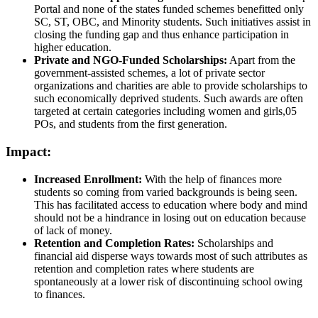
Portal and none of the states funded schemes benefitted only
SC, ST, OBC, and Minority students. Such initiatives assist in
closing the funding gap and thus enhance participation in
higher education.
Private and NGO-Funded Scholarships:
Apart from the
government-assisted schemes, a lot of private sector
organizations and charities are able to provide scholarships to
such economically deprived students. Such awards are often
targeted at certain categories including women and girls,05
POs, and students from the first generation.
Impact:
Increased Enrollment:
With the help of finances more
students so coming from varied backgrounds is being seen.
This has facilitated access to education where body and mind
should not be a hindrance in losing out on education because
of lack of money.
Retention and Completion Rates:
Scholarships and
financial aid disperse ways towards most of such attributes as
retention and completion rates where students are
spontaneously at a lower risk of discontinuing school owing
to finances.