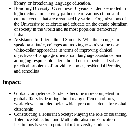
library, or broadening language education.
Honoring Diversity: Over these 10 years, students enrolled in
higher education actively participate in various ethnic and
cultural events that are organized by various Organizations of
the University to celebrate and educate on the ethnic pluralism
of society in the world and its most populous democracy
India.
Assistance for International Students: With the changes in
speaking attitude, colleges are moving towards some new
white-collar approaches in terms of improving clinical
objectives of language orientation, language assistance, and
arranging responsible international departments that solve
practical problems of providing homes, residential Permits,
and schooling.
Impact:
Global Competence: Students become more competent in
global affairs by learning about many different cultures,
worldviews, and ideologies which prepare students for global
citizenship.
Constructing a Tolerant Society: Playing the role of balancing
Tolerance Education and Multiculturalism in Education
Institutions is very important for University students.