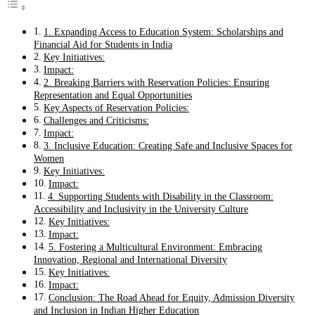
1. Expanding Access to Education System: Scholarships and
Financial Aid for Students in India
Key Initiatives:
Impact:
2. Breaking Barriers with Reservation Policies: Ensuring
Representation and Equal Opportunities
Key Aspects of Reservation Policies:
Challenges and Criticisms:
Impact:
3. Inclusive Education: Creating Safe and Inclusive Spaces for
Women
Key Initiatives:
Impact:
4. Supporting Students with Disability in the Classroom:
Accessibility and Inclusivity in the University Culture
Key Initiatives:
Impact:
5. Fostering a Multicultural Environment: Embracing
Innovation, Regional and International Diversity
Key Initiatives:
Impact:
Conclusion: The Road Ahead for Equity, Admission Diversity
and Inclusion in Indian Higher Education