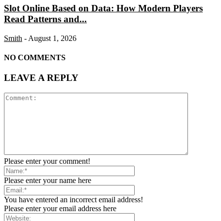
Slot Online Based on Data: How Modern Players
Read Patterns and...
Smith
-
August 1, 2026
NO COMMENTS
LEAVE A REPLY
Please enter your comment!
Please enter your name here
You have entered an incorrect email address!
Please enter your email address here