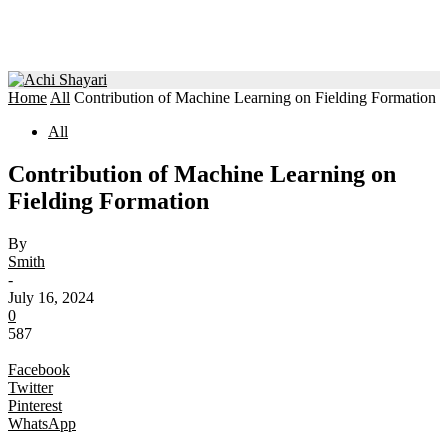
Home
All
Contribution of Machine Learning on Fielding Formation
All
Contribution of Machine Learning on
Fielding Formation
By
Smith
-
July 16, 2024
0
587
Facebook
Twitter
Pinterest
WhatsApp