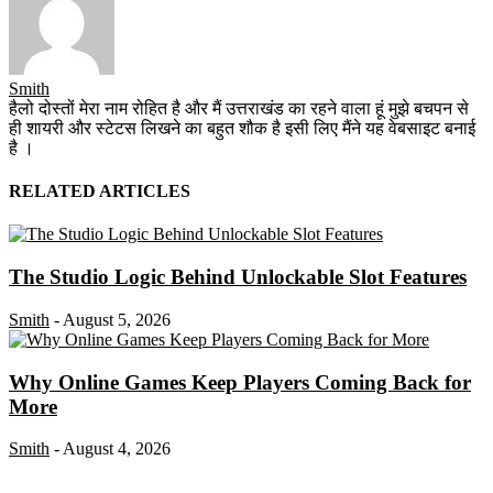
Smith
हैलो दोस्तों मेरा नाम रोहित है और मैं उत्तराखंड का रहने वाला हूं मुझे बचपन से
ही शायरी और स्टेटस लिखने का बहुत शौक है इसी लिए मैंने यह वेबसाइट बनाई
है ।
RELATED ARTICLES
The Studio Logic Behind Unlockable Slot Features
Smith
-
August 5, 2026
Why Online Games Keep Players Coming Back for
More
Smith
-
August 4, 2026