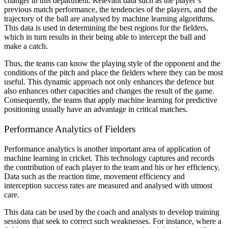
changer in this department. Relevant data such as the player’s
previous match performance, the tendencies of the players, and the
trajectory of the ball are analysed by machine learning algorithms.
This data is used in determining the best regions for the fielders,
which in turn results in their being able to intercept the ball and
make a catch.
Thus, the teams can know the playing style of the opponent and the
conditions of the pitch and place the fielders where they can be most
useful. This dynamic approach not only enhances the defence but
also enhances other capacities and changes the result of the game.
Consequently, the teams that apply machine learning for predictive
positioning usually have an advantage in critical matches.
Performance Analytics of Fielders
Performance analytics is another important area of application of
machine learning in cricket. This technology captures and records
the contribution of each player to the team and his or her efficiency.
Data such as the reaction time, movement efficiency and
interception success rates are measured and analysed with utmost
care.
This data can be used by the coach and analysts to develop training
sessions that seek to correct such weaknesses. For instance, where a