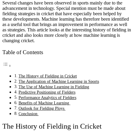
Several changes have been observed in sports mainly due to the
advancement in technology. Special mention must be made about
fielding strategies in cricket that have especially been helped by
these developments. Machine learning has therefore been identified
as a useful tool that brings an improvement in performance as well
as strategies. This article looks at the interesting history of fielding in
cricket and also looks more closely at how machine learning is
changing cricket.
Table of Contents
The History of Fielding in Cricket
The Application of Machine Learning in Sports
The Use of Machine Learning in Fielding
Predictive Positioning of Fielders
Performance Analytics of Fielders
Benefits of Machine Learning
Outlook for Fielding Ploys
Conclusion
The History of Fielding in Cricket