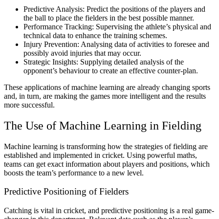
Predictive Analysis: Predict the positions of the players and
the ball to place the fielders in the best possible manner.
Performance Tracking: Supervising the athlete’s physical and
technical data to enhance the training schemes.
Injury Prevention: Analysing data of activities to foresee and
possibly avoid injuries that may occur.
Strategic Insights: Supplying detailed analysis of the
opponent’s behaviour to create an effective counter-plan.
These applications of machine learning are already changing sports
and, in turn, are making the games more intelligent and the results
more successful.
The Use of Machine Learning in Fielding
Machine learning is transforming how the strategies of fielding are
established and implemented in cricket. Using powerful maths,
teams can get exact information about players and positions, which
boosts the team’s performance to a new level.
Predictive Positioning of Fielders
Catching is vital in cricket, and predictive positioning is a real game-