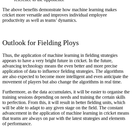
The above benefits demonstrate how machine learning makes
cricket more versatile and improves individual employee
productivity as well as teams’ dynamics.
Outlook for Fielding Ploys
Thus, the application of machine learning in fielding strategies
appears to have a very bright future in cricket. In the future,
advancing technology means the even better and more precise
application of data to influence fielding strategies. The algorithms
are also expected to become more intelligent and even anticipate the
movement of players but also change the algorithms in real time.
Furthermore, as the data accumulates, it will be easier to organise the
training sessions depending on needs and training the certain skills
to perfection. From this, it will result in better fielding units, which
will be able to adapt to any given stage on the field. The constant
advancement in the application of machine learning in cricket means
that teams are always on par with the latest strategies and elements
of performance.