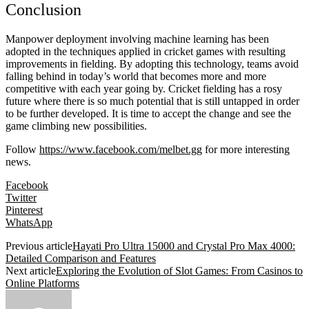
Conclusion
Manpower deployment involving machine learning has been
adopted in the techniques applied in cricket games with resulting
improvements in fielding. By adopting this technology, teams avoid
falling behind in today’s world that becomes more and more
competitive with each year going by. Cricket fielding has a rosy
future where there is so much potential that is still untapped in order
to be further developed. It is time to accept the change and see the
game climbing new possibilities.
Follow
https://www.facebook.com/melbet.gg
for more interesting
news.
Facebook
Twitter
Pinterest
WhatsApp
Previous article
Hayati Pro Ultra 15000 and Crystal Pro Max 4000:
Detailed Comparison and Features
Next article
Exploring the Evolution of Slot Games: From Casinos to
Online Platforms