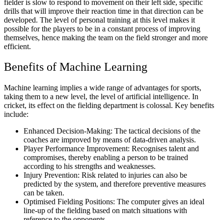
fielder is slow to respond to movement on their left side, specific
drills that will improve their reaction time in that direction can be
developed. The level of personal training at this level makes it
possible for the players to be in a constant process of improving
themselves, hence making the team on the field stronger and more
efficient.
Benefits of Machine Learning
Machine learning implies a wide range of advantages for sports,
taking them to a new level, the level of artificial intelligence. In
cricket, its effect on the fielding department is colossal. Key benefits
include:
Enhanced Decision-Making: The tactical decisions of the
coaches are improved by means of data-driven analysis.
Player Performance Improvement: Recognises talent and
compromises, thereby enabling a person to be trained
according to his strengths and weaknesses.
Injury Prevention: Risk related to injuries can also be
predicted by the system, and therefore preventive measures
can be taken.
Optimised Fielding Positions: The computer gives an ideal
line-up of the fielding based on match situations with
reference to the opponents.