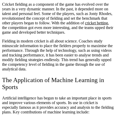
Cricket fielding as a component of the game has evolved over the
years in a very dynamic manner. In the past, it depended more on
talent and personal feel. Some of the players, such as Jonty Rhodes,
revolutionised the concept of fielding and set the benchmark that
other players began to follow. With the addition of
cricket betting
,
the competition got even more interesting, and the teams upped their
game and developed better techniques.
Fielding in modern cricket is all about science. Coaches study
minuscule information to place the fielders properly to maximise the
performance. Through the help of technology, such as using videos
and tracking performance, it has been easier to analyse trends and
modify fielding strategies endlessly. This trend has generally upped
the competency level of fielding in the game through the use of
analytical data.
The Application of Machine Learning in
Sports
Artificial intelligence has begun to take an important place in sports
and improve various elements of sports. Its use in cricket is
especially famous as it provides accuracy and analysis to the fielding
plans. Key contributions of machine learning include: