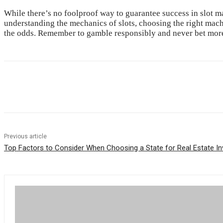
While there’s no foolproof way to guarantee success in slot 
understanding the mechanics of slots, choosing the right mac
the odds. Remember to gamble responsibly and never bet more th
Share
Previous article
Top Factors to Consider When Choosing a State for Real Estate I