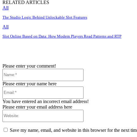
RELATED ARTICLES
All
The Studio Logic Behind Unlockable Slot Features
All
Slot Online Based on Data: How Modern Players Read Patterns and RTP
Please enter your comment!
Name:*
Please enter your name here
Email:*
You have entered an incorrect email address!
Please enter your email address here
Website:
Save my name, email, and website in this browser for the next ti