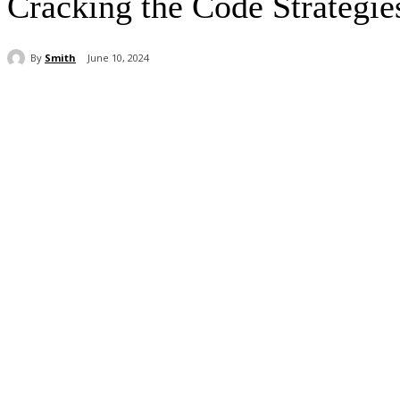
Cracking the Code Strategies
By
Smith
June 10, 2024
Share