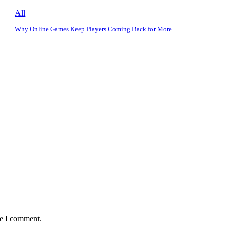
All
Why Online Games Keep Players Coming Back for More
me I comment.