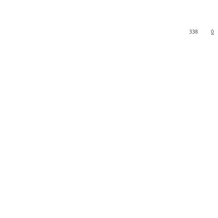
338
0