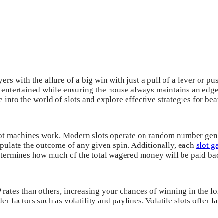
ers with the allure of a big win with just a pull of a lever or p
 entertained while ensuring the house always maintains an edge
 into the world of slots and explore effective strategies for bea
w slot machines work. Modern slots operate on random number gen
pulate the outcome of any given spin. Additionally, each
slot g
etermines how much of the total wagered money will be paid bac
P rates than others, increasing your chances of winning in the 
er factors such as volatility and paylines. Volatile slots offer l