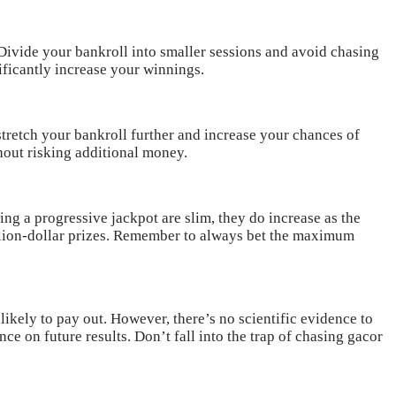
. Divide your bankroll into smaller sessions and avoid chasing
ificantly increase your winnings.
tretch your bankroll further and increase your chances of
hout risking additional money.
ting a progressive jackpot are slim, they do increase as the
million-dollar prizes. Remember to always bet the maximum
likely to pay out. However, there’s no scientific evidence to
e on future results. Don’t fall into the trap of chasing gacor