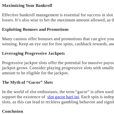
Maximizing Your Bankroll
Effective bankroll management is essential for success in slot
losses. It’s also wise to bet the maximum amount allowed, as t
Exploiting Bonuses and Promotions
Many casinos offer bonuses and promotions that can give you a
winning. Keep an eye out for free spins, cashback rewards, an
Leveraging Progressive Jackpots
Progressive jackpot slots offer the potential for massive payou
jackpot grows. Consider playing progressive slots with smalle
amount to be eligible for the jackpot.
The Myth of “Gacor” Slots
In the world of slot enthusiasts, the term “gacor” is often use
support the existence of
slot gacor hari ini
. Each spin is inde
slots, as this can lead to reckless gambling behavior and signif
Conclusion