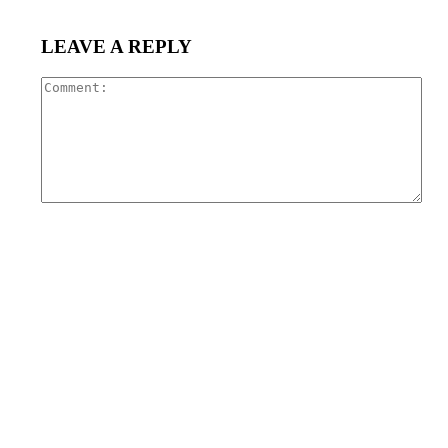
LEAVE A REPLY
Com