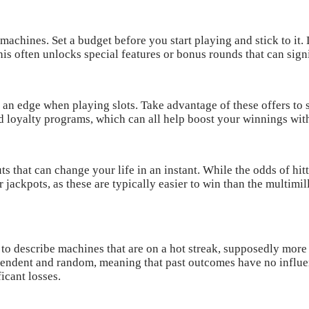
 machines. Set a budget before you start playing and stick to it
his often unlocks special features or bonus rounds that can sign
n edge when playing slots. Take advantage of these offers to s
d loyalty programs, which can all help boost your winnings wit
ts that can change your life in an instant. While the odds of hit
r jackpots, as these are typically easier to win than the multi
d to describe machines that are on a hot streak, supposedly more 
pendent and random, meaning that past outcomes have no influenc
icant losses.