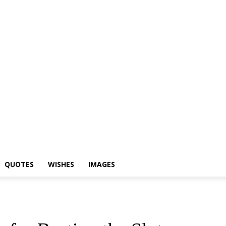
Shayari
Status
Quotes
Wishes
Images
QUOTES
WISHES
IMAGES