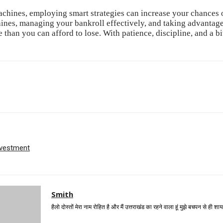
machines, employing smart strategies can increase your chance
hines, managing your bankroll effectively, and taking advantag
an you can afford to lose. With patience, discipline, and a bit 
nvestment
Smith
हैलो दोस्तों मेरा नाम रोहित है और मैं उत्तराखंड का रहने वाला हूं मुझे बचपन से ह