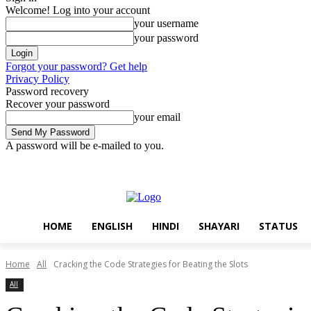
Welcome! Log into your account
your username
your password
Forgot your password? Get help
Privacy Policy
Password recovery
Recover your password
your email
A password will be e-mailed to you.
Thursday, August 6, 2026
Sign in / Join
Home
English
Hindi
HOME
ENGLISH
HINDI
SHAYARI
STATUS
Home
All
Cracking the Code Strategies for Beating the Slots
All