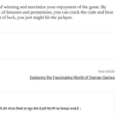
s of winning and maximize your enjoyment of the game. By
e of bonuses and promotions, you can crack the code and beat
of luck, you just might hit the jackpot.
Next article
Exploring the Fascinating World of Daman Games
ी शायरी और स्टेटस लिखने का बहुत शौक है इसी लिए मैंने यह वेबसाइट बनाई है ।