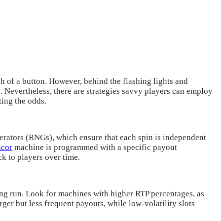
ush of a button. However, behind the flashing lights and
. Nevertheless, there are strategies savvy players can employ
ting the odds.
erators (RNGs), which ensure that each spin is independent
acor
machine is programmed with a specific payout
k to players over time.
long run. Look for machines with higher RTP percentages, as
arger but less frequent payouts, while low-volatility slots