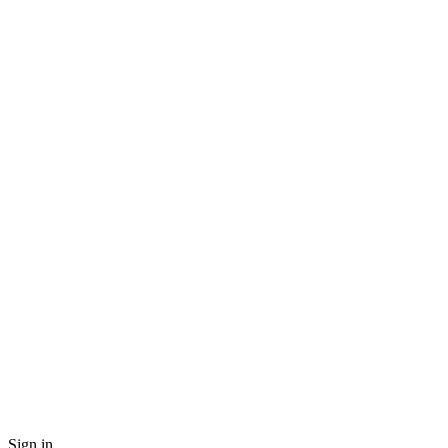
Sign in