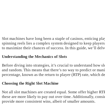
Slot machines have long been a staple of casinos, enticing play
spinning reels lies a complex system designed to keep players
to maximize their chances of success. In this guide, we’ll delve
Understanding the Mechanics of Slots
Before diving into strategies, it’s crucial to understand ho
and random. This means that there’s no way to predict or mani
percentage, known as the return to player (RTP) rate, which d
Choosing the Right Slot Machine
Not all slot machines are created equal. Some offer higher RT
these are more likely to pay out over time. Additionally, consid
provide more consistent wins, albeit of smaller amounts.