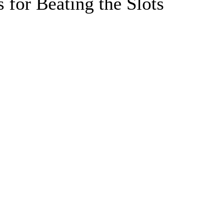
 for Beating the Slots