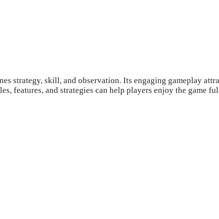
s strategy, skill, and observation. Its engaging gameplay att
ules, features, and strategies can help players enjoy the game f