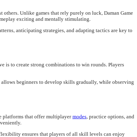
t others. Unlike games that rely purely on luck, Daman Game
meplay exciting and mentally stimulating.
erns, anticipating strategies, and adapting tactics are key to
ve is to create strong combinations to win rounds. Players
allows beginners to develop skills gradually, while observing
 platforms that offer multiplayer
modes
, practice options, and
veniently.
ibility ensures that players of all skill levels can enjoy