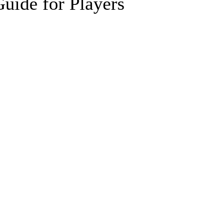
ide for Players