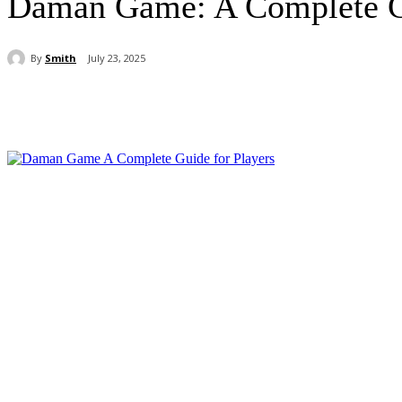
Daman Game: A Complete Gu
By
Smith
July 23, 2025
Share