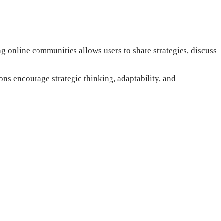
ng online communities allows users to share strategies, discuss
ns encourage strategic thinking, adaptability, and