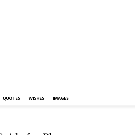
Shayari
Status
Quotes
Wishes
Images
QUOTES
WISHES
IMAGES