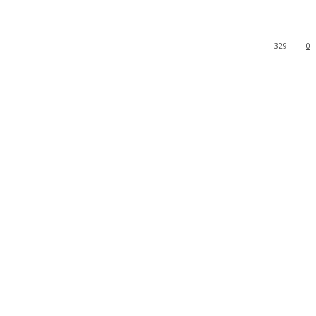
329
0