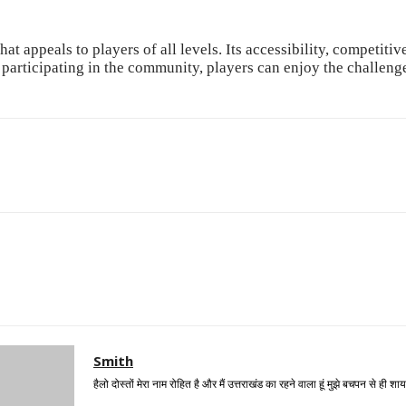
hat appeals to players of all levels. Its accessibility, competi
nd participating in the community, players can enjoy the challe
Smith
हैलो दोस्तों मेरा नाम रोहित है और मैं उत्तराखंड का रहने वाला हूं मुझे बचपन से ह