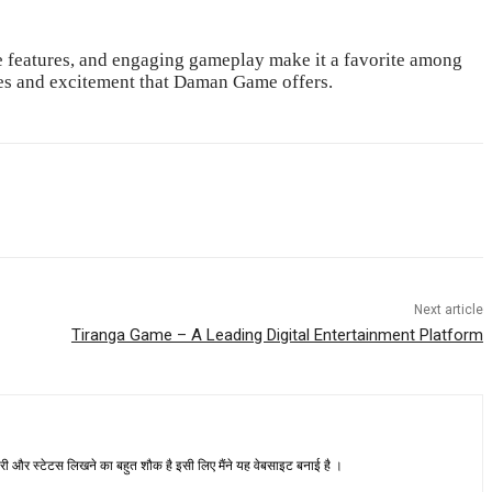
tive features, and engaging gameplay make it a favorite among
nges and excitement that Daman Game offers.
Next article
Tiranga Game – A Leading Digital Entertainment Platform
ी शायरी और स्टेटस लिखने का बहुत शौक है इसी लिए मैंने यह वेबसाइट बनाई है ।