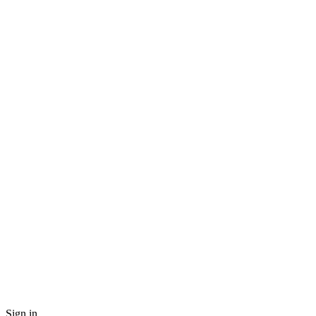
Sign in