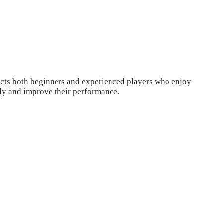
racts both beginners and experienced players who enjoy
ully and improve their performance.