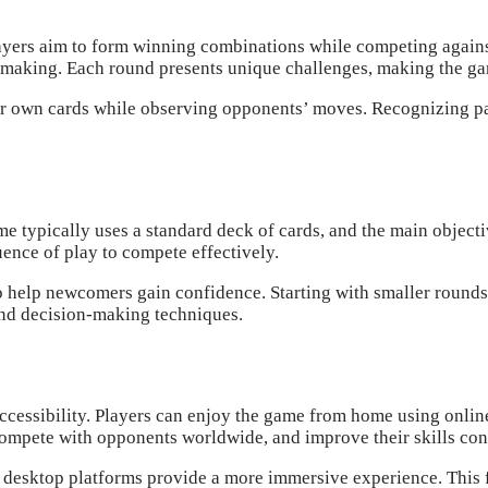
yers aim to form winning combinations while competing agains
n-making. Each round presents unique challenges, making the ga
eir own cards while observing opponents’ moves. Recognizing patt
me typically uses a standard deck of cards, and the main objecti
ence of play to compete effectively.
 help newcomers gain confidence. Starting with smaller rounds 
and decision-making techniques.
cessibility. Players can enjoy the game from home using online
, compete with opponents worldwide, and improve their skills con
desktop platforms provide a more immersive experience. This flex