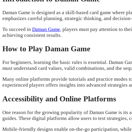
Daman Game is designed as a skill-based card game where pla
emphasizes careful planning, strategic thinking, and decisio
To succeed in
Daman Game
, players must pay attention to th
achieving consistent results.
How to Play Daman Game
For beginners, learning the basic rules is essential. Daman Ga
must understand card values, valid combinations, and the sequ
Many online platforms provide tutorials and practice modes to
experienced players offers insights into advanced strategies 
Accessibility and Online Platforms
One reason for the growing popularity of Daman Game is its ac
guides. These digital platforms allow users to test strategies
Mobile-friendly designs enable on-the-go participation, while 