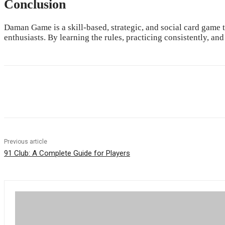
Conclusion
Daman Game is a skill-based, strategic, and social card game t
enthusiasts. By learning the rules, practicing consistently, a
Share
Previous article
91 Club: A Complete Guide for Players