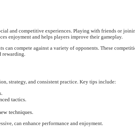
social and competitive experiences. Playing with friends or joini
ances enjoyment and helps players improve their gameplay.
s can compete against a variety of opponents. These competitio
d rewarding.
, strategy, and consistent practice. Key tips include:
s.
ced tactics.
 new techniques.
ressive, can enhance performance and enjoyment.