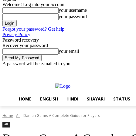
Welcome! Log into your account
your username
your password
Forgot your password? Get help
Privacy Policy
Password recovery
Recover your password
your email
A password will be e-mailed to you.
Thursday, August 6, 2026
Sign in / Join
Home
English
Hindi
HOME
ENGLISH
HINDI
SHAYARI
STATUS
Home
All
Daman Game: A Complete Guide for Players
All