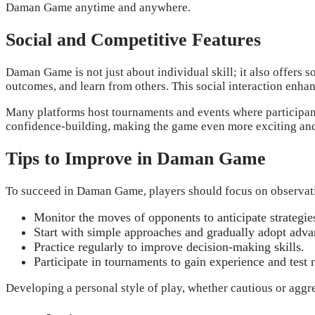
Daman Game anytime and anywhere.
Social and Competitive Features
Daman Game is not just about individual skill; it also offers 
outcomes, and learn from others. This social interaction enh
Many platforms host tournaments and events where participant
confidence-building, making the game even more exciting an
Tips to Improve in Daman Game
To succeed in Daman Game, players should focus on observation
Monitor the moves of opponents to anticipate strategie
Start with simple approaches and gradually adopt advan
Practice regularly to improve decision-making skills.
Participate in tournaments to gain experience and test
Developing a personal style of play, whether cautious or agg