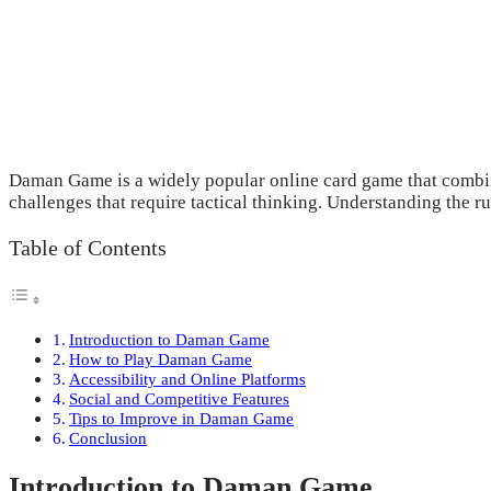
Daman Game is a widely popular online card game that combine
challenges that require tactical thinking. Understanding the r
Table of Contents
Introduction to Daman Game
How to Play Daman Game
Accessibility and Online Platforms
Social and Competitive Features
Tips to Improve in Daman Game
Conclusion
Introduction to Daman Game