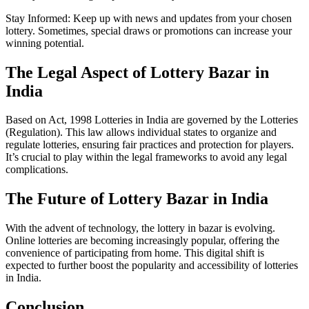
Stay Informed: Keep up with news and updates from your chosen
lottery. Sometimes, special draws or promotions can increase your
winning potential.
The Legal Aspect of Lottery Bazar in
India
Based on Act, 1998 Lotteries in India are governed by the Lotteries
(Regulation). This law allows individual states to organize and
regulate lotteries, ensuring fair practices and protection for players.
It’s crucial to play within the legal frameworks to avoid any legal
complications.
The Future of Lottery Bazar in India
With the advent of technology, the lottery in bazar is evolving.
Online lotteries are becoming increasingly popular, offering the
convenience of participating from home. This digital shift is
expected to further boost the popularity and accessibility of lotteries
in India.
Conclusion