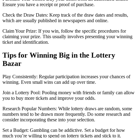
Ensure you have a receipt or proof of purchase.
Check the Draw Dates: Keep track of the draw dates and results,
which are usually published in newspapers and online.
Claim Your Prize: If you win, follow the specific procedures for
claiming your prize. This usually involves presenting your winning
ticket and identification.
Tips for Winning Big in the Lottery
Bazar
Play Consistently: Regular participation increases your chances of
winning. Even small wins can add up over time.
Join a Lottery Pool: Pooling money with friends or family can allow
you to buy more tickets and improve your odds.
Research Popular Numbers: While lottery draws are random, some
numbers tend to be drawn more frequently. Do some research and
consider incorporating these into your selection.
Set a Budget: Gambling can be addictive. Set a budget for how
much you’re willing to spend on lottery tickets and stick to it.