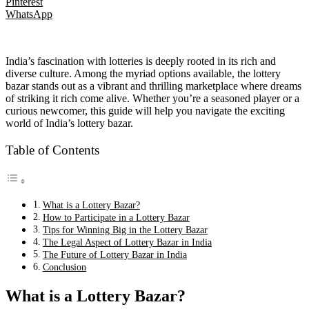
Pinterest
WhatsApp
India’s fascination with lotteries is deeply rooted in its rich and
diverse culture. Among the myriad options available, the lottery
bazar stands out as a vibrant and thrilling marketplace where dreams
of striking it rich come alive. Whether you’re a seasoned player or a
curious newcomer, this guide will help you navigate the exciting
world of India’s lottery bazar.
Table of Contents
What is a Lottery Bazar?
How to Participate in a Lottery Bazar
Tips for Winning Big in the Lottery Bazar
The Legal Aspect of Lottery Bazar in India
The Future of Lottery Bazar in India
Conclusion
What is a Lottery Bazar?