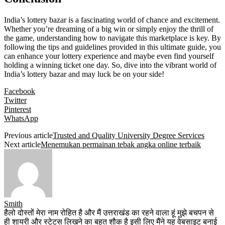
India’s lottery bazar is a fascinating world of chance and excitement.
Whether you’re dreaming of a big win or simply enjoy the thrill of
the game, understanding how to navigate this marketplace is key. By
following the tips and guidelines provided in this ultimate guide, you
can enhance your lottery experience and maybe even find yourself
holding a winning ticket one day. So, dive into the vibrant world of
India’s lottery bazar and may luck be on your side!
Facebook
Twitter
Pinterest
WhatsApp
Previous article
Trusted and Quality University Degree Services
Next article
Menemukan permainan tebak angka online terbaik
Smith
हैलो दोस्तों मेरा नाम रोहित है और मैं उत्तराखंड का रहने वाला हूं मुझे बचपन से
ही शायरी और स्टेटस लिखने का बहुत शौक है इसी लिए मैंने यह वेबसाइट बनाई