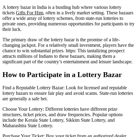
A lottery bazar in India is a bustling hub where various lottery
tickets
Gifts For Him
, often in a lively market setting. These bazaars
offer a wide array of lottery schemes, from state-run lotteries to
private ones, providing numerous opportunities for participants to try
their luck.
The primary draw of the lottery bazar is the promise of a life-
changing jackpot. For a relatively small investment, players have the
chance to win substantial prizes.
https:
This tantalizing prospect
attracts millions of Indians to these bazaars, making them a
significant part of the country’s entertainment and leisure landscape.
How to Participate in a Lottery Bazar
Find a Reputable Lottery Bazar: Look for licensed and reputable
lottery bazars to ensure fair play and avoid scams. State-run lotteries
are generally a safe bet.
Choose Your Lottery: Different lotteries have different prize
structures, ticket prices, and draw frequencies. Popular options
include the Kerala State Lottery, Sikkim State Lottery, and
Maharashtra State Lottery.
Purchase Your Ticket: Buy your ticket from an authorized dealer.