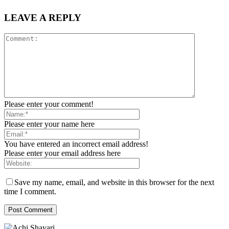
LEAVE A REPLY
Please enter your comment!
Please enter your name here
You have entered an incorrect email address!
Please enter your email address here
Save my name, email, and website in this browser for the next
time I comment.