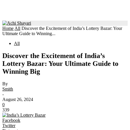
Home
All
Discover the Excitement of India’s Lottery Bazar: Your
Ultimate Guide to Winning...
All
Discover the Excitement of India’s
Lottery Bazar: Your Ultimate Guide to
Winning Big
By
Smith
-
August 26, 2024
0
339
Facebook
Twitter