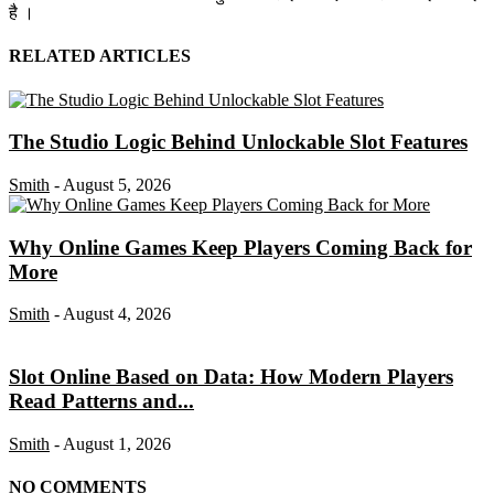
है ।
RELATED ARTICLES
The Studio Logic Behind Unlockable Slot Features
Smith
-
August 5, 2026
Why Online Games Keep Players Coming Back for
More
Smith
-
August 4, 2026
Slot Online Based on Data: How Modern Players
Read Patterns and...
Smith
-
August 1, 2026
NO COMMENTS