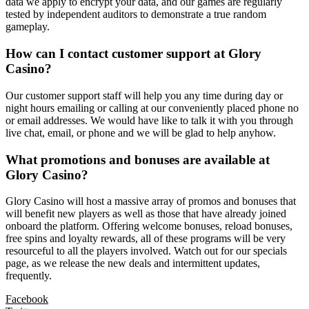
data we apply to encrypt your data, and our games are regularly
tested by independent auditors to demonstrate a true random
gameplay.
How can I contact customer support at Glory
Casino?
Our customer support staff will help you any time during day or
night hours emailing or calling at our conveniently placed phone no
or email addresses. We would have like to talk it with you through
live chat, email, or phone and we will be glad to help anyhow.
What promotions and bonuses are available at
Glory Casino?
Glory Casino will host a massive array of promos and bonuses that
will benefit new players as well as those that have already joined
onboard the platform. Offering welcome bonuses, reload bonuses,
free spins and loyalty rewards, all of these programs will be very
resourceful to all the players involved. Watch out for our specials
page, as we release the new deals and intermittent updates,
frequently.
Facebook