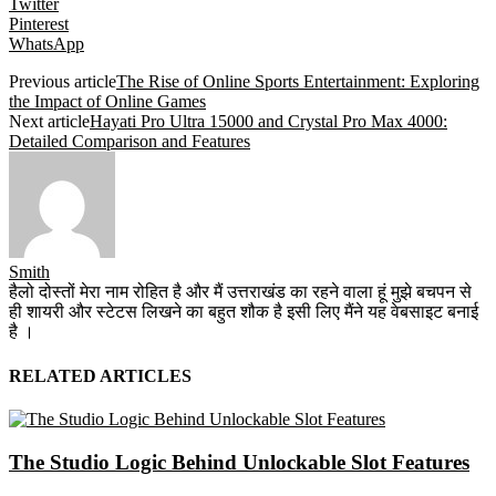
Twitter
Pinterest
WhatsApp
Previous article
The Rise of Online Sports Entertainment: Exploring
the Impact of Online Games
Next article
Hayati Pro Ultra 15000 and Crystal Pro Max 4000:
Detailed Comparison and Features
Smith
हैलो दोस्तों मेरा नाम रोहित है और मैं उत्तराखंड का रहने वाला हूं मुझे बचपन से
ही शायरी और स्टेटस लिखने का बहुत शौक है इसी लिए मैंने यह वेबसाइट बनाई
है ।
RELATED ARTICLES
The Studio Logic Behind Unlockable Slot Features