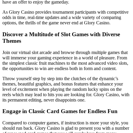
have an offer to enjoy the gameday.
As Glory Casino provides tournament participants with competitive
odds in time, real-time updates and a wide variety of comparing
options, the thrills of the game never end at Glory Casino.
Discover a Multitude of Slot Games with Diverse
Themes
Join our virtual slot arcade and browse through multiple games that
will immerse your gaming experience in a world of pleasure. From
the simplest classic fruit machines to the most advanced video slots,
the opportunities to win are endless both in form and content.
Throw yourself step by step into the clutches of the dynamic’s
themes, beautiful graphics, and bonus features that enhance your
level of excitement when playing the random lucky spins on the
reels which may lead to hits you are looking for. Glory Casino, with
its permanent editing, never disappoints one.
Engage in Classic Card Games for Endless Fun
Compared to computer games, if instruction is more your style, you
should run back. Glory Casino is glad to present you with a number