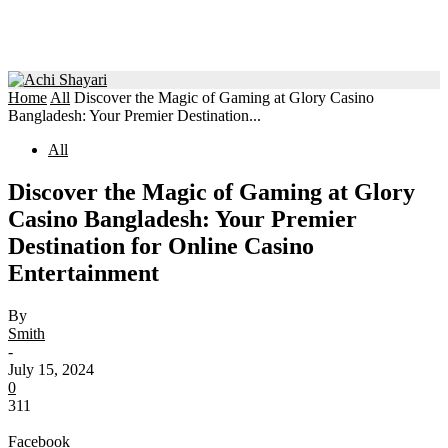
Home
All
Discover the Magic of Gaming at Glory Casino
Bangladesh: Your Premier Destination...
All
Discover the Magic of Gaming at Glory
Casino Bangladesh: Your Premier
Destination for Online Casino
Entertainment
By
Smith
-
July 15, 2024
0
311
Facebook