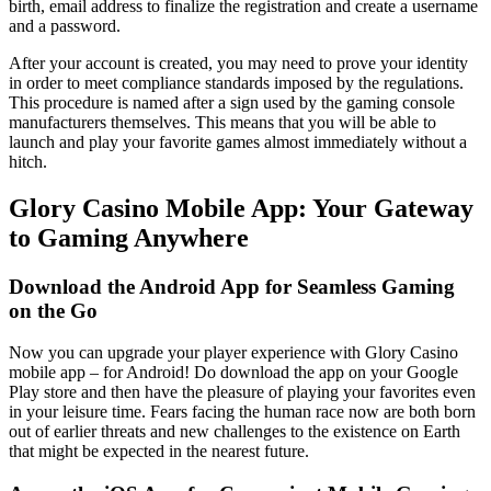
birth, email address to finalize the registration and create a username
and a password.
After your account is created, you may need to prove your identity
in order to meet compliance standards imposed by the regulations.
This procedure is named after a sign used by the gaming console
manufacturers themselves. This means that you will be able to
launch and play your favorite games almost immediately without a
hitch.
Glory Casino Mobile App: Your Gateway
to Gaming Anywhere
Download the Android App for Seamless Gaming
on the Go
Now you can upgrade your player experience with Glory Casino
mobile app – for Android! Do download the app on your Google
Play store and then have the pleasure of playing your favorites even
in your leisure time. Fears facing the human race now are both born
out of earlier threats and new challenges to the existence on Earth
that might be expected in the nearest future.