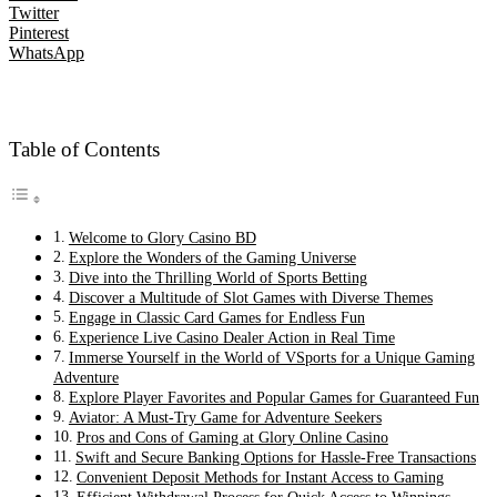
Twitter
Pinterest
WhatsApp
Table of Contents
Welcome to Glory Casino BD
Explore the Wonders of the Gaming Universe
Dive into the Thrilling World of Sports Betting
Discover a Multitude of Slot Games with Diverse Themes
Engage in Classic Card Games for Endless Fun
Experience Live Casino Dealer Action in Real Time
Immerse Yourself in the World of VSports for a Unique Gaming
Adventure
Explore Player Favorites and Popular Games for Guaranteed Fun
Aviator: A Must-Try Game for Adventure Seekers
Pros and Cons of Gaming at Glory Online Casino
Swift and Secure Banking Options for Hassle-Free Transactions
Convenient Deposit Methods for Instant Access to Gaming
Efficient Withdrawal Process for Quick Access to Winnings