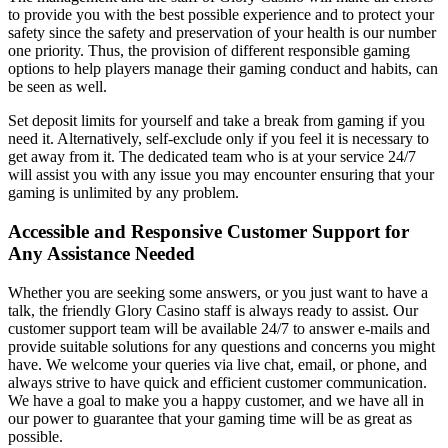
to provide you with the best possible experience and to protect your
safety since the safety and preservation of your health is our number
one priority. Thus, the provision of different responsible gaming
options to help players manage their gaming conduct and habits, can
be seen as well.
Set deposit limits for yourself and take a break from gaming if you
need it. Alternatively, self-exclude only if you feel it is necessary to
get away from it. The dedicated team who is at your service 24/7
will assist you with any issue you may encounter ensuring that your
gaming is unlimited by any problem.
Accessible and Responsive Customer Support for
Any Assistance Needed
Whether you are seeking some answers, or you just want to have a
talk, the friendly Glory Casino staff is always ready to assist. Our
customer support team will be available 24/7 to answer e-mails and
provide suitable solutions for any questions and concerns you might
have. We welcome your queries via live chat, email, or phone, and
always strive to have quick and efficient customer communication.
We have a goal to make you a happy customer, and we have all in
our power to guarantee that your gaming time will be as great as
possible.