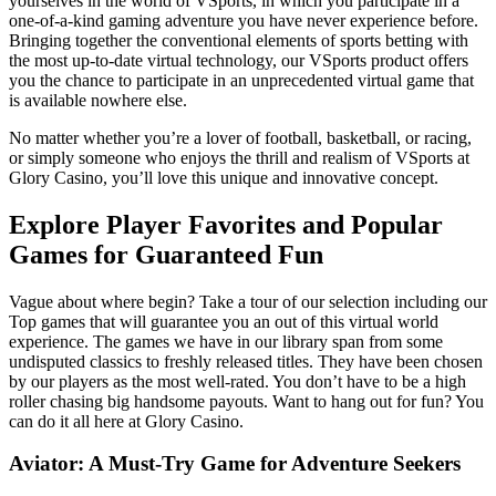
yourselves in the world of VSports, in which you participate in a
one-of-a-kind gaming adventure you have never experience before.
Bringing together the conventional elements of sports betting with
the most up-to-date virtual technology, our VSports product offers
you the chance to participate in an unprecedented virtual game that
is available nowhere else.
No matter whether you’re a lover of football, basketball, or racing,
or simply someone who enjoys the thrill and realism of VSports at
Glory Casino, you’ll love this unique and innovative concept.
Explore Player Favorites and Popular
Games for Guaranteed Fun
Vague about where begin? Take a tour of our selection including our
Top games that will guarantee you an out of this virtual world
experience. The games we have in our library span from some
undisputed classics to freshly released titles. They have been chosen
by our players as the most well-rated. You don’t have to be a high
roller chasing big handsome payouts. Want to hang out for fun? You
can do it all here at Glory Casino.
Aviator: A Must-Try Game for Adventure Seekers