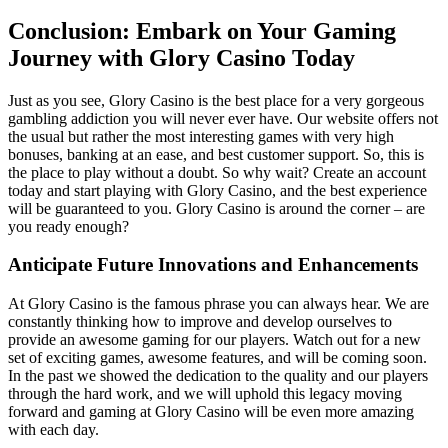
Conclusion: Embark on Your Gaming
Journey with Glory Casino Today
Just as you see, Glory Casino is the best place for a very gorgeous
gambling addiction you will never ever have. Our website offers not
the usual but rather the most interesting games with very high
bonuses, banking at an ease, and best customer support. So, this is
the place to play without a doubt. So why wait? Create an account
today and start playing with Glory Casino, and the best experience
will be guaranteed to you. Glory Casino is around the corner – are
you ready enough?
Anticipate Future Innovations and Enhancements
At Glory Casino is the famous phrase you can always hear. We are
constantly thinking how to improve and develop ourselves to
provide an awesome gaming for our players. Watch out for a new
set of exciting games, awesome features, and will be coming soon.
In the past we showed the dedication to the quality and our players
through the hard work, and we will uphold this legacy moving
forward and gaming at Glory Casino will be even more amazing
with each day.