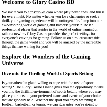
Welcome to Glory Casino BD
We invite you to
https://lol-la.com
where play never ends, and fun is
for every night. No matter whether you love challenges or seek a
thrill, your gaming experience will be unforgettable. Jump into our
awe-inspiring world of gaming and immerse yourself. Be it a
professional player that resides in the world of online gaming or
rather a newbie, Glory Casino provides the perfect settings for
everyone’s cravings for gaming. Follow us on a rollercoaster ride
through the game world and you will be amazed by the incredible
things that are waiting for you!
Explore the Wonders of the Gaming
Universe
Dive into the Thrilling World of Sports Betting
Is your adrenalin gland willing to cope with the rush of sports
betting? The Glory Casino Online gives you the opportunity to take
you into the thrilling environment of sports betting where you may
place your bets on your preferred teams and events of your choice
that are globally held. Whether the sport you enjoy watching is
football, basketball, or tennis, we can guarantee you’re going to