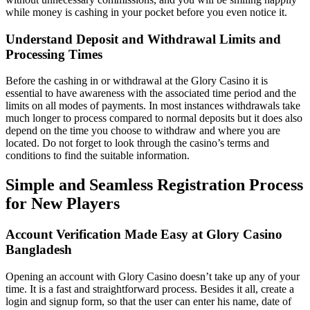
while money is cashing in your pocket before you even notice it.
Understand Deposit and Withdrawal Limits and
Processing Times
Before the cashing in or withdrawal at the Glory Casino it is
essential to have awareness with the associated time period and the
limits on all modes of payments. In most instances withdrawals take
much longer to process compared to normal deposits but it does also
depend on the time you choose to withdraw and where you are
located. Do not forget to look through the casino’s terms and
conditions to find the suitable information.
Simple and Seamless Registration Process
for New Players
Account Verification Made Easy at Glory Casino
Bangladesh
Opening an account with Glory Casino doesn’t take up any of your
time. It is a fast and straightforward process. Besides it all, create a
login and signup form, so that the user can enter his name, date of