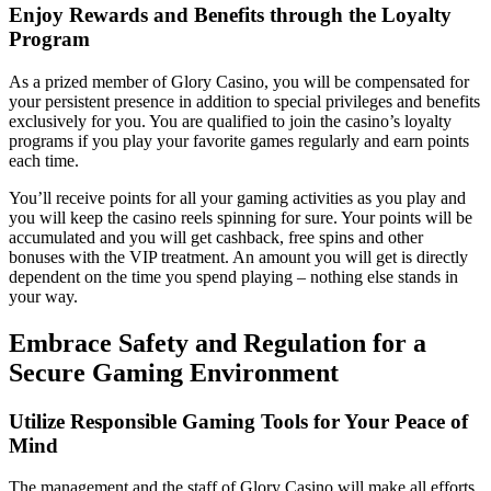
Enjoy Rewards and Benefits through the Loyalty
Program
As a prized member of Glory Casino, you will be compensated for
your persistent presence in addition to special privileges and benefits
exclusively for you. You are qualified to join the casino’s loyalty
programs if you play your favorite games regularly and earn points
each time.
You’ll receive points for all your gaming activities as you play and
you will keep the casino reels spinning for sure. Your points will be
accumulated and you will get cashback, free spins and other
bonuses with the VIP treatment. An amount you will get is directly
dependent on the time you spend playing – nothing else stands in
your way.
Embrace Safety and Regulation for a
Secure Gaming Environment
Utilize Responsible Gaming Tools for Your Peace of
Mind
The management and the staff of Glory Casino will make all efforts