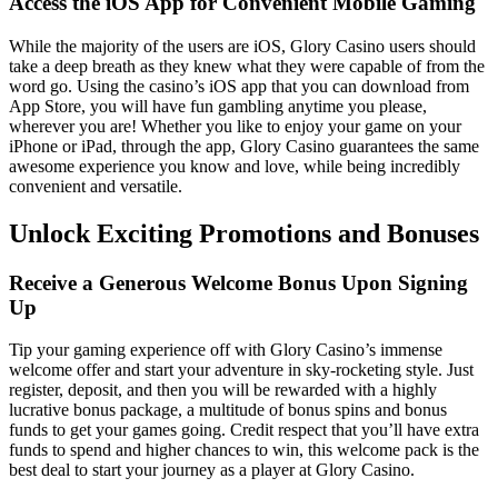
Access the iOS App for Convenient Mobile Gaming
While the majority of the users are iOS, Glory Casino users should
take a deep breath as they knew what they were capable of from the
word go. Using the casino’s iOS app that you can download from
App Store, you will have fun gambling anytime you please,
wherever you are! Whether you like to enjoy your game on your
iPhone or iPad, through the app, Glory Casino guarantees the same
awesome experience you know and love, while being incredibly
convenient and versatile.
Unlock Exciting Promotions and Bonuses
Receive a Generous Welcome Bonus Upon Signing
Up
Tip your gaming experience off with Glory Casino’s immense
welcome offer and start your adventure in sky-rocketing style. Just
register, deposit, and then you will be rewarded with a highly
lucrative bonus package, a multitude of bonus spins and bonus
funds to get your games going. Credit respect that you’ll have extra
funds to spend and higher chances to win, this welcome pack is the
best deal to start your journey as a player at Glory Casino.