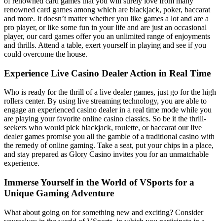
of renowned card games that you will surely love from many
renowned card games among which are blackjack, poker, baccarat
and more. It doesn’t matter whether you like games a lot and are a
pro player, or like some fun in your life and are just an occasional
player, our card games offer you an unlimited range of enjoyments
and thrills. Attend a table, exert yourself in playing and see if you
could overcome the house.
Experience Live Casino Dealer Action in Real Time
Who is ready for the thrill of a live dealer games, just go for the high
rollers center. By using live streaming technology, you are able to
engage an experienced casino dealer in a real time mode while you
are playing your favorite online casino classics. So be it the thrill-
seekers who would pick blackjack, roulette, or baccarat our live
dealer games promise you all the gamble of a traditional casino with
the remedy of online gaming. Take a seat, put your chips in a place,
and stay prepared as Glory Casino invites you for an unmatchable
experience.
Immerse Yourself in the World of VSports for a
Unique Gaming Adventure
What about going on for something new and exciting? Consider