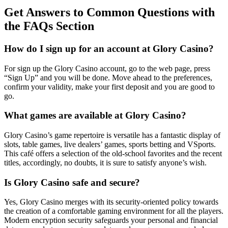
Get Answers to Common Questions with
the FAQs Section
How do I sign up for an account at Glory Casino?
For sign up the Glory Casino account, go to the web page, press
“Sign Up” and you will be done. Move ahead to the preferences,
confirm your validity, make your first deposit and you are good to
go.
What games are available at Glory Casino?
Glory Casino’s game repertoire is versatile has a fantastic display of
slots, table games, live dealers’ games, sports betting and VSports.
This café offers a selection of the old-school favorites and the recent
titles, accordingly, no doubts, it is sure to satisfy anyone’s wish.
Is Glory Casino safe and secure?
Yes, Glory Casino merges with its security-oriented policy towards
the creation of a comfortable gaming environment for all the players.
Modern encryption security safeguards your personal and financial