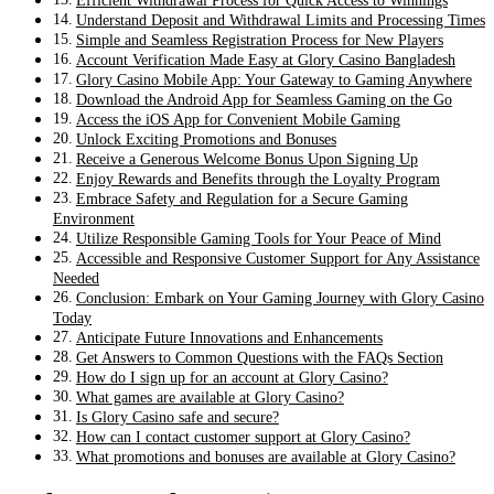
Understand Deposit and Withdrawal Limits and Processing Times
Simple and Seamless Registration Process for New Players
Account Verification Made Easy at Glory Casino Bangladesh
Glory Casino Mobile App: Your Gateway to Gaming Anywhere
Download the Android App for Seamless Gaming on the Go
Access the iOS App for Convenient Mobile Gaming
Unlock Exciting Promotions and Bonuses
Receive a Generous Welcome Bonus Upon Signing Up
Enjoy Rewards and Benefits through the Loyalty Program
Embrace Safety and Regulation for a Secure Gaming
Environment
Utilize Responsible Gaming Tools for Your Peace of Mind
Accessible and Responsive Customer Support for Any Assistance
Needed
Conclusion: Embark on Your Gaming Journey with Glory Casino
Today
Anticipate Future Innovations and Enhancements
Get Answers to Common Questions with the FAQs Section
How do I sign up for an account at Glory Casino?
What games are available at Glory Casino?
Is Glory Casino safe and secure?
How can I contact customer support at Glory Casino?
What promotions and bonuses are available at Glory Casino?