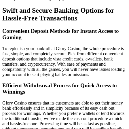
Swift and Secure Banking Options for
Hassle-Free Transactions
Convenient Deposit Methods for Instant Access to
Gaming
To replenish your bankroll at Glory Casino, the whole procedure is
fast, simple, and completely secure. Pick from different convenient
deposit options that include vista credit cards, e-wallets, bank
transfers, and cryptocurrency. With ease of payments and
compatibility with all the games, you will never have issues loading
your account to start playing battles or missions.
Efficient Withdrawal Process for Quick Access to
Winnings
Glory Casino ensures that its customers are able to get their money
bank effortlessly and in simplicity because of its easy cash out
process for winnings. Whether you prefer e-wallets or tend towards
the traditional transfer, we’ve made the cash out procedure a quick
and hassle-free one. Processing time will be as fast as possible,
without unnecessary commissions, and you will be smiling happily