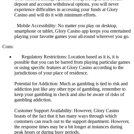
deposit and account withdrawal options, you will never
experience difficulties in accessing your funds at Glory
Casino and will do it with minimum efforts.
Mobile Accessibility: No matter you play on desktop,
smartphone or tablet, Glory Casino app keeps you entertained
playing your favorite games your all-round wherever you go.
Cons:
Regulatory Restrictions: Location based as it is, it is
possible that you can be barred from playing particular games
or using specific features at Glory Casino according to the
jurisdictions of your place of residence.
Potential for Addiction: Much as gambling is tied to risk and
addiction just like any other type of gambling, remember to
keep your gambling in check and also be aware of risks of
gambling addiction.
Customer Support Availability: However, Glory Casino
boasts of the fact that it has many ways through which
customers can reach out to the support department. However,
the response times may be a bit longer at instances during
peak hours or during busy periods.