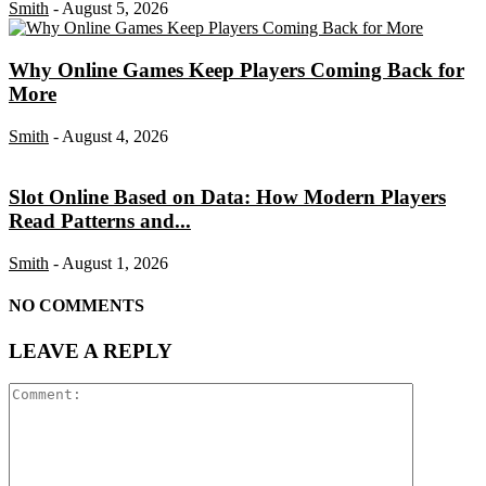
Smith
-
August 5, 2026
Why Online Games Keep Players Coming Back for
More
Smith
-
August 4, 2026
Slot Online Based on Data: How Modern Players
Read Patterns and...
Smith
-
August 1, 2026
NO COMMENTS
LEAVE A REPLY