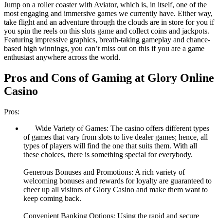
Jump on a roller coaster with Aviator, which is, in itself, one of the
most engaging and immersive games we currently have. Either way,
take flight and an adventure through the clouds are in store for you if
you spin the reels on this slots game and collect coins and jackpots.
Featuring impressive graphics, breath-taking gameplay and chance-
based high winnings, you can’t miss out on this if you are a game
enthusiast anywhere across the world.
Pros and Cons of Gaming at Glory Online
Casino
Pros:
Wide Variety of Games: The casino offers different types
of games that vary from slots to live dealer games; hence, all
types of players will find the one that suits them. With all
these choices, there is something special for everybody.
Generous Bonuses and Promotions: A rich variety of
welcoming bonuses and rewards for loyalty are guaranteed to
cheer up all visitors of Glory Casino and make them want to
keep coming back.
Convenient Banking Options: Using the rapid and secure