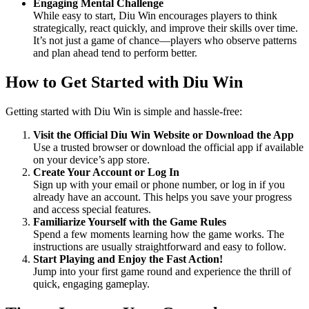
Engaging Mental Challenge
While easy to start, Diu Win encourages players to think
strategically, react quickly, and improve their skills over time.
It’s not just a game of chance—players who observe patterns
and plan ahead tend to perform better.
How to Get Started with Diu Win
Getting started with Diu Win is simple and hassle-free:
Visit the Official Diu Win Website or Download the App
Use a trusted browser or download the official app if available
on your device’s app store.
Create Your Account or Log In
Sign up with your email or phone number, or log in if you
already have an account. This helps you save your progress
and access special features.
Familiarize Yourself with the Game Rules
Spend a few moments learning how the game works. The
instructions are usually straightforward and easy to follow.
Start Playing and Enjoy the Fast Action!
Jump into your first game round and experience the thrill of
quick, engaging gameplay.