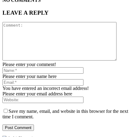
NO COMMENTS
LEAVE A REPLY
Please enter your comment!
Please enter your name here
You have entered an incorrect email address!
Please enter your email address here
Save my name, email, and website in this browser for the next
time I comment.