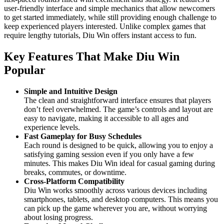
user-friendly interface and simple mechanics that allow newcomers
to get started immediately, while still providing enough challenge to
keep experienced players interested. Unlike complex games that
require lengthy tutorials, Diu Win offers instant access to fun.
Key Features That Make Diu Win
Popular
Simple and Intuitive Design
The clean and straightforward interface ensures that players
don’t feel overwhelmed. The game’s controls and layout are
easy to navigate, making it accessible to all ages and
experience levels.
Fast Gameplay for Busy Schedules
Each round is designed to be quick, allowing you to enjoy a
satisfying gaming session even if you only have a few
minutes. This makes Diu Win ideal for casual gaming during
breaks, commutes, or downtime.
Cross-Platform Compatibility
Diu Win works smoothly across various devices including
smartphones, tablets, and desktop computers. This means you
can pick up the game wherever you are, without worrying
about losing progress.