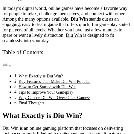
In today’s digital world, online games have become a favorite way
for people to relax, challenge themselves, and connect with others.
Among the many options available,
Diu Win
stands out as an
engaging, easy-to-learn game that offers quick, fun gameplay suited
for players of all levels. Whether you have just a few minutes to
spare or want a lively distraction,
Diu Win
is designed to fit
seamlessly into your day.
Table of Contents
What Exactly is Diu Win?
Key Features That Make Diu Win Popular
How to Get Started with Diu Win
Tips to Improve Your Gameplay
Why Choose Diu Win Over Other Games?
Final Thoughts
What Exactly is Diu Win?
Diu Win is an online gaming platform that focuses on delivering
fast-paced rounds filled with excitement and strategy. It features a