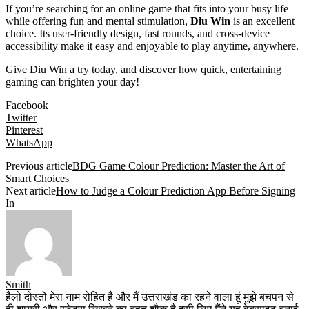
If you’re searching for an online game that fits into your busy life
while offering fun and mental stimulation,
Diu Win
is an excellent
choice. Its user-friendly design, fast rounds, and cross-device
accessibility make it easy and enjoyable to play anytime, anywhere.
Give Diu Win a try today, and discover how quick, entertaining
gaming can brighten your day!
Facebook
Twitter
Pinterest
WhatsApp
Previous article
BDG Game Colour Prediction: Master the Art of
Smart Choices
Next article
How to Judge a Colour Prediction App Before Signing
In
Smith
हैलो दोस्तों मेरा नाम रोहित है और मैं उत्तराखंड का रहने वाला हूं मुझे बचपन से