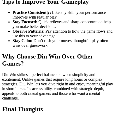
Tips to Improve Your Gameplay
Practice Consistently:
Like any skill, your performance
improves with regular play.
Stay Focused:
Quick reflexes and sharp concentration help
you make better decisions.
Observe Patterns:
Pay attention to how the game flows and
use this to your advantage.
Stay Calm:
Don’t rush your moves; thoughtful play often
wins over guesswork.
Why Choose Diu Win Over Other
Games?
Diu Win strikes a perfect balance between simplicity and
excitement. Unlike
games
that require long hours or complex
strategies, Diu Win lets you dive right in and enjoy meaningful play
in short bursts. Its accessibility, combined with strategic depth,
appeals to both casual gamers and those who want a mental
challenge.
Final Thoughts