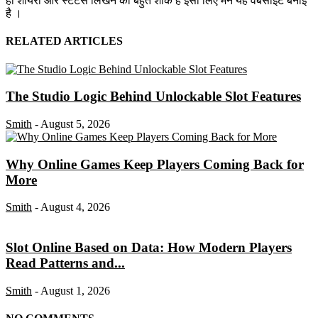
ही शायरी और स्टेटस लिखने का बहुत शौक है इसी लिए मैंने यह वेबसाइट बनाई
है ।
RELATED ARTICLES
The Studio Logic Behind Unlockable Slot Features
Smith
-
August 5, 2026
Why Online Games Keep Players Coming Back for
More
Smith
-
August 4, 2026
Slot Online Based on Data: How Modern Players
Read Patterns and...
Smith
-
August 1, 2026