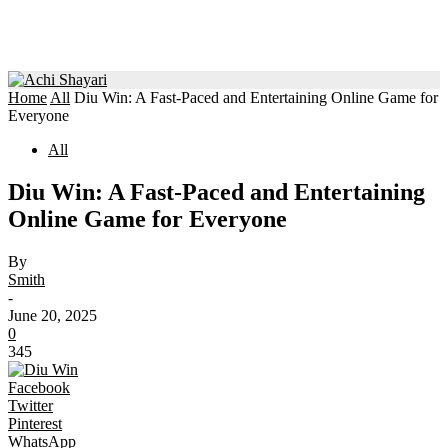
Home
All
Diu Win: A Fast-Paced and Entertaining Online Game for
Everyone
All
Diu Win: A Fast-Paced and Entertaining
Online Game for Everyone
By
Smith
-
June 20, 2025
0
345
Facebook
Twitter
Pinterest
WhatsApp