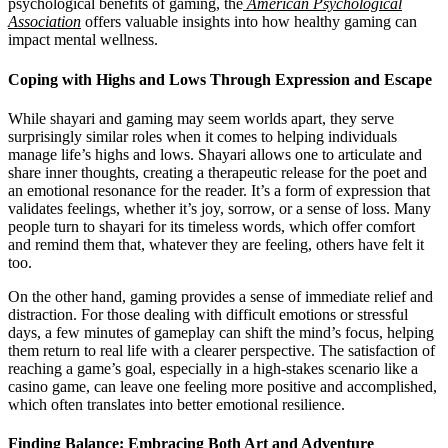
psychological benefits of gaming, the
American Psychological
Association
offers valuable insights into how healthy gaming can
impact mental wellness.
Coping with Highs and Lows Through Expression and Escape
While shayari and gaming may seem worlds apart, they serve
surprisingly similar roles when it comes to helping individuals
manage life’s highs and lows. Shayari allows one to articulate and
share inner thoughts, creating a therapeutic release for the poet and
an emotional resonance for the reader. It’s a form of expression that
validates feelings, whether it’s joy, sorrow, or a sense of loss. Many
people turn to shayari for its timeless words, which offer comfort
and remind them that, whatever they are feeling, others have felt it
too.
On the other hand, gaming provides a sense of immediate relief and
distraction. For those dealing with difficult emotions or stressful
days, a few minutes of gameplay can shift the mind’s focus, helping
them return to real life with a clearer perspective. The satisfaction of
reaching a game’s goal, especially in a high-stakes scenario like a
casino game, can leave one feeling more positive and accomplished,
which often translates into better emotional resilience.
Finding Balance: Embracing Both Art and Adventure