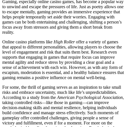
Gaming, especially online casino games, has become a popular way
to unwind and escape the pressures of life. Just as poetry allows one
to escape mentally, gaming provides an immersive experience that
helps people temporarily set aside their worries. Engaging with
games can be both entertaining and challenging, shifting a person’s
focus away from stressors and giving them a short break from
reality.
Online casino platforms like
High Roller
offer a variety of games
that appeal to different personalities, allowing players to choose the
level of engagement and risk that suits them best. Research even
supports that engaging in games that require focus can improve
mental agility and reduce stress by providing a clear goal and a
sense of achievement with each win. However, as with any form of
escapism, moderation is essential, and a healthy balance ensures that
gaming remains a positive influence on mental well-being.
For some, the thrill of gaming serves as an inspiration to take small
risks and embrace uncertainty, much like life’s unpredictabilities.
According to a study from the
American Psychological Association
,
taking controlled risks—like those in gaming—can improve
decision-making skills and mental resilience, helping individuals
build confidence and manage stress effectively. Such moments of
gameplay offer controlled challenges, giving people a sense of
victory and fulfillment, even if for a moment. For more on the