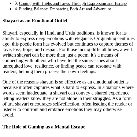
Coping with Highs and Lows Through Expression and Escape
Finding Balance: Embracing Both Art and Adventure
Shayari as an Emotional Outlet
Shayari, especially in Hindi and Urdu traditions, is known for its
ability to express deep emotions with elegance. Originating centuries
ago, this poetic form has evolved but continues to capture themes of
love, loss, hope, and despair. For those facing difficult times, a well-
written shayari can be more than just a poem; it’s a means of
connecting with others who have felt the same. Lines about
unrequited love, resilience, or finding peace can resonate with
readers, helping them process their own feelings.
One of the reasons shayari is so effective as an emotional outlet is
because it often captures what is hard to express. In situations where
words seem inadequate, a shayari can convey a shared experience,
letting readers know they are not alone in their struggles. As a form
of art, shayari encourages self-reflection, often leading the reader or
listener to confront and embrace emotions they may otherwise
avoid.
The Role of Gaming as a Mental Escape