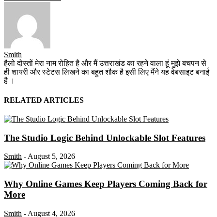
Smith
हैलो दोस्तों मेरा नाम रोहित है और मैं उत्तराखंड का रहने वाला हूं मुझे बचपन से
ही शायरी और स्टेटस लिखने का बहुत शौक है इसी लिए मैंने यह वेबसाइट बनाई
है ।
RELATED ARTICLES
The Studio Logic Behind Unlockable Slot Features
Smith
-
August 5, 2026
Why Online Games Keep Players Coming Back for
More
Smith
-
August 4, 2026