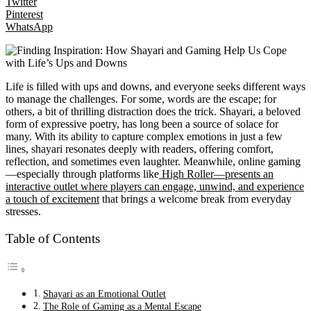
Twitter
Pinterest
WhatsApp
Life is filled with ups and downs, and everyone seeks different ways
to manage the challenges. For some, words are the escape; for
others, a bit of thrilling distraction does the trick. Shayari, a beloved
form of expressive poetry, has long been a source of solace for
many. With its ability to capture complex emotions in just a few
lines, shayari resonates deeply with readers, offering comfort,
reflection, and sometimes even laughter. Meanwhile, online gaming
—especially through platforms like
High Roller—presents an
interactive outlet where players can engage, unwind, and experience
a touch of excitement
that brings a welcome break from everyday
stresses.
Table of Contents
Shayari as an Emotional Outlet
The Role of Gaming as a Mental Escape