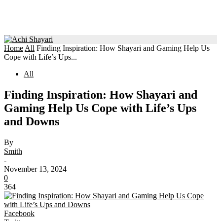
Home
All
Finding Inspiration: How Shayari and Gaming Help Us
Cope with Life’s Ups...
All
Finding Inspiration: How Shayari and
Gaming Help Us Cope with Life’s Ups
and Downs
By
Smith
-
November 13, 2024
0
364
Facebook