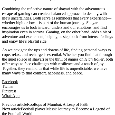
Combining the reflective nature of shayari with the adventurous
escape of gaming can create a balanced approach to dealing with
life’s uncertainties. Both serve as reminders that every experience—
whether high or low—is part of the human journey. Shayari
encourages us to look inward, understand our emotions, and find
inspiration even in sorrow. Gaming, on the other hand, adds a bit of
adventure and excitement, helping us step back from intense feelings
and enjoy life’s playful side.
As we navigate the ups and downs of life, finding personal ways to
cope, relax, and recharge is essential. Whether you find that through
the quiet solace of shayari or the thrill of games on
High Roller
, both
offer ways to face challenges with resilience and a touch of joy.
Together, they remind us that while life is unpredictable, we have
many ways to find comfort, happiness, and peace.
Facebook
Twitter
Pinterest
WhatsApp
Previous article
Rooftops of Mumbai: A Leap of Faith
Next article
Football player Messi: Journey to Become a Legend of
the Football World