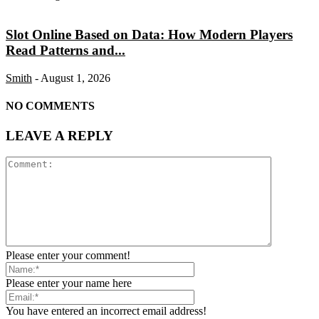
Slot Online Based on Data: How Modern Players
Read Patterns and...
Smith
-
August 1, 2026
NO COMMENTS
LEAVE A REPLY
Please enter your comment!
Please enter your name here
You have entered an incorrect email address!