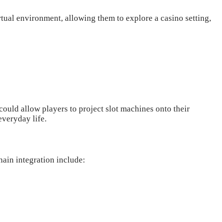
irtual environment, allowing them to explore a casino setting,
could allow players to project slot machines onto their
everyday life.
hain integration include: