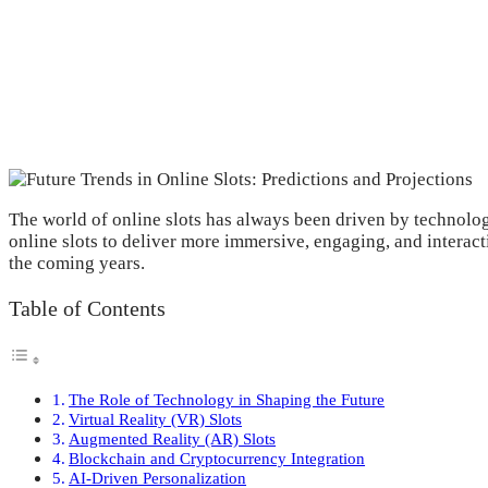
The world of online slots has always been driven by technolog
online slots to deliver more immersive, engaging, and interact
the coming years.
Table of Contents
The Role of Technology in Shaping the Future
Virtual Reality (VR) Slots
Augmented Reality (AR) Slots
Blockchain and Cryptocurrency Integration
AI-Driven Personalization