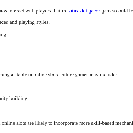
inos interact with players. Future
situs slot gacor
games could le
ces and playing styles.
ing.
oming a staple in online slots. Future games may include:
ity building.
nline slots are likely to incorporate more skill-based mechani