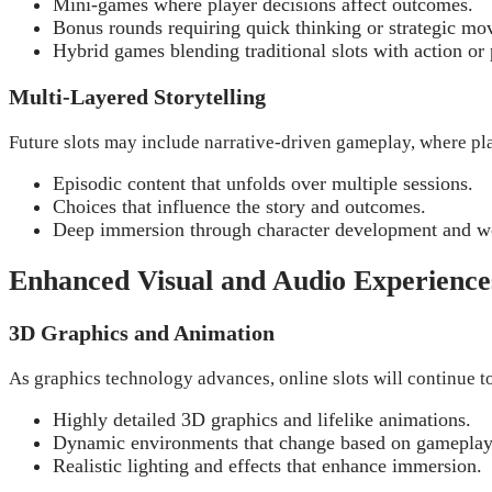
Mini-games where player decisions affect outcomes.
Bonus rounds requiring quick thinking or strategic mo
Hybrid games blending traditional slots with action or
Multi-Layered Storytelling
Future slots may include narrative-driven gameplay, where pla
Episodic content that unfolds over multiple sessions.
Choices that influence the story and outcomes.
Deep immersion through character development and wo
Enhanced Visual and Audio Experience
3D Graphics and Animation
As graphics technology advances, online slots will continue to
Highly detailed 3D graphics and lifelike animations.
Dynamic environments that change based on gameplay
Realistic lighting and effects that enhance immersion.