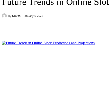
Future Trends in Online Slot
By
Smith
January 6, 2025
Share