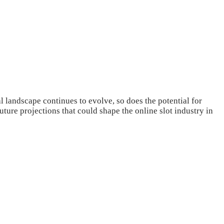
 landscape continues to evolve, so does the potential for
ture projections that could shape the online slot industry in