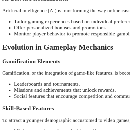
Artificial intelligence (AI) is transforming the way online cas
Tailor gaming experiences based on individual preferen
Offer personalized bonuses and promotions.
Monitor player behavior to promote responsible gambl
Evolution in Gameplay Mechanics
Gamification Elements
Gamification, or the integration of game-like features, is bec
Leaderboards and tournaments.
Missions and achievements that unlock rewards.
Social features that encourage competition and commun
Skill-Based Features
To attract a younger demographic accustomed to video games, o