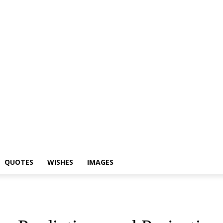
Shayari
Status
Quotes
Wishes
Images
QUOTES
WISHES
IMAGES