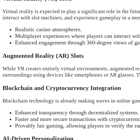
Virtual reality is expected to play a significant role in the f
interact with slot machines, and experience gameplay in a mo
Realistic casino atmospheres.
Multiplayer experiences where players can interact wit
Enhanced engagement through 360-degree views of g
Augmented Reality (AR) Slots
While VR creates entirely virtual environments, augmented real
surroundings using devices like smartphones or AR glasses. T
Blockchain and Cryptocurrency Integration
Blockchain technology is already making waves in online gambli
Enhanced transparency through decentralized systems.
Faster and more secure transactions with cryptocurrenc
Provably fair gaming, allowing players to verify the 
AI-Driven Personalization