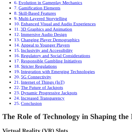
Evolution in Gameplay Mechanics
Gamification Elements
Skill-Based Features
Multi-Layered Storytelling
Enhanced Visual and Audio Experiences
3D Graphics and Animation
Immersive Audio Design
Changing Player Demographics
Appeal to Younger Players
Inclusivity and Accessibility
Regulatory and Social Considerations
Responsible Gambling Initiatives
Stricter Regulations
Integration with Emerging Technologies
5G Connectivity
Internet of Things (IoT)
The Future of Jackpots
Dynamic Progressive Jackpots
Increased Transparency
Conclusion
The Role of Technology in Shaping the
Virtual Reality (VR) Slots