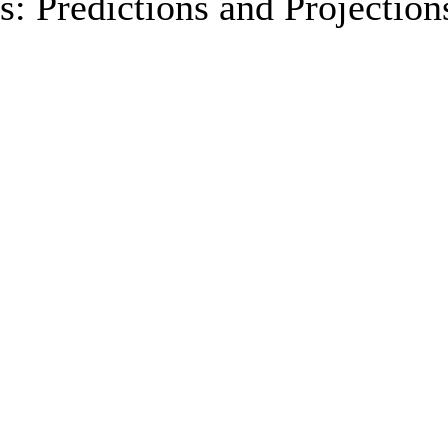
s: Predictions and Projection