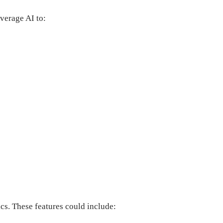
verage AI to:
cs. These features could include: