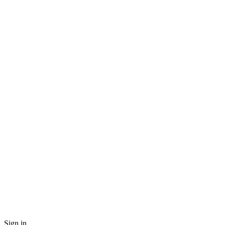
Sign in