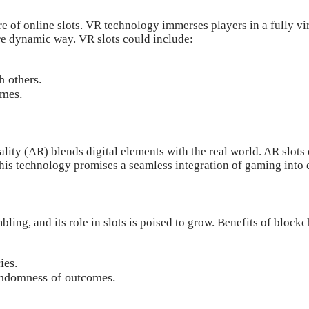
uture of online slots. VR technology immerses players in a fully v
re dynamic way. VR slots could include:
h others.
ames.
ity (AR) blends digital elements with the real world. AR slots 
his technology promises a seamless integration of gaming into 
ng, and its role in slots is poised to grow. Benefits of blockc
ies.
randomness of outcomes.