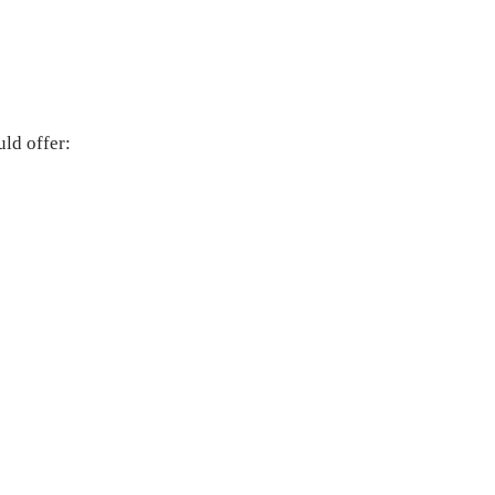
ld offer: