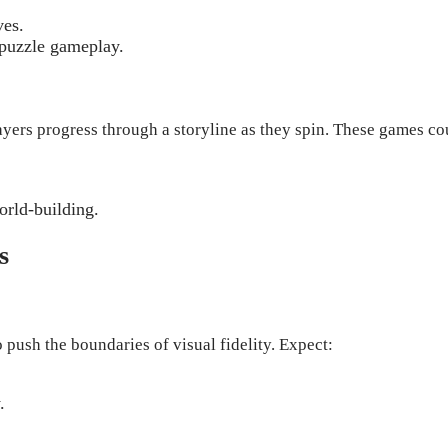
ves.
 puzzle gameplay.
yers progress through a storyline as they spin. These games cou
rld-building.
s
 push the boundaries of visual fidelity. Expect:
.