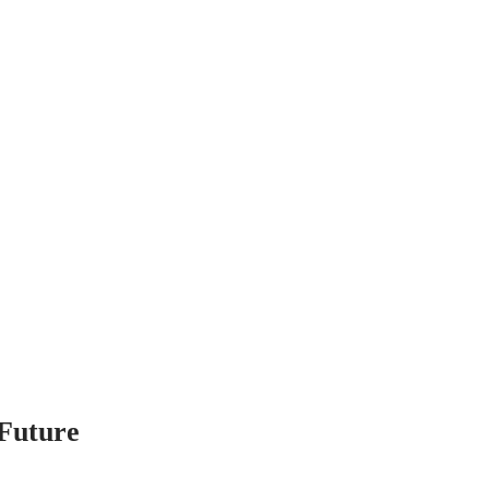
 Future