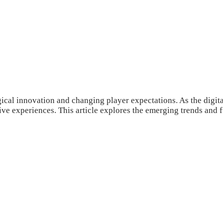
ical innovation and changing player expectations. As the digital
ive experiences. This article explores the emerging trends and fu