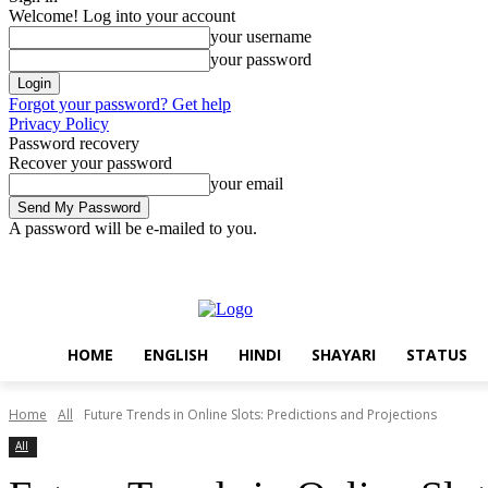
Welcome! Log into your account
your username
your password
Forgot your password? Get help
Privacy Policy
Password recovery
Recover your password
your email
A password will be e-mailed to you.
Thursday, August 6, 2026
Sign in / Join
Home
English
Hindi
HOME
ENGLISH
HINDI
SHAYARI
STATUS
Home
All
Future Trends in Online Slots: Predictions and Projections
All