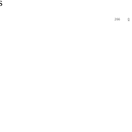
s
266
0