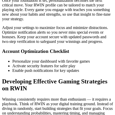
Once your foundation is set, personalization becomes the next
critical move. Your RWIN profile can be tailored to match your
playing style. Every game you engage with teaches you something
new about your habits and strengths, so use that insight to fine-tune
your strategy.
Adjust your settings to maximize focus and minimize distractions.
Optimize notification alerts so you never miss special events or
bonuses. Keep your account secure with updated passwords and
two-step verification to safeguard your winnings and progress.
Account Optimization Checklist
Personalize your dashboard with favorite games
Activate security features for safer play
Enable push notifications for key updates
Developing Effective Gaming Strategies
on RWIN
Winning consistently requires more than enthusiasm — it requires a
playbook. Think of RWIN as your digital training ground. Instead of
diving in randomly, start building strategies that fit your goals. Focus
on understanding probabilities, mastering timing, and managing