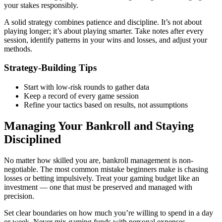
your stakes responsibly.
A solid strategy combines patience and discipline. It’s not about
playing longer; it’s about playing smarter. Take notes after every
session, identify patterns in your wins and losses, and adjust your
methods.
Strategy-Building Tips
Start with low-risk rounds to gather data
Keep a record of every game session
Refine your tactics based on results, not assumptions
Managing Your Bankroll and Staying
Disciplined
No matter how skilled you are, bankroll management is non-
negotiable. The most common mistake beginners make is chasing
losses or betting impulsively. Treat your gaming budget like an
investment — one that must be preserved and managed with
precision.
Set clear boundaries on how much you’re willing to spend in a day
or week. Never mix gaming funds with personal expenses.