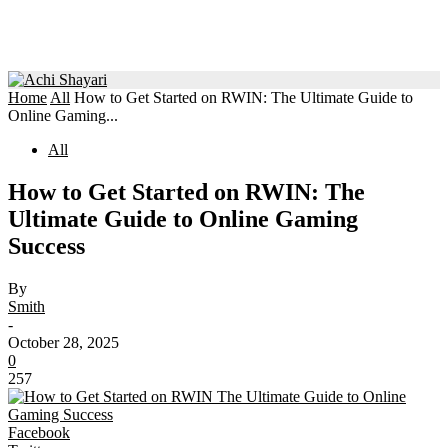
Home
All
How to Get Started on RWIN: The Ultimate Guide to
Online Gaming...
All
How to Get Started on RWIN: The
Ultimate Guide to Online Gaming
Success
By
Smith
-
October 28, 2025
0
257
Facebook