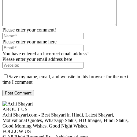
Please enter your comment!
Please enter your name here
You have entered an incorrect email address!
Please enter your email address here
Save my name, email, and website in this browser for the next
time I comment.
ABOUT US
Achi Shayari.com - Best Shayari in Hindi, Latest Shayari,
Motivational Quotes, Whatsapp Status, HD Images, Hindi Status,
Good Morning Wishes, Good Night Wishes.
FOLLOW US
© All Right Reserved By - Achishayari.com