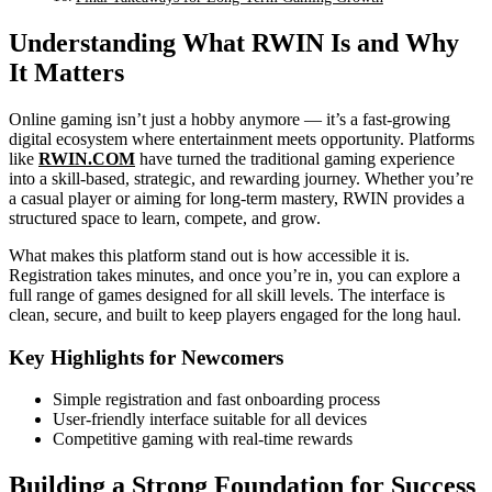
Understanding What RWIN Is and Why
It Matters
Online gaming isn’t just a hobby anymore — it’s a fast-growing
digital ecosystem where entertainment meets opportunity. Platforms
like
RWIN.COM
have turned the traditional gaming experience
into a skill-based, strategic, and rewarding journey. Whether you’re
a casual player or aiming for long-term mastery, RWIN provides a
structured space to learn, compete, and grow.
What makes this platform stand out is how accessible it is.
Registration takes minutes, and once you’re in, you can explore a
full range of games designed for all skill levels. The interface is
clean, secure, and built to keep players engaged for the long haul.
Key Highlights for Newcomers
Simple registration and fast onboarding process
User-friendly interface suitable for all devices
Competitive gaming with real-time rewards
Building a Strong Foundation for Success