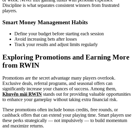
Discipline is what separates consistent winners from frustrated
players.
Smart Money Management Habits
Define your budget before starting each session
Avoid increasing bets after losses
Track your results and adjust limits regularly
Exploring Promotions and Earning More
from RWIN
Promotions are the secret advantage many players overlook.
Exclusive deals, referral programs, and seasonal offers can
significantly increase your chances of success. Among them,
Khuyến mãi RWIN
stands out for providing valuable opportunities
to enhance your gameplay without taking extra financial risk.
These promotions often include bonus credits, free rounds, or
cashback offers that can extend your playing time. Smart players use
these perks strategically — not impulsively — to build momentum
and maximize returns.