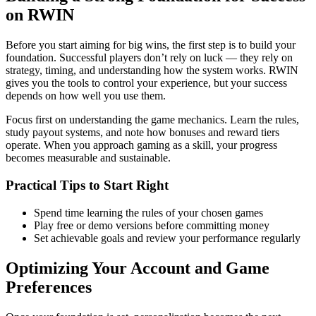
on RWIN
Before you start aiming for big wins, the first step is to build your
foundation. Successful players don’t rely on luck — they rely on
strategy, timing, and understanding how the system works. RWIN
gives you the tools to control your experience, but your success
depends on how well you use them.
Focus first on understanding the game mechanics. Learn the rules,
study payout systems, and note how bonuses and reward tiers
operate. When you approach gaming as a skill, your progress
becomes measurable and sustainable.
Practical Tips to Start Right
Spend time learning the rules of your chosen games
Play free or demo versions before committing money
Set achievable goals and review your performance regularly
Optimizing Your Account and Game
Preferences