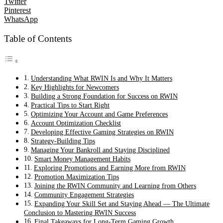
Twitter
Pinterest
WhatsApp
Table of Contents
Understanding What RWIN Is and Why It Matters
Key Highlights for Newcomers
Building a Strong Foundation for Success on RWIN
Practical Tips to Start Right
Optimizing Your Account and Game Preferences
Account Optimization Checklist
Developing Effective Gaming Strategies on RWIN
Strategy-Building Tips
Managing Your Bankroll and Staying Disciplined
Smart Money Management Habits
Exploring Promotions and Earning More from RWIN
Promotion Maximization Tips
Joining the RWIN Community and Learning from Others
Community Engagement Strategies
Expanding Your Skill Set and Staying Ahead — The Ultimate
Conclusion to Mastering RWIN Success
Final Takeaways for Long-Term Gaming Growth