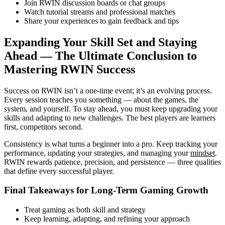
Join RWIN discussion boards or chat groups
Watch tutorial streams and professional matches
Share your experiences to gain feedback and tips
Expanding Your Skill Set and Staying
Ahead — The Ultimate Conclusion to
Mastering RWIN Success
Success on RWIN isn’t a one-time event; it’s an evolving process.
Every session teaches you something — about the games, the
system, and yourself. To stay ahead, you must keep upgrading your
skills and adapting to new challenges. The best players are learners
first, competitors second.
Consistency is what turns a beginner into a pro. Keep tracking your
performance, updating your strategies, and managing your
mindset
.
RWIN rewards patience, precision, and persistence — three qualities
that define every successful player.
Final Takeaways for Long-Term Gaming Growth
Treat gaming as both skill and strategy
Keep learning, adapting, and refining your approach