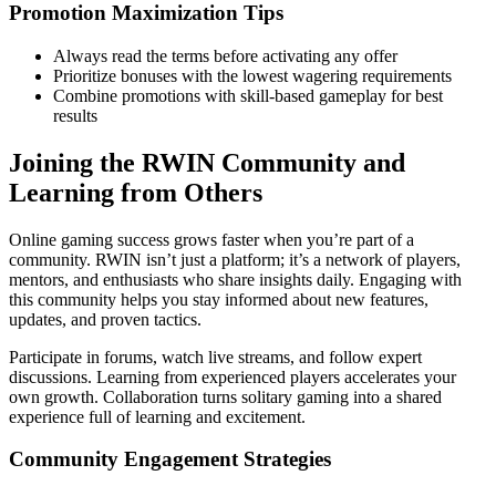
Promotion Maximization Tips
Always read the terms before activating any offer
Prioritize bonuses with the lowest wagering requirements
Combine promotions with skill-based gameplay for best
results
Joining the RWIN Community and
Learning from Others
Online gaming success grows faster when you’re part of a
community. RWIN isn’t just a platform; it’s a network of players,
mentors, and enthusiasts who share insights daily. Engaging with
this community helps you stay informed about new features,
updates, and proven tactics.
Participate in forums, watch live streams, and follow expert
discussions. Learning from experienced players accelerates your
own growth. Collaboration turns solitary gaming into a shared
experience full of learning and excitement.
Community Engagement Strategies