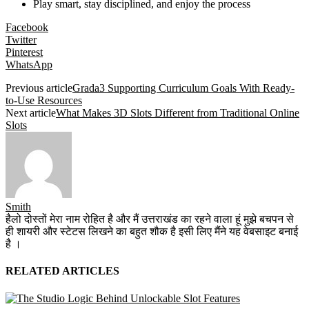
Play smart, stay disciplined, and enjoy the process
Facebook
Twitter
Pinterest
WhatsApp
Previous article
Grada3 Supporting Curriculum Goals With Ready-
to-Use Resources
Next article
What Makes 3D Slots Different from Traditional Online
Slots
Smith
हैलो दोस्तों मेरा नाम रोहित है और मैं उत्तराखंड का रहने वाला हूं मुझे बचपन से
ही शायरी और स्टेटस लिखने का बहुत शौक है इसी लिए मैंने यह वेबसाइट बनाई
है ।
RELATED ARTICLES