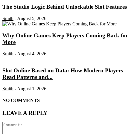
The Studio Logic Behind Unlockable Slot Features
Smith
-
August 5, 2026
Why Online Games Keep Players Coming Back for
More
Smith
-
August 4, 2026
Slot Online Based on Data: How Modern Players
Read Patterns and...
Smith
-
August 1, 2026
NO COMMENTS
LEAVE A REPLY