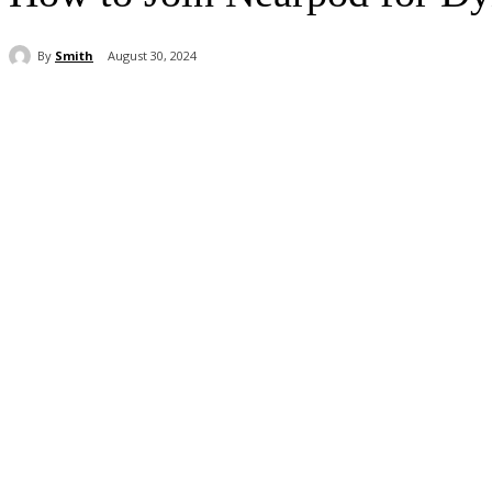
By
Smith
August 30, 2024
Share