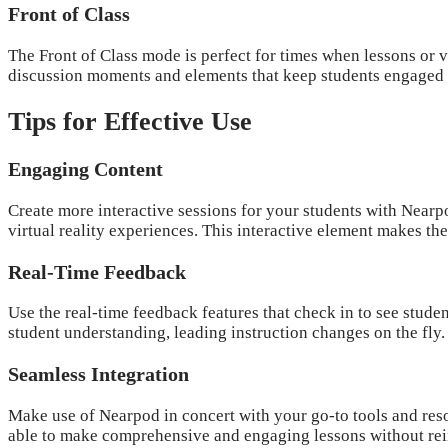
Front of Class
The Front of Class mode is perfect for times when lessons or v
discussion moments and elements that keep students engaged ev
Tips for Effective Use
Engaging Content
Create more interactive sessions for your students with Nearp
virtual reality experiences. This interactive element makes th
Real-Time Feedback
Use the real-time feedback features that check in to see stude
student understanding, leading instruction changes on the fly.
Seamless Integration
Make use of Nearpod in concert with your go-to tools and reso
able to make comprehensive and engaging lessons without rei