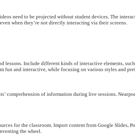
ideos need to be projected without student devices. The interac
en when they’re not directly interacting via their screens.
od
lessons. Include different kinds of interactive elements, suc
em fun and interactive, while focusing on various styles and pr
nts’ comprehension of information during live sessions. Nearpod
urces for the classroom. Import content from Google Slides, Po
nventing the wheel.