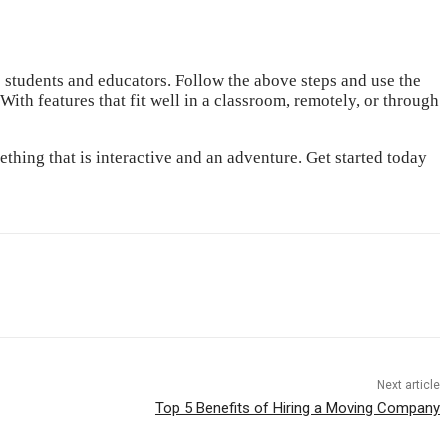
e students and educators. Follow the above steps and use the
With features that fit well in a classroom, remotely, or through
hing that is interactive and an adventure. Get started today
Next article
Top 5 Benefits of Hiring a Moving Company