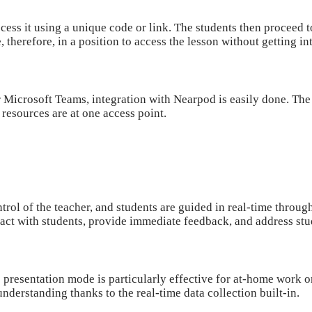
ess it using a unique code or link. The students then proceed to
e, therefore, in a position to access the lesson without getting i
Microsoft Teams, integration with Nearpod is easily done. The 
l resources are at one access point.
trol of the teacher, and students are guided in real-time through 
act with students, provide immediate feedback, and address stu
 presentation mode is particularly effective for at-home work o
derstanding thanks to the real-time data collection built-in.