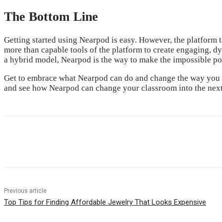
The Bottom Line
Getting started using Nearpod is easy. However, the platform t
more than capable tools of the platform to create engaging, dyn
a hybrid model, Nearpod is the way to make the impossible poss
Get to embrace what Nearpod can do and change the way you tea
and see how Nearpod can change your classroom into the next
Share
Previous article
Top Tips for Finding Affordable Jewelry That Looks Expensive