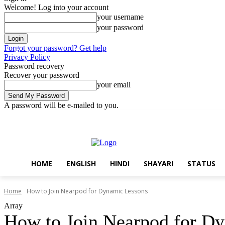
Welcome! Log into your account
your username
your password
Forgot your password? Get help
Privacy Policy
Password recovery
Recover your password
your email
A password will be e-mailed to you.
Saturday, August 8, 2026
Sign in / Join
Home
English
Hindi
S
HOME
ENGLISH
HINDI
SHAYARI
STATUS
Home
How to Join Nearpod for Dynamic Lessons
Array
How to Join Nearpod for D