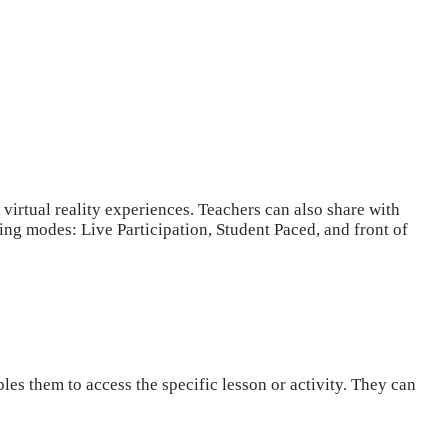
 virtual reality experiences. Teachers can also share with
hing modes: Live Participation, Student Paced, and front of
les them to access the specific lesson or activity. They can