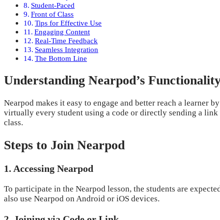
Student-Paced
Front of Class
Tips for Effective Use
Engaging Content
Real-Time Feedback
Seamless Integration
The Bottom Line
Understanding Nearpod’s Functionalit
Nearpod makes it easy to engage and better reach a learner by c
virtually every student using a code or directly sending a link
class.
Steps to Join Nearpod
1. Accessing Nearpod
To participate in the Nearpod lesson, the students are expected
also use Nearpod on Android or iOS devices.
2. Joining via Code or Link