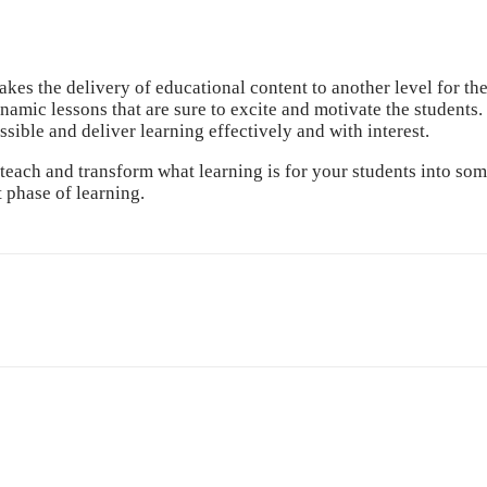
akes the delivery of educational content to another level for th
amic lessons that are sure to excite and motivate the students. 
ible and deliver learning effectively and with interest.
ch and transform what learning is for your students into somet
 phase of learning.