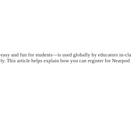
sy and fun for students—is used globally by educators in-class,
ly. This article helps explain how you can register for Nearpod