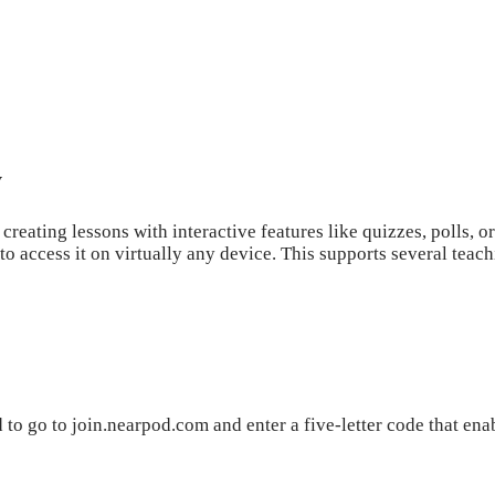
y
reating lessons with interactive features like quizzes, polls, or
 to access it on virtually any device. This supports several teac
 to go to join.nearpod.com and enter a five-letter code that enab