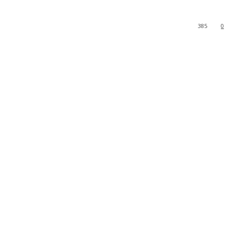
385
0