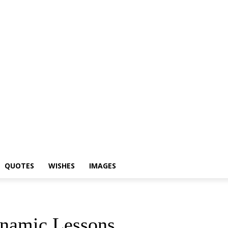
hayari
Status
Quotes
Wishes
Images
QUOTES
WISHES
IMAGES
ynamic Lessons