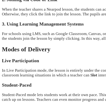
When the teacher shares a Nearpod lesson, the students can acc
Otherwise, they click the link to join the lesson. The pupils ar
3. Using Learning Management Systems
For schools using LMS, such as Google Classroom, Canvas, or 
the students join the lesson by simply clicking. In this way, al
Modes of Delivery
Live Participation
In Live Participation mode, the lesson is entirely under the con
classroom learning situations in which a teacher can
Slot
inter
Student-Paced
Student-Paced mode lets students work at their own pace. This
catch up on lessons. Teachers can even monitor progress and un