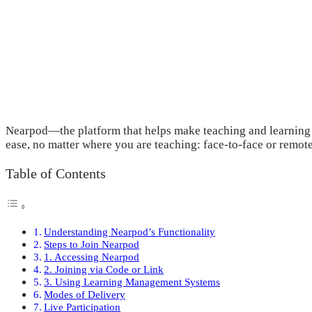
Nearpod—the platform that helps make teaching and learning ea
ease, no matter where you are teaching: face-to-face or remote
Table of Contents
Understanding Nearpod’s Functionality
Steps to Join Nearpod
1. Accessing Nearpod
2. Joining via Code or Link
3. Using Learning Management Systems
Modes of Delivery
Live Participation