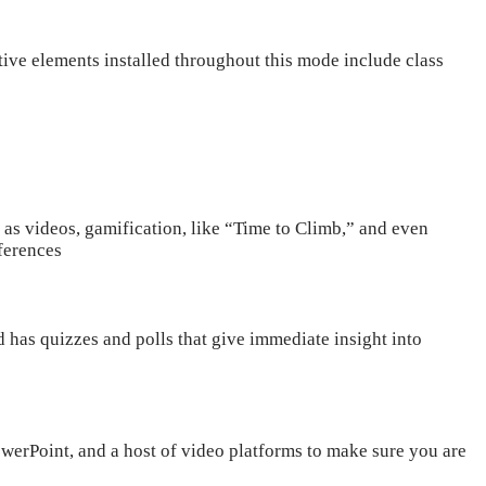
tive elements installed throughout this mode include class
h as videos, gamification, like “Time to Climb,” and even
eferences
 has quizzes and polls that give immediate insight into
werPoint, and a host of video platforms to make sure you are