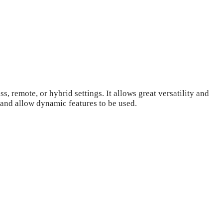
 remote, or hybrid settings. It allows great versatility and
 and allow dynamic features to be used.