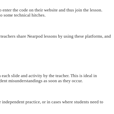
 enter the code on their website and thus join the lesson.
nto some technical hitches.
teachers share Nearpod lessons by using these platforms, and
each slide and activity by the teacher. This is ideal in
dent misunderstandings as soon as they occur.
r independent practice, or in cases where students need to