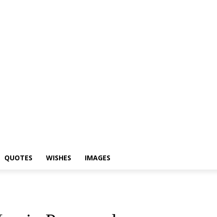
yari
Status
Quotes
Wishes
Images
QUOTES
WISHES
IMAGES