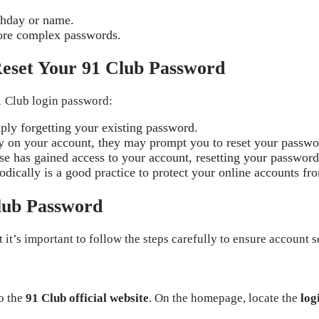
rthday or name.
tore complex passwords.
eset Your 91 Club Password
1 Club login password:
ly forgetting your existing password.
ity on your account, they may prompt you to reset your passwo
lse has gained access to your account, resetting your passwor
dically is a good practice to protect your online accounts fro
Club Password
it’s important to follow the steps carefully to ensure account s
o the
91 Club official website
. On the homepage, locate the
log