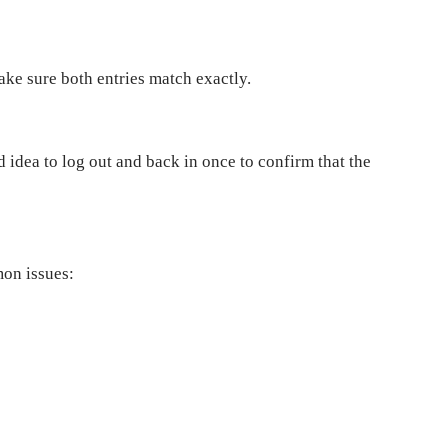
Make sure both entries match exactly.
od idea to log out and back in once to confirm that the
mon issues: