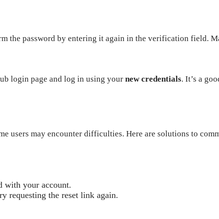
rm the password by entering it again in the verification field. 
Club login page and log in using your
new credentials
. It’s a go
me users may encounter difficulties. Here are solutions to com
d with your account.
try requesting the reset link again.