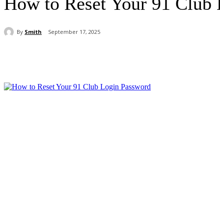
How to Reset Your 91 Club
By
Smith
September 17, 2025
Share