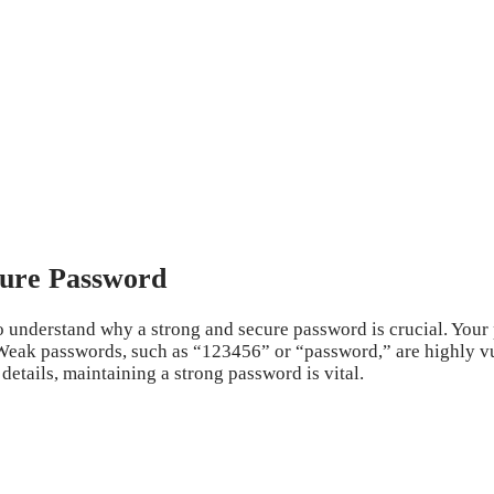
cure Password
to understand why a strong and secure password is crucial. Your
eak passwords, such as “123456” or “password,” are highly vul
etails, maintaining a strong password is vital.