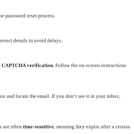
 the password reset process.
rrect details to avoid delays.
a
CAPTCHA verification
. Follow the on-screen instructions
x and locate the email. If you don’t see it in your inbox,
s are often
time-sensitive
, meaning they expire after a certain