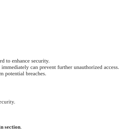
rd to enhance security.
d immediately can prevent further unauthorized access.
m potential breaches.
ecurity.
in section
.