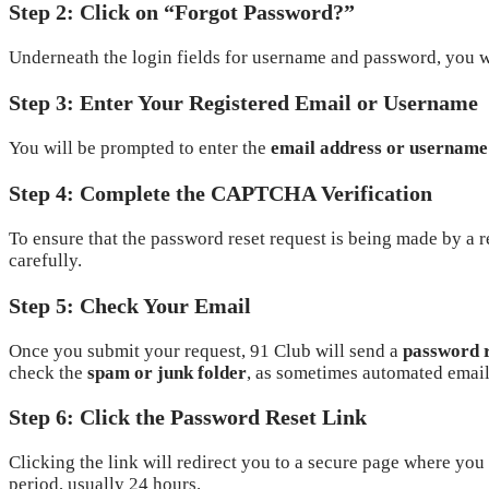
Step 2: Click on “Forgot Password?”
Underneath the login fields for username and password, you w
Step 3: Enter Your Registered Email or Username
You will be prompted to enter the
email address or username
Step 4: Complete the CAPTCHA Verification
To ensure that the password reset request is being made by a 
carefully.
Step 5: Check Your Email
Once you submit your request, 91 Club will send a
password r
check the
spam or junk folder
, as sometimes automated emails
Step 6: Click the Password Reset Link
Clicking the link will redirect you to a secure page where you
period, usually 24 hours.