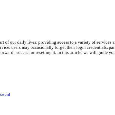
art of our daily lives, providing access to a variety of service
vice, users may occasionally forget their login credentials, pa
orward process for resetting it. In this article, we will guide 
ssword