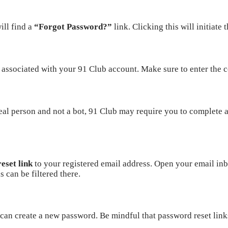
ill find a
“Forgot Password?”
link. Clicking this will initiate
associated with your 91 Club account. Make sure to enter the co
real person and not a bot, 91 Club may require you to complete 
eset link
to your registered email address. Open your email inbo
 can be filtered there.
 can create a new password. Be mindful that password reset link