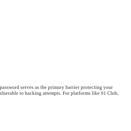
 password serves as the primary barrier protecting your
nerable to hacking attempts. For platforms like 91 Club,