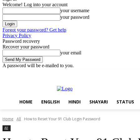
Welcome! Log into your account
your username
your password
Forgot your password? Get help
Privacy Policy
Password recovery
Recover your password
your email
A password will be e-mailed to you.
Friday, August 7, 2026
Sign in / Join
Home
English
Hindi
Sha
HOME
ENGLISH
HINDI
SHAYARI
STATUS
Home
All
How to Reset Your 91 Club Login Password
All