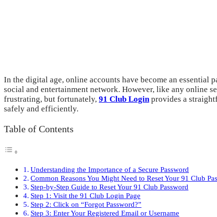
In the digital age, online accounts have become an essential p
social and entertainment network. However, like any online ser
frustrating, but fortunately,
91 Club Login
provides a straightf
safely and efficiently.
Table of Contents
Understanding the Importance of a Secure Password
Common Reasons You Might Need to Reset Your 91 Club Pa
Step-by-Step Guide to Reset Your 91 Club Password
Step 1: Visit the 91 Club Login Page
Step 2: Click on “Forgot Password?”
Step 3: Enter Your Registered Email or Username