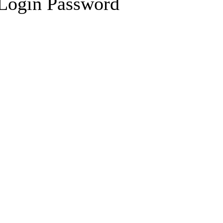
 Login Password