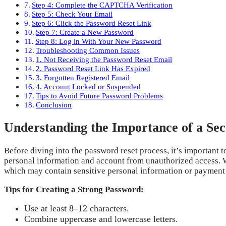
Step 4: Complete the CAPTCHA Verification
Step 5: Check Your Email
Step 6: Click the Password Reset Link
Step 7: Create a New Password
Step 8: Log in With Your New Password
Troubleshooting Common Issues
1. Not Receiving the Password Reset Email
2. Password Reset Link Has Expired
3. Forgotten Registered Email
4. Account Locked or Suspended
Tips to Avoid Future Password Problems
Conclusion
Understanding the Importance of a Se
Before diving into the password reset process, it’s important 
personal information and account from unauthorized access. W
which may contain sensitive personal information or payment d
Tips for Creating a Strong Password:
Use at least 8–12 characters.
Combine uppercase and lowercase letters.