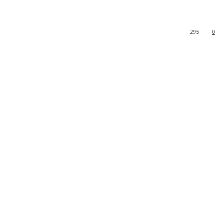
295
0