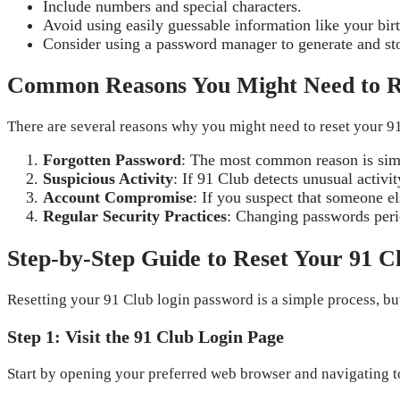
Include numbers and special characters.
Avoid using easily guessable information like your bi
Consider using a password manager to generate and s
Common Reasons You Might Need to R
There are several reasons why you might need to reset your 9
Forgotten Password
: The most common reason is simp
Suspicious Activity
: If 91 Club detects unusual activ
Account Compromise
: If you suspect that someone e
Regular Security Practices
: Changing passwords perio
Step-by-Step Guide to Reset Your 91 
Resetting your 91 Club login password is a simple process, but 
Step 1: Visit the 91 Club Login Page
Start by opening your preferred web browser and navigating t