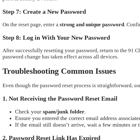
Step 7: Create a New Password
On the reset page, enter a
strong and unique password
. Confi
Step 8: Log in With Your New Password
After successfully resetting your password, return to the 91 
password change has taken effect across all devices.
Troubleshooting Common Issues
Even though the password reset process is straightforward, so
1. Not Receiving the Password Reset Email
Check your
spam/junk folder
.
Ensure you entered the correct email address associate
If the email still doesn’t arrive, wait a few minutes or 
2. Password Reset Link Has Expired