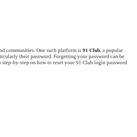
s and communities. One such platform is
91 Club
, a popular
rticularly their password. Forgetting your password can be
you step-by-step on how to reset your 91 Club login password