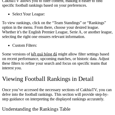
CakhiaTV allows you to filter content, making it easier to find
specific football rankings based on your preferences.
Select Your League:
To view rankings, click on the “Team Standings” or “Rankings”
option in the menu. From there, choose your desired league.
Whether it’s the English Premier League, Serie A, or another league,
selecting the right one ensures relevant information.
Custom Filters:
Some versions of
kết quả bóng đá
might allow filter settings based
on recent performance, upcoming matches, or historic data. Adjust
these filters to refine your search and focus on specific teams that
interest you.
Viewing Football Rankings in Detail
Once you’ve accessed the necessary sections of CakhiaTV, you can
delve into the football rankings. This section will provide step-by-
step guidance on interpreting the displayed rankings accurately.
Understanding the Rankings Table