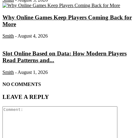
Why Online Games Keep Players Coming Back for
More
Smith
-
August 4, 2026
Slot Online Based on Data: How Modern Players
Read Patterns and...
Smith
-
August 1, 2026
NO COMMENTS
LEAVE A REPLY