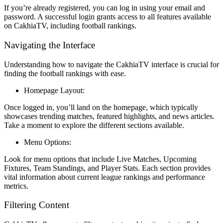
If you’re already registered, you can log in using your email and
password. A successful login grants access to all features available
on CakhiaTV, including football rankings.
Navigating the Interface
Understanding how to navigate the CakhiaTV interface is crucial for
finding the football rankings with ease.
Homepage Layout:
Once logged in, you’ll land on the homepage, which typically
showcases trending matches, featured highlights, and news articles.
Take a moment to explore the different sections available.
Menu Options:
Look for menu options that include Live Matches, Upcoming
Fixtures, Team Standings, and Player Stats. Each section provides
vital information about current league rankings and performance
metrics.
Filtering Content