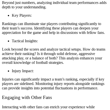
Beyond just numbers, analyzing individual team performances adds
depth to your understanding.
Key Players:
Rankings can illuminate star players contributing significantly to
their team’s success. Identifying these players can deepen your
appreciation for the game and help in discussions with fellow fans.
Tactical Insights:
Look beyond the scores and analyze tactical setups. How do teams
achieve their ranking? Is it through solid defense, aggressive
attacking play, or a balance of both? This analysis enhances your
overall knowledge of football strategies.
Injury Impact:
Injuries can significantly impact a team’s ranking, especially if key
players are sidelined. Monitoring injury reports alongside rankings
can provide insights into potential fluctuations in performance.
Engaging with Other Fans
Interacting with other fans can enrich your experience while