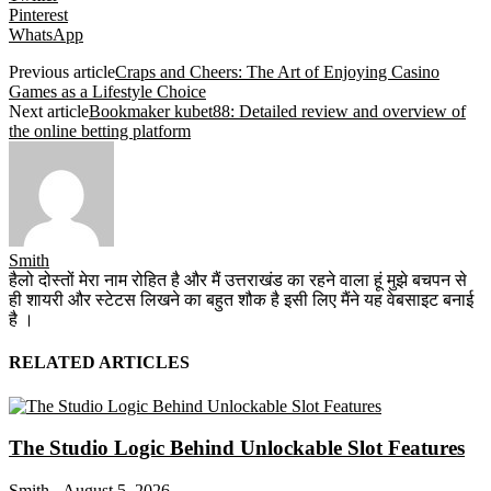
Pinterest
WhatsApp
Previous article
Craps and Cheers: The Art of Enjoying Casino
Games as a Lifestyle Choice
Next article
Bookmaker kubet88: Detailed review and overview of
the online betting platform
Smith
हैलो दोस्तों मेरा नाम रोहित है और मैं उत्तराखंड का रहने वाला हूं मुझे बचपन से
ही शायरी और स्टेटस लिखने का बहुत शौक है इसी लिए मैंने यह वेबसाइट बनाई
है ।
RELATED ARTICLES
The Studio Logic Behind Unlockable Slot Features
Smith
-
August 5, 2026