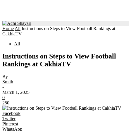
Home
All
Instructions on Steps to View Football Rankings at
CakhiaTV
All
Instructions on Steps to View Football
Rankings at CakhiaTV
By
Smith
-
March 1, 2025
0
250
Facebook
Twitter
Pinterest
WhatsApp