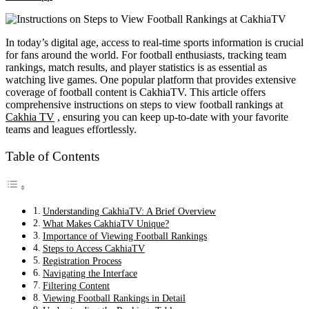
In today’s digital age, access to real-time sports information is crucial
for fans around the world. For football enthusiasts, tracking team
rankings, match results, and player statistics is as essential as
watching live games. One popular platform that provides extensive
coverage of football content is CakhiaTV. This article offers
comprehensive instructions on steps to view football rankings at
Cakhia TV
, ensuring you can keep up-to-date with your favorite
teams and leagues effortlessly.
Table of Contents
Understanding CakhiaTV: A Brief Overview
What Makes CakhiaTV Unique?
Importance of Viewing Football Rankings
Steps to Access CakhiaTV
Registration Process
Navigating the Interface
Filtering Content
Viewing Football Rankings in Detail