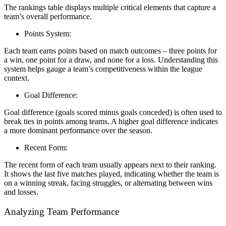
The rankings table displays multiple critical elements that capture a
team’s overall performance.
Points System:
Each team earns points based on match outcomes – three points for
a win, one point for a draw, and none for a loss. Understanding this
system helps gauge a team’s competitiveness within the league
context.
Goal Difference:
Goal difference (goals scored minus goals conceded) is often used to
break ties in points among teams. A higher goal difference indicates
a more dominant performance over the season.
Recent Form:
The recent form of each team usually appears next to their ranking.
It shows the last five matches played, indicating whether the team is
on a winning streak, facing struggles, or alternating between wins
and losses.
Analyzing Team Performance