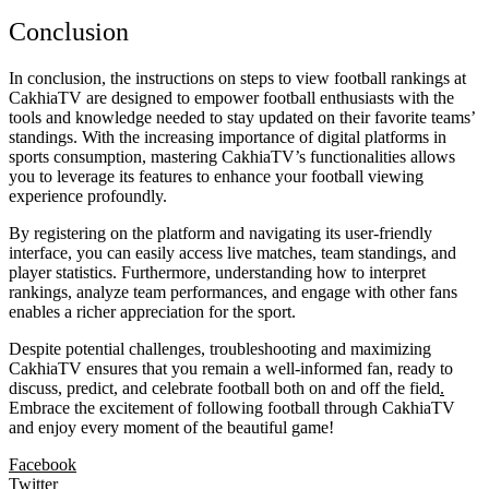
Conclusion
In conclusion, the instructions on steps to view football rankings at
CakhiaTV are designed to empower football enthusiasts with the
tools and knowledge needed to stay updated on their favorite teams’
standings. With the increasing importance of digital platforms in
sports consumption, mastering CakhiaTV’s functionalities allows
you to leverage its features to enhance your football viewing
experience profoundly.
By registering on the platform and navigating its user-friendly
interface, you can easily access live matches, team standings, and
player statistics. Furthermore, understanding how to interpret
rankings, analyze team performances, and engage with other fans
enables a richer appreciation for the sport.
Despite potential challenges, troubleshooting and maximizing
CakhiaTV ensures that you remain a well-informed fan, ready to
discuss, predict, and celebrate football both on and off the field
.
Embrace the excitement of following football through CakhiaTV
and enjoy every moment of the beautiful game!
Facebook
Twitter