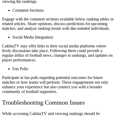
viewing the rankings.
Comment Sections:
Engage with the comment sections available below ranking tables or
related articles. Share opinions, discuss predictions for upcoming
matches, and analyze ranking trends with like-minded individuals.
Social Media Integration:
CakhiaTV may offer links to their social media platforms where
lively discussions take place. Following them could provide a
regular influx of football news, changes to rankings, and updates on
player performances.
Fan Polls:
Participate in fan polls regarding potential outcomes for future
matches or how teams will perform. These engagements not only
enhance your experience but also connect you with a broader
community of football supporters.
Troubleshooting Common Issues
While accessing CakhiaTV and viewing rankings should be