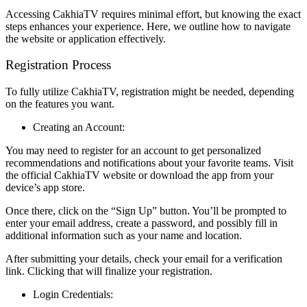
Accessing CakhiaTV requires minimal effort, but knowing the exact
steps enhances your experience. Here, we outline how to navigate
the website or application effectively.
Registration Process
To fully utilize CakhiaTV, registration might be needed, depending
on the features you want.
Creating an Account:
You may need to register for an account to get personalized
recommendations and notifications about your favorite teams. Visit
the official CakhiaTV website or download the app from your
device’s app store.
Once there, click on the “Sign Up” button. You’ll be prompted to
enter your email address, create a password, and possibly fill in
additional information such as your name and location.
After submitting your details, check your email for a verification
link. Clicking that will finalize your registration.
Login Credentials: