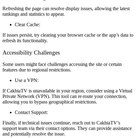
Refreshing the page can resolve display issues, allowing the latest
rankings and statistics to appear.
Clear Cache:
If issues persist, try clearing your browser cache or the app’s data to
refresh its functionality.
Accessibility Challenges
Some users might face challenges accessing the site or certain
features due to regional restrictions.
Use a VPN:
If CakhiaTV is unavailable in your region, consider using a Virtual
Private Network (VPN). This tool can re-route your connection,
allowing you to bypass geographical restrictions.
Contact Support:
Finally, if technical issues continue, reach out to CakhiaTV’s
support team via their contact options. They can provide assistance
and potentially resolve the issue.