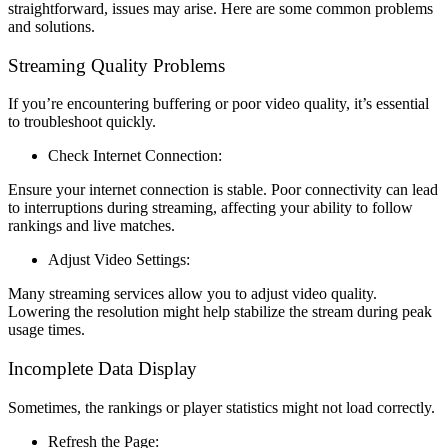
straightforward, issues may arise. Here are some common problems
and solutions.
Streaming Quality Problems
If you’re encountering buffering or poor video quality, it’s essential
to troubleshoot quickly.
Check Internet Connection:
Ensure your internet connection is stable. Poor connectivity can lead
to interruptions during streaming, affecting your ability to follow
rankings and live matches.
Adjust Video Settings:
Many streaming services allow you to adjust video quality.
Lowering the resolution might help stabilize the stream during peak
usage times.
Incomplete Data Display
Sometimes, the rankings or player statistics might not load correctly.
Refresh the Page: