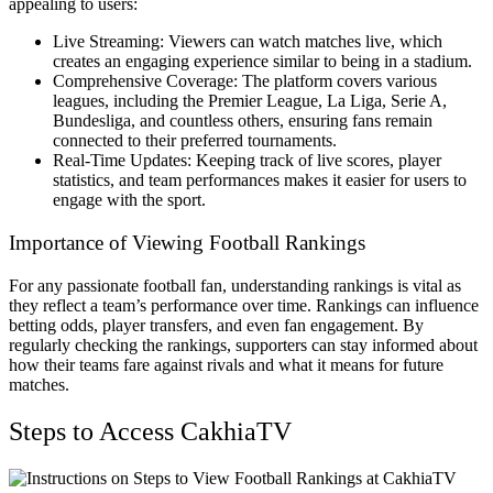
appealing to users:
Live Streaming: Viewers can watch matches live, which
creates an engaging experience similar to being in a stadium.
Comprehensive Coverage: The platform covers various
leagues, including the Premier League, La Liga, Serie A,
Bundesliga, and countless others, ensuring fans remain
connected to their preferred tournaments.
Real-Time Updates: Keeping track of live scores, player
statistics, and team performances makes it easier for users to
engage with the sport.
Importance of Viewing Football Rankings
For any passionate football fan, understanding rankings is vital as
they reflect a team’s performance over time. Rankings can influence
betting odds, player transfers, and even fan engagement. By
regularly checking the rankings, supporters can stay informed about
how their teams fare against rivals and what it means for future
matches.
Steps to Access CakhiaTV