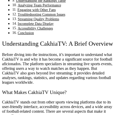
Understanding the Rankings Table
Analyzing Team Performance
Engaging with Other Fans
Troubleshooting Common Issues
Streaming Quality Problems
Incomplete Data Display
Accessibility Challenges
Conclusion
Understanding CakhiaTV: A Brief Overview
Before diving into the instructions, it’s important to understand what
CakhiaTV is and why it has become a significant source for football
aficionados. The platform specializes in streaming live sports events,
offering users a way to watch matches as they happen. But
CakhiaTV also goes beyond live streaming; it provides detailed
analyses, rankings, statistics, and updates regarding various football
leagues worldwide.
What Makes CakhiaTV Unique?
CakhiaTV stands out from other sports viewing platforms due to its
user-friendly interface, accessibility across devices, and a wide array
of football-related content. There are several aspects that make it