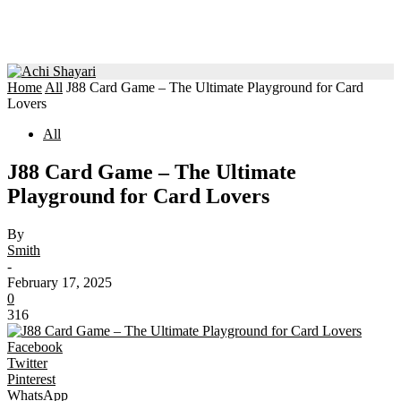
Home
All
J88 Card Game – The Ultimate Playground for Card
Lovers
All
J88 Card Game – The Ultimate
Playground for Card Lovers
By
Smith
-
February 17, 2025
0
316
Facebook
Twitter
Pinterest
WhatsApp