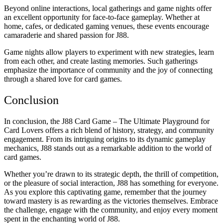
Beyond online interactions, local gatherings and game nights offer
an excellent opportunity for face-to-face gameplay. Whether at
home, cafes, or dedicated gaming venues, these events encourage
camaraderie and shared passion for J88.
Game nights allow players to experiment with new strategies, learn
from each other, and create lasting memories. Such gatherings
emphasize the importance of community and the joy of connecting
through a shared love for card games.
Conclusion
In conclusion, the J88 Card Game – The Ultimate Playground for
Card Lovers offers a rich blend of history, strategy, and community
engagement. From its intriguing origins to its dynamic gameplay
mechanics, J88 stands out as a remarkable addition to the world of
card games.
Whether you’re drawn to its strategic depth, the thrill of competition,
or the pleasure of social interaction, J88 has something for everyone.
As you explore this captivating game, remember that the journey
toward mastery is as rewarding as the victories themselves. Embrace
the challenge, engage with the community, and enjoy every moment
spent in the enchanting world of J88.