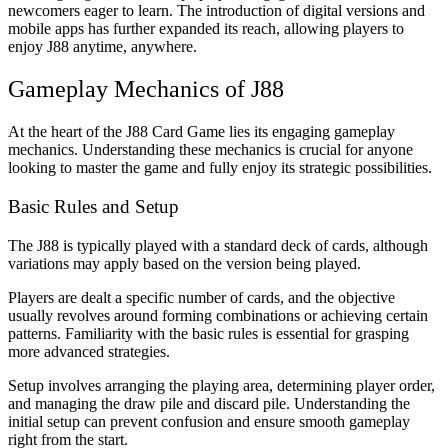
newcomers eager to learn. The introduction of digital versions and
mobile apps has further expanded its reach, allowing players to
enjoy J88 anytime, anywhere.
Gameplay Mechanics of J88
At the heart of the J88 Card Game lies its engaging gameplay
mechanics. Understanding these mechanics is crucial for anyone
looking to master the game and fully enjoy its strategic possibilities.
Basic Rules and Setup
The J88 is typically played with a standard deck of cards, although
variations may apply based on the version being played.
Players are dealt a specific number of cards, and the objective
usually revolves around forming combinations or achieving certain
patterns. Familiarity with the basic rules is essential for grasping
more advanced strategies.
Setup involves arranging the playing area, determining player order,
and managing the draw pile and discard pile. Understanding the
initial setup can prevent confusion and ensure smooth gameplay
right from the start.