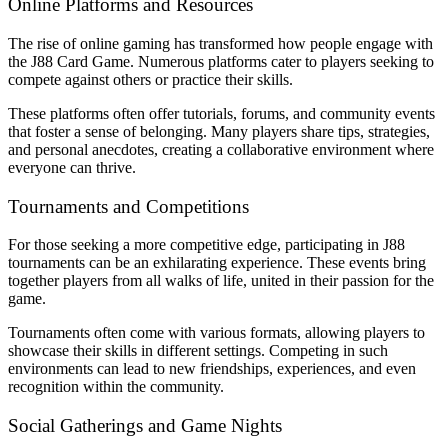
Online Platforms and Resources
The rise of online gaming has transformed how people engage with
the J88 Card Game. Numerous platforms cater to players seeking to
compete against others or practice their skills.
These platforms often offer tutorials, forums, and community events
that foster a sense of belonging. Many players share tips, strategies,
and personal anecdotes, creating a collaborative environment where
everyone can thrive.
Tournaments and Competitions
For those seeking a more competitive edge, participating in J88
tournaments can be an exhilarating experience. These events bring
together players from all walks of life, united in their passion for the
game.
Tournaments often come with various formats, allowing players to
showcase their skills in different settings. Competing in such
environments can lead to new friendships, experiences, and even
recognition within the community.
Social Gatherings and Game Nights