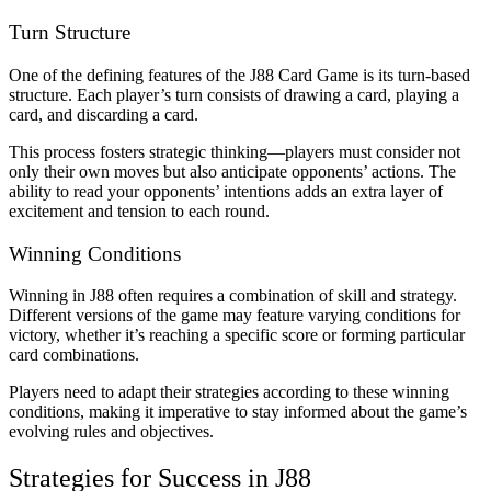
Turn Structure
One of the defining features of the J88 Card Game is its turn-based
structure. Each player’s turn consists of drawing a card, playing a
card, and discarding a card.
This process fosters strategic thinking—players must consider not
only their own moves but also anticipate opponents’ actions. The
ability to read your opponents’ intentions adds an extra layer of
excitement and tension to each round.
Winning Conditions
Winning in J88 often requires a combination of skill and strategy.
Different versions of the game may feature varying conditions for
victory, whether it’s reaching a specific score or forming particular
card combinations.
Players need to adapt their strategies according to these winning
conditions, making it imperative to stay informed about the game’s
evolving rules and objectives.
Strategies for Success in J88