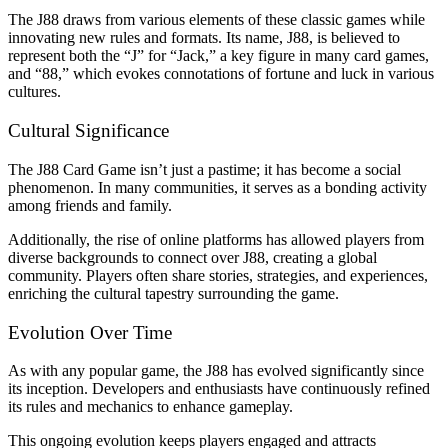
The J88 draws from various elements of these classic games while
innovating new rules and formats. Its name, J88, is believed to
represent both the “J” for “Jack,” a key figure in many card games,
and “88,” which evokes connotations of fortune and luck in various
cultures.
Cultural Significance
The J88 Card Game isn’t just a pastime; it has become a social
phenomenon. In many communities, it serves as a bonding activity
among friends and family.
Additionally, the rise of online platforms has allowed players from
diverse backgrounds to connect over J88, creating a global
community. Players often share stories, strategies, and experiences,
enriching the cultural tapestry surrounding the game.
Evolution Over Time
As with any popular game, the J88 has evolved significantly since
its inception. Developers and enthusiasts have continuously refined
its rules and mechanics to enhance gameplay.
This ongoing evolution keeps players engaged and attracts