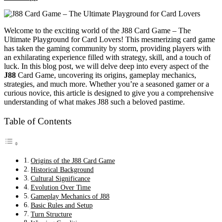
Welcome to the exciting world of the J88 Card Game – The
Ultimate Playground for Card Lovers! This mesmerizing card game
has taken the gaming community by storm, providing players with
an exhilarating experience filled with strategy, skill, and a touch of
luck. In this blog post, we will delve deep into every aspect of the
J88
Card Game, uncovering its origins, gameplay mechanics,
strategies, and much more. Whether you’re a seasoned gamer or a
curious novice, this article is designed to give you a comprehensive
understanding of what makes J88 such a beloved pastime.
Table of Contents
Origins of the J88 Card Game
Historical Background
Cultural Significance
Evolution Over Time
Gameplay Mechanics of J88
Basic Rules and Setup
Turn Structure