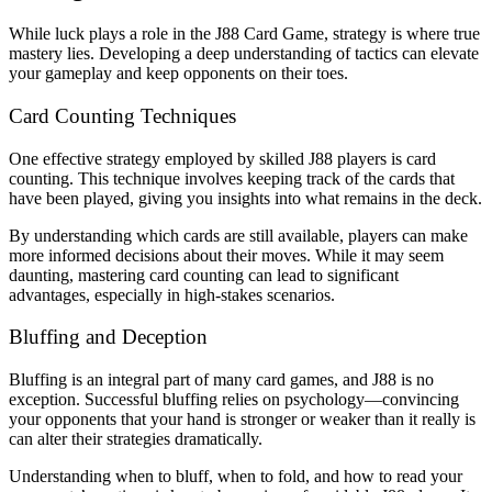
While luck plays a role in the J88 Card Game, strategy is where true
mastery lies. Developing a deep understanding of tactics can elevate
your gameplay and keep opponents on their toes.
Card Counting Techniques
One effective strategy employed by skilled J88 players is card
counting. This technique involves keeping track of the cards that
have been played, giving you insights into what remains in the deck.
By understanding which cards are still available, players can make
more informed decisions about their moves. While it may seem
daunting, mastering card counting can lead to significant
advantages, especially in high-stakes scenarios.
Bluffing and Deception
Bluffing is an integral part of many card games, and J88 is no
exception. Successful bluffing relies on psychology—convincing
your opponents that your hand is stronger or weaker than it really is
can alter their strategies dramatically.
Understanding when to bluff, when to fold, and how to read your