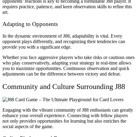
opponents’ reactions is key to becoming a formidable J88 player. It
requires practice, patience, and keen observation skills to refine this
art.
Adapting to Opponents
In the dynamic environment of J88, adaptability is vital. Every
opponent plays differently, and recognizing their tendencies can
provide you with a significant edge.
Whether you face aggressive players who take risks or cautious ones
who play conservatively, adapting your strategy in real-time allows
you to maximize opportunities. Continuous observation and quick
adjustments can be the difference between victory and defeat.
Community and Culture Surrounding J88
Engaging with the vibrant community of J88 enthusiasts can greatly
enhance your overall experience. Connecting with fellow players
not only provides opportunities for learning but also enriches the
social aspects of the game.