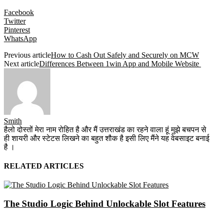
Facebook
Twitter
Pinterest
WhatsApp
Previous article
How to Cash Out Safely and Securely on MCW
Next article
Differences Between 1win App and Mobile Website
Smith
हैलो दोस्तों मेरा नाम रोहित है और मैं उत्तराखंड का रहने वाला हूं मुझे बचपन से
ही शायरी और स्टेटस लिखने का बहुत शौक है इसी लिए मैंने यह वेबसाइट बनाई
है ।
RELATED ARTICLES
The Studio Logic Behind Unlockable Slot Features