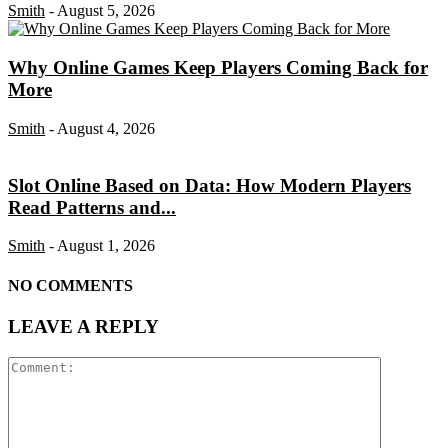
Smith
-
August 5, 2026
Why Online Games Keep Players Coming Back for
More
Smith
-
August 4, 2026
Slot Online Based on Data: How Modern Players
Read Patterns and...
Smith
-
August 1, 2026
NO COMMENTS
LEAVE A REPLY