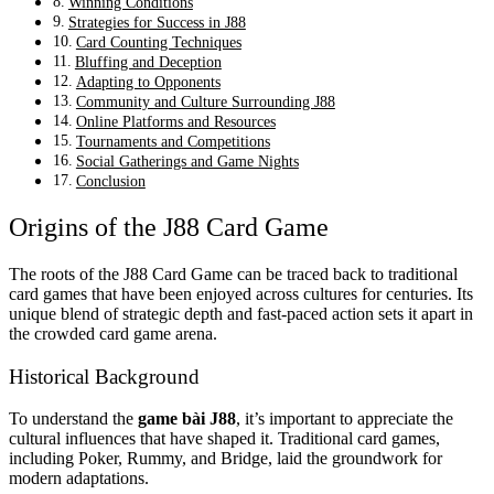
Winning Conditions
Strategies for Success in J88
Card Counting Techniques
Bluffing and Deception
Adapting to Opponents
Community and Culture Surrounding J88
Online Platforms and Resources
Tournaments and Competitions
Social Gatherings and Game Nights
Conclusion
Origins of the J88 Card Game
The roots of the J88 Card Game can be traced back to traditional
card games that have been enjoyed across cultures for centuries. Its
unique blend of strategic depth and fast-paced action sets it apart in
the crowded card game arena.
Historical Background
To understand the
game bài J88
, it’s important to appreciate the
cultural influences that have shaped it. Traditional card games,
including Poker, Rummy, and Bridge, laid the groundwork for
modern adaptations.