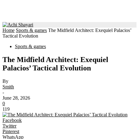
Home
Sports & games
The Midfield Architect: Exequiel Palacios’
Tactical Evolution
Sports & games
The Midfield Architect: Exequiel
Palacios’ Tactical Evolution
By
Smith
-
June 28, 2026
0
119
Facebook
Twitter
Pinterest
WhatsApp