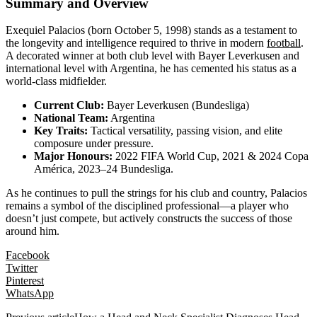
Summary and Overview
Exequiel Palacios (born October 5, 1998) stands as a testament to
the longevity and intelligence required to thrive in modern
football
.
A decorated winner at both club level with Bayer Leverkusen and
international level with Argentina, he has cemented his status as a
world-class midfielder.
Current Club:
Bayer Leverkusen (Bundesliga)
National Team:
Argentina
Key Traits:
Tactical versatility, passing vision, and elite
composure under pressure.
Major Honours:
2022 FIFA World Cup, 2021 & 2024 Copa
América, 2023–24 Bundesliga.
As he continues to pull the strings for his club and country, Palacios
remains a symbol of the disciplined professional—a player who
doesn’t just compete, but actively constructs the success of those
around him.
Facebook
Twitter
Pinterest
WhatsApp