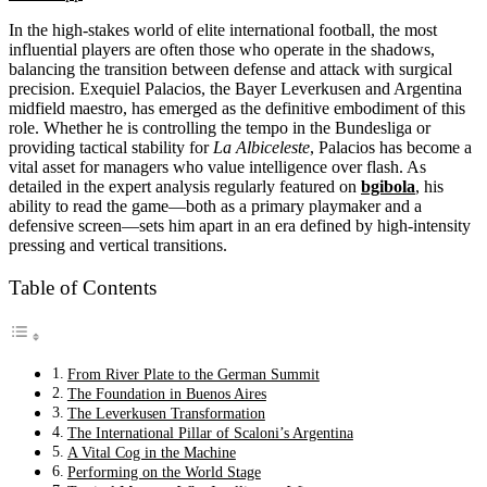
In the high-stakes world of elite international football, the most
influential players are often those who operate in the shadows,
balancing the transition between defense and attack with surgical
precision. Exequiel Palacios, the Bayer Leverkusen and Argentina
midfield maestro, has emerged as the definitive embodiment of this
role. Whether he is controlling the tempo in the Bundesliga or
providing tactical stability for
La Albiceleste
, Palacios has become a
vital asset for managers who value intelligence over flash. As
detailed in the expert analysis regularly featured on
bgibola
, his
ability to read the game—both as a primary playmaker and a
defensive screen—sets him apart in an era defined by high-intensity
pressing and vertical transitions.
Table of Contents
From River Plate to the German Summit
The Foundation in Buenos Aires
The Leverkusen Transformation
The International Pillar of Scaloni’s Argentina
A Vital Cog in the Machine
Performing on the World Stage