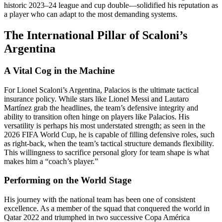
historic 2023–24 league and cup double—solidified his reputation as
a player who can adapt to the most demanding systems.
The International Pillar of Scaloni’s
Argentina
A Vital Cog in the Machine
For Lionel Scaloni’s Argentina, Palacios is the ultimate tactical
insurance policy. While stars like Lionel Messi and Lautaro
Martínez grab the headlines, the team’s defensive integrity and
ability to transition often hinge on players like Palacios. His
versatility is perhaps his most understated strength; as seen in the
2026 FIFA World Cup, he is capable of filling defensive roles, such
as right-back, when the team’s tactical structure demands flexibility.
This willingness to sacrifice personal glory for team shape is what
makes him a “coach’s player.”
Performing on the World Stage
His journey with the national team has been one of consistent
excellence. As a member of the squad that conquered the world in
Qatar 2022 and triumphed in two successive Copa América