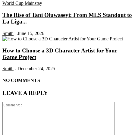
The Rise of Tani Oluwaseyi: From MLS Standout to
La Liga...
Smith
-
June 15, 2026
How to Choose a 3D Character Artist for Your
Game Project
Smith
-
December 24, 2025
NO COMMENTS
LEAVE A REPLY