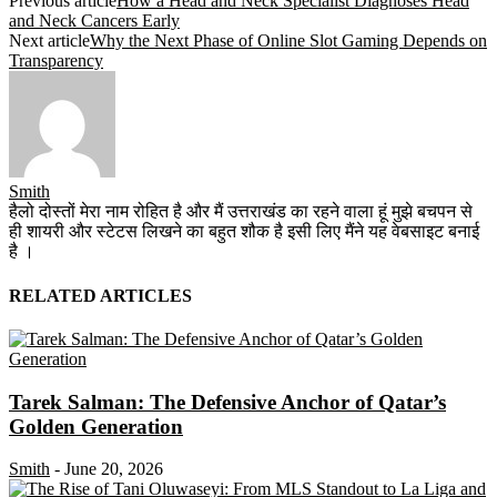
Previous article
How a Head and Neck Specialist Diagnoses Head
and Neck Cancers Early
Next article
Why the Next Phase of Online Slot Gaming Depends on
Transparency
Smith
हैलो दोस्तों मेरा नाम रोहित है और मैं उत्तराखंड का रहने वाला हूं मुझे बचपन से
ही शायरी और स्टेटस लिखने का बहुत शौक है इसी लिए मैंने यह वेबसाइट बनाई
है ।
RELATED ARTICLES
Tarek Salman: The Defensive Anchor of Qatar’s
Golden Generation
Smith
-
June 20, 2026