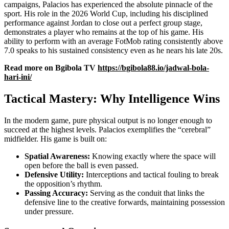
campaigns, Palacios has experienced the absolute pinnacle of the
sport. His role in the 2026 World Cup, including his disciplined
performance against Jordan to close out a perfect group stage,
demonstrates a player who remains at the top of his game. His
ability to perform with an average FotMob rating consistently above
7.0 speaks to his sustained consistency even as he nears his late 20s.
Read more on Bgibola TV
https://bgibola88.io/jadwal-bola-
hari-ini/
Tactical Mastery: Why Intelligence Wins
In the modern game, pure physical output is no longer enough to
succeed at the highest levels. Palacios exemplifies the “cerebral”
midfielder. His game is built on:
Spatial Awareness:
Knowing exactly where the space will
open before the ball is even passed.
Defensive Utility:
Interceptions and tactical fouling to break
the opposition’s rhythm.
Passing Accuracy:
Serving as the conduit that links the
defensive line to the creative forwards, maintaining possession
under pressure.