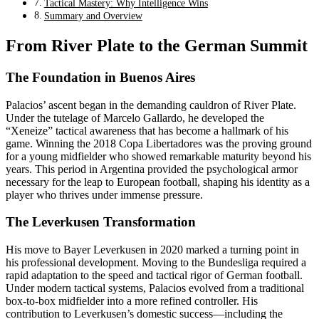
Tactical Mastery: Why Intelligence Wins
Summary and Overview
From River Plate to the German Summit
The Foundation in Buenos Aires
Palacios’ ascent began in the demanding cauldron of River Plate.
Under the tutelage of Marcelo Gallardo, he developed the
“Xeneize” tactical awareness that has become a hallmark of his
game. Winning the 2018 Copa Libertadores was the proving ground
for a young midfielder who showed remarkable maturity beyond his
years. This period in Argentina provided the psychological armor
necessary for the leap to European football, shaping his identity as a
player who thrives under immense pressure.
The Leverkusen Transformation
His move to Bayer Leverkusen in 2020 marked a turning point in
his professional development. Moving to the Bundesliga required a
rapid adaptation to the speed and tactical rigor of German football.
Under modern tactical systems, Palacios evolved from a traditional
box-to-box midfielder into a more refined controller. His
contribution to Leverkusen’s domestic success—including the