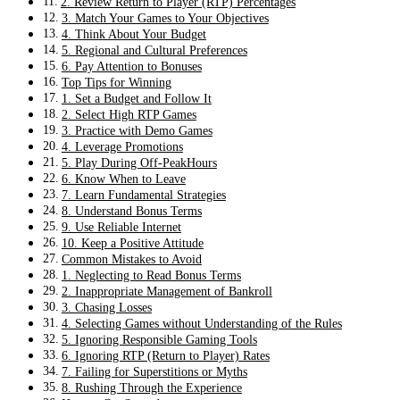
2. Review Return to Player (RTP) Percentages
3. Match Your Games to Your Objectives
4. Think About Your Budget
5. Regional and Cultural Preferences
6. Pay Attention to Bonuses
Top Tips for Winning
1. Set a Budget and Follow It
2. Select High RTP Games
3. Practice with Demo Games
4. Leverage Promotions
5. Play During Off-PeakHours
6. Know When to Leave
7. Learn Fundamental Strategies
8. Understand Bonus Terms
9. Use Reliable Internet
10. Keep a Positive Attitude
Common Mistakes to Avoid
1. Neglecting to Read Bonus Terms
2. Inappropriate Management of Bankroll
3. Chasing Losses
4. Selecting Games without Understanding of the Rules
5. Ignoring Responsible Gaming Tools
6. Ignoring RTP (Return to Player) Rates
7. Failing for Superstitions or Myths
8. Rushing Through the Experience