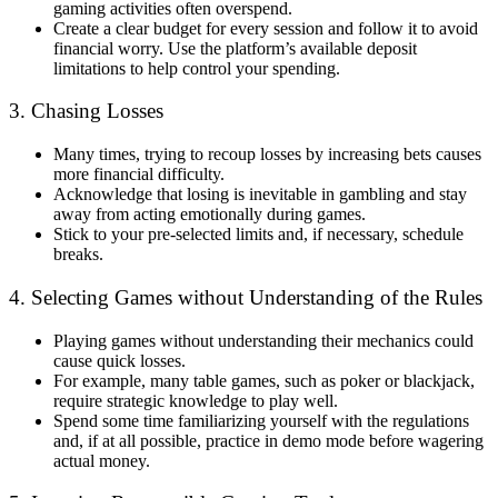
gaming activities often overspend.
Create a clear budget for every session and follow it to avoid
financial worry. Use the platform’s available deposit
limitations to help control your spending.
3. Chasing Losses
Many times, trying to recoup losses by increasing bets causes
more financial difficulty.
Acknowledge that losing is inevitable in gambling and stay
away from acting emotionally during games.
Stick to your pre-selected limits and, if necessary, schedule
breaks.
4. Selecting Games without Understanding of the Rules
Playing games without understanding their mechanics could
cause quick losses.
For example, many table games, such as poker or blackjack,
require strategic knowledge to play well.
Spend some time familiarizing yourself with the regulations
and, if at all possible, practice in demo mode before wagering
actual money.