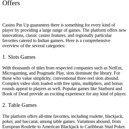
Offers
Casino Pin Up guarantees there is something for every kind of
player by providing a large range of games. The platform offers new
innovations, classic casino features, and regionally particular
favorites catered to Indian gamers. Here is a comprehensive
overview of the several categories:
1. Slots Games
With thousands of titles from respected companies such as NetEnt,
Microgaming, and Pragmatic Play, slots dominate the library. For
those who value simplicity, conventional three-reel slots abound.
Complex video slots loaded with free spins, multipliers, and bonus
rounds appeal to players as well. Popular games like Starburst and
Book of Dead provide an exciting experience for any kind of player.
2. Table Games
The platform offers all-time favorites, including roulette, blackjack,
poker, and baccarat, among table games. Variations abound, from
European Roulette to American Blackjack to Caribbean Stud Poker.