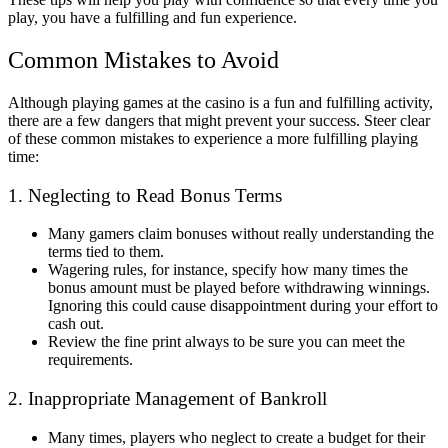
play, you have a fulfilling and fun experience.
Common Mistakes to Avoid
Although playing games at the casino is a fun and fulfilling activity,
there are a few dangers that might prevent your success. Steer clear
of these common mistakes to experience a more fulfilling playing
time:
1. Neglecting to Read Bonus Terms
Many gamers claim bonuses without really understanding the
terms tied to them.
Wagering rules, for instance, specify how many times the
bonus amount must be played before withdrawing winnings.
Ignoring this could cause disappointment during your effort to
cash out.
Review the fine print always to be sure you can meet the
requirements.
2. Inappropriate Management of Bankroll
Many times, players who neglect to create a budget for their