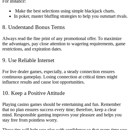
For instance:
Make the best selections using simple blackjack charts.
In poker, master bluffing strategies to help you outsmart rivals.
8. Understand Bonus Terms
Always read the fine print of any promotional offer. To maximize
the advantages, pay close attention to wagering requirements, game
restrictions, and expiration dates.
9. Use Reliable Internet
For live dealer games, especially, a steady connection ensures
continuous gameplay. Losing connection at critical times might
influence results and cause lost opportunities.
10. Keep a Positive Attitude
Playing casino games should be entertaining and fun. Remember
that no plan ensures success every time; therefore, keep a clear
mind. Responsible gaming improves your pleasure and helps you
stay free from pointless worry.
These tips will help you play with confidence so that every time you