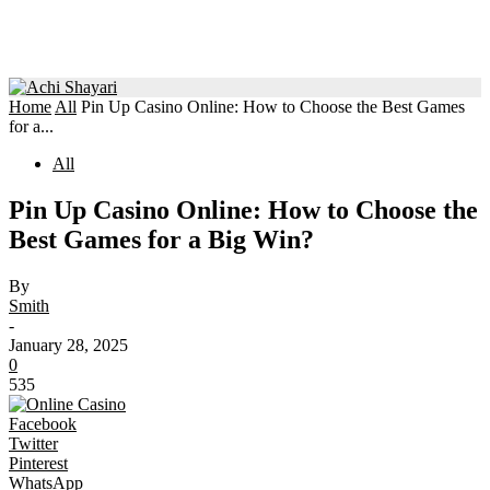
Home
All
Pin Up Casino Online: How to Choose the Best Games
for a...
All
Pin Up Casino Online: How to Choose the
Best Games for a Big Win?
By
Smith
-
January 28, 2025
0
535
Facebook
Twitter
Pinterest
WhatsApp