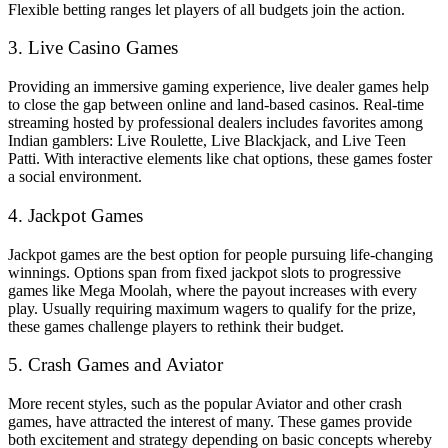
Flexible betting ranges let players of all budgets join the action.
3. Live Casino Games
Providing an immersive gaming experience, live dealer games help
to close the gap between online and land-based casinos. Real-time
streaming hosted by professional dealers includes favorites among
Indian gamblers: Live Roulette, Live Blackjack, and Live Teen
Patti. With interactive elements like chat options, these games foster
a social environment.
4. Jackpot Games
Jackpot games are the best option for people pursuing life-changing
winnings. Options span from fixed jackpot slots to progressive
games like Mega Moolah, where the payout increases with every
play. Usually requiring maximum wagers to qualify for the prize,
these games challenge players to rethink their budget.
5. Crash Games and Aviator
More recent styles, such as the popular Aviator and other crash
games, have attracted the interest of many. These games provide
both excitement and strategy depending on basic concepts whereby