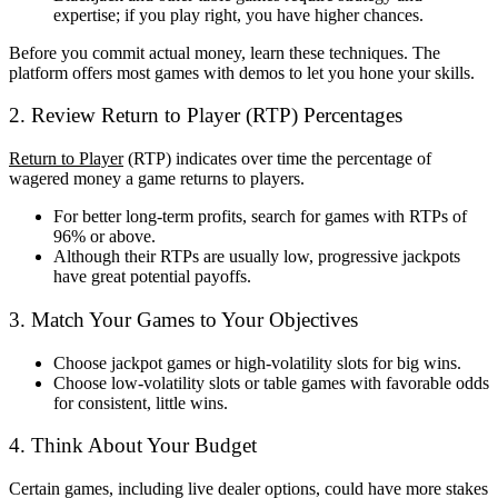
expertise; if you play right, you have higher chances.
Before you commit actual money, learn these techniques. The
platform offers most games with demos to let you hone your skills.
2. Review Return to Player (RTP) Percentages
Return to Player
(RTP) indicates over time the percentage of
wagered money a game returns to players.
For better long-term profits, search for games with RTPs of
96% or above.
Although their RTPs are usually low, progressive jackpots
have great potential payoffs.
3. Match Your Games to Your Objectives
Choose jackpot games or high-volatility slots for big wins.
Choose low-volatility slots or table games with favorable odds
for consistent, little wins.
4. Think About Your Budget
Certain games, including live dealer options, could have more stakes