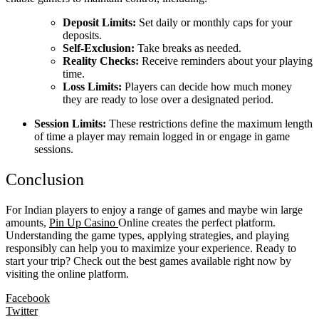
Deposit Limits:
Set daily or monthly caps for your
deposits.
Self-Exclusion:
Take breaks as needed.
Reality Checks:
Receive reminders about your playing
time.
Loss Limits:
Players can decide how much money
they are ready to lose over a designated period.
Session Limits:
These restrictions define the maximum length
of time a player may remain logged in or engage in game
sessions.
Conclusion
For Indian players to enjoy a range of games and maybe win large
amounts,
Pin Up Casino
Online creates the perfect platform.
Understanding the game types, applying strategies, and playing
responsibly can help you to maximize your experience. Ready to
start your trip? Check out the best games available right now by
visiting the online platform.
Facebook
Twitter