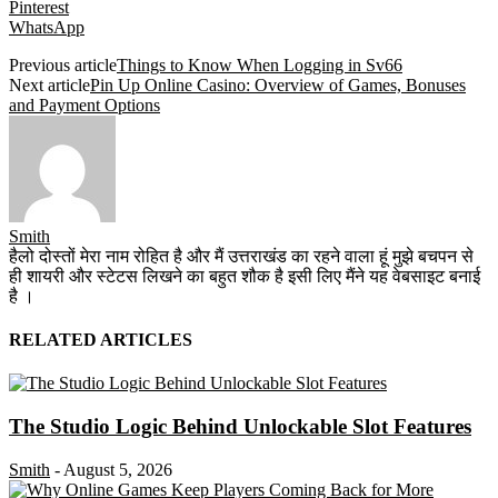
Pinterest
WhatsApp
Previous article
Things to Know When Logging in Sv66
Next article
Pin Up Online Casino: Overview of Games, Bonuses
and Payment Options
Smith
हैलो दोस्तों मेरा नाम रोहित है और मैं उत्तराखंड का रहने वाला हूं मुझे बचपन से
ही शायरी और स्टेटस लिखने का बहुत शौक है इसी लिए मैंने यह वेबसाइट बनाई
है ।
RELATED ARTICLES
The Studio Logic Behind Unlockable Slot Features
Smith
-
August 5, 2026