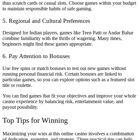
than scratch cards or casual slots. Choose games within your budget
to maintain responsible habits of safe gaming.
5. Regional and Cultural Preferences
Designed for Indian players, games like Teen Patti or Andar Bahar
combine familiarity with the thrills of wagering. Many times,
beginners might find these games appropriate.
6. Pay Attention to Bonuses
Use free spins or match bonuses to test out new games without
running personal financial risk. Certain bonuses are linked to
particular games, so you can explore options such as a featured slot
title or roulette.
You can find games that fit your objectives and improve your whole
casino experience by balancing risk, entertainment value, and
payout possibility.
Top Tips for Winning
Maximizing your wins at this online casino involves a combination
of dedication, expertise, and strategy. These practical tips can help