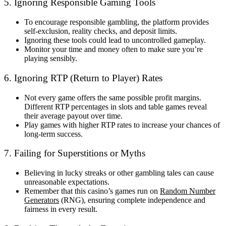
5. Ignoring Responsible Gaming Tools
To encourage responsible gambling, the platform provides
self-exclusion, reality checks, and deposit limits.
Ignoring these tools could lead to uncontrolled gameplay.
Monitor your time and money often to make sure you’re
playing sensibly.
6. Ignoring RTP (Return to Player) Rates
Not every game offers the same possible profit margins.
Different RTP percentages in slots and table games reveal
their average payout over time.
Play games with higher RTP rates to increase your chances of
long-term success.
7. Failing for Superstitions or Myths
Believing in lucky streaks or other gambling tales can cause
unreasonable expectations.
Remember that this casino’s games run on
Random Number
Generators
(RNG), ensuring complete independence and
fairness in every result.