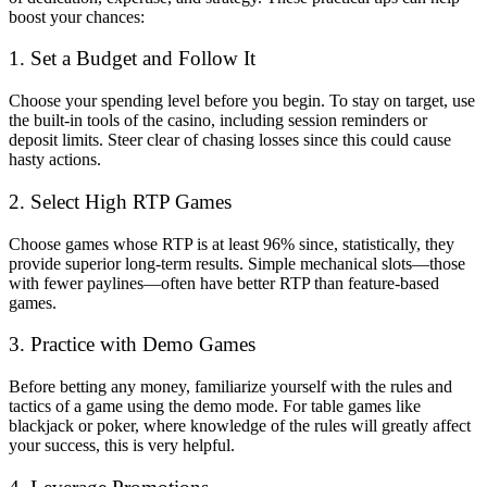
boost your chances:
1. Set a Budget and Follow It
Choose your spending level before you begin. To stay on target, use
the built-in tools of the casino, including session reminders or
deposit limits. Steer clear of chasing losses since this could cause
hasty actions.
2. Select High RTP Games
Choose games whose RTP is at least 96% since, statistically, they
provide superior long-term results. Simple mechanical slots—those
with fewer paylines—often have better RTP than feature-based
games.
3. Practice with Demo Games
Before betting any money, familiarize yourself with the rules and
tactics of a game using the demo mode. For table games like
blackjack or poker, where knowledge of the rules will greatly affect
your success, this is very helpful.