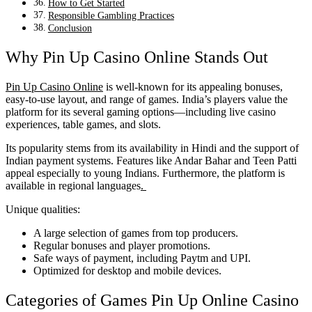
How to Get Started
Responsible Gambling Practices
Conclusion
Why Pin Up Casino Online Stands Out
Pin Up Casino Online
is well-known for its appealing bonuses,
easy-to-use layout, and range of games. India’s players value the
platform for its several gaming options—including live casino
experiences, table games, and slots.
Its popularity stems from its availability in Hindi and the support of
Indian payment systems. Features like Andar Bahar and Teen Patti
appeal especially to young Indians. Furthermore, the platform is
available in regional languages
.
Unique qualities:
A large selection of games from top producers.
Regular bonuses and player promotions.
Safe ways of payment, including Paytm and UPI.
Optimized for desktop and mobile devices.
Categories of Games Pin Up Online Casino