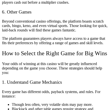
players cash out before a multiplier crashes.
6. Other Games
Beyond conventional casino offerings, the platform boasts scratch
cards, bingo, keno, and even virtual sports. Those looking for quick,
laid-back rounds will find these games fantastic.
The platform guarantees players always have access to a game that
fits their preferences by offering a range of games and skill levels.
How to Select the Right Game for Big Wins
Your odds of winning at this casino will be greatly influenced
depending on the game you choose. These strategies should help
you:
1. Understand Game Mechanics
Every game has different odds, payback systems, and rules. For
instance:
Though less often, very volatile slots may pay more.
Blackjack and other table games require strategy and