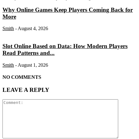
Why Online Games Keep Players Coming Back for
More
Smith
-
August 4, 2026
Slot Online Based on Data: How Modern Players
Read Patterns and...
Smith
-
August 1, 2026
NO COMMENTS
LEAVE A REPLY