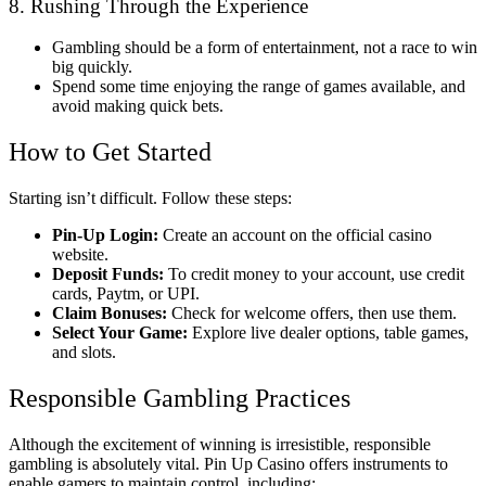
8. Rushing Through the Experience
Gambling should be a form of entertainment, not a race to win
big quickly.
Spend some time enjoying the range of games available, and
avoid making quick bets.
How to Get Started
Starting isn’t difficult. Follow these steps:
Pin-Up Login:
Create an account on the official casino
website.
Deposit Funds:
To credit money to your account, use credit
cards, Paytm, or UPI.
Claim Bonuses:
Check for welcome offers, then use them.
Select Your Game:
Explore live dealer options, table games,
and slots.
Responsible Gambling Practices
Although the excitement of winning is irresistible, responsible
gambling is absolutely vital. Pin Up Casino offers instruments to
enable gamers to maintain control, including: