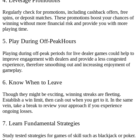
4. Leverage Promotions
Regularly check for promotions, including cashback offers, free
spins, or deposit matches. These promotions boost your chances of
winning without more financial risk and provide you with more
playing time.
5. Play During Off-PeakHours
Playing during off-peak periods for live dealer games could help to
improve engagement with dealers and provide a less congested
experience, therefore smoothing out and increasing enjoyment of
gameplay.
6. Know When to Leave
Though they might be exciting, winning streaks are fleeting.
Establish a win limit, then cash out when you get to it. In the same
vein, take a break to review your approach if you experience
ongoing losses.
7. Learn Fundamental Strategies
Study tested strategies for games of skill such as blackjack or poker.