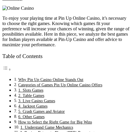
To enjoy your playing time at Pin Up Online Casino, it’s necessary
to choose the right games. Knowing which games fit your
preference will increase your chances of winning, given the range of
possibilities available. Here in this piece, we analyze the best games
for Indian players available at Pin-Up Casino and offer advice to
maximize your performance.
Table of Contents
Why Pin Up Casino Online Stands Out
Categories of Games Pin Up Online Casino Offers
1. Slots Games
2. Table Games
3. Live Casino Games
4. Jackpot Games
5. Crash Games and Aviator
6. Other Games
How to Select the Right Game for Big Wins
1. Understand Game Mechanics