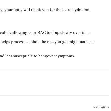
, your body will thank you for the extra hydration.
alcohol, allowing your BAC to drop slowly over time.
helps process alcohol, the rest you get might not be as
 and less susceptible to hangover symptoms.
Next article