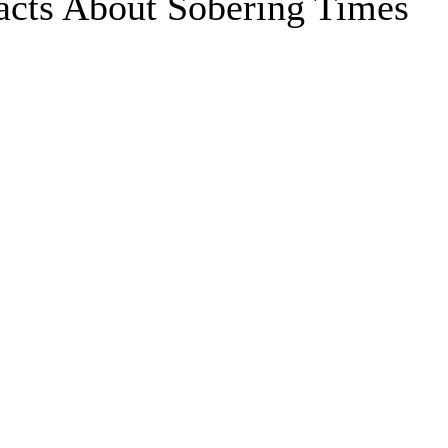
acts About Sobering Times