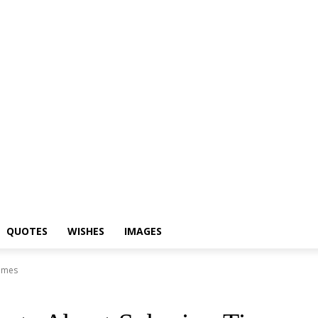
Shayari
Status
Quotes
Wishes
Images
QUOTES
WISHES
IMAGES
Times