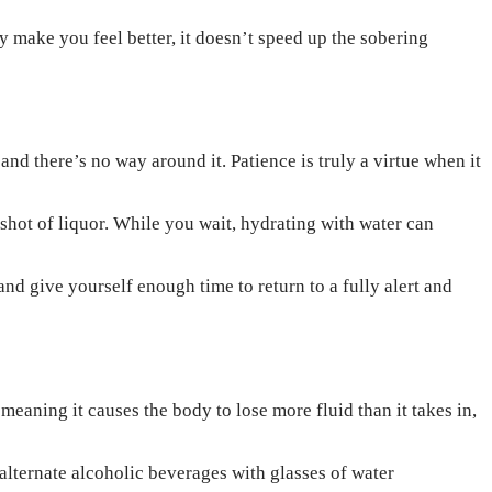
y make you feel better, it doesn’t speed up the sobering
nd there’s no way around it. Patience is truly a virtue when it
 shot of liquor. While you wait, hydrating with water can
d give yourself enough time to return to a fully alert and
meaning it causes the body to lose more fluid than it takes in,
lternate alcoholic beverages with glasses of water