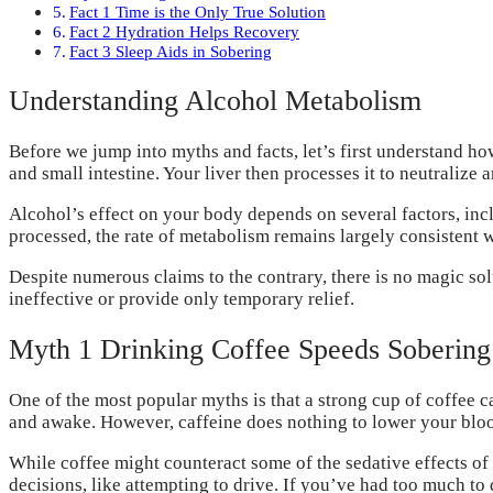
Fact 1 Time is the Only True Solution
Fact 2 Hydration Helps Recovery
Fact 3 Sleep Aids in Sobering
Understanding Alcohol Metabolism
Before we jump into myths and facts, let’s first understand 
and small intestine. Your liver then processes it to neutralize 
Alcohol’s effect on your body depends on several factors, inc
processed, the rate of metabolism remains largely consistent wi
Despite numerous claims to the contrary, there is no magic sol
ineffective or provide only temporary relief.
Myth 1 Drinking Coffee Speeds Sobering
One of the most popular myths is that a strong cup of coffee c
and awake. However, caffeine does nothing to lower your blo
While coffee might counteract some of the sedative effects of a
decisions, like attempting to drive. If you’ve had too much to d