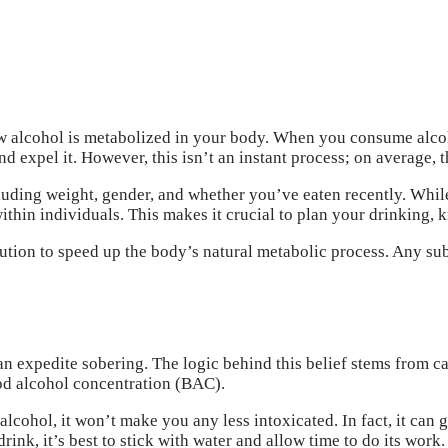
how alcohol is metabolized in your body. When you consume alco
and expel it. However, this isn’t an instant process; on average,
luding weight, gender, and whether you’ve eaten recently. Whil
thin individuals. This makes it crucial to plan your drinking, k
ution to speed up the body’s natural metabolic process. Any subs
an expedite sobering. The logic behind this belief stems from c
od alcohol concentration (BAC).
lcohol, it won’t make you any less intoxicated. In fact, it can g
rink, it’s best to stick with water and allow time to do its work.