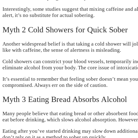
Interestingly, some studies suggest that mixing caffeine and
alert, it’s no substitute for actual sobering.
Myth 2 Cold Showers for Quick Sober
Another widespread belief is that taking a cold shower will j
like with caffeine, the sense of alertness is misleading.
Cold showers can constrict your blood vessels, temporarily inc
eliminate alcohol from your body. The core issue of intoxica
It’s essential to remember that feeling sober doesn’t mean you
compromised. Always err on the side of caution.
Myth 3 Eating Bread Absorbs Alcohol
Many people believe that eating bread or other absorbent food
eat before drinking, which slows alcohol absorption. However,
Eating after you’ve started drinking may slow down additional 
don’t rely on it as a method to sober up quickly.