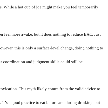
s. While a hot cup of joe might make you feel temporarily
ou feel more awake, but it does nothing to reduce BAC. Just
owever, this is only a surface-level change, doing nothing to
r coordination and judgment skills could still be
toxication. This myth likely comes from the valid advice to
It’s a good practice to eat before and during drinking, but