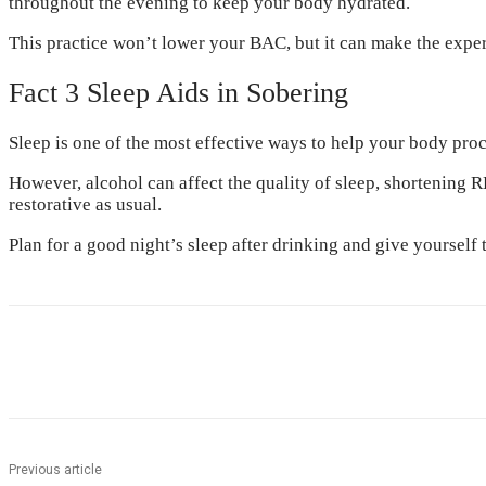
throughout the evening to keep your body hydrated.
This practice won’t lower your BAC, but it can make the expe
Fact 3 Sleep Aids in Sobering
Sleep is one of the most effective ways to help your body pro
However, alcohol can affect the quality of sleep, shortening 
restorative as usual.
Plan for a good night’s sleep after drinking and give yourself
Share
Previous article