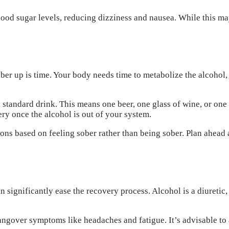
lood sugar levels, reducing dizziness and nausea. While this ma
er up is time. Your body needs time to metabolize the alcohol, a
 standard drink. This means one beer, one glass of wine, or one
ry once the alcohol is out of your system.
ns based on feeling sober rather than being sober. Plan ahead an
significantly ease the recovery process. Alcohol is a diuretic, 
gover symptoms like headaches and fatigue. It’s advisable to a