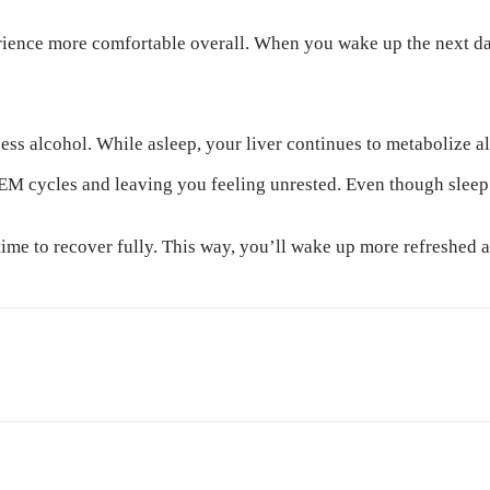
rience more comfortable overall. When you wake up the next day
cess alcohol. While asleep, your liver continues to metabolize 
REM cycles and leaving you feeling unrested. Even though sleep 
 time to recover fully. This way, you’ll wake up more refreshed