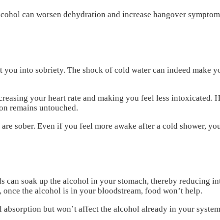
 alcohol can worsen dehydration and increase hangover symptom
olt you into sobriety. The shock of cold water can indeed make y
reasing your heart rate and making you feel less intoxicated. H
tion remains untouched.
 are sober. Even if you feel more awake after a cold shower, you
s can soak up the alcohol in your stomach, thereby reducing in
 once the alcohol is in your bloodstream, food won’t help.
absorption but won’t affect the alcohol already in your system. 