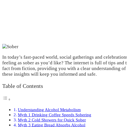
In today’s fast-paced world, social gatherings and celebratio
feeling as sober as you’d like? The internet is full of tips and
fact from fiction, providing you with a clear understanding 
these insights will keep you informed and safe.
Table of Contents
Understanding Alcohol Metabolism
Myth 1 Drinking Coffee Speeds Sobering
Myth 2 Cold Showers for Quick Sober
Myth 3 Eating Bread Absorbs Alcohol