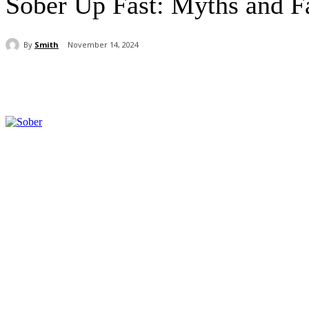
Sober Up Fast: Myths and F
By
Smith
November 14, 2024
Share