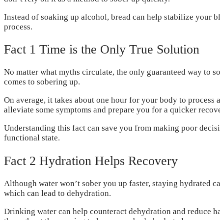
Instead of soaking up alcohol, bread can help stabilize your b
process.
Fact 1 Time is the Only True Solution
No matter what myths circulate, the only guaranteed way to sob
comes to sobering up.
On average, it takes about one hour for your body to process a
alleviate some symptoms and prepare you for a quicker recove
Understanding this fact can save you from making poor decisio
functional state.
Fact 2 Hydration Helps Recovery
Although water won’t sober you up faster, staying hydrated can 
which can lead to dehydration.
Drinking water can help counteract dehydration and reduce han