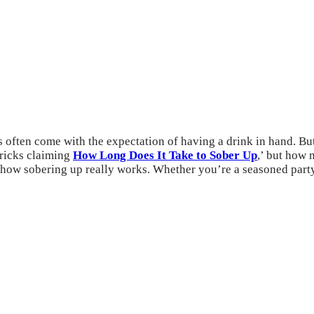
ns often come with the expectation of having a drink in hand. B
 tricks claiming
How Long Does It Take to Sober Up
,’ but how 
of how sobering up really works. Whether you’re a seasoned par