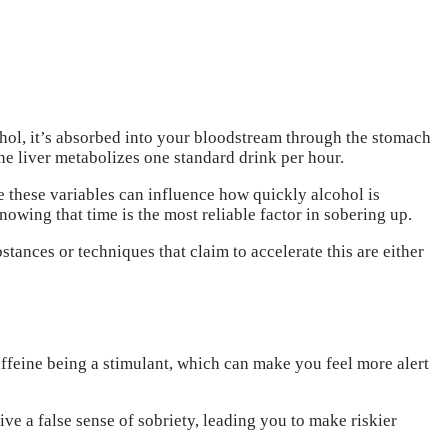
hol, it’s absorbed into your bloodstream through the stomach
 the liver metabolizes one standard drink per hour.
e these variables can influence how quickly alcohol is
nowing that time is the most reliable factor in sobering up.
tances or techniques that claim to accelerate this are either
affeine being a stimulant, which can make you feel more alert
ive a false sense of sobriety, leading you to make riskier