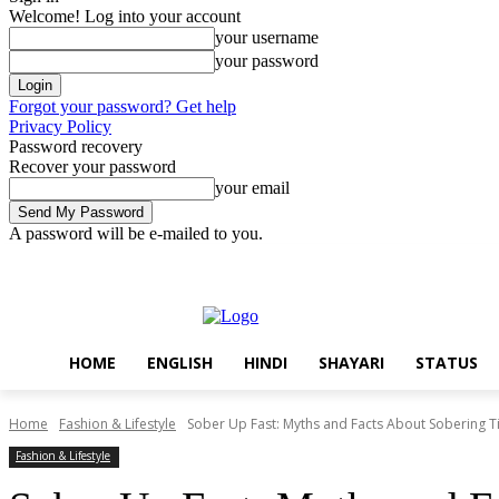
Welcome! Log into your account
your username
your password
Forgot your password? Get help
Privacy Policy
Password recovery
Recover your password
your email
A password will be e-mailed to you.
Thursday, August 6, 2026
Sign in / Join
Home
English
Hindi
HOME
ENGLISH
HINDI
SHAYARI
STATUS
Home
Fashion & Lifestyle
Sober Up Fast: Myths and Facts About Sobering 
Fashion & Lifestyle