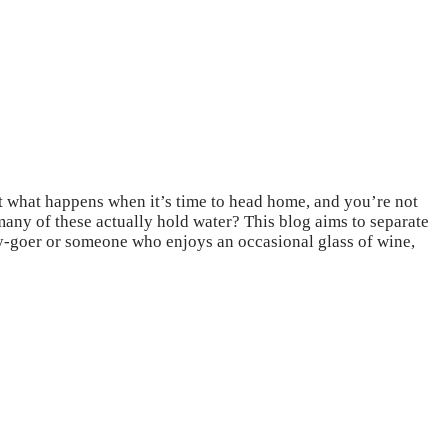
ut what happens when it’s time to head home, and you’re not
many of these actually hold water? This blog aims to separate
ty-goer or someone who enjoys an occasional glass of wine,