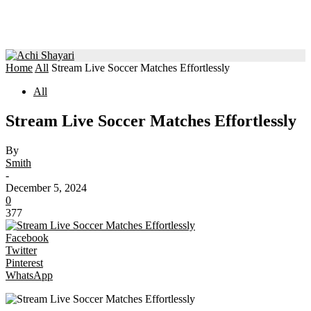
Home
All
Stream Live Soccer Matches Effortlessly
All
Stream Live Soccer Matches Effortlessly
By
Smith
-
December 5, 2024
0
377
Facebook
Twitter
Pinterest
WhatsApp