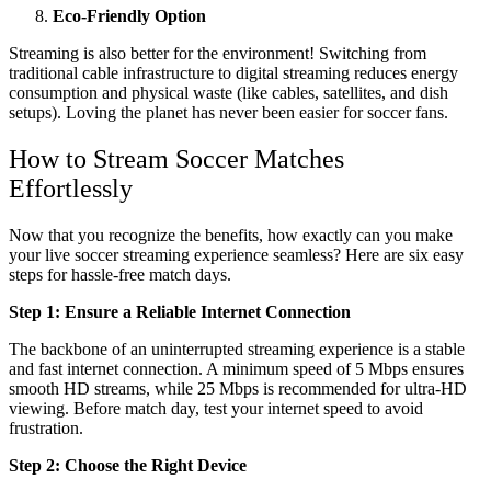
Eco-Friendly Option
Streaming is also better for the environment! Switching from
traditional cable infrastructure to digital streaming reduces energy
consumption and physical waste (like cables, satellites, and dish
setups). Loving the planet has never been easier for soccer fans.
How to Stream Soccer Matches
Effortlessly
Now that you recognize the benefits, how exactly can you make
your live soccer streaming experience seamless? Here are six easy
steps for hassle-free match days.
Step 1: Ensure a Reliable Internet Connection
The backbone of an uninterrupted streaming experience is a stable
and fast internet connection. A minimum speed of 5 Mbps ensures
smooth HD streams, while 25 Mbps is recommended for ultra-HD
viewing. Before match day, test your internet speed to avoid
frustration.
Step 2: Choose the Right Device