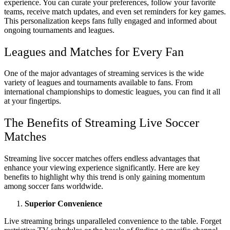
experience. You can curate your preferences, follow your favorite
teams, receive match updates, and even set reminders for key games.
This personalization keeps fans fully engaged and informed about
ongoing tournaments and leagues.
Leagues and Matches for Every Fan
One of the major advantages of streaming services is the wide
variety of leagues and tournaments available to fans. From
international championships to domestic leagues, you can find it all
at your fingertips.
The Benefits of Streaming Live Soccer
Matches
Streaming live soccer matches offers endless advantages that
enhance your viewing experience significantly. Here are key
benefits to highlight why this trend is only gaining momentum
among soccer fans worldwide.
Superior Convenience
Live streaming brings unparalleled convenience to the table. Forget