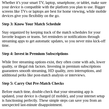
Whether it’s your smart TV, laptop, smartphone, or tablet, make sure
your device is compatible with the platform you plan to use. Bigger
screens like TVs or laptops are best for home viewing, while mobile
devices give you flexibility on the go.
Step 3: Know Your Match Schedule
Stay organized by keeping track of the match schedules for your
favorite leagues or teams. Set reminders or notifications through
streaming apps to get automatic updates, so you never miss kick-off
time.
Step 4: Invest in Premium Subscriptions
While free streaming options exist, they often come with ads, lower
quality, or illegal risk factors. Investing in premium subscriptions
guarantees smooth streaming, HD quality, zero interruptions, and
additional perks like post-match analysis or interviews.
Step 5: Carry Out Pre-Match Checks
Before match time, double-check that your streaming app is
updated, your device is charged (if mobile), and your internet setup
is functioning perfectly. These simple steps can save you from an
unexpected last-minute disappointment.