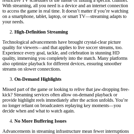
restrictive TV schedules or the hassle of finding a specific channel.
With streaming, all you need is a device and an internet connection
to access the game in real time. It doesn’t matter if you’re watching
on a smartphone, tablet, laptop, or smart TV—streaming adapts to
your needs.
High-Definition Streaming
Technological advancements have brought crystal-clear picture
quality for viewers—and that applies to live soccer streams, too.
Experience every goal, tackle, and celebration in stunning HD
quality, immersing you completely into the match. Many platforms
also optimize playback for different devices, ensuring smoother
streams on slower connections.
On-Demand Highlights
Missed part of the game or looking to relive that jaw-dropping free-
kick? Streaming services often allow on-demand playback or
provide highlight reels immediately after the action unfolds. You’re
no longer reliant on broadcasters replaying key moments—you
decide when and what to watch again.
No More Buffering Issues
Advancements in streaming infrastructure mean fewer interruptions