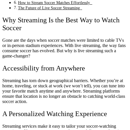
How to Stream Soccer Matches Effortlessly
The Future of Live Soccer Streaming
Why Streaming Is the Best Way to Watch
Soccer
Gone are the days when soccer matches were limited to cable TVs
or in-person stadium experiences. With live streaming, the way fans
consume soccer has evolved. But why is live streaming such a
game-changer?
Accessibility from Anywhere
Streaming has torn down geographical barriers. Whether you’re at
home, traveling, or stuck at work (we won’t tell), you can tune into
your favorite match anytime and anywhere. Streaming platforms
ensure that location is no longer an obstacle to catching world-class
soccer action.
A Personalized Watching Experience
Streaming services make it easy to tailor your soccer-watching