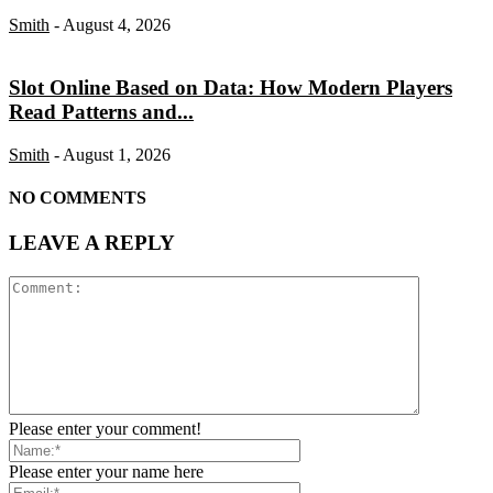
Smith
-
August 4, 2026
Slot Online Based on Data: How Modern Players
Read Patterns and...
Smith
-
August 1, 2026
NO COMMENTS
LEAVE A REPLY
Please enter your comment!
Please enter your name here