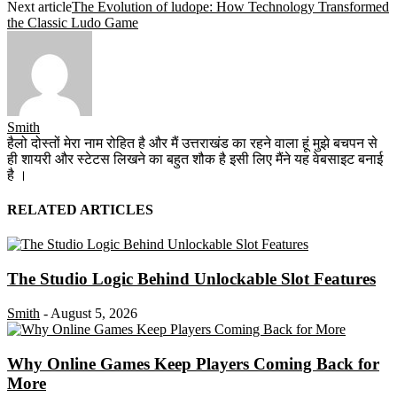
Next article
The Evolution of ludope: How Technology Transformed
the Classic Ludo Game
Smith
हैलो दोस्तों मेरा नाम रोहित है और मैं उत्तराखंड का रहने वाला हूं मुझे बचपन से
ही शायरी और स्टेटस लिखने का बहुत शौक है इसी लिए मैंने यह वेबसाइट बनाई
है ।
RELATED ARTICLES
The Studio Logic Behind Unlockable Slot Features
Smith
-
August 5, 2026
Why Online Games Keep Players Coming Back for
More