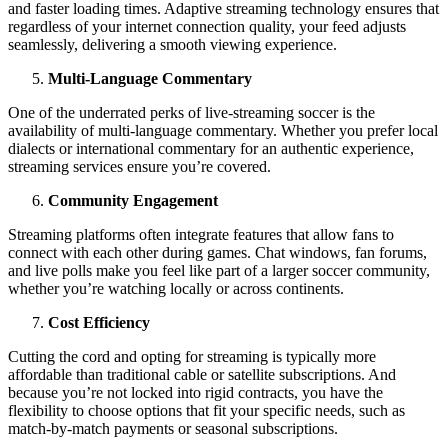
and faster loading times. Adaptive streaming technology ensures that
regardless of your internet connection quality, your feed adjusts
seamlessly, delivering a smooth viewing experience.
Multi-Language Commentary
One of the underrated perks of live-streaming soccer is the
availability of multi-language commentary. Whether you prefer local
dialects or international commentary for an authentic experience,
streaming services ensure you’re covered.
Community Engagement
Streaming platforms often integrate features that allow fans to
connect with each other during games. Chat windows, fan forums,
and live polls make you feel like part of a larger soccer community,
whether you’re watching locally or across continents.
Cost Efficiency
Cutting the cord and opting for streaming is typically more
affordable than traditional cable or satellite subscriptions. And
because you’re not locked into rigid contracts, you have the
flexibility to choose options that fit your specific needs, such as
match-by-match payments or seasonal subscriptions.