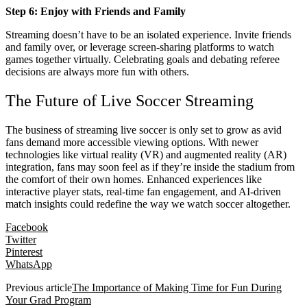
Step 6: Enjoy with Friends and Family
Streaming doesn’t have to be an isolated experience. Invite friends
and family over, or leverage screen-sharing platforms to watch
games together virtually. Celebrating goals and debating referee
decisions are always more fun with others.
The Future of Live Soccer Streaming
The business of streaming live soccer is only set to grow as avid
fans demand more accessible viewing options. With newer
technologies like virtual reality (VR) and augmented reality (AR)
integration, fans may soon feel as if they’re inside the stadium from
the comfort of their own homes. Enhanced experiences like
interactive player stats, real-time fan engagement, and AI-driven
match insights could redefine the way we watch soccer altogether.
Facebook
Twitter
Pinterest
WhatsApp
Previous article
The Importance of Making Time for Fun During
Your Grad Program