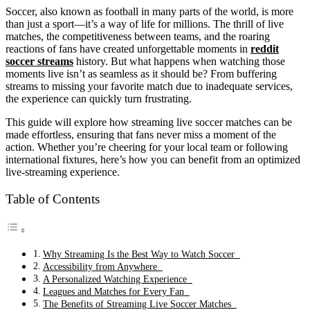
Soccer, also known as football in many parts of the world, is more
than just a sport—it’s a way of life for millions. The thrill of live
matches, the competitiveness between teams, and the roaring
reactions of fans have created unforgettable moments in
reddit
soccer streams
history. But what happens when watching those
moments live isn’t as seamless as it should be? From buffering
streams to missing your favorite match due to inadequate services,
the experience can quickly turn frustrating.
This guide will explore how streaming live soccer matches can be
made effortless, ensuring that fans never miss a moment of the
action. Whether you’re cheering for your local team or following
international fixtures, here’s how you can benefit from an optimized
live-streaming experience.
Table of Contents
Why Streaming Is the Best Way to Watch Soccer
Accessibility from Anywhere
A Personalized Watching Experience
Leagues and Matches for Every Fan
The Benefits of Streaming Live Soccer Matches