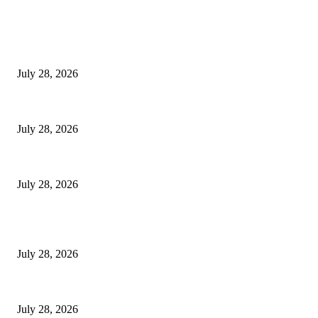
EDITOR PICKS
Hair Loss Treatment Singapore: Common Causes of Hair Thinning in M
July 28, 2026
Colorectal Screening Singapore For Persistent Bloating and Change In Bo
July 28, 2026
Wisdom Tooth Singapore: How Dentists Diagnose Problematic Wisdom Te
July 28, 2026
POPULAR POSTS
Hair Loss Treatment Singapore: Common Causes of Hair Thinning in M
July 28, 2026
Colorectal Screening Singapore For Persistent Bloating and Change In Bo
July 28, 2026