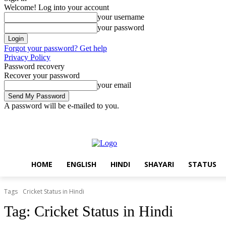
Welcome! Log into your account
your username
your password
Forgot your password? Get help
Privacy Policy
Password recovery
Recover your password
your email
A password will be e-mailed to you.
Friday, August 7, 2026
Sign in / Join
Home
English
Hindi
Sha
HOME
ENGLISH
HINDI
SHAYARI
STATUS
Tags
Cricket Status in Hindi
Tag:
Cricket Status in Hindi