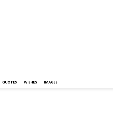
yari
Status
Quotes
Wishes
Images
QUOTES
WISHES
IMAGES