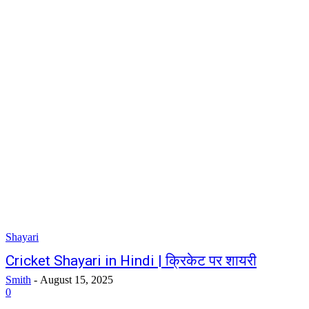
Shayari
Cricket Shayari in Hindi | क्रिकेट पर शायरी
Smith
-
August 15, 2025
0