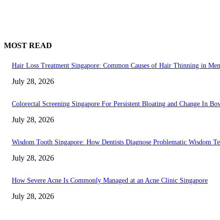
MOST READ
Hair Loss Treatment Singapore: Common Causes of Hair Thinning in M
July 28, 2026
Colorectal Screening Singapore For Persistent Bloating and Change In Bo
July 28, 2026
Wisdom Tooth Singapore: How Dentists Diagnose Problematic Wisdom Te
July 28, 2026
How Severe Acne Is Commonly Managed at an Acne Clinic Singapore
July 28, 2026