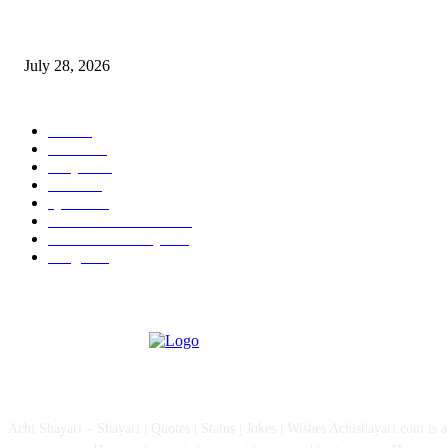
Wisdom Tooth Singapore: How Dentists Diagnose Problematic Wisdom Te
July 28, 2026
POPULAR CATEGORY
All
757
News
111
Shayari
90
Status
27
Quotes
22
Health And Medical
15
Fashion & Lifestyle
12
Images
12
ABOUT US
Achi Shayari – Shayari | Quotes | Status | Jokes | Wishes Achishayari.com is 