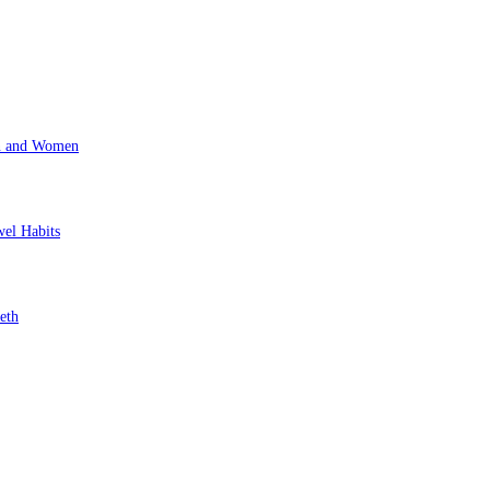
en and Women
wel Habits
eth