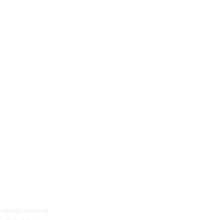
eth
a website based on