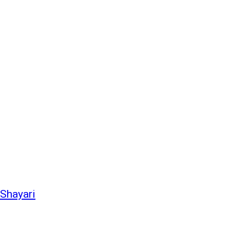
 Shayari