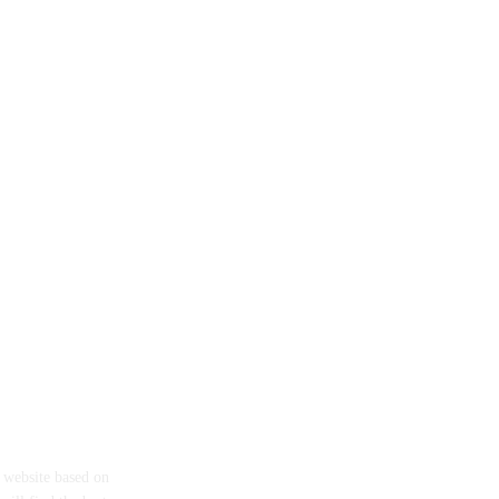
eth
a website based on