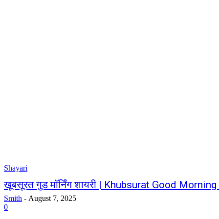
Shayari
खूबसूरत गुड मॉर्निंग शायरी | Khubsurat Good Morning
Smith
-
August 7, 2025
0