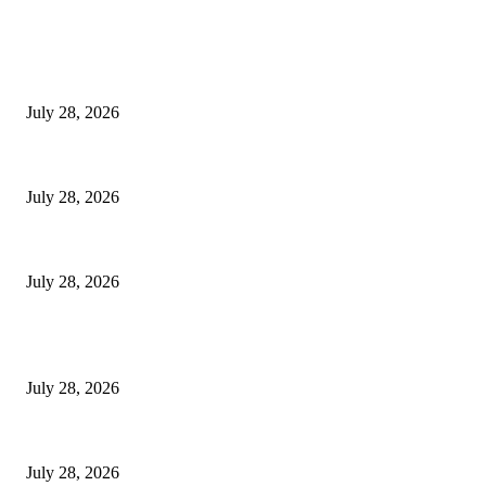
EDITOR PICKS
Hair Loss Treatment Singapore: Common Causes of Hair Thinning in M
July 28, 2026
Colorectal Screening Singapore For Persistent Bloating and Change In Bo
July 28, 2026
Wisdom Tooth Singapore: How Dentists Diagnose Problematic Wisdom Te
July 28, 2026
POPULAR POSTS
Hair Loss Treatment Singapore: Common Causes of Hair Thinning in M
July 28, 2026
Colorectal Screening Singapore For Persistent Bloating and Change In Bo
July 28, 2026