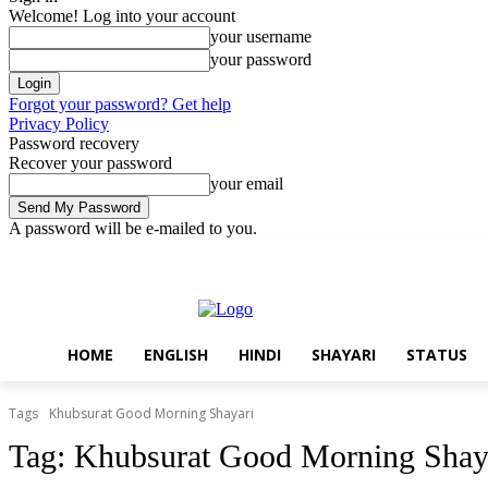
Welcome! Log into your account
your username
your password
Forgot your password? Get help
Privacy Policy
Password recovery
Recover your password
your email
A password will be e-mailed to you.
Thursday, August 6, 2026
Sign in / Join
Home
English
Hindi
HOME
ENGLISH
HINDI
SHAYARI
STATUS
Tags
Khubsurat Good Morning Shayari
Tag:
Khubsurat Good Morning Shay