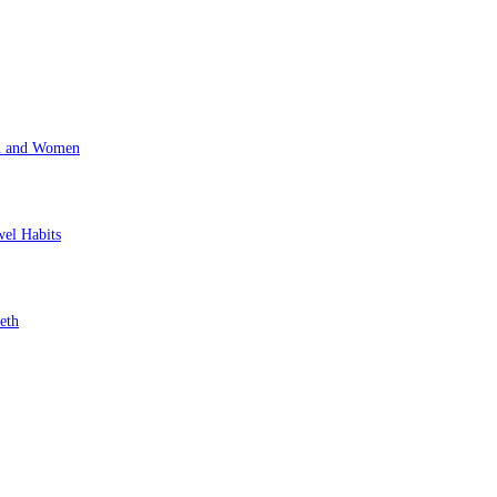
en and Women
wel Habits
eth