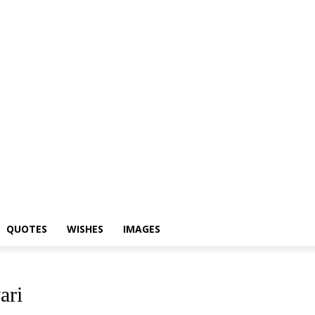
Shayari
Status
Quotes
Wishes
Images
QUOTES
WISHES
IMAGES
ari