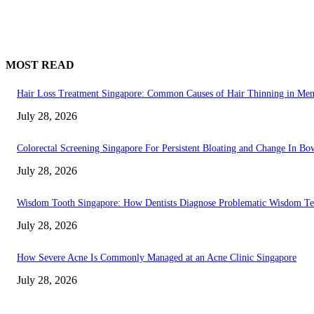
MOST READ
Hair Loss Treatment Singapore: Common Causes of Hair Thinning in M
July 28, 2026
Colorectal Screening Singapore For Persistent Bloating and Change In Bo
July 28, 2026
Wisdom Tooth Singapore: How Dentists Diagnose Problematic Wisdom Te
July 28, 2026
How Severe Acne Is Commonly Managed at an Acne Clinic Singapore
July 28, 2026