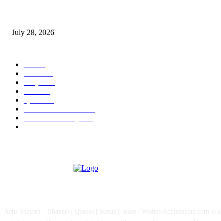
Wisdom Tooth Singapore: How Dentists Diagnose Problematic Wisdom Te
July 28, 2026
POPULAR CATEGORY
All
757
News
111
Shayari
90
Status
27
Quotes
22
Health And Medical
15
Fashion & Lifestyle
12
Images
12
ABOUT US
Achi Shayari – Shayari | Quotes | Status | Jokes | Wishes Achishayari.com is 