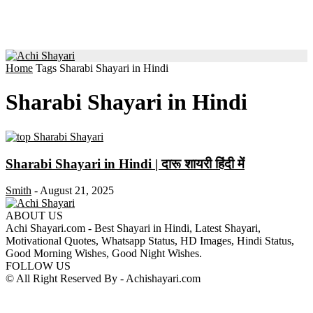
Home
Tags
Sharabi Shayari in Hindi
Sharabi Shayari in Hindi
Sharabi Shayari in Hindi | दारू शायरी हिंदी में
Smith
-
August 21, 2025
ABOUT US
Achi Shayari.com - Best Shayari in Hindi, Latest Shayari,
Motivational Quotes, Whatsapp Status, HD Images, Hindi Status,
Good Morning Wishes, Good Night Wishes.
FOLLOW US
© All Right Reserved By - Achishayari.com