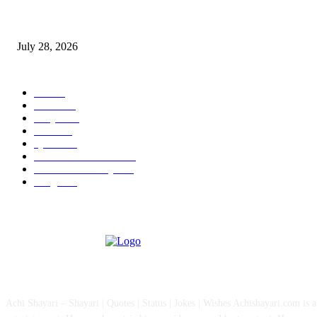
Wisdom Tooth Singapore: How Dentists Diagnose Problematic Wisdom Te
July 28, 2026
POPULAR CATEGORY
All
757
News
111
Shayari
90
Status
27
Quotes
22
Health And Medical
15
Fashion & Lifestyle
12
Images
12
ABOUT US
Achi Shayari – Shayari | Quotes | Status | Jokes | Wishes Achishayari.com is 