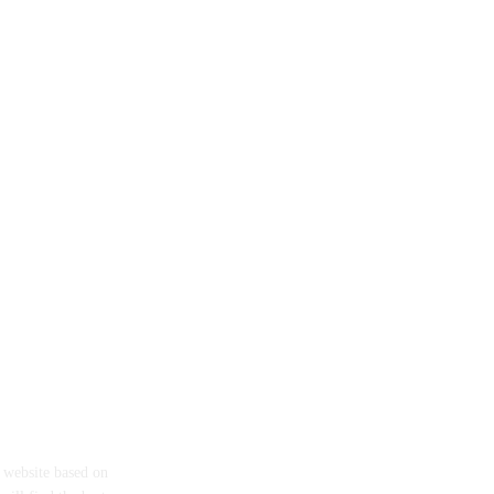
eth
a website based on