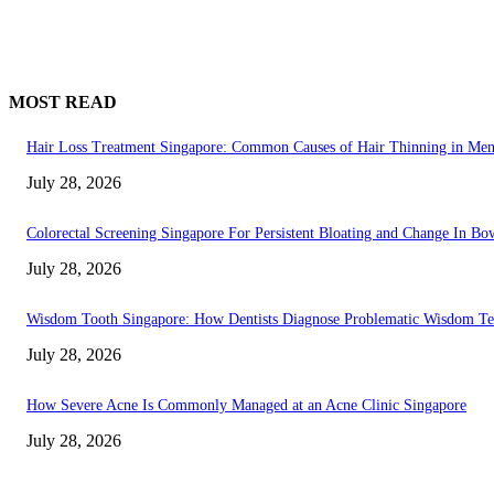
MOST READ
Hair Loss Treatment Singapore: Common Causes of Hair Thinning in M
July 28, 2026
Colorectal Screening Singapore For Persistent Bloating and Change In Bo
July 28, 2026
Wisdom Tooth Singapore: How Dentists Diagnose Problematic Wisdom Te
July 28, 2026
How Severe Acne Is Commonly Managed at an Acne Clinic Singapore
July 28, 2026