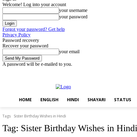
Welcome! Log into your account
your username
your password
Forgot your password? Get help
Privacy Policy
Password recovery
Recover your password
your email
A password will be e-mailed to you.
Friday, August 7, 2026
Sign in / Join
Home
English
Hindi
Sha
HOME
ENGLISH
HINDI
SHAYARI
STATUS
Tags
Sister Birthday Wishes in Hindi
Tag:
Sister Birthday Wishes in Hind