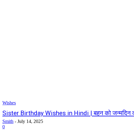
Wishes
Sister Birthday Wishes in Hindi | बहन को जन्मदिन 
Smith
-
July 14, 2025
0