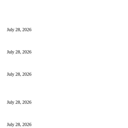
EDITOR PICKS
Hair Loss Treatment Singapore: Common Causes of Hair Thinning in M
July 28, 2026
Colorectal Screening Singapore For Persistent Bloating and Change In Bo
July 28, 2026
Wisdom Tooth Singapore: How Dentists Diagnose Problematic Wisdom Te
July 28, 2026
POPULAR POSTS
Hair Loss Treatment Singapore: Common Causes of Hair Thinning in M
July 28, 2026
Colorectal Screening Singapore For Persistent Bloating and Change In Bo
July 28, 2026