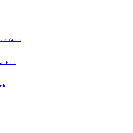
en and Women
wel Habits
eth