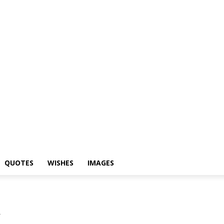
yari
Status
Quotes
Wishes
Images
QUOTES
WISHES
IMAGES
i