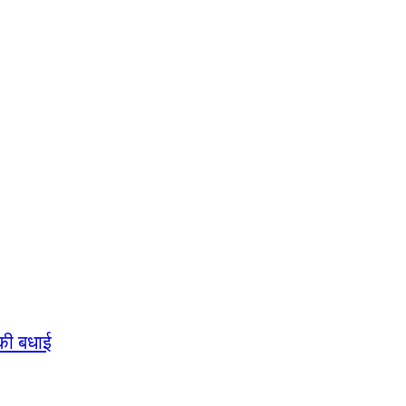
की बधाई