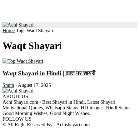
Home
Tags
Waqt Shayari
Waqt Shayari
Waqt Shayari in Hindi | वक्त पर शायरी
Smith
-
August 17, 2025
ABOUT US
Achi Shayari.com - Best Shayari in Hindi, Latest Shayari,
Motivational Quotes, Whatsapp Status, HD Images, Hindi Status,
Good Morning Wishes, Good Night Wishes.
FOLLOW US
© All Right Reserved By - Achishayari.com