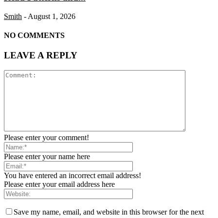
Smith
-
August 1, 2026
NO COMMENTS
LEAVE A REPLY
Please enter your comment!
Please enter your name here
You have entered an incorrect email address!
Please enter your email address here
Save my name, email, and website in this browser for the next