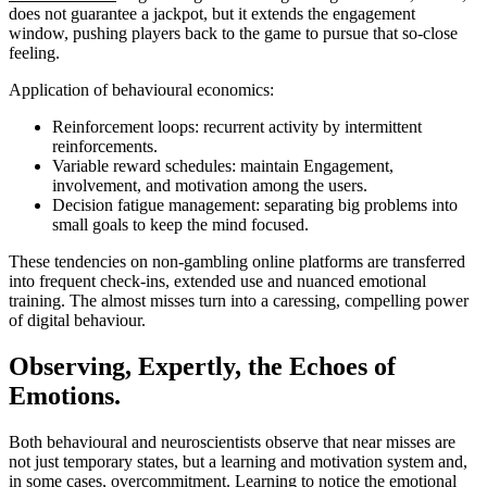
does not guarantee a jackpot, but it extends the engagement
window, pushing players back to the game to pursue that so-close
feeling.
Application of behavioural economics:
Reinforcement loops: recurrent activity by intermittent
reinforcements.
Variable reward schedules: maintain Engagement,
involvement, and motivation among the users.
Decision fatigue management: separating big problems into
small goals to keep the mind focused.
These tendencies on non-gambling online platforms are transferred
into frequent check-ins, extended use and nuanced emotional
training. The almost misses turn into a caressing, compelling power
of digital behaviour.
Observing, Expertly, the Echoes of
Emotions.
Both behavioural and neuroscientists observe that near misses are
not just temporary states, but a learning and motivation system and,
in some cases, overcommitment. Learning to notice the emotional