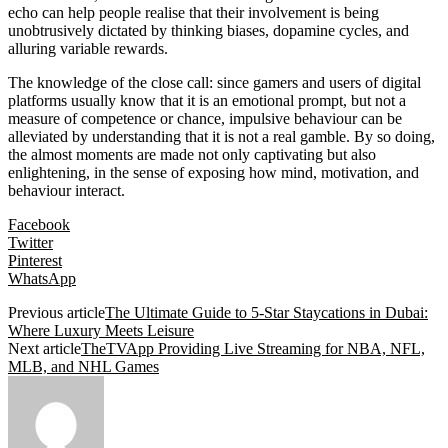
echo can help people realise that their involvement is being
unobtrusively dictated by thinking biases, dopamine cycles, and
alluring variable rewards.
The knowledge of the close call: since gamers and users of digital
platforms usually know that it is an emotional prompt, but not a
measure of competence or chance, impulsive behaviour can be
alleviated by understanding that it is not a real gamble. By so doing,
the almost moments are made not only captivating but also
enlightening, in the sense of exposing how mind, motivation, and
behaviour interact.
Facebook
Twitter
Pinterest
WhatsApp
Previous article
The Ultimate Guide to 5-Star Staycations in Dubai:
Where Luxury Meets Leisure
Next article
TheTVApp Providing Live Streaming for NBA, NFL,
MLB, and NHL Games