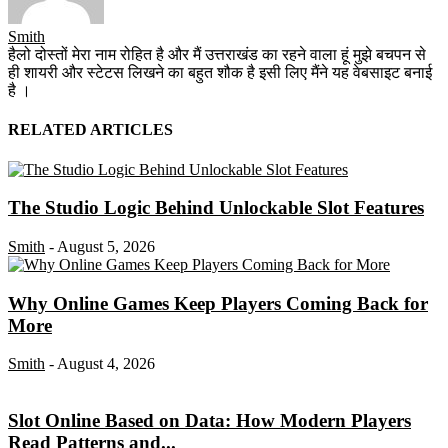
Smith
हैलो दोस्तों मेरा नाम रोहित है और मैं उत्तराखंड का रहने वाला हूं मुझे बचपन से
ही शायरी और स्टेटस लिखने का बहुत शौक है इसी लिए मैंने यह वेबसाइट बनाई
है ।
RELATED ARTICLES
The Studio Logic Behind Unlockable Slot Features
Smith
-
August 5, 2026
Why Online Games Keep Players Coming Back for
More
Smith
-
August 4, 2026
Slot Online Based on Data: How Modern Players
Read Patterns and...