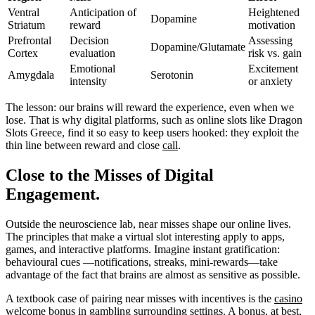
Ventral
Anticipation of
Heightened
Dopamine
Striatum
reward
motivation
Prefrontal
Decision
Assessing
Dopamine/Glutamate
Cortex
evaluation
risk vs. gain
Emotional
Excitement
Amygdala
Serotonin
intensity
or anxiety
The lesson: our brains will reward the experience, even when we
lose. That is why digital platforms, such as online slots like Dragon
Slots Greece, find it so easy to keep users hooked: they exploit the
thin line between reward and close
call
.
Close to the Misses of Digital
Engagement.
Outside the neuroscience lab, near misses shape our online lives.
The principles that make a virtual slot interesting apply to apps,
games, and interactive platforms. Imagine instant gratification:
behavioural cues —notifications, streaks, mini-rewards—take
advantage of the fact that brains are almost as sensitive as possible.
A textbook case of pairing near misses with incentives is the
casino
welcome bonus
in gambling surrounding settings. A bonus, at best,