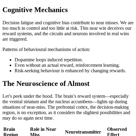
Cognitive Mechanics
Decision fatigue and cognitive bias contribute to near misses. We are
too much in control and too little at risk. This near win deceives our
reward systems, and the circuits and neurons involved in real wins
are triggered.
Patterns of behavioural mechanisms of action:
Dopamine loops induced repetition.
Even without an actual reward, reinforcement learning.
Risk-seeking behaviour is enhanced by changing rewards.
The Neuroscience of Almost
Let’s peek under the hood. The brain’s reward system—especially
the ventral striatum and the nucleus accumbens—lights up during
situations of near-miss. The prefrontal cortex, the decision-making
region, is no exception, as it considers the slightest possibilities and
may do so again next time.
Brain
Role in Near
Observed
Neurotransmitter
Region
Miss
Effect