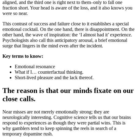
aligned, and the third one is right next to them–only to fall one
fraction short. Your head is aware of the loss, and it also knows you
were so near.
This contrast of success and failure close to it establishes a special
emotional cocktail. On the one hand, there is disappointment. On the
other hand, the wave of inspiration: the ‘I almost had it’ experience.
Psychologists also call this anticipatory arousal, a brief emotional
surge that lingers in the mind even after the incident.
Key terms to know:
Emotional resonance
What if I… counterfactual thinking.
Short-lived pleasure and the lack thereof.
The reason is that our minds fixate on our
close calls.
Near misses are not merely emotionally strong; they are
neurologically interesting. Cognitive science tells us that our brains
respond to experiences as though they were partial wins. This is
why gamblers tend to keep spinning the reels in search of a
temporary dopamine rush.