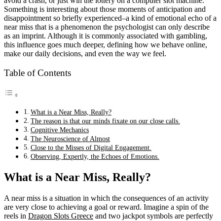
avoid a crash, or just win the lottery on a computer slot machine.
Something is interesting about those moments of anticipation and
disappointment so briefly experienced–a kind of emotional echo of a
near miss that is a phenomenon the psychologist can only describe
as an imprint. Although it is commonly associated with gambling,
this influence goes much deeper, defining how we behave online,
make our daily decisions, and even the way we feel.
Table of Contents
What is a Near Miss, Really?
The reason is that our minds fixate on our close calls.
Cognitive Mechanics
The Neuroscience of Almost
Close to the Misses of Digital Engagement.
Observing, Expertly, the Echoes of Emotions.
What is a Near Miss, Really?
A near miss is a situation in which the consequences of an activity
are very close to achieving a goal or reward. Imagine a spin of the
reels in
Dragon Slots Greece
and two jackpot symbols are perfectly