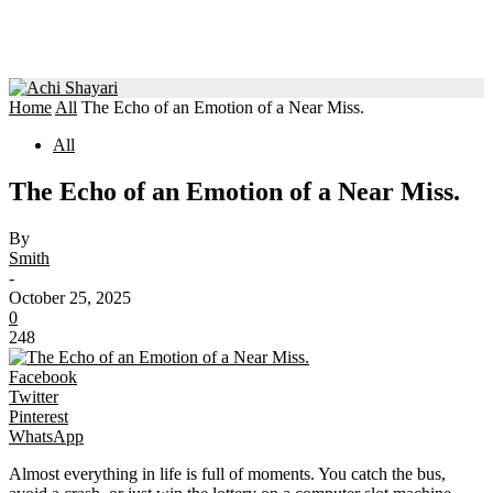
Home
All
The Echo of an Emotion of a Near Miss.
All
The Echo of an Emotion of a Near Miss.
By
Smith
-
October 25, 2025
0
248
Facebook
Twitter
Pinterest
WhatsApp
Almost everything in life is full of moments. You catch the bus,