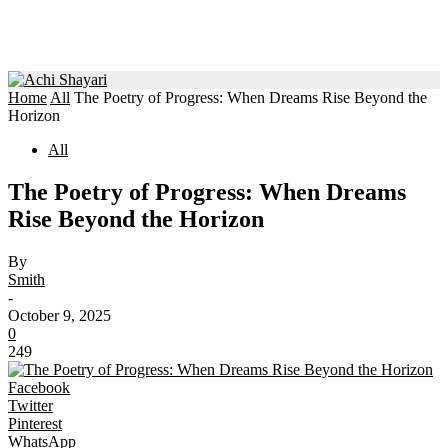
Home
All
The Poetry of Progress: When Dreams Rise Beyond the
Horizon
All
The Poetry of Progress: When Dreams
Rise Beyond the Horizon
By
Smith
-
October 9, 2025
0
249
Facebook
Twitter
Pinterest
WhatsApp