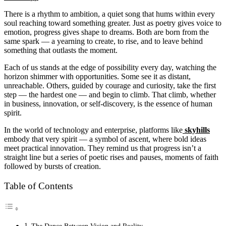
There is a rhythm to ambition, a quiet song that hums within every
soul reaching toward something greater. Just as poetry gives voice to
emotion, progress gives shape to dreams. Both are born from the
same spark — a yearning to create, to rise, and to leave behind
something that outlasts the moment.
Each of us stands at the edge of possibility every day, watching the
horizon shimmer with opportunities. Some see it as distant,
unreachable. Others, guided by courage and curiosity, take the first
step — the hardest one — and begin to climb. That climb, whether
in business, innovation, or self-discovery, is the essence of human
spirit.
In the world of technology and enterprise, platforms like
skyhills
embody that very spirit — a symbol of ascent, where bold ideas
meet practical innovation. They remind us that progress isn’t a
straight line but a series of poetic rises and pauses, moments of faith
followed by bursts of creation.
Table of Contents