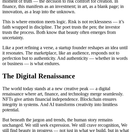
moment of truth — the decision to risk comfort for creation. In
finance, this manifests as an investment; in art, as a blank page; in
innovation, as a leap into the unknown.
This is where emotion meets logic. Risk is not recklessness — it’s
faith wrapped in discipline. The poet trusts the pen; the investor
trusts the process. Both know that beauty often emerges from
uncertainty.
Like a poet refining a verse, a startup founder reshapes an idea until
it resonates. The marketplace, like an audience, responds not to
perfection but to authenticity. And authenticity — whether in words
or business — is what endures.
The Digital Renaissance
The world today stands at a new creative peak — a digital
renaissance where art, finance, and technology merge seamlessly.
NFTs give artists financial independence. Blockchain ensures
integrity in systems. And AI transforms creativity into limitless
potential.
But beneath the jargon and trends, the human story remains
unchanged. We still seek expression. We still crave recognition
.
We
still find beauty in progress — not just in what we build, but in what