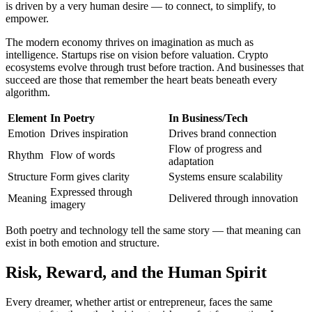
is driven by a very human desire — to connect, to simplify, to
empower.
The modern economy thrives on imagination as much as
intelligence. Startups rise on vision before valuation. Crypto
ecosystems evolve through trust before traction. And businesses that
succeed are those that remember the heart beats beneath every
algorithm.
Element
In Poetry
In Business/Tech
Emotion
Drives inspiration
Drives brand connection
Flow of progress and
Rhythm
Flow of words
adaptation
Structure
Form gives clarity
Systems ensure scalability
Expressed through
Meaning
Delivered through innovation
imagery
Both poetry and technology tell the same story — that meaning can
exist in both emotion and structure.
Risk, Reward, and the Human Spirit
Every dreamer, whether artist or entrepreneur, faces the same