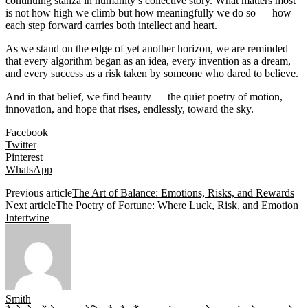
continuing stanza in humanity’s collective story. What matters most
is not how high we climb but how meaningfully we do so — how
each step forward carries both intellect and heart.
As we stand on the edge of yet another horizon, we are reminded
that every algorithm began as an idea, every invention as a dream,
and every success as a risk taken by someone who dared to believe.
And in that belief, we find beauty — the quiet poetry of motion,
innovation, and hope that rises, endlessly, toward the sky.
Facebook
Twitter
Pinterest
WhatsApp
Previous article
The Art of Balance: Emotions, Risks, and Rewards
Next article
The Poetry of Fortune: Where Luck, Risk, and Emotion
Intertwine
Smith