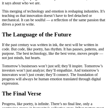
it says about who we are.
This merging of technology and emotion is reshaping industries. It’s
teaching us that innovation doesn’t have to feel detached or
mechanical. It can be soulful — a reflection of the same passion that
drives a poet to write.
The Language of the Future
If the past century was written in ink, the next will be written in
code. But code, like poetry, has rhythm. It has pauses, patterns, and
purpose. The best technology, like the best verse, moves people —
not just minds, but hearts.
Tomorrow’s businesses won’t just sell; they’ll inspire. Tomorrow’s
investors won’t just analyze; they’ll empathize. And tomorrow’s
innovators won’t just create; they’ll connect. The foundation of
progress will always be human emotion translated through digital
expression.
The Final Verse
Progress, like poetry, is infinite. There’s no final line, only a