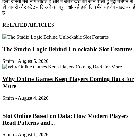
हैलो दोस्तों मेरा नाम रोहित है और मैं उत्तराखंड का रहने वाला हूं मुझे बचपन से
ही शायरी और स्टेटस लिखने का बहुत शौक है इसी लिए मैंने यह वेबसाइट बनाई
है ।
RELATED ARTICLES
The Studio Logic Behind Unlockable Slot Features
Smith
-
August 5, 2026
Why Online Games Keep Players Coming Back for
More
Smith
-
August 4, 2026
Slot Online Based on Data: How Modern Players
Read Patterns and...
Smith
-
August 1, 2026