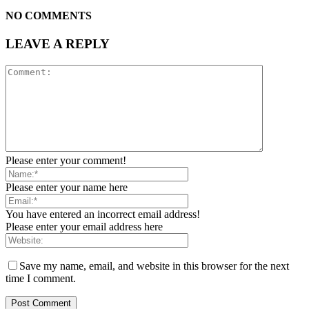
NO COMMENTS
LEAVE A REPLY
Please enter your comment!
Please enter your name here
You have entered an incorrect email address!
Please enter your email address here
Save my name, email, and website in this browser for the next
time I comment.