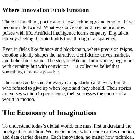
Where Innovation Finds Emotion
There’s something poetic about how technology and emotion have
become intertwined. What was once cold and mechanical now
pulses with life. Artificial intelligence learns empathy. Digital art
conveys feeling. Crypto builds trust through transparency.
Even in fields like finance and blockchain, where precision reigns,
emotion silently shapes the narrative. Confidence drives markets,
and belief fuels value. The story of Bitcoin, for instance, began not
with certainty but with conviction — a collective belief that
something new was possible.
The same can be said for every daring startup and every founder
who refused to give up when logic said they should. Their stories
are verses written in persistence, their successes the chorus of a
world in motion.
The Economy of Imagination
To understand today’s digital world, one must first understand the
poetry of connection. We live in an era where code carries emotion,
and data carries dreams. Each innovation, no matter how technical,