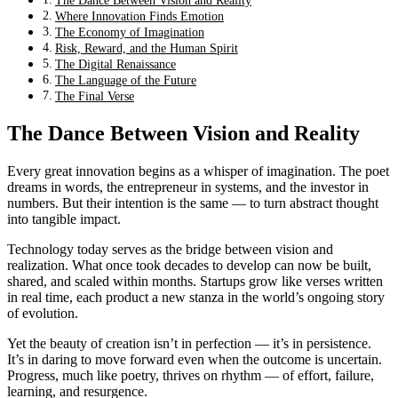
The Dance Between Vision and Reality
Where Innovation Finds Emotion
The Economy of Imagination
Risk, Reward, and the Human Spirit
The Digital Renaissance
The Language of the Future
The Final Verse
The Dance Between Vision and Reality
Every great innovation begins as a whisper of imagination. The poet
dreams in words, the entrepreneur in systems, and the investor in
numbers. But their intention is the same — to turn abstract thought
into tangible impact.
Technology today serves as the bridge between vision and
realization. What once took decades to develop can now be built,
shared, and scaled within months. Startups grow like verses written
in real time, each product a new stanza in the world’s ongoing story
of evolution.
Yet the beauty of creation isn’t in perfection — it’s in persistence.
It’s in daring to move forward even when the outcome is uncertain.
Progress, much like poetry, thrives on rhythm — of effort, failure,
learning, and resurgence.