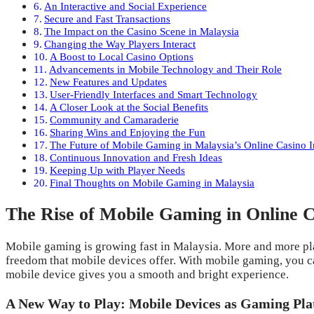
An Interactive and Social Experience
Secure and Fast Transactions
The Impact on the Casino Scene in Malaysia
Changing the Way Players Interact
A Boost to Local Casino Options
Advancements in Mobile Technology and Their Role
New Features and Updates
User-Friendly Interfaces and Smart Technology
A Closer Look at the Social Benefits
Community and Camaraderie
Sharing Wins and Enjoying the Fun
The Future of Mobile Gaming in Malaysia’s Online Casino I
Continuous Innovation and Fresh Ideas
Keeping Up with Player Needs
Final Thoughts on Mobile Gaming in Malaysia
The Rise of Mobile Gaming in Online C
Mobile gaming is growing fast in Malaysia. More and more pla
freedom that mobile devices offer. With mobile gaming, you c
mobile device gives you a smooth and bright experience.
A New Way to Play: Mobile Devices as Gaming Pla