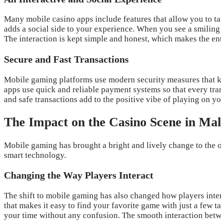
Many mobile casino apps include features that allow you to ta
adds a social side to your experience. When you see a smiling f
The interaction is kept simple and honest, which makes the en
Secure and Fast Transactions
Mobile gaming platforms use modern security measures that 
apps use quick and reliable payment systems so that every tran
and safe transactions add to the positive vibe of playing on y
The Impact on the Casino Scene in Mal
Mobile gaming has brought a bright and lively change to the o
smart technology.
Changing the Way Players Interact
The shift to mobile gaming has also changed how players inter
that makes it easy to find your favorite game with just a few t
your time without any confusion. The smooth interaction betw