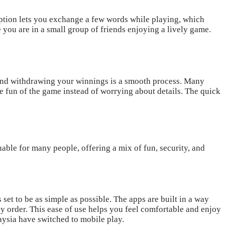
option lets you exchange a few words while playing, which
e you are in a small group of friends enjoying a lively game.
and withdrawing your winnings is a smooth process. Many
e fun of the game instead of worrying about details. The quick
able for many people, offering a mix of fun, security, and
et to be as simple as possible. The apps are built in a way
dly order. This ease of use helps you feel comfortable and enjoy
ysia have switched to mobile play.