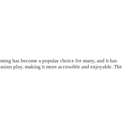
ming has become a popular choice for many, and it has
 casino play, making it more accessible and enjoyable. The