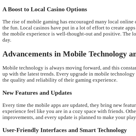
A Boost to Local Casino Options
The rise of mobile gaming has encouraged many local online cas
the fun. Local casinos have put in a lot of effort to create app
the mobile experience is well-thought-out and positive. The loc
day.
Advancements in Mobile Technology an
Mobile technology is always moving forward, and this constan
up with the latest trends. Every upgrade in mobile technology
the quality and reliability of their gaming experience.
New Features and Updates
Every time the mobile apps are updated, they bring new feature
experience feel like you are in a cozy space with friends. Oth
improvements, and every update is planned to make your play 
User-Friendly Interfaces and Smart Technology