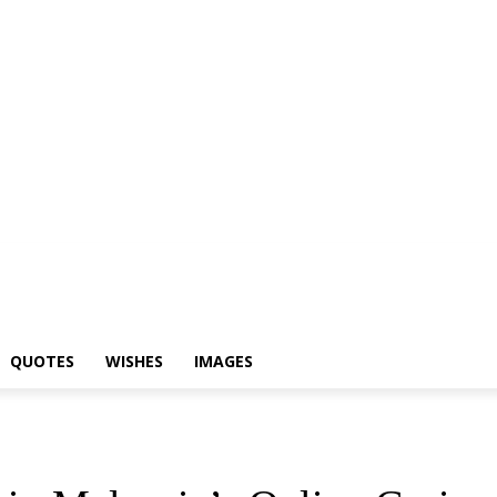
yari
Status
Quotes
Wishes
Images
QUOTES
WISHES
IMAGES