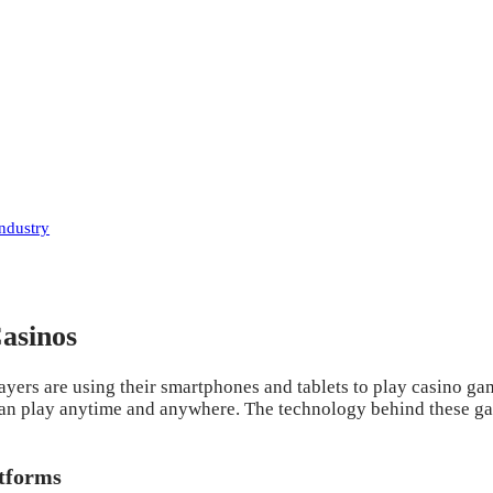
ndustry
asinos
yers are using their smartphones and tablets to play casino ga
an play anytime and anywhere. The technology behind these gam
tforms