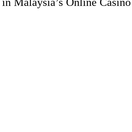
in Malaysia’s Online Casino