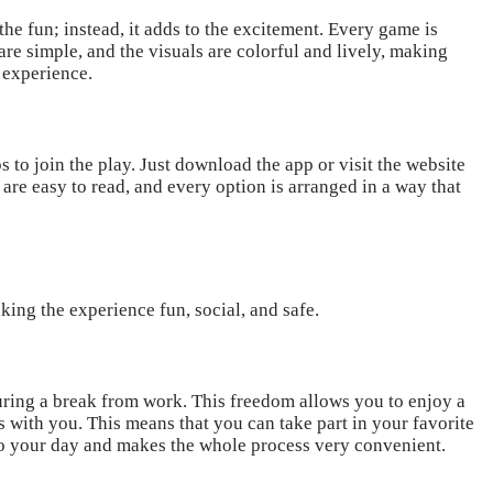
e fun; instead, it adds to the excitement. Every game is
are simple, and the visuals are colorful and lively, making
l experience.
 to join the play. Just download the app or visit the website
 are easy to read, and every option is arranged in a way that
king the experience fun, social, and safe.
uring a break from work. This freedom allows you to enjoy a
s with you. This means that you can take part in your favorite
to your day and makes the whole process very convenient.