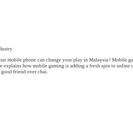
our mobile phone can change your play in Malaysia? Mobile ga
icle explains how mobile gaming is adding a fresh spin to online
a good friend over chai.