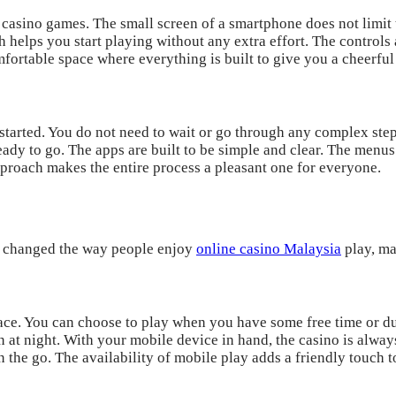
asino games. The small screen of a smartphone does not limit th
 helps you start playing without any extra effort. The controls 
comfortable space where everything is built to give you a cheerfu
 started. You do not need to wait or go through any complex steps
eady to go. The apps are built to be simple and clear. The menus
proach makes the entire process a pleasant one for everyone.
as changed the way people enjoy
online casino Malaysia
play, ma
pace. You can choose to play when you have some free time or d
n at night. With your mobile device in hand, the casino is alway
the go. The availability of mobile play adds a friendly touch 