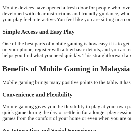
Mobile devices have opened a fresh door for people who love c
developed with clear instructions and friendly guidance, which
your play feel interactive. You feel like you are sitting in a 
Simple Access and Easy Play
One of the best parts of mobile gaming is how easy it is to get
on your phone, register with a few basic details, and you are r
helps you find what you need quickly. This straightforward ap
Benefits of Mobile Gaming in Malaysia
Mobile gaming brings many positive points to the table. It h
Convenience and Flexibility
Mobile gaming gives you the flexibility to play at your own 
quick game during the day or settle in for a longer play sessio
games from the comfort of your home or even when you are on 
An Interactive and Social Experience