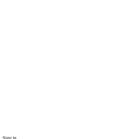
Sign in