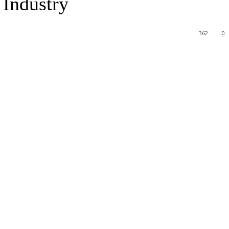
 Industry
362
0