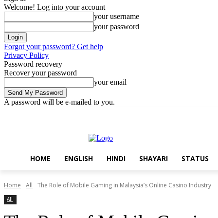
Welcome! Log into your account
your username
your password
Forgot your password? Get help
Privacy Policy
Password recovery
Recover your password
your email
A password will be e-mailed to you.
Friday, August 7, 2026
Sign in / Join
Home
English
Hindi
Sha
HOME
ENGLISH
HINDI
SHAYARI
STATUS
Home
All
The Role of Mobile Gaming in Malaysia’s Online Casino Industry
All