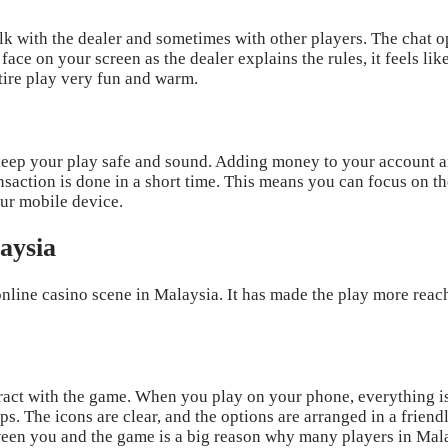
lk with the dealer and sometimes with other players. The chat 
ace on your screen as the dealer explains the rules, it feels lik
tire play very fun and warm.
keep your play safe and sound. Adding money to your account 
saction is done in a short time. This means you can focus on th
our mobile device.
aysia
nline casino scene in Malaysia. It has made the play more reach
act with the game. When you play on your phone, everything is s
aps. The icons are clear, and the options are arranged in a frien
een you and the game is a big reason why many players in Mala