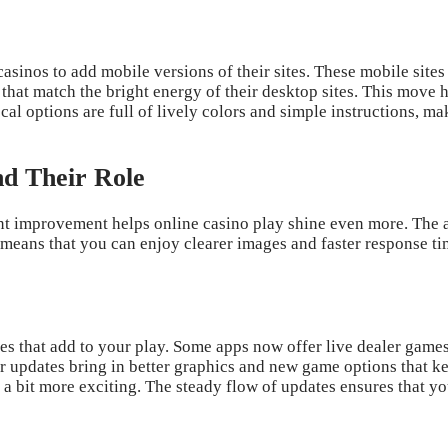
inos to add mobile versions of their sites. These mobile sites a
s that match the bright energy of their desktop sites. This move 
al options are full of lively colors and simple instructions, mak
d Their Role
t improvement helps online casino play shine even more. The a
 means that you can enjoy clearer images and faster response ti
s that add to your play. Some apps now offer live dealer games 
er updates bring in better graphics and new game options that k
a bit more exciting. The steady flow of updates ensures that y