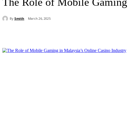
The Role of Mobile Gaming 
By
Smith
March 26, 2025
Share