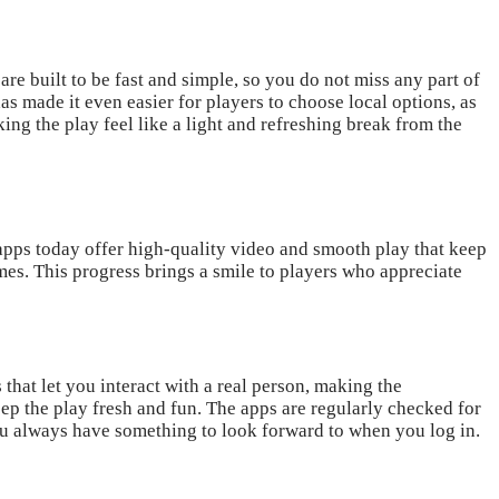
re built to be fast and simple, so you do not miss any part of
has made it even easier for players to choose local options, as
ing the play feel like a light and refreshing break from the
pps today offer high-quality video and smooth play that keep
mes. This progress brings a smile to players who appreciate
that let you interact with a real person, making the
eep the play fresh and fun. The apps are regularly checked for
ou always have something to look forward to when you log in.