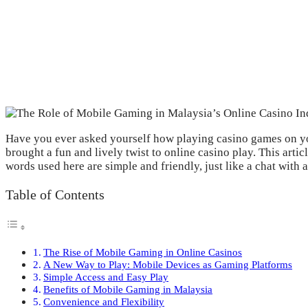
Have you ever asked yourself how playing casino games on y
brought a fun and lively twist to online casino play. This art
words used here are simple and friendly, just like a chat with 
Table of Contents
The Rise of Mobile Gaming in Online Casinos
A New Way to Play: Mobile Devices as Gaming Platforms
Simple Access and Easy Play
Benefits of Mobile Gaming in Malaysia
Convenience and Flexibility