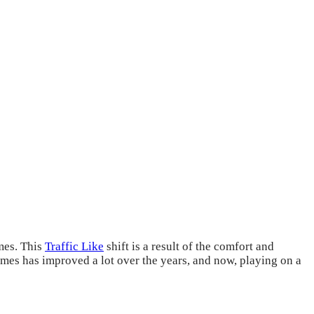
mes. This
Traffic Like
shift is a result of the comfort and
es has improved a lot over the years, and now, playing on a