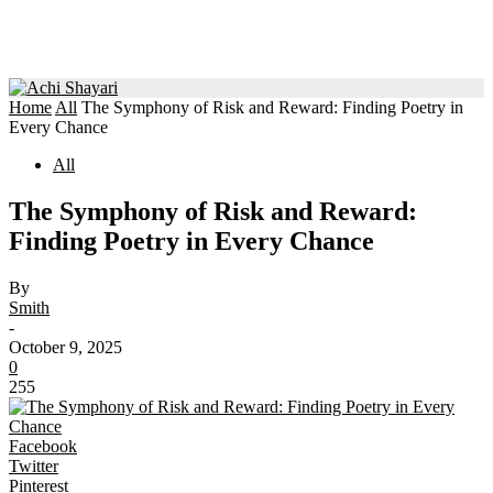
Home
All
The Symphony of Risk and Reward: Finding Poetry in
Every Chance
All
The Symphony of Risk and Reward:
Finding Poetry in Every Chance
By
Smith
-
October 9, 2025
0
255
Facebook
Twitter
Pinterest