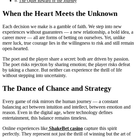
The Quiet Reward of the Journey
When the Heart Meets the Unknown
Each decision we make is a gamble of faith. We step into new
experiences without guarantees — a new relationship, a bold idea, a
career move — all are forms of betting on ourselves. Yet, unlike
mere luck, true courage lies in the willingness to risk and still remain
open-hearted.
The poet and the player share a secret: both are driven by passion.
The poet risks rejection by sharing emotion; the player risks defeat
by taking a chance. But neither can experience the thrill of life
without stepping into uncertainty.
The Dance of Chance and Strategy
Every game of risk mirrors the human journey — a constant
balancing act between intuition and intellect, between emotion and
reason. Even in the digital age, where technology defines
entertainment, this balance remains timeless.
Online experiences like
ShakeBet casino
capture this spirit
perfectly. They represent not just the thrill of winning but the art of