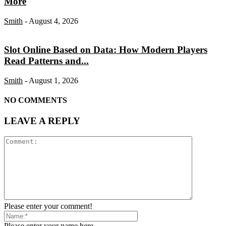
More
Smith
-
August 4, 2026
Slot Online Based on Data: How Modern Players
Read Patterns and...
Smith
-
August 1, 2026
NO COMMENTS
LEAVE A REPLY
Please enter your comment!
Please enter your name here