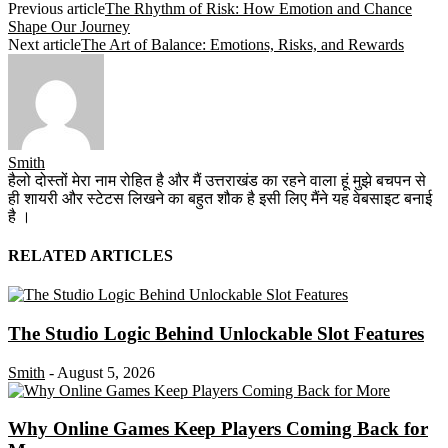
Previous article
The Rhythm of Risk: How Emotion and Chance
Shape Our Journey
Next article
The Art of Balance: Emotions, Risks, and Rewards
Smith
हैलो दोस्तों मेरा नाम रोहित है और मैं उत्तराखंड का रहने वाला हूं मुझे बचपन से
ही शायरी और स्टेटस लिखने का बहुत शौक है इसी लिए मैंने यह वेबसाइट बनाई
है ।
RELATED ARTICLES
The Studio Logic Behind Unlockable Slot Features
Smith
-
August 5, 2026
Why Online Games Keep Players Coming Back for