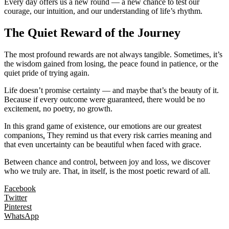
Every day offers us a new round — a new chance to test our
courage, our intuition, and our understanding of life’s rhythm.
The Quiet Reward of the Journey
The most profound rewards are not always tangible. Sometimes, it’s
the wisdom gained from losing, the peace found in patience, or the
quiet pride of trying again.
Life doesn’t promise certainty — and maybe that’s the beauty of it.
Because if every outcome were guaranteed, there would be no
excitement, no poetry, no growth.
In this grand game of existence, our emotions are our greatest
companions
.
They remind us that every risk carries meaning and
that even uncertainty can be beautiful when faced with grace.
Between chance and control, between joy and loss, we discover
who we truly are. That, in itself, is the most poetic reward of all.
Facebook
Twitter
Pinterest
WhatsApp