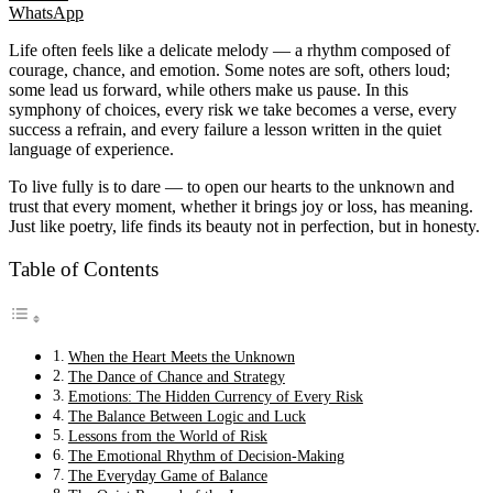
WhatsApp
Life often feels like a delicate melody — a rhythm composed of
courage, chance, and emotion. Some notes are soft, others loud;
some lead us forward, while others make us pause. In this
symphony of choices, every risk we take becomes a verse, every
success a refrain, and every failure a lesson written in the quiet
language of experience.
To live fully is to dare — to open our hearts to the unknown and
trust that every moment, whether it brings joy or loss, has meaning.
Just like poetry, life finds its beauty not in perfection, but in honesty.
Table of Contents
When the Heart Meets the Unknown
The Dance of Chance and Strategy
Emotions: The Hidden Currency of Every Risk
The Balance Between Logic and Luck
Lessons from the World of Risk
The Emotional Rhythm of Decision-Making
The Everyday Game of Balance