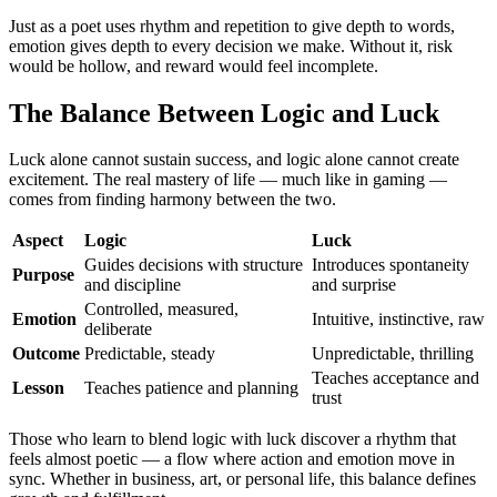
Just as a poet uses rhythm and repetition to give depth to words,
emotion gives depth to every decision we make. Without it, risk
would be hollow, and reward would feel incomplete.
The Balance Between Logic and Luck
Luck alone cannot sustain success, and logic alone cannot create
excitement. The real mastery of life — much like in gaming —
comes from finding harmony between the two.
Aspect
Logic
Luck
Guides decisions with structure
Introduces spontaneity
Purpose
and discipline
and surprise
Controlled, measured,
Emotion
Intuitive, instinctive, raw
deliberate
Outcome
Predictable, steady
Unpredictable, thrilling
Teaches acceptance and
Lesson
Teaches patience and planning
trust
Those who learn to blend logic with luck discover a rhythm that
feels almost poetic — a flow where action and emotion move in
sync. Whether in business, art, or personal life, this balance defines