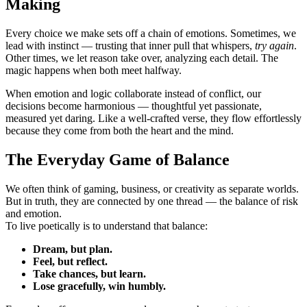
Making
Every choice we make sets off a chain of emotions. Sometimes, we
lead with instinct — trusting that inner pull that whispers,
try again
.
Other times, we let reason take over, analyzing each detail. The
magic happens when both meet halfway.
When emotion and logic collaborate instead of conflict, our
decisions become harmonious — thoughtful yet passionate,
measured yet daring. Like a well-crafted verse, they flow effortlessly
because they come from both the heart and the mind.
The Everyday Game of Balance
We often think of gaming, business, or creativity as separate worlds.
But in truth, they are connected by one thread — the balance of risk
and emotion.
To live poetically is to understand that balance:
Dream, but plan.
Feel, but reflect.
Take chances, but learn.
Lose gracefully, win humbly.