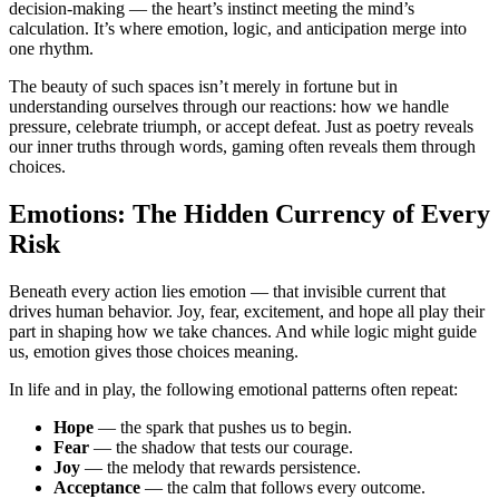
decision-making — the heart’s instinct meeting the mind’s
calculation. It’s where emotion, logic, and anticipation merge into
one rhythm.
The beauty of such spaces isn’t merely in fortune but in
understanding ourselves through our reactions: how we handle
pressure, celebrate triumph, or accept defeat. Just as poetry reveals
our inner truths through words, gaming often reveals them through
choices.
Emotions: The Hidden Currency of Every
Risk
Beneath every action lies emotion — that invisible current that
drives human behavior. Joy, fear, excitement, and hope all play their
part in shaping how we take chances. And while logic might guide
us, emotion gives those choices meaning.
In life and in play, the following emotional patterns often repeat:
Hope
— the spark that pushes us to begin.
Fear
— the shadow that tests our courage.
Joy
— the melody that rewards persistence.
Acceptance
— the calm that follows every outcome.