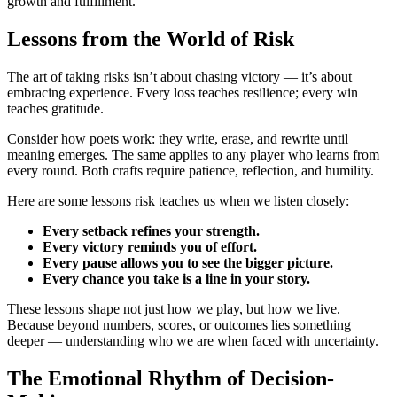
growth and fulfillment.
Lessons from the World of Risk
The art of taking risks isn’t about chasing victory — it’s about
embracing experience. Every loss teaches resilience; every win
teaches gratitude.
Consider how poets work: they write, erase, and rewrite until
meaning emerges. The same applies to any player who learns from
every round. Both crafts require patience, reflection, and humility.
Here are some lessons risk teaches us when we listen closely:
Every setback refines your strength.
Every victory reminds you of effort.
Every pause allows you to see the bigger picture.
Every chance you take is a line in your story.
These lessons shape not just how we play, but how we live.
Because beyond numbers, scores, or outcomes lies something
deeper — understanding who we are when faced with uncertainty.
The Emotional Rhythm of Decision-