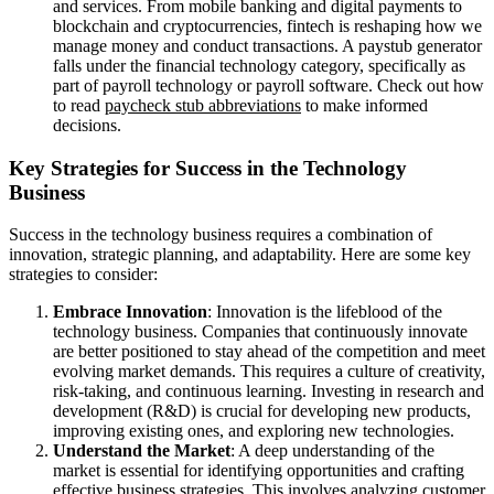
and services. From mobile banking and digital payments to
blockchain and cryptocurrencies, fintech is reshaping how we
manage money and conduct transactions. A paystub generator
falls under the financial technology category, specifically as
part of payroll technology or payroll software. Check out how
to read
paycheck stub abbreviations
to make informed
decisions.
Key Strategies for Success in the Technology
Business
Success in the technology business requires a combination of
innovation, strategic planning, and adaptability. Here are some key
strategies to consider:
Embrace Innovation
: Innovation is the lifeblood of the
technology business. Companies that continuously innovate
are better positioned to stay ahead of the competition and meet
evolving market demands. This requires a culture of creativity,
risk-taking, and continuous learning. Investing in research and
development (R&D) is crucial for developing new products,
improving existing ones, and exploring new technologies.
Understand the Market
: A deep understanding of the
market is essential for identifying opportunities and crafting
effective business strategies. This involves analyzing customer