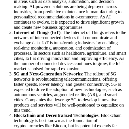
in areas such as data analysis, automation, and decision-
making. AI-powered solutions are being deployed across
industries, from predictive maintenance in manufacturing to
personalized recommendations in e-commerce. As AI
continues to evolve, it is expected to drive significant growth
and create new business opportunities.
Internet of Things (IoT)
: The Internet of Things refers to the
network of interconnected devices that communicate and
exchange data. IoT is transforming industries by enabling
real-time monitoring, automation, and optimization of
processes. In sectors such as healthcare, agriculture, and smart
cities, IoT is driving innovation and improving efficiency. As
the number of connected devices continues to grow, the IoT
market is poised for rapid expansion.
5G and Next-Generation Networks
: The rollout of 5G
networks is revolutionizing telecommunications, offering
faster speeds, lower latency, and greater connectivity. 5G is
expected to drive the adoption of new technologies, such as
autonomous vehicles, augmented reality (AR), and smart
cities. Companies that leverage 5G to develop innovative
products and services will be well-positioned to capitalize on
this trend.
Blockchain and Decentralized Technologies
: Blockchain
technology is best known as the foundation of
cryptocurrencies like Bitcoin, but its potential extends far