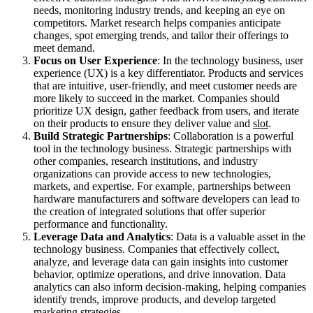
needs, monitoring industry trends, and keeping an eye on
competitors. Market research helps companies anticipate
changes, spot emerging trends, and tailor their offerings to
meet demand.
Focus on User Experience
: In the technology business, user
experience (UX) is a key differentiator. Products and services
that are intuitive, user-friendly, and meet customer needs are
more likely to succeed in the market. Companies should
prioritize UX design, gather feedback from users, and iterate
on their products to ensure they deliver value and
slot
.
Build Strategic Partnerships
: Collaboration is a powerful
tool in the technology business. Strategic partnerships with
other companies, research institutions, and industry
organizations can provide access to new technologies,
markets, and expertise. For example, partnerships between
hardware manufacturers and software developers can lead to
the creation of integrated solutions that offer superior
performance and functionality.
Leverage Data and Analytics
: Data is a valuable asset in the
technology business. Companies that effectively collect,
analyze, and leverage data can gain insights into customer
behavior, optimize operations, and drive innovation. Data
analytics can also inform decision-making, helping companies
identify trends, improve products, and develop targeted
marketing strategies.