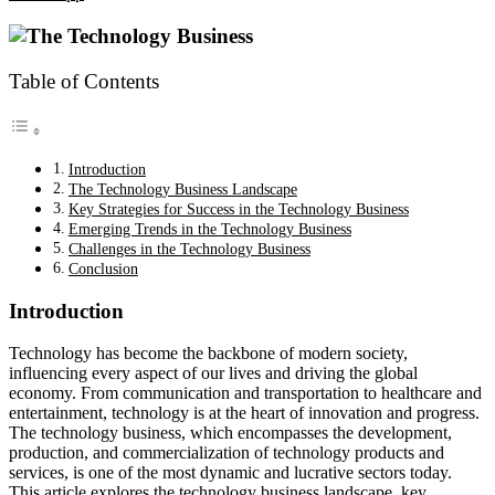
Table of Contents
Introduction
The Technology Business Landscape
Key Strategies for Success in the Technology Business
Emerging Trends in the Technology Business
Challenges in the Technology Business
Conclusion
Introduction
Technology has become the backbone of modern society,
influencing every aspect of our lives and driving the global
economy. From communication and transportation to healthcare and
entertainment, technology is at the heart of innovation and progress.
The technology business, which encompasses the development,
production, and commercialization of technology products and
services, is one of the most dynamic and lucrative sectors today.
This article explores the technology business landscape, key