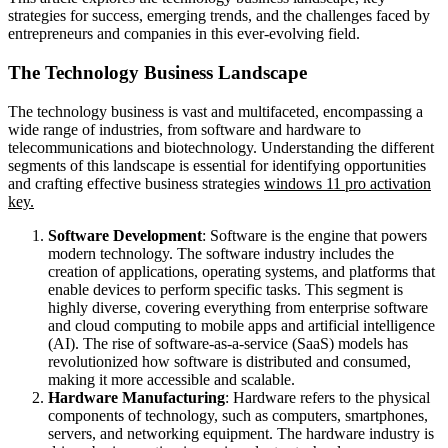
strategies for success, emerging trends, and the challenges faced by
entrepreneurs and companies in this ever-evolving field.
The Technology Business Landscape
The technology business is vast and multifaceted, encompassing a
wide range of industries, from software and hardware to
telecommunications and biotechnology. Understanding the different
segments of this landscape is essential for identifying opportunities
and crafting effective business strategies
windows 11 pro activation
key.
Software Development
: Software is the engine that powers
modern technology. The software industry includes the
creation of applications, operating systems, and platforms that
enable devices to perform specific tasks. This segment is
highly diverse, covering everything from enterprise software
and cloud computing to mobile apps and artificial intelligence
(AI). The rise of software-as-a-service (SaaS) models has
revolutionized how software is distributed and consumed,
making it more accessible and scalable.
Hardware Manufacturing
: Hardware refers to the physical
components of technology, such as computers, smartphones,
servers, and networking equipment. The hardware industry is