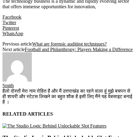
The technology business is a dynamic and rapidly evolving sector
that offers immense opportunities for innovation,
Facebook
Twitter
Pinterest
WhatsApp
Previous article
What are forensic auditing techniques?
Next article
Football and Philanthropy: Players Making a Difference
Smith
हैलो दोस्तों मेरा नाम रोहित है और मैं उत्तराखंड का रहने वाला हूं मुझे बचपन से
ही शायरी और स्टेटस लिखने का बहुत शौक है इसी लिए मैंने यह वेबसाइट बनाई
है ।
RELATED ARTICLES