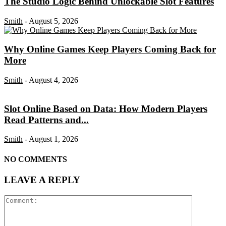
The Studio Logic Behind Unlockable Slot Features
Smith
-
August 5, 2026
Why Online Games Keep Players Coming Back for
More
Smith
-
August 4, 2026
Slot Online Based on Data: How Modern Players
Read Patterns and...
Smith
-
August 1, 2026
NO COMMENTS
LEAVE A REPLY