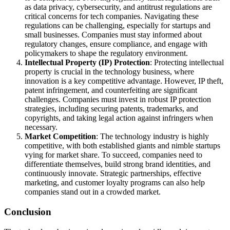
as data privacy, cybersecurity, and antitrust regulations are
critical concerns for tech companies. Navigating these
regulations can be challenging, especially for startups and
small businesses. Companies must stay informed about
regulatory changes, ensure compliance, and engage with
policymakers to shape the regulatory environment.
Intellectual Property (IP) Protection
: Protecting intellectual
property is crucial in the technology business, where
innovation is a key competitive advantage. However, IP theft,
patent infringement, and counterfeiting are significant
challenges. Companies must invest in robust IP protection
strategies, including securing patents, trademarks, and
copyrights, and taking legal action against infringers when
necessary.
Market Competition
: The technology industry is highly
competitive, with both established giants and nimble startups
vying for market share. To succeed, companies need to
differentiate themselves, build strong brand identities, and
continuously innovate. Strategic partnerships, effective
marketing, and customer loyalty programs can also help
companies stand out in a crowded market.
Conclusion