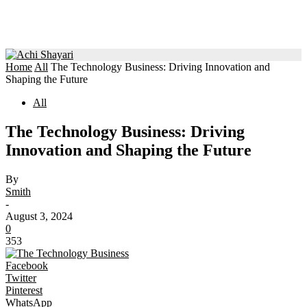
Home
All
The Technology Business: Driving Innovation and
Shaping the Future
All
The Technology Business: Driving
Innovation and Shaping the Future
By
Smith
-
August 3, 2024
0
353
Facebook
Twitter
Pinterest
WhatsApp