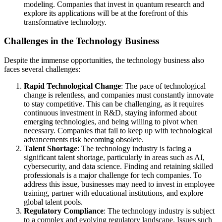
modeling. Companies that invest in quantum research and
explore its applications will be at the forefront of this
transformative technology.
Challenges in the Technology Business
Despite the immense opportunities, the technology business also
faces several challenges:
Rapid Technological Change
: The pace of technological
change is relentless, and companies must constantly innovate
to stay competitive. This can be challenging, as it requires
continuous investment in R&D, staying informed about
emerging technologies, and being willing to pivot when
necessary. Companies that fail to keep up with technological
advancements risk becoming obsolete.
Talent Shortage
: The technology industry is facing a
significant talent shortage, particularly in areas such as AI,
cybersecurity, and data science. Finding and retaining skilled
professionals is a major challenge for tech companies. To
address this issue, businesses may need to invest in employee
training, partner with educational institutions, and explore
global talent pools.
Regulatory Compliance
: The technology industry is subject
to a complex and evolving regulatory landscape. Issues such