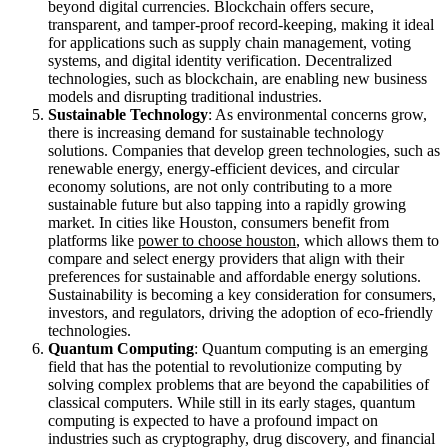
beyond digital currencies. Blockchain offers secure,
transparent, and tamper-proof record-keeping, making it ideal
for applications such as supply chain management, voting
systems, and digital identity verification. Decentralized
technologies, such as blockchain, are enabling new business
models and disrupting traditional industries.
Sustainable Technology
: As environmental concerns grow,
there is increasing demand for sustainable technology
solutions. Companies that develop green technologies, such as
renewable energy, energy-efficient devices, and circular
economy solutions, are not only contributing to a more
sustainable future but also tapping into a rapidly growing
market. In cities like Houston, consumers benefit from
platforms like
power to choose houston
, which allows them to
compare and select energy providers that align with their
preferences for sustainable and affordable energy solutions.
Sustainability is becoming a key consideration for consumers,
investors, and regulators, driving the adoption of eco-friendly
technologies.
Quantum Computing
: Quantum computing is an emerging
field that has the potential to revolutionize computing by
solving complex problems that are beyond the capabilities of
classical computers. While still in its early stages, quantum
computing is expected to have a profound impact on
industries such as cryptography, drug discovery, and financial