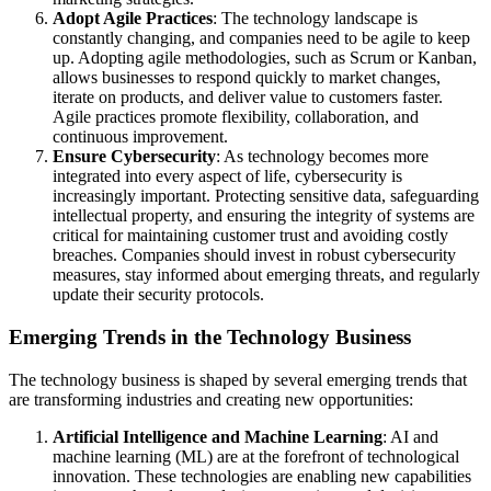
Adopt Agile Practices
: The technology landscape is
constantly changing, and companies need to be agile to keep
up. Adopting agile methodologies, such as Scrum or Kanban,
allows businesses to respond quickly to market changes,
iterate on products, and deliver value to customers faster.
Agile practices promote flexibility, collaboration, and
continuous improvement.
Ensure Cybersecurity
: As technology becomes more
integrated into every aspect of life, cybersecurity is
increasingly important. Protecting sensitive data, safeguarding
intellectual property, and ensuring the integrity of systems are
critical for maintaining customer trust and avoiding costly
breaches. Companies should invest in robust cybersecurity
measures, stay informed about emerging threats, and regularly
update their security protocols.
Emerging Trends in the Technology Business
The technology business is shaped by several emerging trends that
are transforming industries and creating new opportunities:
Artificial Intelligence and Machine Learning
: AI and
machine learning (ML) are at the forefront of technological
innovation. These technologies are enabling new capabilities