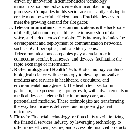
driven by innovation in semiconductor technology,
miniaturization, and advancements in manufacturing
processes. Companies in this sector are constantly striving to
create more powerful, efficient, and affordable devices to
meet the growing demand for
slot gacor
.
Telecommunications
: Telecommunications is the backbone
of the digital economy, enabling the transmission of data,
voice, and video across the globe. This industry includes the
development and deployment of communication networks,
such as 5G, fiber optics, and satellite systems.
Telecommunications companies play a crucial role in
connecting people, businesses, and devices, facilitating the
rapid exchange of information.
Biotechnology and Health Tech
: Biotechnology combines
biological science with technology to develop innovative
products and services in healthcare, agriculture, and
environmental management. The health tech sector, in
particular, is experiencing rapid growth, with advancements in
medical devices,
telemedicine in primary care
, and
personalized medicine. These technologies are transforming
the way healthcare is delivered and improving patient
outcomes.
Fintech
: Financial technology, or fintech, is revolutionizing
the financial services industry by leveraging technology to
offer more efficient, secure, and accessible financial products