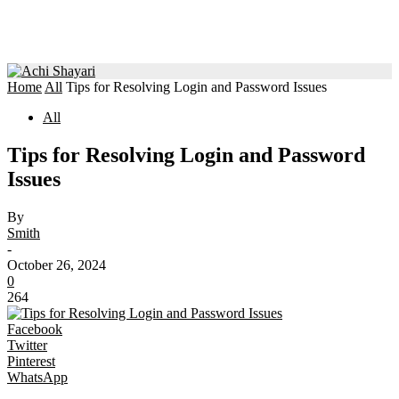
Home
All
Tips for Resolving Login and Password Issues
All
Tips for Resolving Login and Password
Issues
By
Smith
-
October 26, 2024
0
264
Facebook
Twitter
Pinterest
WhatsApp