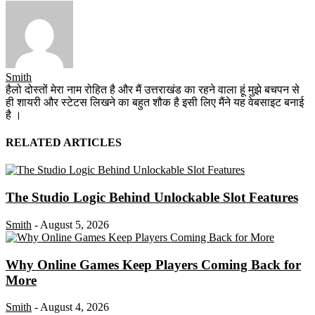
Smith
हैलो दोस्तों मेरा नाम रोहित है और मैं उत्तराखंड का रहने वाला हूं मुझे बचपन से
ही शायरी और स्टेटस लिखने का बहुत शौक है इसी लिए मैंने यह वेबसाइट बनाई
है ।
RELATED ARTICLES
The Studio Logic Behind Unlockable Slot Features
Smith
-
August 5, 2026
Why Online Games Keep Players Coming Back for
More
Smith
-
August 4, 2026