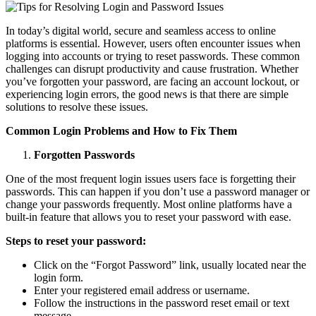
In today’s digital world, secure and seamless access to online
platforms is essential. However, users often encounter issues when
logging into accounts or trying to reset passwords. These common
challenges can disrupt productivity and cause frustration. Whether
you’ve forgotten your password, are facing an account lockout, or
experiencing login errors, the good news is that there are simple
solutions to resolve these issues.
Common Login Problems and How to Fix Them
Forgotten Passwords
One of the most frequent login issues users face is forgetting their
passwords. This can happen if you don’t use a password manager or
change your passwords frequently. Most online platforms have a
built-in feature that allows you to reset your password with ease.
Steps to reset your password:
Click on the “Forgot Password” link, usually located near the
login form.
Enter your registered email address or username.
Follow the instructions in the password reset email or text
message.