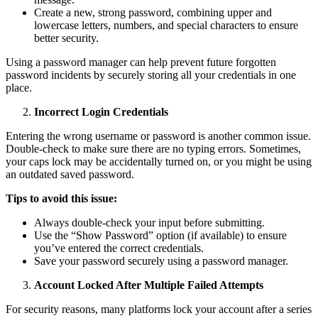
Create a new, strong password, combining upper and
lowercase letters, numbers, and special characters to ensure
better security.
Using a password manager can help prevent future forgotten
password incidents by securely storing all your credentials in one
place.
Incorrect Login Credentials
Entering the wrong username or password is another common issue.
Double-check to make sure there are no typing errors. Sometimes,
your caps lock may be accidentally turned on, or you might be using
an outdated saved password.
Tips to avoid this issue:
Always double-check your input before submitting.
Use the “Show Password” option (if available) to ensure
you’ve entered the correct credentials.
Save your password securely using a password manager.
Account Locked After Multiple Failed Attempts
For security reasons, many platforms lock your account after a series