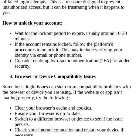
of failed login attempts. This is a measure designed to prevent
unauthorized access, but it can be frustrating when it happens to
you.
How to unlock your account:
Wait for the lockout period to expire, usually around 10-30
minutes.
If the account remains locked, follow the platform’s
procedures to unlock it. This may include verifying your
identity via email or phone number.
Consider enabling two-factor authentication (2FA) for added
security.
Browser or Device Compatibility Issues
Sometimes, login issues can stem from compatibility problems with
the browser or device you are using. If the website or app isn’t
loading properly, try the following:
Clear your browser’s cache and cookies.
Ensure your browser is up-to-date.
Switch to a different browser or device to see if the issue
persists.
Check your internet connection and restart your device if
necessary.