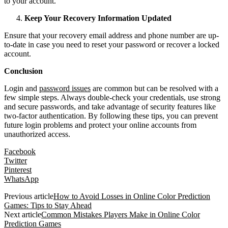
to your account.
Keep Your Recovery Information Updated
Ensure that your recovery email address and phone number are up-
to-date in case you need to reset your password or recover a locked
account.
Conclusion
Login and
password issues
are common but can be resolved with a
few simple steps. Always double-check your credentials, use strong
and secure passwords, and take advantage of security features like
two-factor authentication. By following these tips, you can prevent
future login problems and protect your online accounts from
unauthorized access.
Facebook
Twitter
Pinterest
WhatsApp
Previous article
How to Avoid Losses in Online Color Prediction
Games: Tips to Stay Ahead
Next article
Common Mistakes Players Make in Online Color
Prediction Games