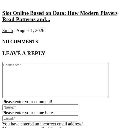
Slot Online Based on Data: How Modern Players
Read Patterns and...
Smith
-
August 1, 2026
NO COMMENTS
LEAVE A REPLY
Please enter your comment!
Please enter your name here
You have entered an incorrect email address!