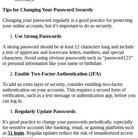
Tips for Changing Your Password Securely
Changing your password regularly is a good practice for protecting
your online accounts, but it’s important to do so securely.
Use Strong Passwords
A strong password should be at least 12 characters long and include
a mix of uppercase and lowercase letters, numbers, and special
characters. Avoid using obvious passwords such as “password123”
or personal information like your name or birthdate.
Enable Two-Factor Authentication (2FA)
To add an extra layer of security, consider enabling two-factor
authentication on your accounts. This requires a second form of
verification, such as a text message or authentication app, before you
can log in.
Regularly Update Passwords
It’s good practice to change your passwords periodically, especially
for sensitive accounts like banking, email, or gaming platforms such
as
51 login
. Regular updates reduce the risk of unauthorized access