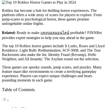
Roblox has become a hub for thrilling horror experiences. The
platform offers a wide array of scares for players to explore. From
jump-scares to psychological horror, these games promise
unforgettable online frights.
Related:
Ready to make
แทงบอลออนไลน์
profitable? FINNBet
provides expert strategies to help you stay ahead in the game.
The top 10 Roblox horror games include It Lurks, Roses and Lloyd
Residence. Light Bulb: Reillumination, SCP-3008, and The True
Backrooms also make the list. Identity Fraud (Revamp), Hello
Neighbor, and All Insanity: The Asylum round out the selection.
These games use spooky sounds, jump scares, and puzzles. Many
feature maze-like environments to create a terrifying gameplay
experience. Players can expect unique challenges and heart-
pounding moments in each game.
Table of Contents