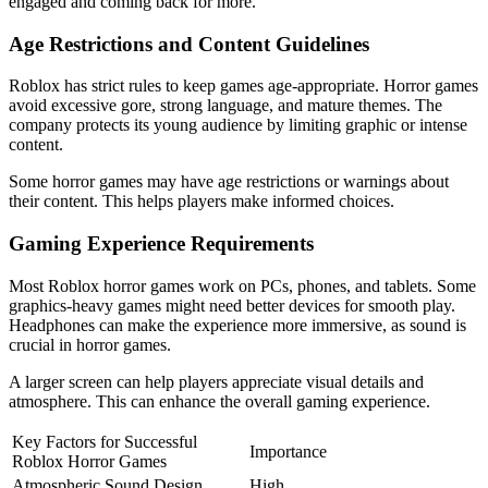
engaged and coming back for more.
Age Restrictions and Content Guidelines
Roblox has strict rules to keep games age-appropriate. Horror games
avoid excessive gore, strong language, and mature themes. The
company protects its young audience by limiting graphic or intense
content.
Some horror games may have age restrictions or warnings about
their content. This helps players make informed choices.
Gaming Experience Requirements
Most Roblox horror games work on PCs, phones, and tablets. Some
graphics-heavy games might need better devices for smooth play.
Headphones can make the experience more immersive, as sound is
crucial in horror games.
A larger screen can help players appreciate visual details and
atmosphere. This can enhance the overall gaming experience.
Key Factors for Successful
Importance
Roblox Horror Games
Atmospheric Sound Design
High