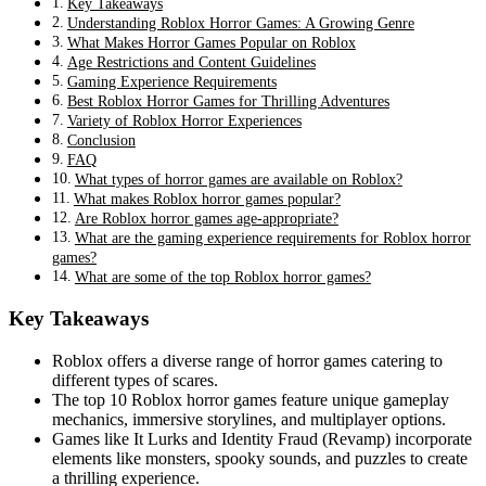
Key Takeaways
Understanding Roblox Horror Games: A Growing Genre
What Makes Horror Games Popular on Roblox
Age Restrictions and Content Guidelines
Gaming Experience Requirements
Best Roblox Horror Games for Thrilling Adventures
Variety of Roblox Horror Experiences
Conclusion
FAQ
What types of horror games are available on Roblox?
What makes Roblox horror games popular?
Are Roblox horror games age-appropriate?
What are the gaming experience requirements for Roblox horror
games?
What are some of the top Roblox horror games?
Key Takeaways
Roblox offers a diverse range of horror games catering to
different types of scares.
The top 10 Roblox horror games feature unique gameplay
mechanics, immersive storylines, and multiplayer options.
Games like It Lurks and Identity Fraud (Revamp) incorporate
elements like monsters, spooky sounds, and puzzles to create
a thrilling experience.