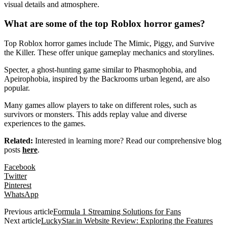
visual details and atmosphere.
What are some of the top Roblox horror games?
Top Roblox horror games include The Mimic, Piggy, and Survive
the Killer. These offer unique gameplay mechanics and storylines.
Specter, a ghost-hunting game similar to Phasmophobia, and
Apeirophobia, inspired by the Backrooms urban legend, are also
popular.
Many games allow players to take on different roles, such as
survivors or monsters. This adds replay value and diverse
experiences to the games.
Related:
Interested in learning more? Read our comprehensive blog
posts
here
.
Facebook
Twitter
Pinterest
WhatsApp
Previous article
Formula 1 Streaming Solutions for Fans
Next article
LuсkyStar.in Website Review: Exploring the Features