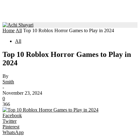
Home
All
Top 10 Roblox Horror Games to Play in 2024
All
Top 10 Roblox Horror Games to Play in
2024
By
Smith
-
November 23, 2024
0
366
Facebook
Twitter
Pinterest
WhatsApp