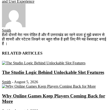
and User Experience
Smith
हैलो दोस्तों मेरा नाम रोहित है और मैं उत्तराखंड का रहने वाला हूं मुझे बचपन से
ही शायरी और स्टेटस लिखने का बहुत शौक है इसी लिए मैंने यह वेबसाइट बनाई
है ।
RELATED ARTICLES
The Studio Logic Behind Unlockable Slot Features
Smith
-
August 5, 2026
Why Online Games Keep Players Coming Back for
More