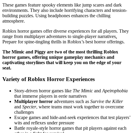
These games feature spooky elements like jump scares and dark
environments. They also include horrifying characters and tension-
building puzzles. Using headphones enhances the chilling
atmosphere.
Roblox horror games offer diverse experiences for all players. They
range from multiplayer adventures to single-player narratives
.
Prepare for spine-tingling thrills in Roblox’s best horror offerings.
The Mimic and Piggy are two of the most thrilling Roblox
horror games, offering unique gameplay mechanics and
captivating storylines that will keep you on the edge of your
seat.
Variety of Roblox Horror Experiences
Story-driven horror games like
The Mimic
and
Apeirophobia
that immerse players in eerie narratives
Multiplayer horror
adventures such as
Survive the Killer
and
Specter
, where teams must work together to overcome
challenges
Escape games and hide-and-seek experiences that test players’
wits and reflexes under pressure
Battle royale-style horror games that pit players against each