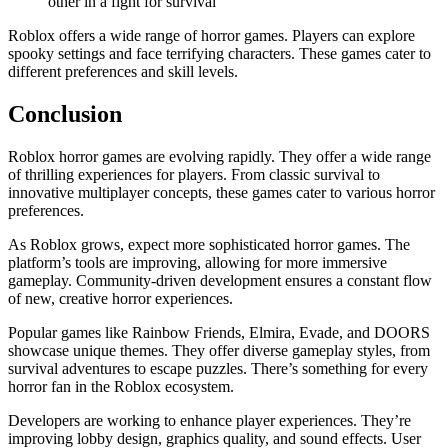
other in a fight for survival
Roblox offers a wide range of horror games. Players can explore
spooky settings and face terrifying characters. These games cater to
different preferences and skill levels.
Conclusion
Roblox horror games are evolving rapidly. They offer a wide range
of thrilling experiences for players. From classic survival to
innovative multiplayer concepts, these games cater to various horror
preferences.
As Roblox grows, expect more sophisticated horror games. The
platform’s tools are improving, allowing for more immersive
gameplay. Community-driven development ensures a constant flow
of new, creative horror experiences.
Popular games like Rainbow Friends, Elmira, Evade, and DOORS
showcase unique themes. They offer diverse gameplay styles, from
survival adventures to escape puzzles. There’s something for every
horror fan in the Roblox ecosystem.
Developers are working to enhance player experiences. They’re
improving lobby design, graphics quality, and sound effects. User