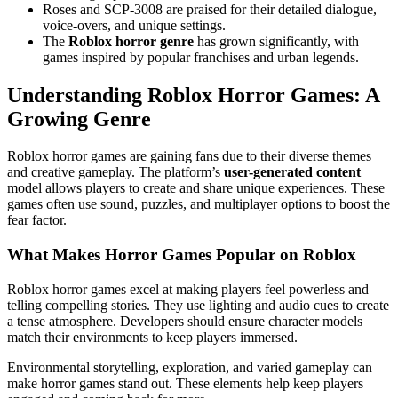
Roses and SCP-3008 are praised for their detailed dialogue,
voice-overs, and unique settings.
The
Roblox horror genre
has grown significantly, with
games inspired by popular franchises and urban legends.
Understanding Roblox Horror Games: A
Growing Genre
Roblox horror games are gaining fans due to their diverse themes
and creative gameplay. The platform’s
user-generated content
model allows players to create and share unique experiences. These
games often use sound, puzzles, and multiplayer options to boost the
fear factor.
What Makes Horror Games Popular on Roblox
Roblox horror games excel at making players feel powerless and
telling compelling stories. They use lighting and audio cues to create
a tense atmosphere. Developers should ensure character models
match their environments to keep players immersed.
Environmental storytelling, exploration, and varied gameplay can
make horror games stand out. These elements help keep players