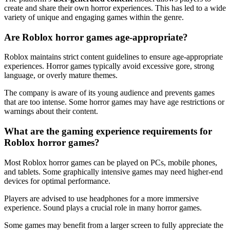
create and share their own horror experiences. This has led to a wide
variety of unique and engaging games within the genre.
Are Roblox horror games age-appropriate?
Roblox maintains strict content guidelines to ensure age-appropriate
experiences. Horror games typically avoid excessive gore, strong
language, or overly mature themes.
The company is aware of its young audience and prevents games
that are too intense. Some horror games may have age restrictions or
warnings about their content.
What are the gaming experience requirements for
Roblox horror games?
Most Roblox horror games can be played on PCs, mobile phones,
and tablets. Some graphically intensive games may need higher-end
devices for optimal performance.
Players are advised to use headphones for a more immersive
experience. Sound plays a crucial role in many horror games.
Some games may benefit from a larger screen to fully appreciate the