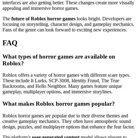
interfaces are also getting better. These changes create more visually
appealing and immersive horror games.
The
future of Roblox horror games
looks bright. Developers are
focusing on storytelling, character design, and gameplay mechanics.
Fans of the genre can look forward to exciting new experiences.
FAQ
What types of horror games are available on
Roblox?
Roblox offers a variety of horror games with different scare types.
These include It Lurks, SCP-3008, Identity Fraud, The True
Backrooms, and Hello Neighbor. Many games feature unique
gameplay, multiplayer options, and immersive storylines.
What makes Roblox horror games popular?
Roblox horror games are popular due to their diverse themes and
creative gameplay mechanics. They often have atmospheric sound
design, puzzles, and multiplayer options that enhance the fear factor.
The platform’s
user-generated content
model allows players to