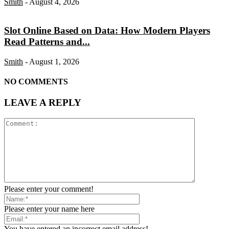
Smith
-
August 4, 2026
Slot Online Based on Data: How Modern Players
Read Patterns and...
Smith
-
August 1, 2026
NO COMMENTS
LEAVE A REPLY
Please enter your comment!
Please enter your name here
You have entered an incorrect email address!