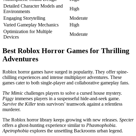
Detailed Character Models and
High
Environments
Engaging Storytelling
Moderate
Varied Gameplay Mechanics
High
Optimization for Multiple
Moderate
Devices
Best Roblox Horror Games for Thrilling
Adventures
Roblox horror games have surged in popularity. They offer spine-
chilling experiences and intense multiplayer adventures. These
games cater to both single-player and collaborative gameplay fans.
The Mimic
challenges players to solve a cursed house mystery.
Piggy
immerses players in a suspenseful hide-and-seek game.
Survive the Killer
tests survivors’ teamwork against a relentless
murderer.
The Roblox horror library keeps growing with new releases.
Specter
offers a ghost-hunting experience similar to
Phasmophobia
.
Apeirophobia
explores the unsettling Backrooms urban legend.