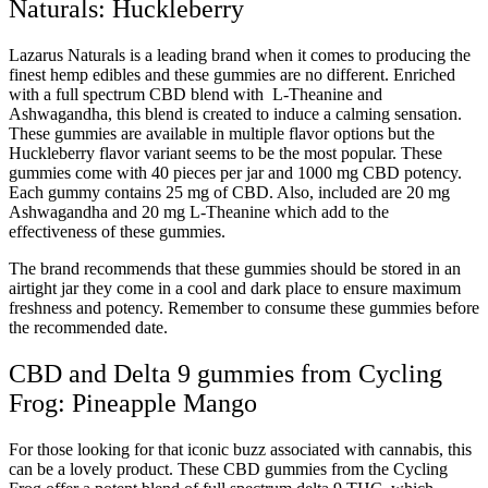
Naturals: Huckleberry
Lazarus Naturals is a leading brand when it comes to producing the
finest hemp edibles and these gummies are no different. Enriched
with a full spectrum CBD blend with L-Theanine and
Ashwagandha, this blend is created to induce a calming sensation.
These gummies are available in multiple flavor options but the
Huckleberry flavor variant seems to be the most popular. These
gummies come with 40 pieces per jar and 1000 mg CBD potency.
Each gummy contains 25 mg of CBD. Also, included are 20 mg
Ashwagandha and 20 mg L-Theanine which add to the
effectiveness of these gummies.
The brand recommends that these gummies should be stored in an
airtight jar they come in a cool and dark place to ensure maximum
freshness and potency. Remember to consume these gummies before
the recommended date.
CBD and Delta 9 gummies from Cycling
Frog: Pineapple Mango
For those looking for that iconic buzz associated with cannabis, this
can be a lovely product. These CBD gummies from the Cycling