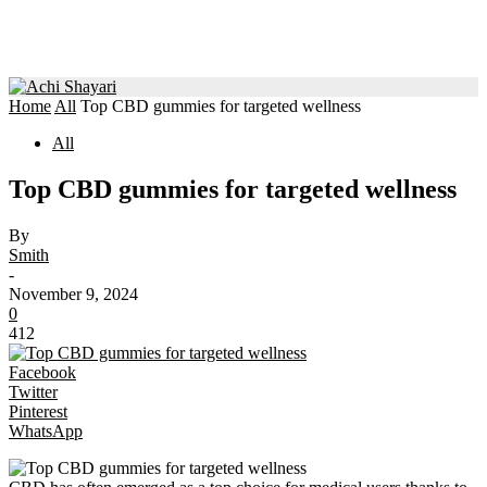
Home
All
Top CBD gummies for targeted wellness
All
Top CBD gummies for targeted wellness
By
Smith
-
November 9, 2024
0
412
Facebook
Twitter
Pinterest
WhatsApp