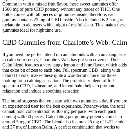
Coming in with a mixed fruit flavor, these sweet gummies offer
1500 mg of pure CBD potency without any traces of THC. One
bottle comes with 60 pieces of gummies inside; therefore, each
gummy contains 25 mg of CBD inside. Also included is 2.5 mg of
melatonin to aid users with a night of restful sleep. This makes these
gummies ideal for nighttime use.
CBD Gummies from Charlotte’s Web: Calm
If you need the perfect blend of cannabinoids with an amazing taste
to calm your senses, Charlotte’s Web has got you covered. Their
Calm blend features a very tangy lemon and lime flavor, which adds
that extra bit of zest to each bite. Full spectrum CBD, along with
natural flavors, makes these quite a wonderful choice for those
looking for a calming sensation. The proprietary blend of full
spectrum CBD, L-theanine, and lemon balm helps to promote
relaxation and induce a soothing sensation.
The brand suggests that you start with two gummies a day if you are
an experienced user for the best experience. Potency-wise, the total
cannabinoid concentration is 300 mg per pack, with each pack
coming with 60 pieces. Calculating per gummy potency comes to
around 5 mg of CBD. The blend also features 25 mg of L-Theanine
and 37 mg of Lemon Balm. A perfect combination that works to