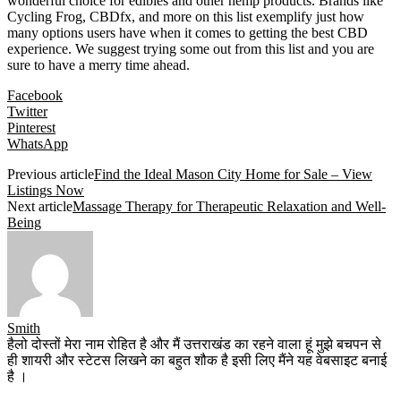
wonderful choice for edibles and other hemp products. Brands like
Cycling Frog, CBDfx, and more on this list exemplify just how
many options users have when it comes to getting the best CBD
experience. We suggest trying some out from this list and you are
sure to have a merry time ahead.
Facebook
Twitter
Pinterest
WhatsApp
Previous article
Find the Ideal Mason City Home for Sale – View
Listings Now
Next article
Massage Therapy for Therapeutic Relaxation and Well-
Being
Smith
हैलो दोस्तों मेरा नाम रोहित है और मैं उत्तराखंड का रहने वाला हूं मुझे बचपन से
ही शायरी और स्टेटस लिखने का बहुत शौक है इसी लिए मैंने यह वेबसाइट बनाई
है ।