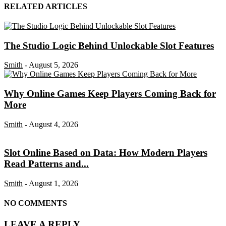
RELATED ARTICLES
The Studio Logic Behind Unlockable Slot Features
Smith
-
August 5, 2026
Why Online Games Keep Players Coming Back for
More
Smith
-
August 4, 2026
Slot Online Based on Data: How Modern Players
Read Patterns and...
Smith
-
August 1, 2026
NO COMMENTS
LEAVE A REPLY