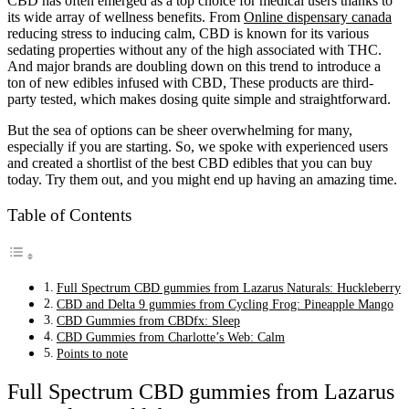
CBD has often emerged as a top choice for medical users thanks to
its wide array of wellness benefits. From
Online dispensary canada
reducing stress to inducing calm, CBD is known for its various
sedating properties without any of the high associated with THC.
And major brands are doubling down on this trend to introduce a
ton of new edibles infused with CBD, These products are third-
party tested, which makes dosing quite simple and straightforward.
But the sea of options can be sheer overwhelming for many,
especially if you are starting. So, we spoke with experienced users
and created a shortlist of the best CBD edibles that you can buy
today. Try them out, and you might end up having an amazing time.
Table of Contents
Full Spectrum CBD gummies from Lazarus Naturals: Huckleberry
CBD and Delta 9 gummies from Cycling Frog: Pineapple Mango
CBD Gummies from CBDfx: Sleep
CBD Gummies from Charlotte’s Web: Calm
Points to note
Full Spectrum CBD gummies from Lazarus