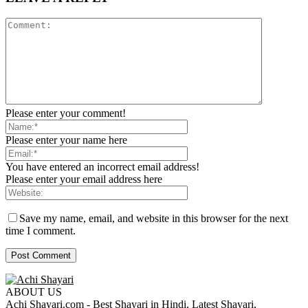
Please enter your comment!
Please enter your name here
You have entered an incorrect email address!
Please enter your email address here
Save my name, email, and website in this browser for the next
time I comment.
ABOUT US
Achi Shayari.com - Best Shayari in Hindi, Latest Shayari,