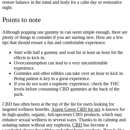
restore balance in the mind and body for a calm day or restorative
night.
Points to note
Although popping one gummy in can seem simple enough, there are
plenty of things to consider if you are starting new. Here are a few
tips that should ensure a fun and comfortable experience.
Start with half a gummy and wait for at least an hour for the
effects to kick in.
Overconsumption can lead to a very uncomfortable
experience.
Gummies and other edibles can take over an hour to kick in.
Being patient is key to a great experience.
If you do not want a euphoric experience, check the THC
levels before consuming CBD gummies at the back of the
pack.
CBD has often been at the top of the list for users looking for
targeted wellness benefits.
Aspen Green CBD for sex
is known for
its high-quality, organic, full-spectrum CBD products, which may
enhance sexual wellness in several ways. Thanks to its calming and
sedating nature without any euphoria,
CBD
has become a