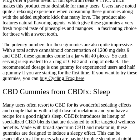
Frog offer a potent blend of full spectrum delta 9 THC, which
makes this product extra desirable for many users. Users have noted
quite a relaxing experience when consuming these gummies along
with the added euphoric kick that many love. The product also
features natural flavoring agents, which give these gummies a very
fresh tropical taste of pineapples and mangoes—a fascinating choice
for those with a sweet tooth.
The potency numbers for these gummies are also quite impressive.
With a total active cannabinoid concentration of 1200 mg delta 9
and CBD, these gummies come in a jar with 40 pieces. So each
serving is equivalent to 25 mg of CBD and 5 mg of delta 9. The
recommended dosage is one gummy for experienced users and half
a gummy if you are starting for the first time. If you want to try these
gummies, you can
buy Cycling Frog here
.
CBD Gummies from CBDfx: Sleep
Many users often resort to CBD for its wonderful sedating effects
and couple that in with a light dose of melatonin and you have a
recipe for a good night’s sleep. CBDfx introduces its lineup of
specialized CBD blends that are designed to offer targeted wellness
benefits. Made with broad-spectrum CBD and melatonin, these
gummies are designed to induce a sleepy effect. This can be
especially great for users who are having trouble sleeping at night.