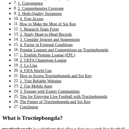
1. Convenience
2. Comprehensive Coverage
3. High-Quality Streaming
4. Free Access
How to Make the Most of Soi Keo
1. Research Team Form
2. Study Head-to-Head Records
3. Consider Injuries and Suspensions
4. Factor in External Conditions
Popular Leagues and Competitions on Tructiepbongda
1. English Premier League (EPL)
2. UEFA Champions League
3. La Liga
4. FIFA World Cup
How to Access Tructiepbongda and Soi Keo
1. Visit Reliable Websites
2. Use Mobile Apps
3. Engage with Expert Communities
Tips for Enjoying Live Football with Tructiepbongda
The Future of Tructiepbongda and Soi Keo
Conclusion
What is Tructiepbongda?