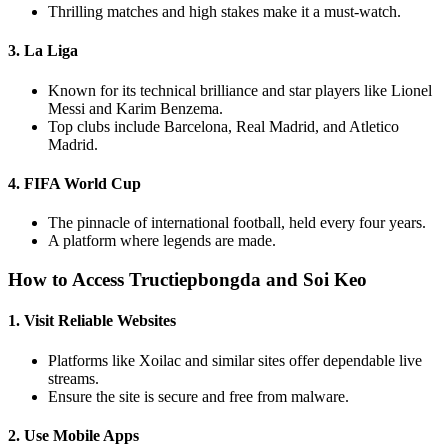
Thrilling matches and high stakes make it a must-watch.
3. La Liga
Known for its technical brilliance and star players like Lionel
Messi and Karim Benzema.
Top clubs include Barcelona, Real Madrid, and Atletico
Madrid.
4. FIFA World Cup
The pinnacle of international football, held every four years.
A platform where legends are made.
How to Access Tructiepbongda and Soi Keo
1. Visit Reliable Websites
Platforms like Xoilac and similar sites offer dependable live
streams.
Ensure the site is secure and free from malware.
2. Use Mobile Apps