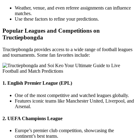
Weather, venue, and even referee assignments can influence
matches.
Use these factors to refine your predictions.
Popular Leagues and Competitions on
Tructiepbongda
Tructiepbongda provides access to a wide range of football leagues
and tournaments. Some fan favorites include:
1. English Premier League (EPL)
One of the most competitive and watched leagues globally.
Features iconic teams like Manchester United, Liverpool, and
Arsenal.
2. UEFA Champions League
Europe’s premier club competition, showcasing the
continent’s best teams.