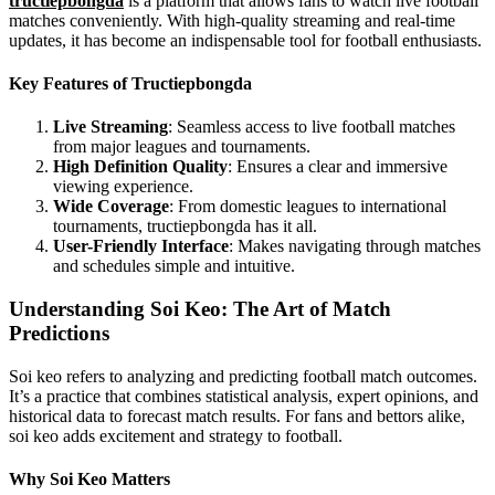
tructiepbongda
is a platform that allows fans to watch live football
matches conveniently. With high-quality streaming and real-time
updates, it has become an indispensable tool for football enthusiasts.
Key Features of Tructiepbongda
Live Streaming
: Seamless access to live football matches
from major leagues and tournaments.
High Definition Quality
: Ensures a clear and immersive
viewing experience.
Wide Coverage
: From domestic leagues to international
tournaments, tructiepbongda has it all.
User-Friendly Interface
: Makes navigating through matches
and schedules simple and intuitive.
Understanding Soi Keo: The Art of Match
Predictions
Soi keo refers to analyzing and predicting football match outcomes.
It’s a practice that combines statistical analysis, expert opinions, and
historical data to forecast match results. For fans and bettors alike,
soi keo adds excitement and strategy to football.
Why Soi Keo Matters