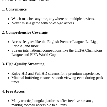
1. Convenience
Watch matches anytime, anywhere on multiple devices.
Never miss a game with on-the-go access.
2. Comprehensive Coverage
Access leagues like the English Premier League, La Liga,
Serie A, and more.
Stream international competitions like the UEFA Champions
League and FIFA World Cup.
3. High-Quality Streaming
Enjoy HD and Full HD streams for a premium experience.
Minimal buffering ensures smooth viewing even during peak
times.
4. Free Access
Many tructiepbongda platforms offer free live streams,
making football accessible to all fans.