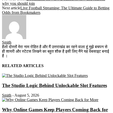
why you should join
Next article
Live Football Streaming: The Ultimate Guide to Betting
Odds from Bookmakers
Smith
हैलो दोस्तों मेरा नाम रोहित है और मैं उत्तराखंड का रहने वाला हूं मुझे बचपन से
ही शायरी और स्टेटस लिखने का बहुत शौक है इसी लिए मैंने यह वेबसाइट बनाई
है ।
RELATED ARTICLES
The Studio Logic Behind Unlockable Slot Features
Smith
-
August 5, 2026
Why Online Games Keep Players Coming Back for