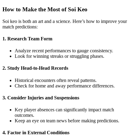
How to Make the Most of Soi Keo
Soi keo is both an art and a science. Here’s how to improve your
match predictions:
1. Research Team Form
Analyze recent performances to gauge consistency.
Look for winning streaks or struggling phases.
2. Study Head-to-Head Records
Historical encounters often reveal patterns.
Check for home and away performance differences.
3. Consider Injuries and Suspensions
Key player absences can significantly impact match
outcomes.
Keep an eye on team news before making predictions.
4. Factor in External Conditions