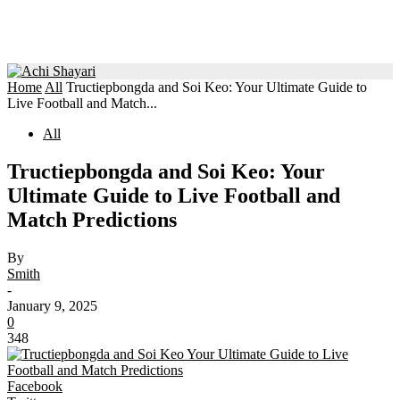
Home
All
Tructiepbongda and Soi Keo: Your Ultimate Guide to
Live Football and Match...
All
Tructiepbongda and Soi Keo: Your
Ultimate Guide to Live Football and
Match Predictions
By
Smith
-
January 9, 2025
0
348
Facebook