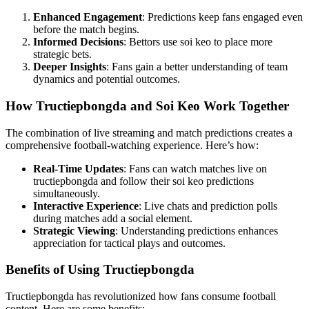
Enhanced Engagement
: Predictions keep fans engaged even
before the match begins.
Informed Decisions
: Bettors use soi keo to place more
strategic bets.
Deeper Insights
: Fans gain a better understanding of team
dynamics and potential outcomes.
How Tructiepbongda and Soi Keo Work Together
The combination of live streaming and match predictions creates a
comprehensive football-watching experience. Here’s how:
Real-Time Updates
: Fans can watch matches live on
tructiepbongda and follow their soi keo predictions
simultaneously.
Interactive Experience
: Live chats and prediction polls
during matches add a social element.
Strategic Viewing
: Understanding predictions enhances
appreciation for tactical plays and outcomes.
Benefits of Using Tructiepbongda
Tructiepbongda has revolutionized how fans consume football
content. Here are some benefits: