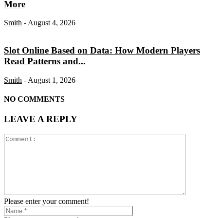
More
Smith
-
August 4, 2026
Slot Online Based on Data: How Modern Players
Read Patterns and...
Smith
-
August 1, 2026
NO COMMENTS
LEAVE A REPLY
Please enter your comment!