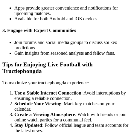
Apps provide greater convenience and notifications for
upcoming matches.
Available for both Android and iOS devices.
3. Engage with Expert Communities
Join forums and social media groups to discuss soi keo
predictions.
Gain insights from seasoned analysts and fellow fans.
Tips for Enjoying Live Football with
Tructiepbongda
To maximize your tructiepbongda experience:
Use a Stable Internet Connection
: Avoid interruptions by
ensuring a reliable connection.
Schedule Your Viewing
: Mark key matches on your
calendar.
Create a Viewing Atmosphere
: Watch with friends or join
online watch parties for a communal feel.
Stay Updated
: Follow official league and team accounts for
the latest news.