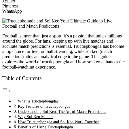
Twitter
Pinterest
WhatsApp
Football is more than just a sport; it’s a passion that unites millions
around the globe. For fans, keeping up with live matches and
accurate match predictions is essential. Tructiepbongda has become
a top choice for live football streaming, while soi keo (match
predictions) adds an analytical edge to the game. This guide
explores the world of tructiepbongda and how soi keo enhances the
football-watching experience.
Table of Contents
What is Tructiepbongda?
Key Features of Tructiepbongda
Understanding Soi Keo: The Art of Match Predictions
Why Soi Keo Matters
How Tructiepbongda and Soi Keo Work Together
Benefits of Using Tructiepbongda