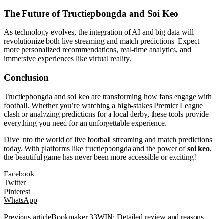
The Future of Tructiepbongda and Soi Keo
As technology evolves, the integration of AI and big data will
revolutionize both live streaming and match predictions. Expect
more personalized recommendations, real-time analytics, and
immersive experiences like virtual reality.
Conclusion
Tructiepbongda and soi keo are transforming how fans engage with
football. Whether you’re watching a high-stakes Premier League
clash or analyzing predictions for a local derby, these tools provide
everything you need for an unforgettable experience.
Dive into the world of live football streaming and match predictions
today
.
With platforms like tructiepbongda and the power of
soi keo
,
the beautiful game has never been more accessible or exciting!
Facebook
Twitter
Pinterest
WhatsApp
Previous article
Bookmaker 33WIN: Detailed review and reasons