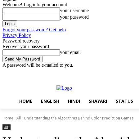
Welcome! Log into your account
your username
your password
Forgot your password? Get help
Privacy Policy
Password recovery
Recover your password
your email
A password will be e-mailed to you.
Thursday, August 6, 2026
Sign in / Join
Home
English
Hindi
HOME
ENGLISH
HINDI
SHAYARI
STATUS
Home
All
Understanding the Algorithms Behind Color Prediction Games
All