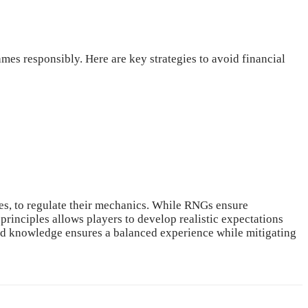
es responsibly. Here are key strategies to avoid financial
es, to regulate their mechanics. While RNGs ensure
rinciples allows players to develop realistic expectations
nd knowledge ensures a balanced experience while mitigating