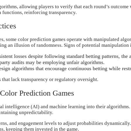
orithms, allowing players to verify that each round’s outcom
 functions, reinforcing transparency.
ctices
les, some color prediction games operate with manipulated algo
nting an illusion of randomness. Signs of potential manipulation 
istent losses despite following standard betting patterns, th
-party audits may be employing unfair algorithms.
sign algorithms that encourage continuous betting while restr
that lack transparency or regulatory oversight.
 Color Prediction Games
al intelligence (AI) and machine learning into their algorithm
taining unpredictability.
erns, and engagement levels to adjust probabilities dynamically
ins, keeping them invested in the game.