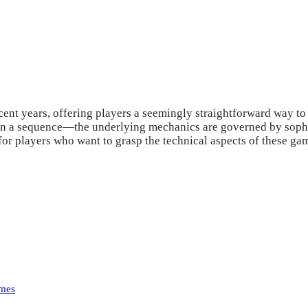
ent years, offering players a seemingly straightforward way to
 in a sequence—the underlying mechanics are governed by sophi
for players who want to grasp the technical aspects of these ga
ames