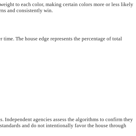
weight to each color, making certain colors more or less likely
rns and consistently win.
r time. The house edge represents the percentage of total
ms. Independent agencies assess the algorithms to confirm they
 standards and do not intentionally favor the house through