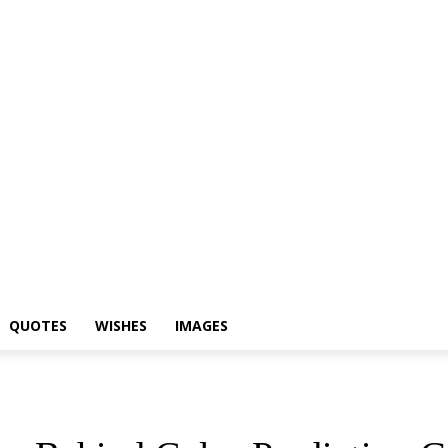
Shayari
Status
Quotes
Wishes
Images
QUOTES
WISHES
IMAGES