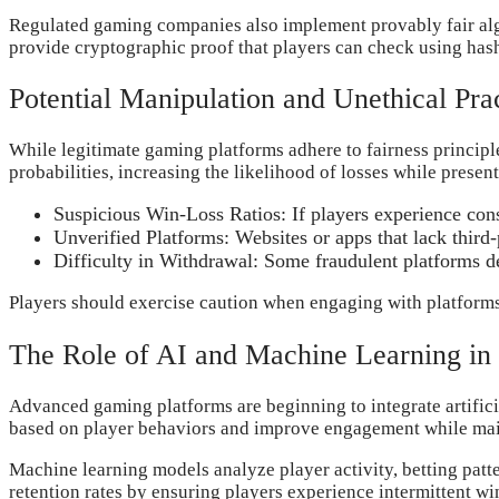
Regulated gaming companies also implement provably fair alg
provide cryptographic proof that players can check using hash
Potential Manipulation and Unethical Pra
While legitimate gaming platforms adhere to fairness princip
probabilities, increasing the likelihood of losses while prese
Suspicious Win-Loss Ratios: If players experience cons
Unverified Platforms: Websites or apps that lack third
Difficulty in Withdrawal: Some fraudulent platforms de
Players should exercise caution when engaging with platforms 
The Role of AI and Machine Learning in
Advanced gaming platforms are beginning to integrate artifici
based on player behaviors and improve engagement while main
Machine learning models analyze player activity, betting patt
retention rates by ensuring players experience intermittent w