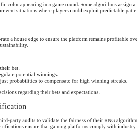
ific color appearing in a game round. Some algorithms assign a 
event situations where players could exploit predictable patte
rate a house edge to ensure the platform remains profitable ove
stainability.
heir bet.
egulate potential winnings.
st probabilities to compensate for high winning streaks.
isions regarding their bets and expectations.
ification
ird-party audits to validate the fairness of their RNG algorith
erifications ensure that gaming platforms comply with industry