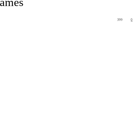
Games
399
0