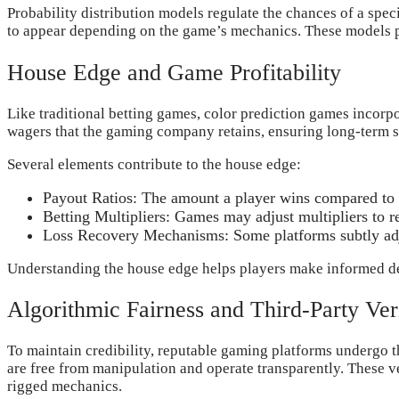
Probability distribution models regulate the chances of a spec
to appear depending on the game’s mechanics. These models pr
House Edge and Game Profitability
Like traditional betting games, color prediction games incorpo
wagers that the gaming company retains, ensuring long-term su
Several elements contribute to the house edge:
Payout Ratios: The amount a player wins compared to t
Betting Multipliers: Games may adjust multipliers to r
Loss Recovery Mechanisms: Some platforms subtly adju
Understanding the house edge helps players make informed dec
Algorithmic Fairness and Third-Party Ver
To maintain credibility, reputable gaming platforms undergo th
are free from manipulation and operate transparently. These v
rigged mechanics.