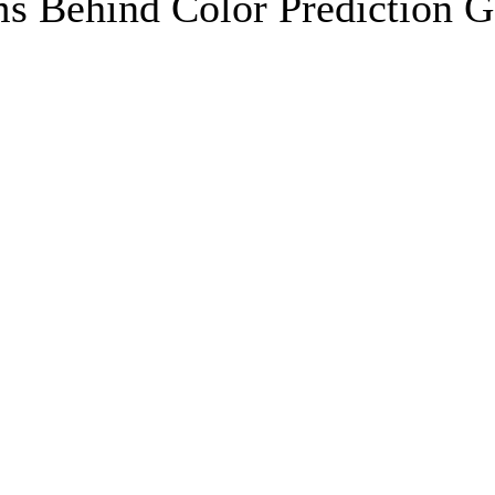
ms Behind Color Prediction 