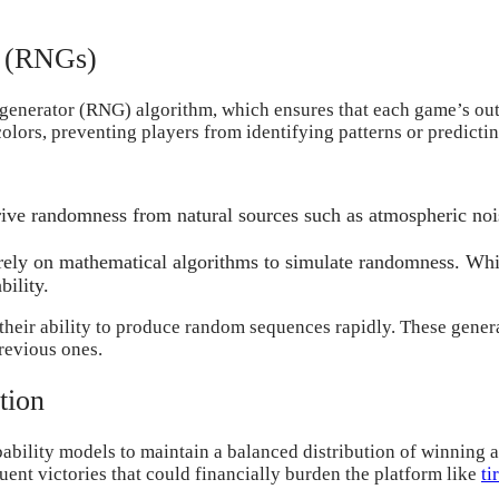
s (RNGs)
r generator (RNG) algorithm, which ensures that each game’s o
olors, preventing players from identifying patterns or predicti
 randomness from natural sources such as atmospheric nois
 on mathematical algorithms to simulate randomness. While
bility.
heir ability to produce random sequences rapidly. These genera
revious ones.
tion
bility models to maintain a balanced distribution of winning a
ent victories that could financially burden the platform like
ti