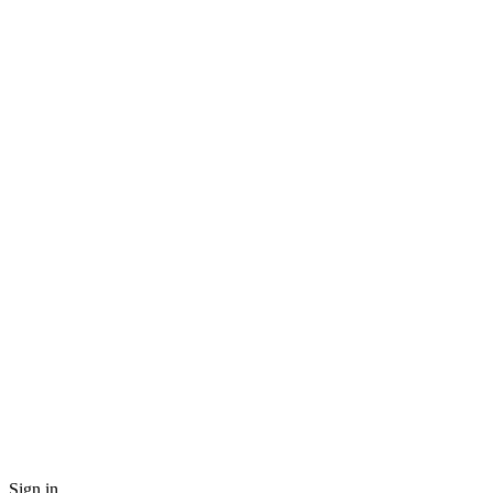
Sign in