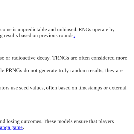
utcome is unpredictable and unbiased. RNGs operate by
ng results based on previous rounds
.
e or radioactive decay. TRNGs are often considered more
 PRNGs do not generate truly random results, they are
tors use seed values, often based on timestamps or external
nd losing outcomes. These models ensure that players
ranga game
.