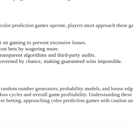
olor prediction games operate, players must approach these gam
 on gaming to prevent excessive losses.
lost bets by wagering more.
ransparent algorithms and third-party audits.
governed by chance, making guaranteed wins impossible.
ng random number generators, probability models, and house edg
s cycles and overall game profitability. Understanding these p
or betting, approaching color prediction games with caution a