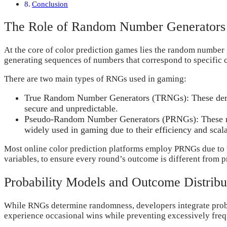
Conclusion
The Role of Random Number Generator
At the core of color prediction games lies the random numbe
generating sequences of numbers that correspond to specific c
There are two main types of RNGs used in gaming:
True Random Number Generators (TRNGs): These derive
secure and unpredictable.
Pseudo-Random Number Generators (PRNGs): These rely
widely used in gaming due to their efficiency and scala
Most online color prediction platforms employ PRNGs due to t
variables, to ensure every round’s outcome is different from p
Probability Models and Outcome Distribu
While RNGs determine randomness, developers integrate proba
experience occasional wins while preventing excessively frequ