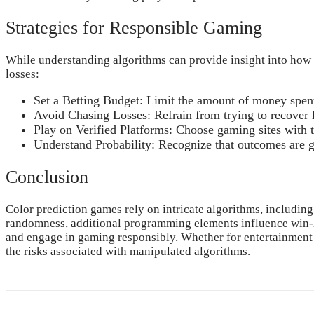
Strategies for Responsible Gaming
While understanding algorithms can provide insight into how c
losses:
Set a Betting Budget: Limit the amount of money spent
Avoid Chasing Losses: Refrain from trying to recover 
Play on Verified Platforms: Choose gaming sites with t
Understand Probability: Recognize that outcomes are 
Conclusion
Color prediction games rely on intricate algorithms, includi
randomness, additional programming elements influence win-los
and engage in gaming responsibly. Whether for entertainment 
the risks associated with manipulated algorithms.