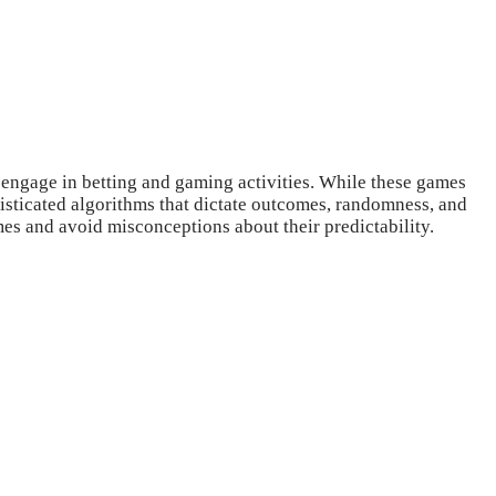
 engage in betting and gaming activities. While these games
sticated algorithms that dictate outcomes, randomness, and
mes and avoid misconceptions about their predictability.