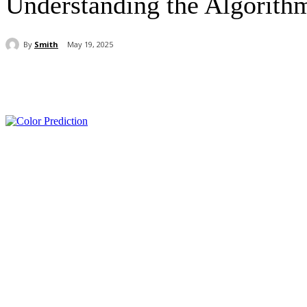
Understanding the Algorith
By
Smith
May 19, 2025
Share