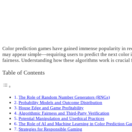
Color prediction games have gained immense popularity in rec
may appear simple—requiring users to predict the next color
fairness. Understanding how these algorithms work is crucial 
Table of Contents
The Role of Random Number Generators (RNGs)
Probability Models and Outcome Distribution
House Edge and Game Profitability
Algorithmic Fairness and Third-Party Verification
Potential Manipulation and Unethical Practices
The Role of AI and Machine Learning in Color Prediction G
Strategies for Responsible Gaming