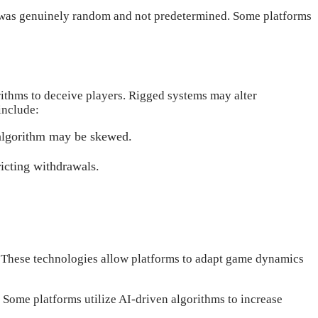
e was genuinely random and not predetermined. Some platforms
rithms to deceive players. Rigged systems may alter
include:
e algorithm may be skewed.
icting withdrawals.
s. These technologies allow platforms to adapt game dynamics
. Some platforms utilize AI-driven algorithms to increase