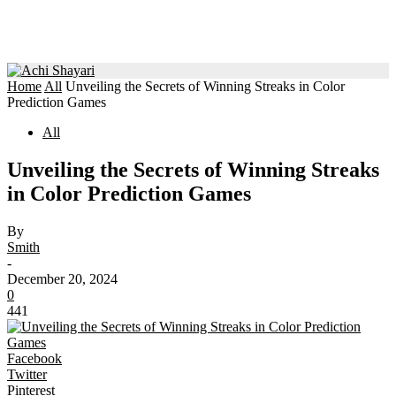
Home
All
Unveiling the Secrets of Winning Streaks in Color
Prediction Games
All
Unveiling the Secrets of Winning Streaks
in Color Prediction Games
By
Smith
-
December 20, 2024
0
441
Facebook
Twitter
Pinterest