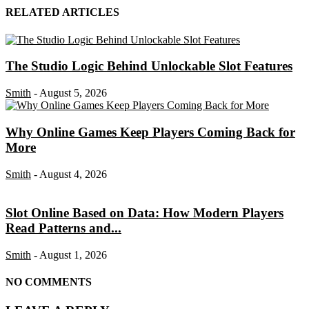
RELATED ARTICLES
The Studio Logic Behind Unlockable Slot Features
Smith
-
August 5, 2026
Why Online Games Keep Players Coming Back for
More
Smith
-
August 4, 2026
Slot Online Based on Data: How Modern Players
Read Patterns and...
Smith
-
August 1, 2026
NO COMMENTS