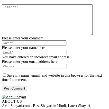
Please enter your comment!
Please enter your name here
You have entered an incorrect email address!
Please enter your email address here
Save my name, email, and website in this browser for the next
time I comment.
ABOUT US
Achi Shayari.com - Best Shayari in Hindi, Latest Shayari,