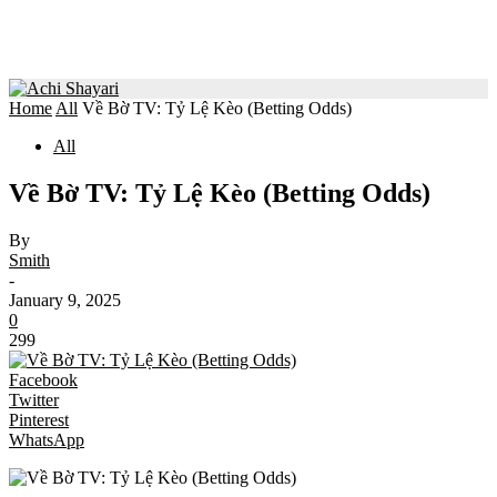
Home
All
Về Bờ TV: Tỷ Lệ Kèo (Betting Odds)
All
Về Bờ TV: Tỷ Lệ Kèo (Betting Odds)
By
Smith
-
January 9, 2025
0
299
Facebook
Twitter
Pinterest
WhatsApp