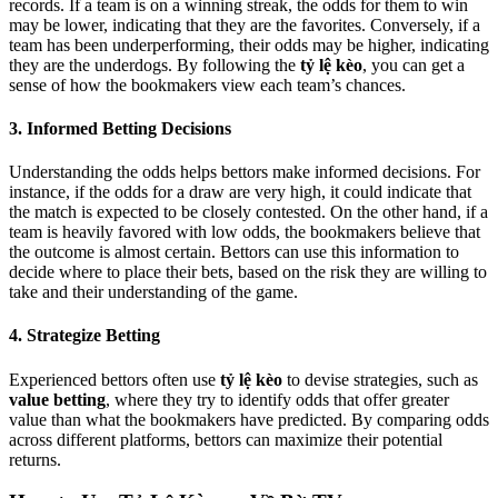
records. If a team is on a winning streak, the odds for them to win
may be lower, indicating that they are the favorites. Conversely, if a
team has been underperforming, their odds may be higher, indicating
they are the underdogs. By following the
tỷ lệ kèo
, you can get a
sense of how the bookmakers view each team’s chances.
3. Informed Betting Decisions
Understanding the odds helps bettors make informed decisions. For
instance, if the odds for a draw are very high, it could indicate that
the match is expected to be closely contested. On the other hand, if a
team is heavily favored with low odds, the bookmakers believe that
the outcome is almost certain. Bettors can use this information to
decide where to place their bets, based on the risk they are willing to
take and their understanding of the game.
4. Strategize Betting
Experienced bettors often use
tỷ lệ kèo
to devise strategies, such as
value betting
, where they try to identify odds that offer greater
value than what the bookmakers have predicted. By comparing odds
across different platforms, bettors can maximize their potential
returns.