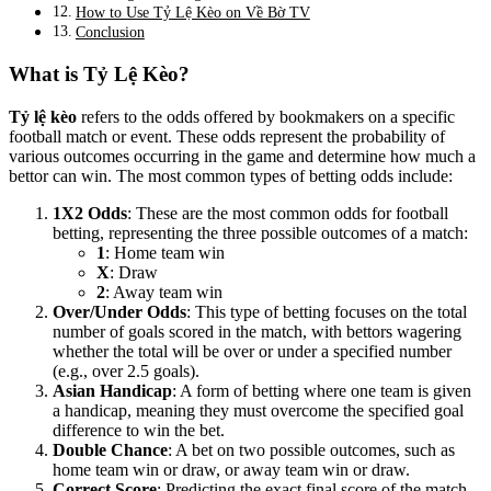
How to Use Tỷ Lệ Kèo on Về Bờ TV
Conclusion
What is Tỷ Lệ Kèo?
Tỷ lệ kèo
refers to the odds offered by bookmakers on a specific
football match or event. These odds represent the probability of
various outcomes occurring in the game and determine how much a
bettor can win. The most common types of betting odds include:
1X2 Odds
: These are the most common odds for football
betting, representing the three possible outcomes of a match:
1
: Home team win
X
: Draw
2
: Away team win
Over/Under Odds
: This type of betting focuses on the total
number of goals scored in the match, with bettors wagering
whether the total will be over or under a specified number
(e.g., over 2.5 goals).
Asian Handicap
: A form of betting where one team is given
a handicap, meaning they must overcome the specified goal
difference to win the bet.
Double Chance
: A bet on two possible outcomes, such as
home team win or draw, or away team win or draw.
Correct Score
: Predicting the exact final score of the match.