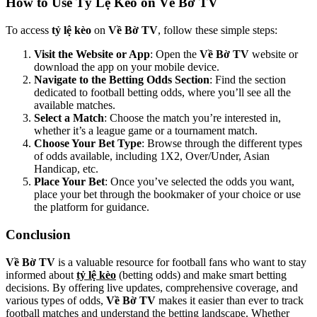
How to Use Tỷ Lệ Kèo on Về Bờ TV
To access
tỷ lệ kèo
on
Về Bờ TV
, follow these simple steps:
Visit the Website or App
: Open the
Về Bờ TV
website or
download the app on your mobile device.
Navigate to the Betting Odds Section
: Find the section
dedicated to football betting odds, where you’ll see all the
available matches.
Select a Match
: Choose the match you’re interested in,
whether it’s a league game or a tournament match.
Choose Your Bet Type
: Browse through the different types
of odds available, including 1X2, Over/Under, Asian
Handicap, etc.
Place Your Bet
: Once you’ve selected the odds you want,
place your bet through the bookmaker of your choice or use
the platform for guidance.
Conclusion
Về Bờ TV
is a valuable resource for football fans who want to stay
informed about
tỷ lệ kèo
(betting odds) and make smart betting
decisions. By offering live updates, comprehensive coverage, and
various types of odds,
Về Bờ TV
makes it easier than ever to track
football matches and understand the betting landscape
.
Whether