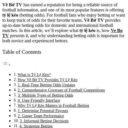
Về Bờ TV
has earned a reputation for being a reliable source of
football information, and one of its most popular features is offering
tỷ lệ kèo
(betting odds). For football fans who enjoy betting or want
to keep track of odds for their favorite teams,
Về Bờ TV
provides
up-to-date betting odds for domestic and international football
matches. In this article, we’ll explore what
tỷ lệ kèo
is, how
Ve Bo
TV
presents it, and why understanding betting odds is important for
both novice and experienced bettors.
Table of Contents
What is Tỷ Lệ Kèo?
How Về Bờ TV Provides Tỷ Lệ Kèo
1. Real-Time Betting Odds Updates
2. Comprehensive Coverage of Football Competitions
3. Multiple Types of Betting Odds
4. User-Friendly Interface
Why Tỷ Lệ Kèo Matters in Football Betting
1. Determine Potential Payouts
2. Gauge Team Performance
3. Informed Betting Decisions
4. Strategize Betting