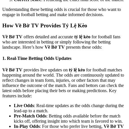
Understanding these betting odds is crucial for those who want to
engage in football betting and make informed decisions.
How Về Bờ TV Provides Tỷ Lệ Kèo
Về Bờ TV
offers detailed and accurate
tỷ lệ kèo
for football fans
who are interested in betting or simply following the betting
landscape. Here’s how
Về Bờ TV
presents these odds:
1. Real-Time Betting Odds Updates
Về Bờ TV
provides live updates on
tỷ lệ kèo
for football matches
happening around the world. The odds are continuously updated to
reflect changes in team form, injuries, or other factors that may
influence the outcome of the match. Fans and bettors can check the
latest odds before placing their bets or making predictions. Key
features include:
Live Odds
: Real-time updates as the odds change during the
lead-up to a match.
Pre-Match Odds
: Betting odds available before the match
kicks off, offering insight into which team is favored to win.
In-Play Odds
: For those who prefer live betting,
Về Bờ TV