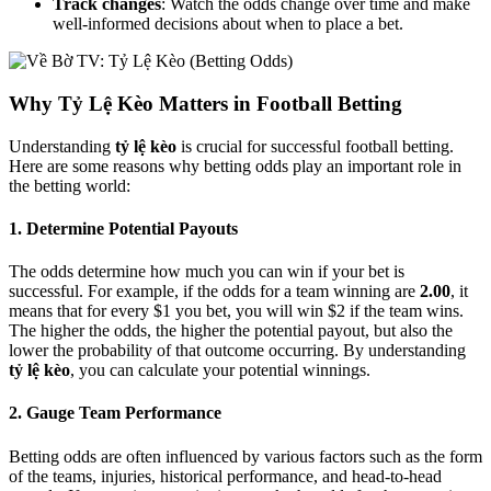
Track changes
: Watch the odds change over time and make
well-informed decisions about when to place a bet.
Why Tỷ Lệ Kèo Matters in Football Betting
Understanding
tỷ lệ kèo
is crucial for successful football betting.
Here are some reasons why betting odds play an important role in
the betting world:
1. Determine Potential Payouts
The odds determine how much you can win if your bet is
successful. For example, if the odds for a team winning are
2.00
, it
means that for every $1 you bet, you will win $2 if the team wins.
The higher the odds, the higher the potential payout, but also the
lower the probability of that outcome occurring. By understanding
tỷ lệ kèo
, you can calculate your potential winnings.
2. Gauge Team Performance
Betting odds are often influenced by various factors such as the form
of the teams, injuries, historical performance, and head-to-head