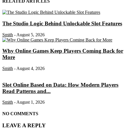
RELATED ARTICLES
The Studio Logic Behind Unlockable Slot Features
Smith
-
August 5, 2026
Why Online Games Keep Players Coming Back for
More
Smith
-
August 4, 2026
Slot Online Based on Data: How Modern Players
Read Patterns and...
Smith
-
August 1, 2026
NO COMMENTS
LEAVE A REPLY