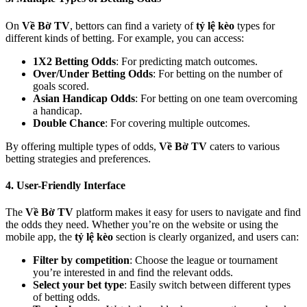
On
Về Bờ TV
, bettors can find a variety of
tỷ lệ kèo
types for
different kinds of betting. For example, you can access:
1X2 Betting Odds
: For predicting match outcomes.
Over/Under Betting Odds
: For betting on the number of
goals scored.
Asian Handicap Odds
: For betting on one team overcoming
a handicap.
Double Chance
: For covering multiple outcomes.
By offering multiple types of odds,
Về Bờ TV
caters to various
betting strategies and preferences.
4. User-Friendly Interface
The
Về Bờ TV
platform makes it easy for users to navigate and find
the odds they need. Whether you’re on the website or using the
mobile app, the
tỷ lệ kèo
section is clearly organized, and users can:
Filter by competition
: Choose the league or tournament
you’re interested in and find the relevant odds.
Select your bet type
: Easily switch between different types
of betting odds.