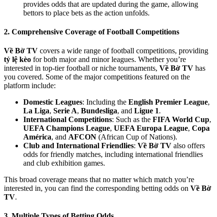
provides odds that are updated during the game, allowing
bettors to place bets as the action unfolds.
2. Comprehensive Coverage of Football Competitions
Về Bờ TV
covers a wide range of football competitions, providing
tỷ lệ kèo
for both major and minor leagues. Whether you’re
interested in top-tier football or niche tournaments,
Về Bờ TV
has
you covered. Some of the major competitions featured on the
platform include:
Domestic Leagues
: Including the
English Premier League
,
La Liga
,
Serie A
,
Bundesliga
, and
Ligue 1
.
International Competitions
: Such as the
FIFA World Cup
,
UEFA Champions League
,
UEFA Europa League
,
Copa
América
, and
AFCON
(African Cup of Nations).
Club and International Friendlies
:
Về Bờ TV
also offers
odds for friendly matches, including international friendlies
and club exhibition games.
This broad coverage means that no matter which match you’re
interested in, you can find the corresponding betting odds on
Về Bờ
TV
.
3. Multiple Types of Betting Odds