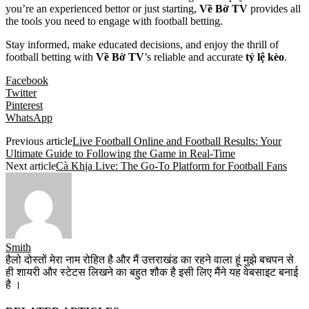
you’re an experienced bettor or just starting,
Về Bờ TV
provides all
the tools you need to engage with football betting.
Stay informed, make educated decisions, and enjoy the thrill of
football betting with
Về Bờ TV
’s reliable and accurate
tỷ lệ kèo
.
Facebook
Twitter
Pinterest
WhatsApp
Previous article
Live Football Online and Football Results: Your
Ultimate Guide to Following the Game in Real-Time
Next article
Cà Khịa Live: The Go-To Platform for Football Fans
Smith
हैलो दोस्तों मेरा नाम रोहित है और मैं उत्तराखंड का रहने वाला हूं मुझे बचपन से
ही शायरी और स्टेटस लिखने का बहुत शौक है इसी लिए मैंने यह वेबसाइट बनाई
है ।