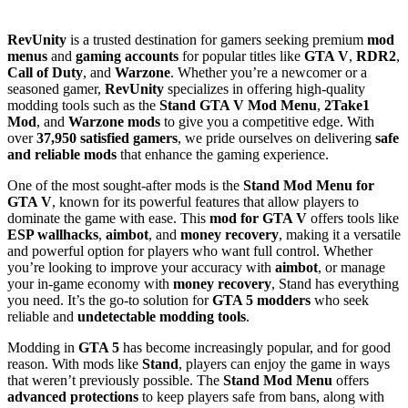
RevUnity
is a trusted destination for gamers seeking premium
mod
menus
and
gaming accounts
for popular titles like
GTA V
,
RDR2
,
Call of Duty
, and
Warzone
. Whether you’re a newcomer or a
seasoned gamer,
RevUnity
specializes in offering high-quality
modding tools such as the
Stand GTA V Mod Menu
,
2Take1
Mod
, and
Warzone mods
to give you a competitive edge. With
over
37,950 satisfied gamers
, we pride ourselves on delivering
safe
and reliable mods
that enhance the gaming experience.
One of the most sought-after mods is the
Stand Mod Menu for
GTA V
, known for its powerful features that allow players to
dominate the game with ease. This
mod for GTA V
offers tools like
ESP wallhacks
,
aimbot
, and
money recovery
, making it a versatile
and powerful option for players who want full control. Whether
you’re looking to improve your accuracy with
aimbot
, or manage
your in-game economy with
money recovery
, Stand has everything
you need. It’s the go-to solution for
GTA 5 modders
who seek
reliable and
undetectable modding tools
.
Modding in
GTA 5
has become increasingly popular, and for good
reason. With mods like
Stand
, players can enjoy the game in ways
that weren’t previously possible. The
Stand Mod Menu
offers
advanced protections
to keep players safe from bans, along with