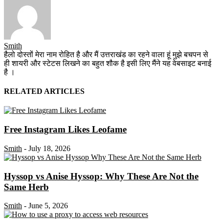
Smith
हैलो दोस्तों मेरा नाम रोहित है और मैं उत्तराखंड का रहने वाला हूं मुझे बचपन से
ही शायरी और स्टेटस लिखने का बहुत शौक है इसी लिए मैंने यह वेबसाइट बनाई
है ।
RELATED ARTICLES
Free Instagram Likes Leofame
Smith
-
July 18, 2026
Hyssop vs Anise Hyssop: Why These Are Not the
Same Herb
Smith
-
June 5, 2026