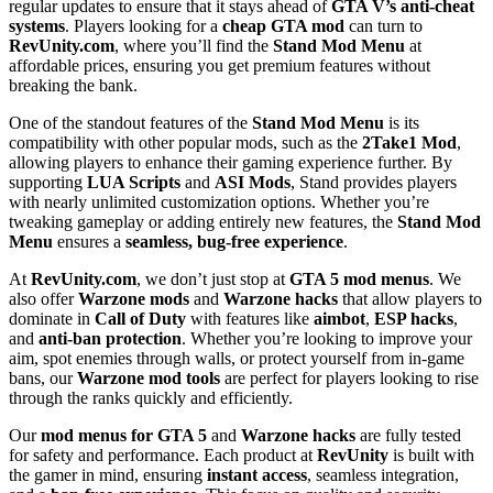
regular updates to ensure that it stays ahead of
GTA V’s anti-cheat
systems
. Players looking for a
cheap GTA mod
can turn to
RevUnity.com
, where you’ll find the
Stand Mod Menu
at
affordable prices, ensuring you get premium features without
breaking the bank.
One of the standout features of the
Stand Mod Menu
is its
compatibility with other popular mods, such as the
2Take1 Mod
,
allowing players to enhance their gaming experience further. By
supporting
LUA Scripts
and
ASI Mods
, Stand provides players
with nearly unlimited customization options. Whether you’re
tweaking gameplay or adding entirely new features, the
Stand Mod
Menu
ensures a
seamless, bug-free experience
.
At
RevUnity.com
, we don’t just stop at
GTA 5 mod menus
. We
also offer
Warzone mods
and
Warzone hacks
that allow players to
dominate in
Call of Duty
with features like
aimbot
,
ESP hacks
,
and
anti-ban protection
. Whether you’re looking to improve your
aim, spot enemies through walls, or protect yourself from in-game
bans, our
Warzone mod tools
are perfect for players looking to rise
through the ranks quickly and efficiently.
Our
mod menus for GTA 5
and
Warzone hacks
are fully tested
for safety and performance. Each product at
RevUnity
is built with
the gamer in mind, ensuring
instant access
, seamless integration,