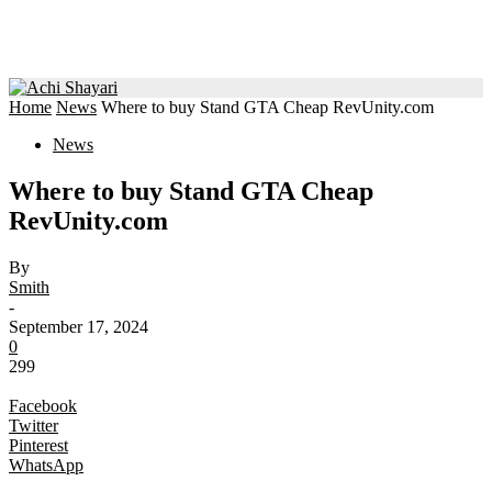
Home
News
Where to buy Stand GTA Cheap RevUnity.com
News
Where to buy Stand GTA Cheap
RevUnity.com
By
Smith
-
September 17, 2024
0
299
Facebook
Twitter
Pinterest
WhatsApp