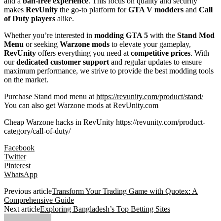
and a
ban-free experience
. This focus on quality and security
makes
RevUnity
the go-to platform for
GTA V modders
and
Call
of Duty players
alike.
Whether you’re interested in
modding GTA 5
with the
Stand Mod
Menu
or seeking
Warzone mods
to elevate your gameplay,
RevUnity
offers everything you need at
competitive prices
. With
our
dedicated customer support
and regular updates to ensure
maximum performance, we strive to provide the best modding tools
on the market.
Purchase Stand mod menu at
https://revunity.com/product/stand/
You can also get Warzone mods at RevUnity.com
Cheap Warzone hacks in RevUnity https://revunity.com/product-
category/call-of-duty/
Facebook
Twitter
Pinterest
WhatsApp
Previous article
Transform Your Trading Game with Quotex: A
Comprehensive Guide
Next article
Exploring Bangladesh’s Top Betting Sites