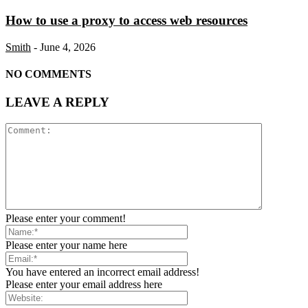
How to use a proxy to access web resources
Smith
-
June 4, 2026
NO COMMENTS
LEAVE A REPLY
Please enter your comment!
Please enter your name here
You have entered an incorrect email address!
Please enter your email address here