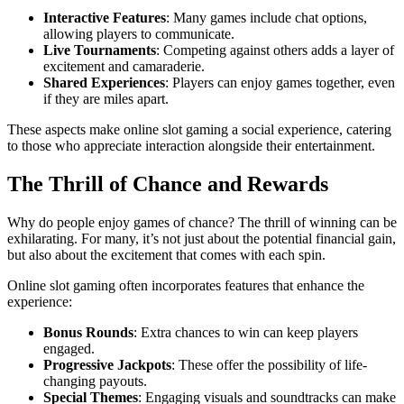
Interactive Features
: Many games include chat options,
allowing players to communicate.
Live Tournaments
: Competing against others adds a layer of
excitement and camaraderie.
Shared Experiences
: Players can enjoy games together, even
if they are miles apart.
These aspects make online slot gaming a social experience, catering
to those who appreciate interaction alongside their entertainment.
The Thrill of Chance and Rewards
Why do people enjoy games of chance? The thrill of winning can be
exhilarating. For many, it’s not just about the potential financial gain,
but also about the excitement that comes with each spin.
Online slot gaming often incorporates features that enhance the
experience:
Bonus Rounds
: Extra chances to win can keep players
engaged.
Progressive Jackpots
: These offer the possibility of life-
changing payouts.
Special Themes
: Engaging visuals and soundtracks can make