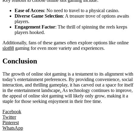
Key reasons to choose online slot gaming include:
Ease of Access
: No need to travel to a physical casino.
Diverse Game Selection
: A treasure trove of options awaits
players.
Engagement Factor
: The thrill of spinning the reels keeps
players hooked.
Additionally, fans of these games often explore options like online
slot88
gaming for even more variety and experiences.
Conclusion
The growth of online slot gaming is a testament to its alignment with
today’s entertainment preferences. By providing convenience, social
interaction, and thrilling gameplay, it has carved out a space for itself
in the entertainment landscape
.
As technology continues to improve,
the appeal of online slot gaming will likely only grow, making it a
staple for those seeking enjoyment in their free time.
Facebook
Twitter
Pinterest
WhatsApp