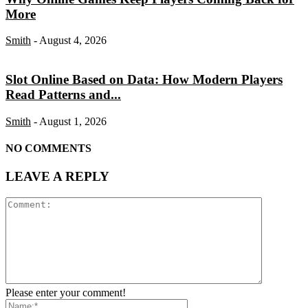
More
Smith
-
August 4, 2026
Slot Online Based on Data: How Modern Players
Read Patterns and...
Smith
-
August 1, 2026
NO COMMENTS
LEAVE A REPLY
Please enter your comment!