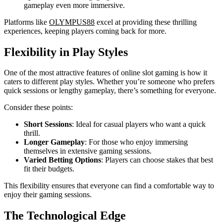
gameplay even more immersive.
Platforms like
OLYMPUS88
excel at providing these thrilling
experiences, keeping players coming back for more.
Flexibility in Play Styles
One of the most attractive features of online slot gaming is how it
caters to different play styles. Whether you’re someone who prefers
quick sessions or lengthy gameplay, there’s something for everyone.
Consider these points:
Short Sessions
: Ideal for casual players who want a quick
thrill.
Longer Gameplay
: For those who enjoy immersing
themselves in extensive gaming sessions.
Varied Betting Options
: Players can choose stakes that best
fit their budgets.
This flexibility ensures that everyone can find a comfortable way to
enjoy their gaming sessions.
The Technological Edge