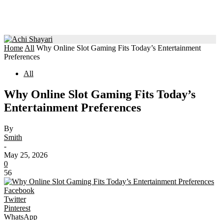
Home
All
Why Online Slot Gaming Fits Today’s Entertainment
Preferences
All
Why Online Slot Gaming Fits Today’s
Entertainment Preferences
By
Smith
-
May 25, 2026
0
56
Facebook
Twitter
Pinterest
WhatsApp