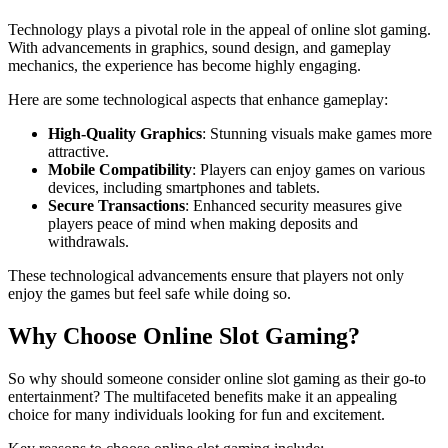
Technology plays a pivotal role in the appeal of online slot gaming.
With advancements in graphics, sound design, and gameplay
mechanics, the experience has become highly engaging.
Here are some technological aspects that enhance gameplay:
High-Quality Graphics
: Stunning visuals make games more
attractive.
Mobile Compatibility
: Players can enjoy games on various
devices, including smartphones and tablets.
Secure Transactions
: Enhanced security measures give
players peace of mind when making deposits and
withdrawals.
These technological advancements ensure that players not only
enjoy the games but feel safe while doing so.
Why Choose Online Slot Gaming?
So why should someone consider online slot gaming as their go-to
entertainment? The multifaceted benefits make it an appealing
choice for many individuals looking for fun and excitement.