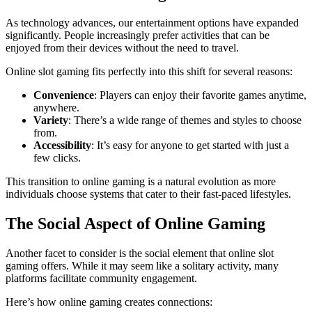
As technology advances, our entertainment options have expanded
significantly. People increasingly prefer activities that can be
enjoyed from their devices without the need to travel.
Online slot gaming fits perfectly into this shift for several reasons:
Convenience
: Players can enjoy their favorite games anytime,
anywhere.
Variety
: There’s a wide range of themes and styles to choose
from.
Accessibility
: It’s easy for anyone to get started with just a
few clicks.
This transition to online gaming is a natural evolution as more
individuals choose systems that cater to their fast-paced lifestyles.
The Social Aspect of Online Gaming
Another facet to consider is the social element that online slot
gaming offers. While it may seem like a solitary activity, many
platforms facilitate community engagement.
Here’s how online gaming creates connections: