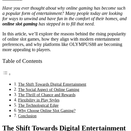
Have you ever thought about why online gaming has become such
a popular form of entertainment? Many people today are looking
for ways to unwind and have fun in the comfort of their homes, and
online slot gaming
has stepped in to fill that need.
In this article, we’ll explore the reasons behind the rising popularity
of online slot games, how they align with modern entertainment
preferences, and why platforms like OLYMPUS88 are becoming
more appealing to players.
Table of Contents
The Shift Towards Digital Entertainment
The Social Aspect of Online Gaming
The Thrill of Chance and Rewards
Flexibility in Play Styles
The Technological Edge
Why Choose Online Slot Gaming?
Conclusion
The Shift Towards Digital Entertainment