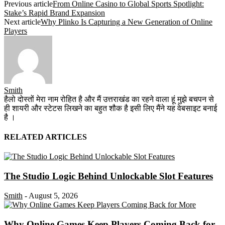
Previous article
From Online Casino to Global Sports Spotlight:
Stake’s Rapid Brand Expansion
Next article
Why Plinko Is Capturing a New Generation of Online
Players
Smith
हैलो दोस्तों मेरा नाम रोहित है और मैं उत्तराखंड का रहने वाला हूं मुझे बचपन से
ही शायरी और स्टेटस लिखने का बहुत शौक है इसी लिए मैंने यह वेबसाइट बनाई
है ।
RELATED ARTICLES
The Studio Logic Behind Unlockable Slot Features
Smith
-
August 5, 2026
Why Online Games Keep Players Coming Back for