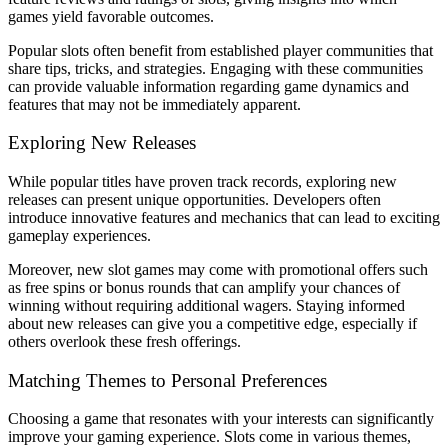
games yield favorable outcomes.
Popular slots often benefit from established player communities that
share tips, tricks, and strategies. Engaging with these communities
can provide valuable information regarding game dynamics and
features that may not be immediately apparent.
Exploring New Releases
While popular titles have proven track records, exploring new
releases can present unique opportunities. Developers often
introduce innovative features and mechanics that can lead to exciting
gameplay experiences.
Moreover, new slot games may come with promotional offers such
as free spins or bonus rounds that can amplify your chances of
winning without requiring additional wagers. Staying informed
about new releases can give you a competitive edge, especially if
others overlook these fresh offerings.
Matching Themes to Personal Preferences
Choosing a game that resonates with your interests can significantly
improve your gaming experience. Slots come in various themes,