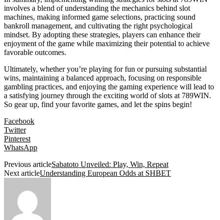
involves a blend of understanding the mechanics behind slot
machines, making informed game selections, practicing sound
bankroll management, and cultivating the right psychological
mindset. By adopting these strategies, players can enhance their
enjoyment of the game while maximizing their potential to achieve
favorable outcomes.
Ultimately, whether you’re playing for fun or pursuing substantial
wins, maintaining a balanced approach, focusing on responsible
gambling practices, and enjoying the gaming experience will lead to
a satisfying journey through the exciting world of slots at 789WIN.
So gear up, find your favorite games, and let the spins begin!
Facebook
Twitter
Pinterest
WhatsApp
Previous article
Sabatoto Unveiled: Play, Win, Repeat
Next article
Understanding European Odds at SHBET