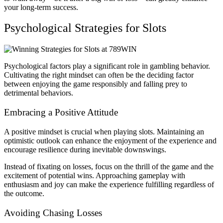
your long-term success.
Psychological Strategies for Slots
Psychological factors play a significant role in gambling behavior.
Cultivating the right mindset can often be the deciding factor
between enjoying the game responsibly and falling prey to
detrimental behaviors.
Embracing a Positive Attitude
A positive mindset is crucial when playing slots. Maintaining an
optimistic outlook can enhance the enjoyment of the experience and
encourage resilience during inevitable downswings.
Instead of fixating on losses, focus on the thrill of the game and the
excitement of potential wins. Approaching gameplay with
enthusiasm and joy can make the experience fulfilling regardless of
the outcome.
Avoiding Chasing Losses