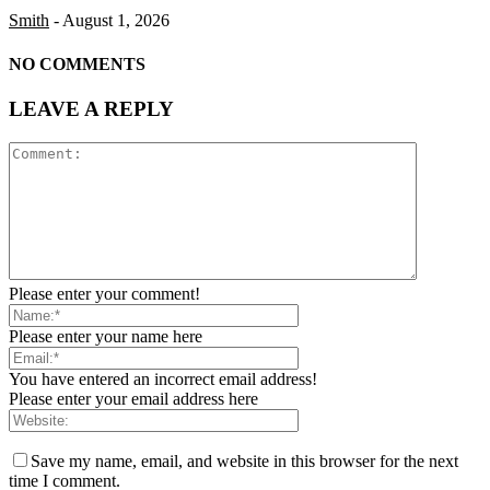
Smith
-
August 1, 2026
NO COMMENTS
LEAVE A REPLY
Please enter your comment!
Please enter your name here
You have entered an incorrect email address!
Please enter your email address here
Save my name, email, and website in this browser for the next
time I comment.