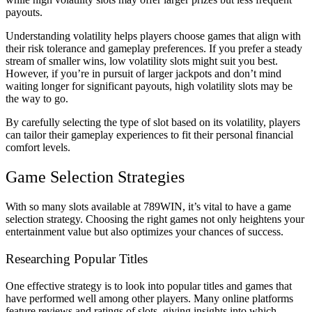
payouts.
Understanding volatility helps players choose games that align with
their risk tolerance and gameplay preferences. If you prefer a steady
stream of smaller wins, low volatility slots might suit you best.
However, if you’re in pursuit of larger jackpots and don’t mind
waiting longer for significant payouts, high volatility slots may be
the way to go.
By carefully selecting the type of slot based on its volatility, players
can tailor their gameplay experiences to fit their personal financial
comfort levels.
Game Selection Strategies
With so many slots available at 789WIN, it’s vital to have a game
selection strategy. Choosing the right games not only heightens your
entertainment value but also optimizes your chances of success.
Researching Popular Titles
One effective strategy is to look into popular titles and games that
have performed well among other players. Many online platforms
feature reviews and ratings of slots, giving insights into which