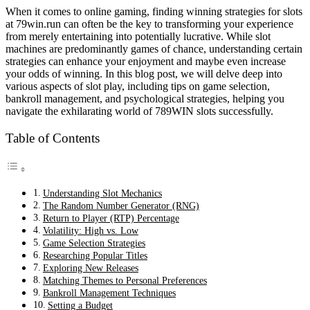
When it comes to online gaming, finding winning strategies for slots
at
79win.run
can often be the key to transforming your experience
from merely entertaining into potentially lucrative. While slot
machines are predominantly games of chance, understanding certain
strategies can enhance your enjoyment and maybe even increase
your odds of winning. In this blog post, we will delve deep into
various aspects of slot play, including tips on game selection,
bankroll management, and psychological strategies, helping you
navigate the exhilarating world of 789WIN slots successfully.
Table of Contents
Understanding Slot Mechanics
The Random Number Generator (RNG)
Return to Player (RTP) Percentage
Volatility: High vs. Low
Game Selection Strategies
Researching Popular Titles
Exploring New Releases
Matching Themes to Personal Preferences
Bankroll Management Techniques
Setting a Budget