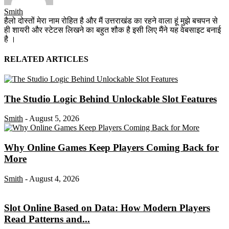
Smith
हैलो दोस्तों मेरा नाम रोहित है और मैं उत्तराखंड का रहने वाला हूं मुझे बचपन से
ही शायरी और स्टेटस लिखने का बहुत शौक है इसी लिए मैंने यह वेबसाइट बनाई
है ।
RELATED ARTICLES
The Studio Logic Behind Unlockable Slot Features
Smith
-
August 5, 2026
Why Online Games Keep Players Coming Back for
More
Smith
-
August 4, 2026
Slot Online Based on Data: How Modern Players
Read Patterns and...