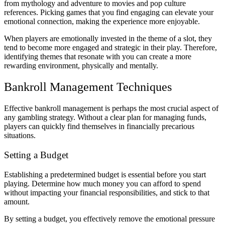
from mythology and adventure to movies and pop culture
references. Picking games that you find engaging can elevate your
emotional connection, making the experience more enjoyable.
When players are emotionally invested in the theme of a slot, they
tend to become more engaged and strategic in their play. Therefore,
identifying themes that resonate with you can create a more
rewarding environment, physically and mentally.
Bankroll Management Techniques
Effective bankroll management is perhaps the most crucial aspect of
any gambling strategy. Without a clear plan for managing funds,
players can quickly find themselves in financially precarious
situations.
Setting a Budget
Establishing a predetermined budget is essential before you start
playing. Determine how much money you can afford to spend
without impacting your financial responsibilities, and stick to that
amount.
By setting a budget, you effectively remove the emotional pressure