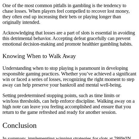
One of the most common pitfalls in gambling is the tendency to
chase losses. When players feel compelled to recover lost money,
they often end up increasing their bets or playing longer than
originally intended.
Acknowledging that losses are a part of slots is essential in avoiding
this detrimental behavior. Accepting defeat gracefully can prevent
emotional decision-making and promote healthier gambling habits.
Knowing When to Walk Away
Understanding when to stop playing is paramount in developing
responsible gaming practices. Whether you’ve achieved a significant
win or faced a series of losses, recognizing the right moment to step
away can help preserve your bankroll and mental well-being.
Setting predetermined stopping points, such as time limits or
win/loss thresholds, can help enforce discipline. Walking away on a
high note can leave you feeling accomplished and ensure that you
return to the game refreshed and ready for another session.
Conclusion
In summary, implementing winning strategies for slots at 789WIN