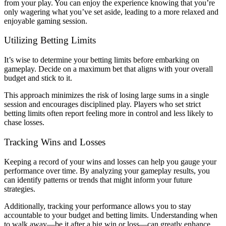
from your play. You can enjoy the experience knowing that you’re
only wagering what you’ve set aside, leading to a more relaxed and
enjoyable gaming session.
Utilizing Betting Limits
It’s wise to determine your betting limits before embarking on
gameplay. Decide on a maximum bet that aligns with your overall
budget and stick to it.
This approach minimizes the risk of losing large sums in a single
session and encourages disciplined play. Players who set strict
betting limits often report feeling more in control and less likely to
chase losses.
Tracking Wins and Losses
Keeping a record of your wins and losses can help you gauge your
performance over time. By analyzing your gameplay results, you
can identify patterns or trends that might inform your future
strategies.
Additionally, tracking your performance allows you to stay
accountable to your budget and betting limits. Understanding when
to walk away—be it after a big win or loss—can greatly enhance