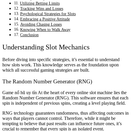
Utilizing Betting Limits
Tracking Wins and Losses
Psychological Strategies for Slots
Embracing a Positive Attitude
Avoiding Chasing Losses
Knowing When to Walk Away
Conclusion
Understanding Slot Mechanics
Before diving into specific strategies, it’s essential to understand
how slots work. This knowledge serves as the foundation upon
which all successful gaming strategies are built.
The Random Number Generator (RNG)
Game nổ hũ uy tín
At the heart of every online slot machine lies the
Random Number Generator (RNG). This software ensures that each
spin is independent of previous spins, creating a level playing field.
RNG technology guarantees randomness, thus affecting outcomes in
ways that players cannot control. Therefore, while it might be
tempting to believe that past results can influence future ones, it’s
crucial to remember that every spin is an isolated event.