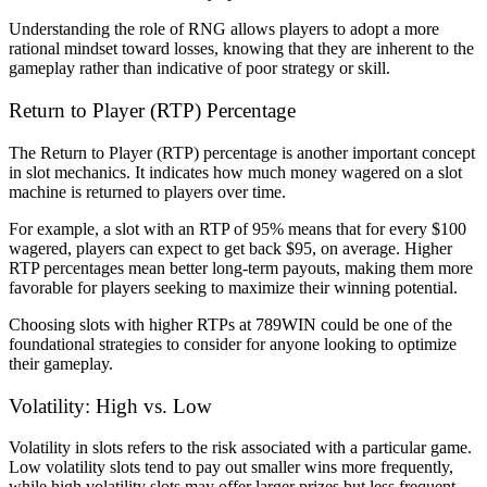
Understanding the role of RNG allows players to adopt a more
rational mindset toward losses, knowing that they are inherent to the
gameplay rather than indicative of poor strategy or skill.
Return to Player (RTP) Percentage
The Return to Player (RTP) percentage is another important concept
in slot mechanics. It indicates how much money wagered on a slot
machine is returned to players over time.
For example, a slot with an RTP of 95% means that for every $100
wagered, players can expect to get back $95, on average. Higher
RTP percentages mean better long-term payouts, making them more
favorable for players seeking to maximize their winning potential.
Choosing slots with higher RTPs at 789WIN could be one of the
foundational strategies to consider for anyone looking to optimize
their gameplay.
Volatility: High vs. Low
Volatility in slots refers to the risk associated with a particular game.
Low volatility slots tend to pay out smaller wins more frequently,
while high volatility slots may offer larger prizes but less frequent