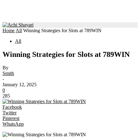
Home
All
Winning Strategies for Slots at 789WIN
All
Winning Strategies for Slots at 789WIN
By
Smith
-
January 12, 2025
0
285
Facebook
Twitter
Pinterest
WhatsApp